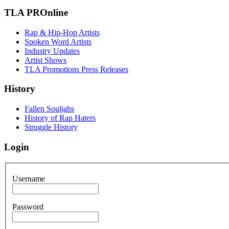
TLA PROnline
Rap & Hip-Hop Artists
Spoken Word Artists
Industry Updates
Artist Shows
TLA Promotions Press Releases
History
Fallen Souljahs
History of Rap Haters
Struggle History
Login
Username
Password