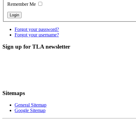
Remember Me
Forgot your password?
Forgot your username?
Sign up for TLA newsletter
Sitemaps
General Sitemap
Google Sitemap