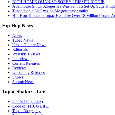
RICH HOMIE QUAN SO SORRY I DISSED BIGGIE
A Jailhouse Snitch Alleges He Was Sent To Set Up Suge Knigh
Tupac biopic All Eyez on Me gets teaser trailer
Hip-Hop Tribute to Tupac Heard by Over 18 Million People A
Hip Hop News
News
Tupac News
Urban Culture News
Editorials
Westside's Views
Interviews
Current Releases
Reviews
Upcoming Releases
Shows
Submit News
Tupac Shakur's Life
2Pac's Life (index)
Code of 'THUG LIFE
Tupac Biography