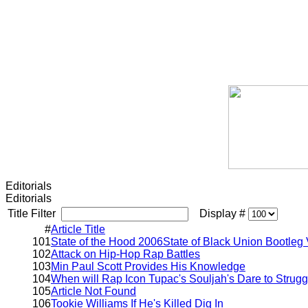
Editorials
Editorials
Title Filter
Display #
#
Article Title
101
State of the Hood 2006State of Black Union Bootleg 
102
Attack on Hip-Hop Rap Battles
103
Min Paul Scott Provides His Knowledge
104
When will Rap Icon Tupac's Souljah's Dare to Strugg
105
Article Not Found
106
Tookie Williams If He's Killed Dig In