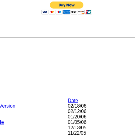
Date
Version
02/18/06
02/12/06
01/20/06
le
01/05/06
12/13/05
11/22/05