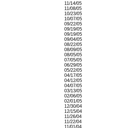
11/14/05
11/08/05
10/23/05
10/07/05
09/22/05
09/19/05
09/19/05
09/04/05
08/22/05
08/09/05
08/05/05
07/05/05
06/29/05
05/22/05
04/17/05
04/12/05
04/07/05
03/13/05
02/06/05
02/01/05
12/30/04
12/15/04
11/26/04
11/22/04
11/01/04