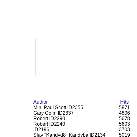
Author
Hits
Min. Paul Scott ID2355
5871
Gary Colin ID2337
4806
Robert ID2290
5678
Robert ID2240
5603
ID2196
3703
Slav "Kandyd8" Kandyba ID2134
5019