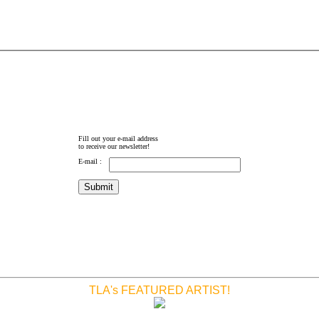
Fill out your e-mail address
to receive our newsletter!
E-mail :
TLA's FEATURED ARTIST!