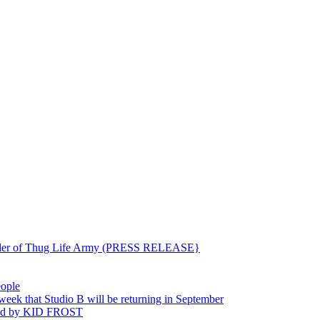
ounder of Thug Life Army (PRESS RELEASE}
eople
hat Studio B will be returning in September
ted by KID FROST