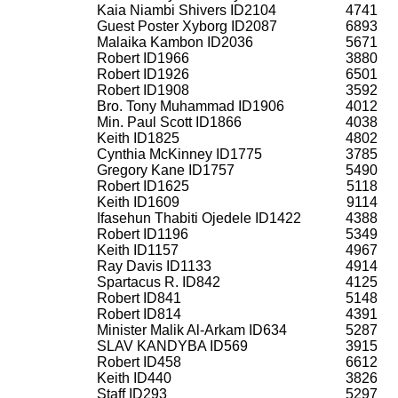
Kaia Niambi Shivers ID2104
4741
Guest Poster Xyborg ID2087
6893
Malaika Kambon ID2036
5671
Robert ID1966
3880
Robert ID1926
6501
Robert ID1908
3592
Bro. Tony Muhammad ID1906
4012
Min. Paul Scott ID1866
4038
Keith ID1825
4802
Cynthia McKinney ID1775
3785
Gregory Kane ID1757
5490
Robert ID1625
5118
Keith ID1609
9114
Ifasehun Thabiti Ojedele ID1422
4388
Robert ID1196
5349
Keith ID1157
4967
Ray Davis ID1133
4914
Spartacus R. ID842
4125
Robert ID841
5148
Robert ID814
4391
Minister Malik Al-Arkam ID634
5287
SLAV KANDYBA ID569
3915
Robert ID458
6612
Keith ID440
3826
Staff ID293
5297