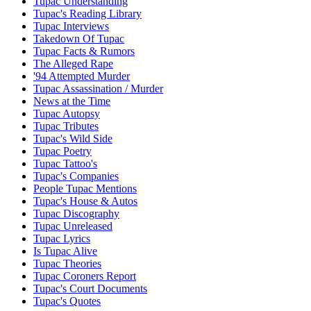
Tupac Understanding
Tupac's Reading Library
Tupac Interviews
Takedown Of Tupac
Tupac Facts & Rumors
The Alleged Rape
'94 Attempted Murder
Tupac Assassination / Murder
News at the Time
Tupac Autopsy
Tupac Tributes
Tupac's Wild Side
Tupac Poetry
Tupac Tattoo's
Tupac's Companies
People Tupac Mentions
Tupac's House & Autos
Tupac Discography
Tupac Unreleased
Tupac Lyrics
Is Tupac Alive
Tupac Theories
Tupac Coroners Report
Tupac's Court Documents
Tupac's Quotes