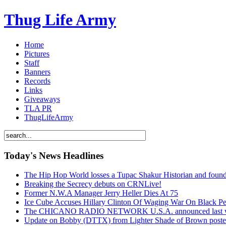
Thug Life Army
Home
Pictures
Staff
Banners
Records
Links
Giveaways
TLA PR
ThugLifeArmy
Today's News Headlines
The Hip Hop World losses a Tupac Shakur Historian and f
Breaking the Secrecy debuts on CRNLive!
Former N.W.A Manager Jerry Heller Dies At 75
Ice Cube Accuses Hillary Clinton Of Waging War On Black P
The CHICANO RADIO NETWORK U.S.A. announced last week t
Update on Bobby (DTTX) from Lighter Shade of Brown pos