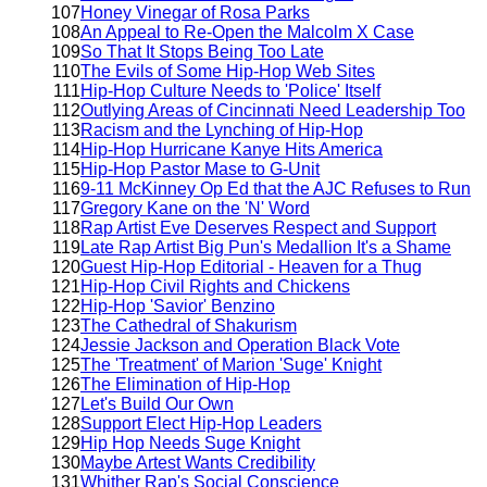
107
Honey Vinegar of Rosa Parks
108
An Appeal to Re-Open the Malcolm X Case
109
So That It Stops Being Too Late
110
The Evils of Some Hip-Hop Web Sites
111
Hip-Hop Culture Needs to 'Police' Itself
112
Outlying Areas of Cincinnati Need Leadership Too
113
Racism and the Lynching of Hip-Hop
114
Hip-Hop Hurricane Kanye Hits America
115
Hip-Hop Pastor Mase to G-Unit
116
9-11 McKinney Op Ed that the AJC Refuses to Run
117
Gregory Kane on the 'N' Word
118
Rap Artist Eve Deserves Respect and Support
119
Late Rap Artist Big Pun's Medallion It's a Shame
120
Guest Hip-Hop Editorial - Heaven for a Thug
121
Hip-Hop Civil Rights and Chickens
122
Hip-Hop 'Savior' Benzino
123
The Cathedral of Shakurism
124
Jessie Jackson and Operation Black Vote
125
The 'Treatment' of Marion 'Suge' Knight
126
The Elimination of Hip-Hop
127
Let's Build Our Own
128
Support Elect Hip-Hop Leaders
129
Hip Hop Needs Suge Knight
130
Maybe Artest Wants Credibility
131
Whither Rap's Social Conscience