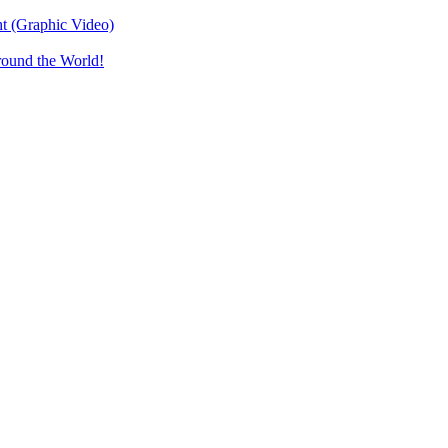
t (Graphic Video)
round the World!