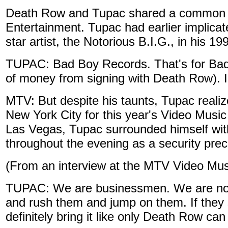
Death Row and Tupac shared a common 
Entertainment. Tupac had earlier implic
star artist, the Notorious B.I.G., in his 19
TUPAC: Bad Boy Records. That's for Bad
of money from signing with Death Row). I 
MTV: But despite his taunts, Tupac reali
New York City for this year's Video Music
Las Vegas, Tupac surrounded himself with
throughout the evening as a security prec
(From an interview at the MTV Video Mu
TUPAC: We are businessmen. We are not an
and rush them and jump on them. If they 
definitely bring it like only Death Row can b