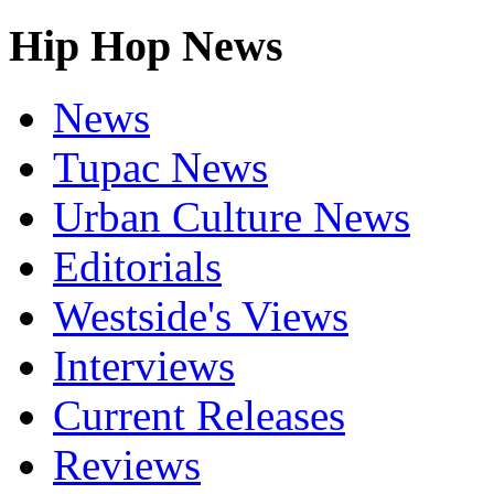
Hip Hop News
News
Tupac News
Urban Culture News
Editorials
Westside's Views
Interviews
Current Releases
Reviews