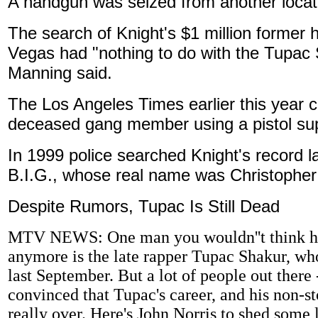
A handgun was seized from another locati
The search of Knight's $1 million former
Vegas had "nothing to do with the Tupac 
Manning said.
The Los Angeles Times earlier this year 
deceased gang member using a pistol sup
In 1999 police searched Knight's record la
B.I.G., whose real name was Christopher 
Despite Rumors, Tupac Is Still Dead
MTV NEWS: One man you wouldn''t think had
anymore is the late rapper Tupac Shakur, wh
last September. But a lot of people out there 
convinced that Tupac's career, and his non-sto
really over. Here's John Norris to shed some l