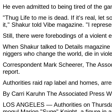
He even admitted to being tired of the gan
"Thug Life to me is dead. If it's real, let
it," Shakur told Vibe magazine. "I represe
Still, there were forebodings of a violent 
When Shakur talked to Details magazine ear
niggers who change the world, die in viole
Correspondent Mark Scheerer, The Associ
report.
Authorities raid rap label and homes, arr
By Carri Karuhn The Associated Press Wr
LOS ANGELES — Authorities on Thursday 
mogul Marion "Suge" Knight, a figure in