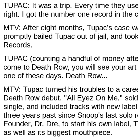
TUPAC: It was a trip. Every time they use
right. I got the number one record in the c
MTV: After eight months, Tupac's case 
promptly bailed Tupac out of jail, and to
Records.
TUPAC (counting a handful of money afte
come to Death Row, you will see your art 
one of these days. Death Row...
MTV: Tupac turned his troubles to a care
Death Row debut, "All Eyez On Me," sold
single, and included tracks with new lab
three years past since Snoop's last solo
Founder, Dr. Dre, to start his own label,
as well as its biggest mouthpiece.