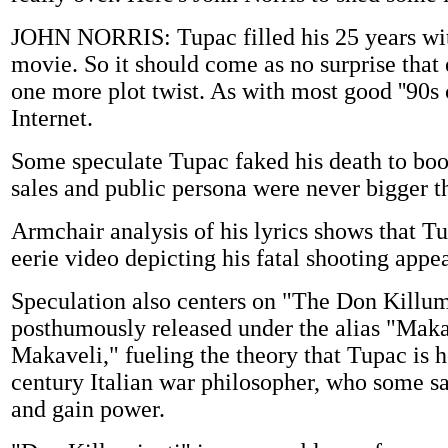
JOHN NORRIS: Tupac filled his 25 years wit
movie. So it should come as no surprise that 
one more plot twist. As with most good ''90s
Internet.
Some speculate Tupac faked his death to boost
sales and public persona were never bigger t
Armchair analysis of his lyrics shows that T
eerie video depicting his fatal shooting appea
Speculation also centers on "The Don Killu
posthumously released under the alias "Makav
Makaveli," fueling the theory that Tupac is 
century Italian war philosopher, who some s
and gain power.