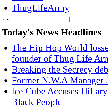
ThugLifeArmy
Today's News Headlines
The Hip Hop World losse
founder of Thug Life 
Breaking the Secrecy de
Former N.W.A Manager Je
Ice Cube Accuses Hillar
Black People