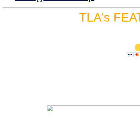
TLA's FEA