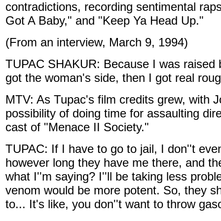
contradictions, recording sentimental rap
Got A Baby," and "Keep Ya Head Up."
(From an interview, March 9, 1994)
TUPAC SHAKUR: Because I was raised by a w
got the woman's side, then I got real roug
MTV: As Tupac's film credits grew, with J
possibility of doing time for assaulting 
cast of "Menace II Society."
TUPAC: If I have to go to jail, I don''t eve
however long they have me there, and the
what I''m saying? I''ll be taking less pr
venom would be more potent. So, they sho
to... It's like, you don''t want to throw gaso