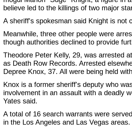
believe led to the killings of two major sta
A sheriff's spokesman said Knight is not 
Meanwhile, three other people were arres
though authorities declined to provide furt
Theodore Peter Kelly, 29, was arrested a
as Death Row Records. Arrested elsewhe
Depree Knox, 37. All were being held with
Knox is a former sheriff's deputy who was
involvement in an assault with a deadly 
Yates said.
A total of 16 search warrants were serve
in the Los Angeles and Las Vegas areas.