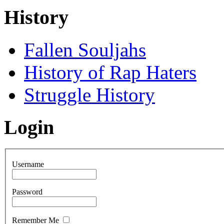
History
Fallen Souljahs
History of Rap Haters
Struggle History
Login
Username
Password
Remember Me