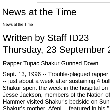
News at the Time
News at the Time
Written by Staff ID23
Thursday, 23 September 
Rapper Tupac Shakur Gunned Down
Sept. 13, 1996 -- Trouble-plagued rapper
-- just about a week after sustaining 4 bu
Shakur spent the week in the hospital on a
Jesse Jackson, members of the Nation of
Hammer visited Shakur's bedside on Sun
Shakur's mother, Afeni -- featured in hi