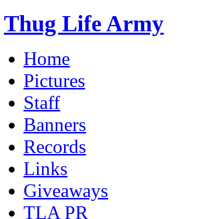
Thug Life Army
Home
Pictures
Staff
Banners
Records
Links
Giveaways
TLA PR