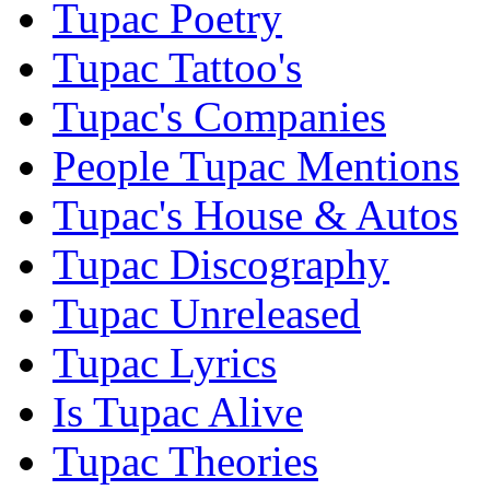
Tupac Poetry
Tupac Tattoo's
Tupac's Companies
People Tupac Mentions
Tupac's House & Autos
Tupac Discography
Tupac Unreleased
Tupac Lyrics
Is Tupac Alive
Tupac Theories