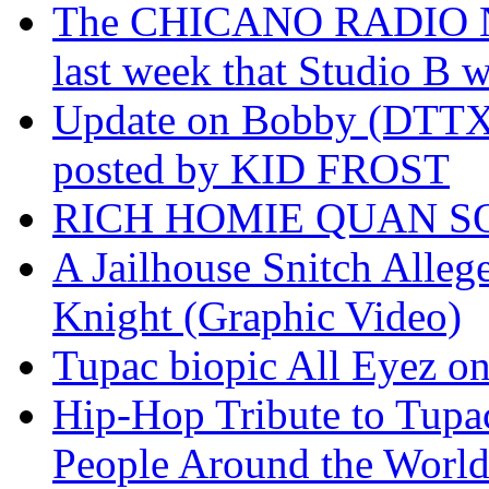
The CHICANO RADIO 
last week that Studio B w
Update on Bobby (DTTX)
posted by KID FROST
RICH HOMIE QUAN SO
A Jailhouse Snitch Alle
Knight (Graphic Video)
Tupac biopic All Eyez on 
Hip-Hop Tribute to Tupa
People Around the World