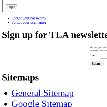
Forgot your password?
Forgot your username?
Sign up for TLA newslett
Fill out your e-ma
to receive our new
E-mail :
Sitemaps
General Sitemap
Google Sitemap