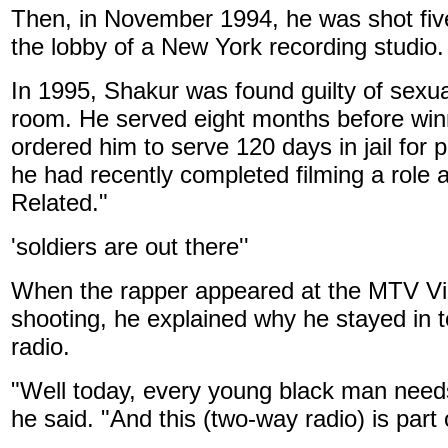
Then, in November 1994, he was shot five
the lobby of a New York recording studio.
In 1995, Shakur was found guilty of sexua
room. He served eight months before winn
ordered him to serve 120 days in jail for
he had recently completed filming a role 
Related."
'soldiers are out there''
When the rapper appeared at the MTV Vi
shooting, he explained why he stayed in
radio.
"Well today, every young black man needs 
he said. "And this (two-way radio) is part 