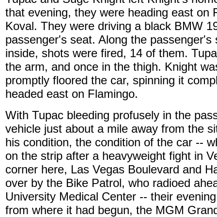
that evening, they were heading east on F
Koval. They were driving a black BMW 19
passenger's seat. Along the passenger's 
inside, shots were fired, 14 of them. Tupa
the arm, and once in the thigh. Knight wa
promptly floored the car, spinning it comp
headed east on Flamingo.
With Tupac bleeding profusely in the pas
vehicle just about a mile away from the si
his condition, the condition of the car -- wh
on the strip after a heavyweight fight in 
corner here, Las Vegas Boulevard and Ha
over by the Bike Patrol, who radioed ahe
University Medical Center -- their evenin
from where it had begun, the MGM Gran