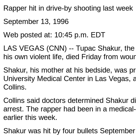
Rapper hit in drive-by shooting last week
September 13, 1996
Web posted at: 10:45 p.m. EDT
LAS VEGAS (CNN) -- Tupac Shakur, the r
his own violent life, died Friday from wou
Shakur, his mother at his bedside, was 
University Medical Center in Las Vegas,
Collins.
Collins said doctors determined Shakur di
arrest. The rapper had been in a medical
earlier this week.
Shakur was hit by four bullets September 