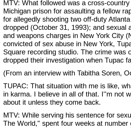
MTV: What followed was a cross-country t
Michigan prison for assaulting a fellow rap
for allegedly shooting two off-duty Atlant
dropped (October 31, 1993); and sexual ab
and weapons charges in New York City (
convicted of sex abuse in New York, Tupa
Square recording studio. The crime was off
dropped their investigation when Tupac fa
(From an interview with Tabitha Soren, O
TUPAC: That situation with me is like, w
in karma. I believe in all of that. I''m not
about it unless they come back.
MTV: While serving his sentence for sexu
The World," spent four weeks at number 