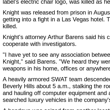
label's electric chair logo, was killed as h
Knight was released from prison in August 
getting into a fight in a Las Vegas hotel
killed.
Knight's attorney Arthur Barens said his c
cooperate with investigators.
"I have yet to see any association betwe
Knight," said Barens. "We heard they wer
weapons in his home, offices or anywhere
A heavily armored SWAT team descended
Beverly Hills about 5 a.m., stalking the 
and hauling off computer equipment and 
searched luxury vehicles in the company's