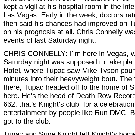
kept a vigil at his hospital room in the in
Las Vegas. Early in the week, doctors rat
then said his chances had improved on T
on his prognosis at all. Chris Connelly wa
events of last Saturday night.
CHRIS CONNELLY: I''m here in Vegas, whe
Saturday night was supposed to take pl
Hotel, where Tupac saw Mike Tyson poun
minutes into their heavyweight bout. The
there, Tupac headed off to the home of S
here. He's the head of Death Row Record
662, that's Knight's club, for a celebratio
entertainment by people like Run DMC. Bu
got to the club.
Tupac and Suge Knight left Knight's hom