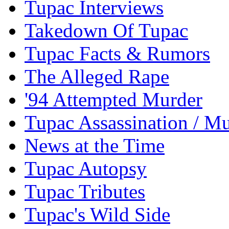
Tupac Interviews
Takedown Of Tupac
Tupac Facts & Rumors
The Alleged Rape
'94 Attempted Murder
Tupac Assassination / M
News at the Time
Tupac Autopsy
Tupac Tributes
Tupac's Wild Side