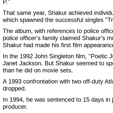
P."
That same year, Shakur achieved individu
which spawned the successful singles "T
The album, with references to police offic
police officer's family claimed Shakur's mu
Shakur had made his first film appearance
In the 1992 John Singleton film, "Poetic 
Janet Jackson. But Shakur seemed to spe
than he did on movie sets.
A 1993 confrontation with two off-duty Atla
dropped.
In 1994, he was sentenced to 15 days in j
producer.