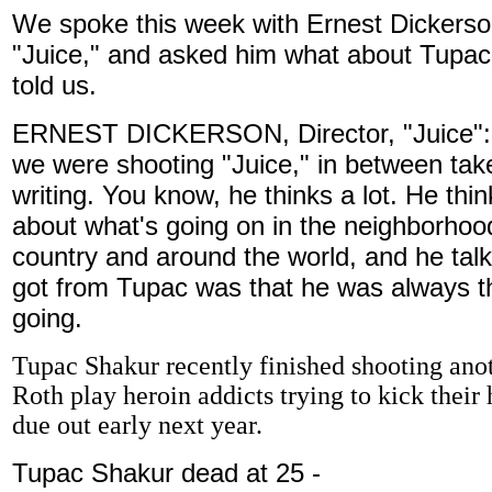
We spoke this week with Ernest Dickerson
"Juice," and asked him what about Tupac
told us.
ERNEST DICKERSON, Director, "Juice": I 
we were shooting "Juice," in between take
writing. You know, he thinks a lot. He thi
about what's going on in the neighborhood
country and around the world, and he talks 
got from Tupac was that he was always t
going.
Tupac Shakur recently finished shooting ano
Roth play heroin addicts trying to kick their h
due out early next year.
Tupac Shakur dead at 25 -