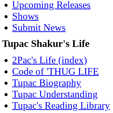
Upcoming Releases
Shows
Submit News
Tupac Shakur's Life
2Pac's Life (index)
Code of 'THUG LIFE
Tupac Biography
Tupac Understanding
Tupac's Reading Library