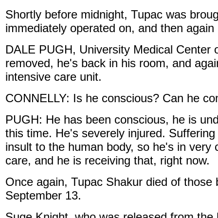
Shortly before midnight, Tupac was brou
immediately operated on, and then again 
DALE PUGH, University Medical Center o
removed, he's back in his room, and again,
intensive care unit.
CONNELLY: Is he conscious? Can he com
PUGH: He has been conscious, he is under
this time. He's severely injured. Suffering
insult to the human body, so he's in very c
care, and he is receiving that, right now.
Once again, Tupac Shakur died of those b
September 13.
Suge Knight, who was released from the ho