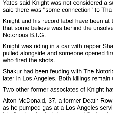
Yates said Knight was not considered a su
said there was "some connection" to Th
Knight and his record label have been at
that some believe was behind the unsolve
Notorious B.I.G.
Knight was riding in a car with rapper S
pulled alongside and someone opened fire,
who fired the shots.
Shakur had been feuding with The Notori
later in Los Angeles. Both killings remain
Two other former associates of Knight hav
Alton McDonald, 37, a former Death Row R
as he pumped gas at a Los Angeles servi