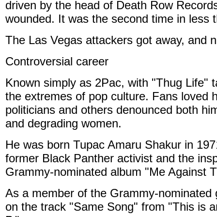
driven by the head of Death Row Records
wounded. It was the second time in less 
The Las Vegas attackers got away, and 
Controversial career
Known simply as 2Pac, with "Thug Life" 
the extremes of pop culture. Fans loved hi
politicians and others denounced both him 
and degrading women.
He was born Tupac Amaru Shakur in 1971 
former Black Panther activist and the ins
Grammy-nominated album "Me Against T
As a member of the Grammy-nominated gr
on the track "Same Song" from "This is 