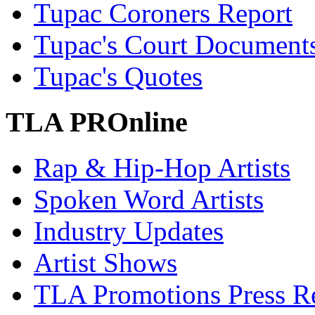
Tupac Coroners Report
Tupac's Court Document
Tupac's Quotes
TLA PROnline
Rap & Hip-Hop Artists
Spoken Word Artists
Industry Updates
Artist Shows
TLA Promotions Press Re