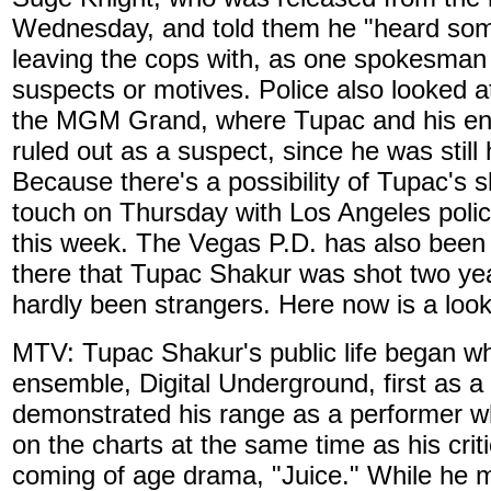
Wednesday, and told them he "heard somet
leaving the cops with, as one spokesman p
suspects or motives. Police also looked a
the MGM Grand, where Tupac and his ent
ruled out as a suspect, since he was still
Because there's a possibility of Tupac's 
touch on Thursday with Los Angeles polic
this week. The Vegas P.D. has also been i
there that Tupac Shakur was shot two ye
hardly been strangers. Here now is a look 
MTV: Tupac Shakur's public life began w
ensemble, Digital Underground, first as a
demonstrated his range as a performer wh
on the charts at the same time as his criti
coming of age drama, "Juice." While he 