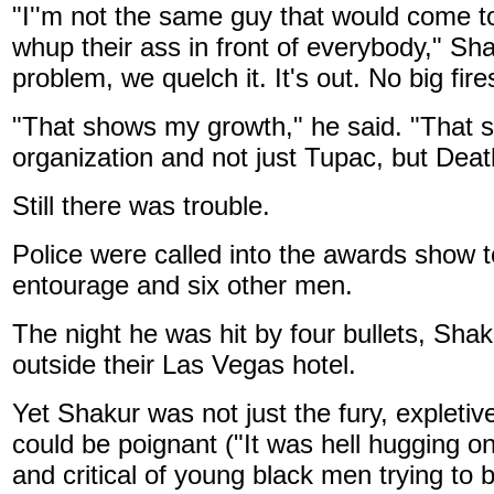
"I''m not the same guy that would come 
whup their ass in front of everybody," Sha
problem, we quelch it. It's out. No big fires
"That shows my growth," he said. "That 
organization and not just Tupac, but Dea
Still there was trouble.
Police were called into the awards show 
entourage and six other men.
The night he was hit by four bullets, Sha
outside their Las Vegas hotel.
Yet Shakur was not just the fury, expletiv
could be poignant ("It was hell hugging o
and critical of young black men trying to