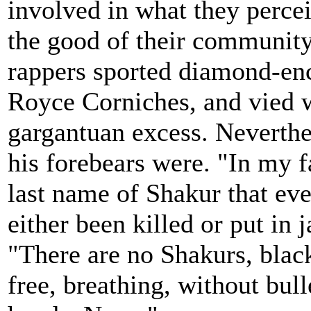
involved in what they percei
the good of their community
rappers sported diamond-enc
Royce Corniches, and vied w
gargantuan excess. Neverthe
his forebears were. "In my 
last name of Shakur that eve
either been killed or put in j
"There are no Shakurs, blac
free, breathing, without bull