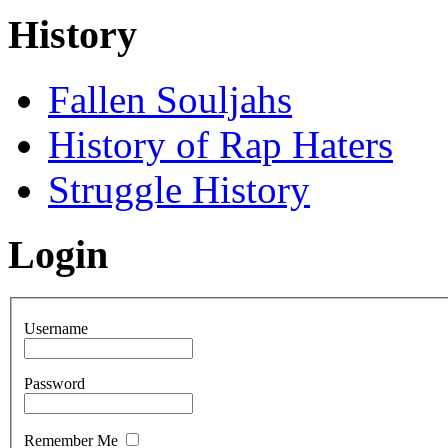
History
Fallen Souljahs
History of Rap Haters
Struggle History
Login
Username
Password
Remember Me