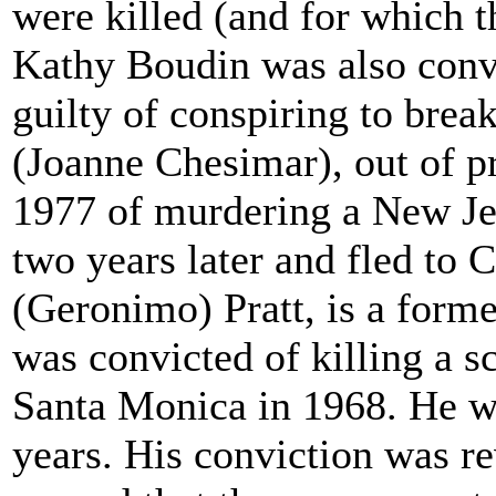
were killed (and for which 
Kathy Boudin was also conv
guilty of conspiring to brea
(Joanne Chesimar), out of p
1977 of murdering a New Jer
two years later and fled to 
(Geronimo) Pratt, is a form
was convicted of killing a s
Santa Monica in 1968. He w
years. His conviction was r