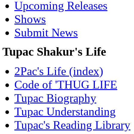
Upcoming Releases
Shows
Submit News
Tupac Shakur's Life
2Pac's Life (index)
Code of 'THUG LIFE
Tupac Biography
Tupac Understanding
Tupac's Reading Library