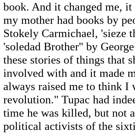
book. And it changed me, i
my mother had books by peo
Stokely Carmichael, 'sieze 
'soledad Brother'' by George
these stories of things that 
involved with and it made m
always raised me to think I 
revolution." Tupac had inde
time he was killed, but not a
political activists of the si