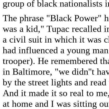
group of black nationalists 
The phrase "Black Power" ha
was a kid," Tupac recalled i
a civil suit in which it was 
had influenced a young man
trooper). He remembered tha
in Baltimore, "we didn''t hav
by the street lights and re
And it made it so real to me,
at home and I was sitting ou