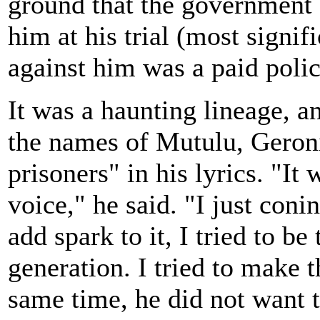
ground that the government 
him at his trial (most signif
against him was a paid poli
It was a haunting lineage, 
the names of Mutulu, Geroni
prisoners" in his lyrics. "It
voice," he said. "I just conin
add spark to it, I tried to b
generation. I tried to make 
same time, he did not want t