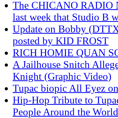
The CHICANO RADIO 
last week that Studio B w
Update on Bobby (DTTX)
posted by KID FROST
RICH HOMIE QUAN SO
A Jailhouse Snitch Alle
Knight (Graphic Video)
Tupac biopic All Eyez on 
Hip-Hop Tribute to Tupa
People Around the World