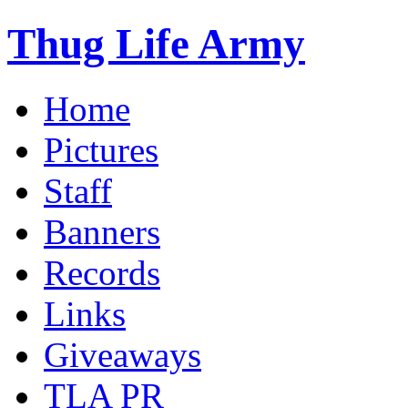
Thug Life Army
Home
Pictures
Staff
Banners
Records
Links
Giveaways
TLA PR