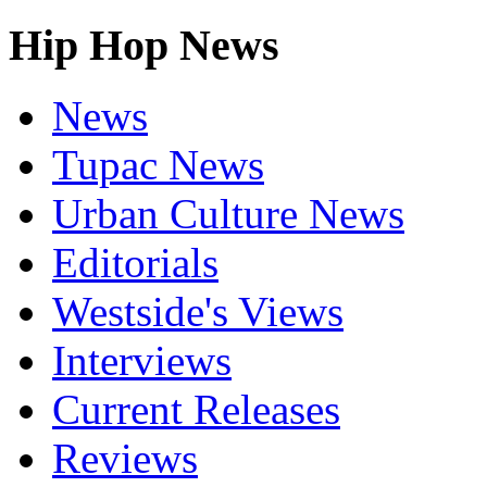
Hip Hop News
News
Tupac News
Urban Culture News
Editorials
Westside's Views
Interviews
Current Releases
Reviews