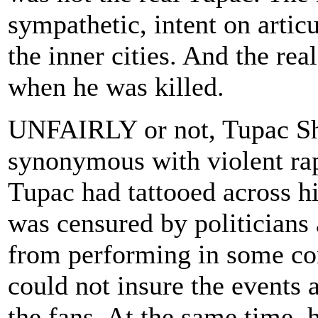
sympathetic, intent on artic
the inner cities. And the r
when he was killed.
UNFAIRLY or not, Tupac Sh
synonymous with violent rap 
Tupac had tattooed across hi
was censured by politicians 
from performing in some co
could not insure the events
the fans. At the same time,