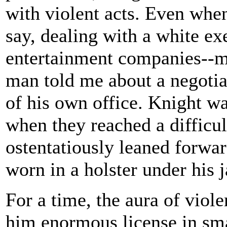
with violent acts. Even when
say, dealing with a white ex
entertainment companies--m
man told me about a negotiat
of his own office. Knight w
when they reached a difficul
ostentatiously leaned forwar
worn in a holster under his j
For a time, the aura of viol
him enormous license in sma