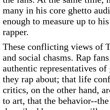
many in his core ghetto aud
enough to measure up to his 
rapper.
These conflicting views of Tu
and social chasms. Rap fans 
authentic representatives of g
they rap about; that life con
critics, on the other hand, ar
to art, that the behavior--th