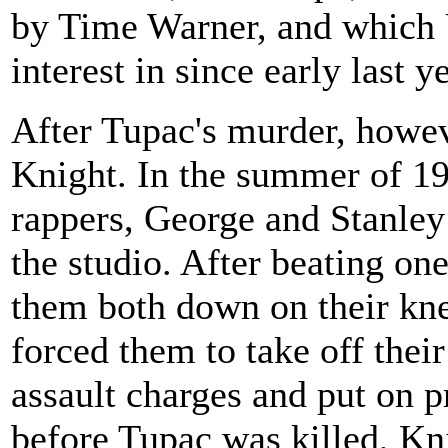
by Time Warner, and which U
interest in since early last ye
After Tupac's murder, howev
Knight. In the summer of 19
rappers, George and Stanley
the studio. After beating on
them both down on their knee
forced them to take off thei
assault charges and put on pr
before Tupac was killed, Kni