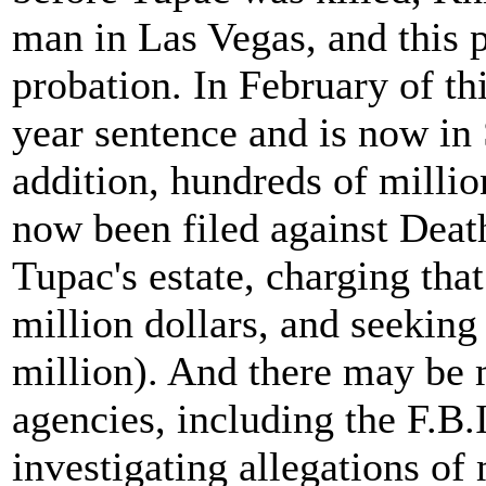
man in Las Vegas, and this p
probation. In February of th
year sentence and is now in 
addition, hundreds of million
now been filed against Death
Tupac's estate, charging tha
million dollars, and seeking
million). And there may be 
agencies, including the F.B.I
investigating allegations of