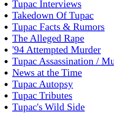
Tupac Interviews
Takedown Of Tupac
Tupac Facts & Rumors
The Alleged Rape
'94 Attempted Murder
Tupac Assassination / M
News at the Time
Tupac Autopsy
Tupac Tributes
Tupac's Wild Side