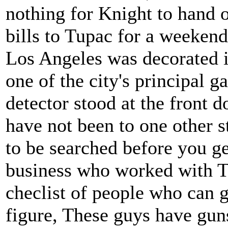
nothing for Knight to hand o
bills to Tupac for a weekend
Los Angeles was decorated in
one of the city's principal 
detector stood at the front 
have not been to one other s
to be searched before you ge
business who worked with T
checlist of people who can 
figure, These guys have guns,