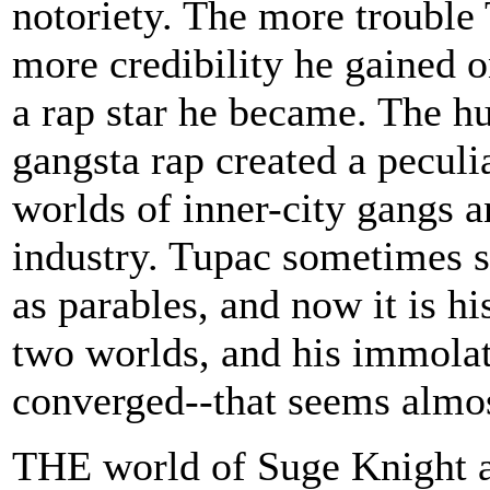
notoriety. The more trouble 
more credibility he gained o
a rap star he became. The h
gangsta rap created a peculi
worlds of inner-city gangs a
industry. Tupac sometimes sa
as parables, and now it is hi
two worlds, and his immolat
converged--that seems almos
THE world of Suge Knight a