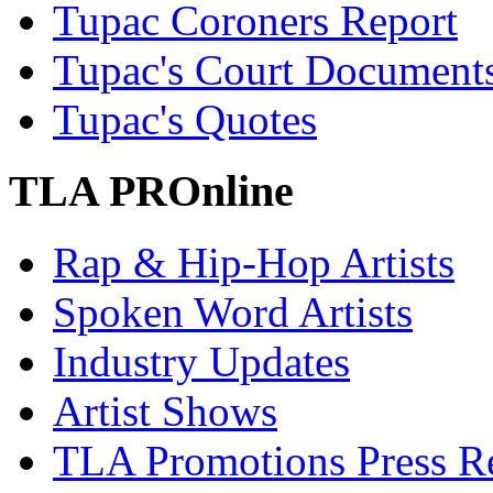
Tupac Coroners Report
Tupac's Court Document
Tupac's Quotes
TLA PROnline
Rap & Hip-Hop Artists
Spoken Word Artists
Industry Updates
Artist Shows
TLA Promotions Press Re