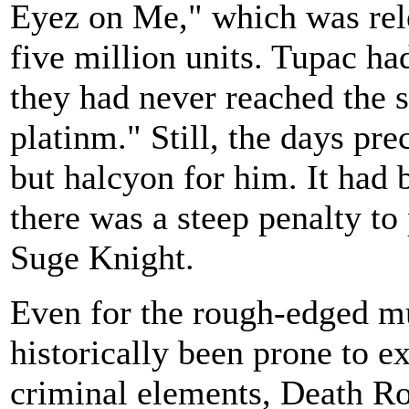
Eyez on Me," which was rele
five million units. Tupac ha
they had never reached the s
platinm." Still, the days pr
but halcyon for him. It had 
there was a steep penalty to
Suge Knight.
Even for the rough-edged mu
historically been prone to e
criminal elements, Death Ro