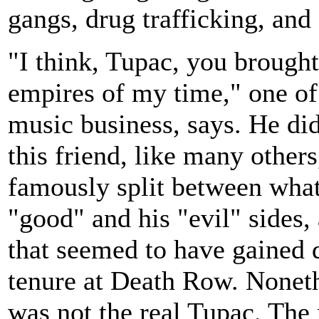
gangs, drug trafficking, an
"I think, Tupac, you brough
empires of my time," one of
music business, says. He did
this friend, like many othe
famously split between what 
"good" and his "evil" sides, 
that seemed to have gained
tenure at Death Row. Nonethe
was not the real Tupac. The 