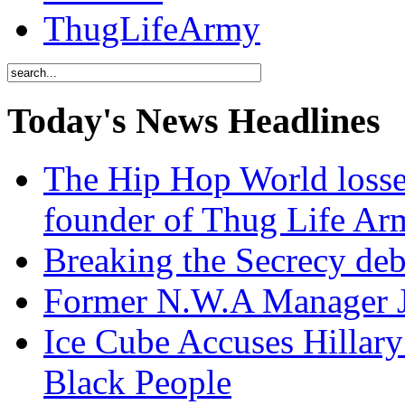
ThugLifeArmy
Today's News Headlines
The Hip Hop World losse
founder of Thug Life 
Breaking the Secrecy de
Former N.W.A Manager Je
Ice Cube Accuses Hillar
Black People