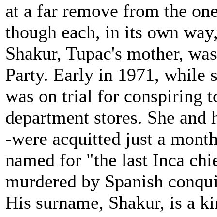
at a far remove from the on
though each, in its own way
Shakur, Tupac's mother, wa
Party. Early in 1971, while
was on trial for conspiring
department stores. She and 
-were acquitted just a mont
named for "the last Inca chie
murdered by Spanish conquis
His surname, Shakur, is a k