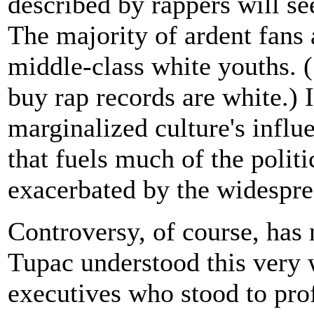
described by rappers will se
The majority of ardent fans 
middle-class white youths. 
buy rap records are white.) It
marginalized culture's infl
that fuels much of the politi
exacerbated by the widespre
Controversy, of course, has n
Tupac understood this very 
executives who stood to prof