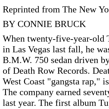
Reprinted from The New Yor
BY CONNIE BRUCK
When twenty-five-year-old 
in Las Vegas last fall, he wa
B.M.W. 750 sedan driven by
of Death Row Records. Deat
West Coast "gangsta rap," 
The company earned seventy-
last year. The first album 