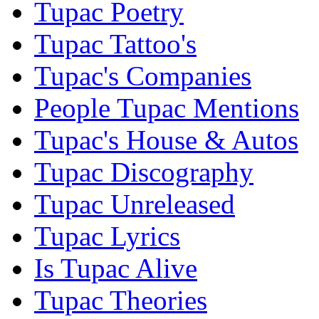
Tupac Poetry
Tupac Tattoo's
Tupac's Companies
People Tupac Mentions
Tupac's House & Autos
Tupac Discography
Tupac Unreleased
Tupac Lyrics
Is Tupac Alive
Tupac Theories