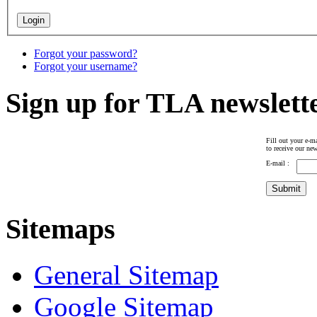
Forgot your password?
Forgot your username?
Sign up for TLA newslett
Fill out your e-ma
to receive our new
E-mail :
Sitemaps
General Sitemap
Google Sitemap