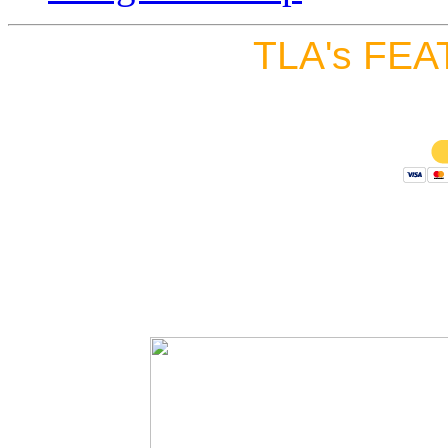
TLA's FEA