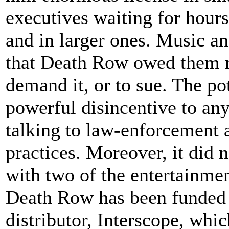
executives waiting for hour
and in larger ones. Music a
that Death Row owed them m
demand it, or to sue. The po
powerful disincentive to a
talking to law-enforcement a
practices. Moreover, it did
with two of the entertainmen
Death Row has been funded s
distributor, Interscope, whi