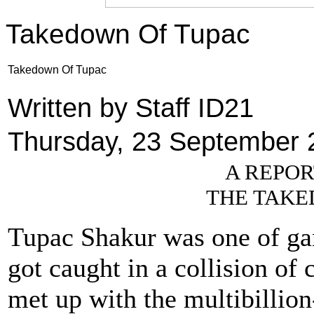
Takedown Of Tupac
Takedown Of Tupac
Written by Staff ID21
Thursday, 23 September 
A REPOR
THE TAKE
Tupac Shakur was one of gang
got caught in a collision of
met up with the multibillion