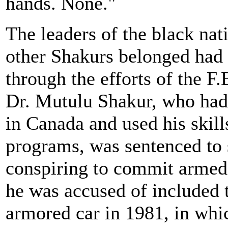
hands. None."
The leaders of the black na
other Shakurs belonged had b
through the efforts of the F.
Dr. Mutulu Shakur, who had 
in Canada and used his skil
programs, was sentenced to s
conspiring to commit armed
he was accused of included 
armored car in 1981, in whic