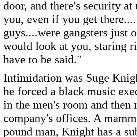
door, and there's security at
you, even if you get there..
guys....were gangsters just o
would look at you, staring 
have to be said."
Intimidation was Suge Knight'
he forced a black music exec
in the men's room and then
company's offices. A mammo
pound man, Knight has a subs