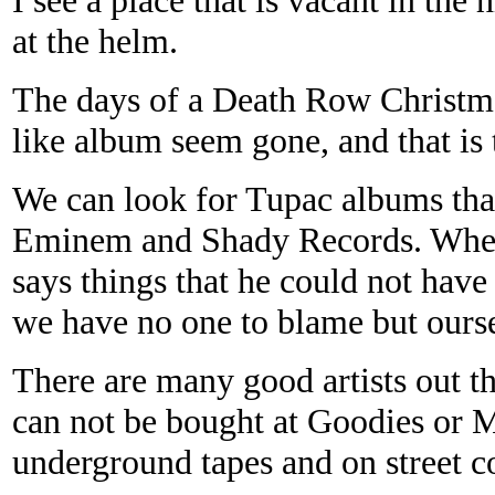
at the helm.
The days of a Death Row Christm
like
album seem gone, and that is t
We can look for Tupac albums that
Eminem and Shady Records. Where
says things that he could not have 
we have no one to blame but oursel
There are many good artists out t
can not be bought at Goodies or 
underground tapes and on street co