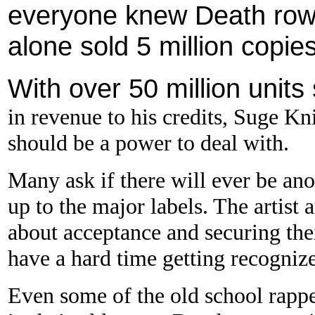
everyone knew Death row
alone sold 5 million copies 
With over 50 million unit
in revenue to his credits, Suge 
should be a power to deal with.
Many ask if there will ever be ano
up to the major labels. The artist 
about acceptance and securing thei
have a hard time getting recogniz
Even some of the old school rappe