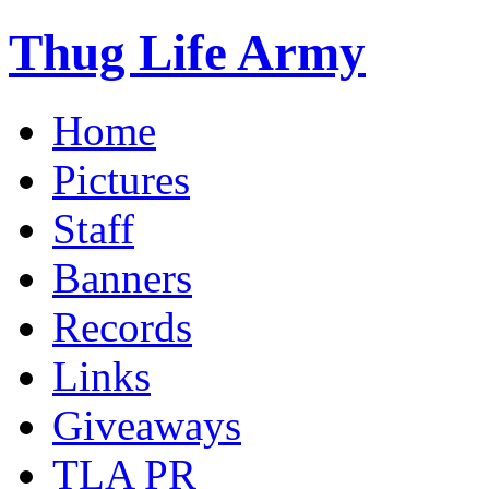
Thug Life Army
Home
Pictures
Staff
Banners
Records
Links
Giveaways
TLA PR