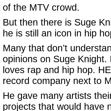
of the MTV crowd.
But then there is Suge Kn
he is still an icon in hip h
Many that don’t understa
opinions on Suge Knight. 
loves rap and hip hop. HE
record company next to 
He gave many artists the
projects that would have n