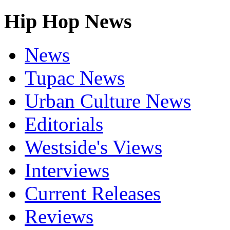
Hip Hop News
News
Tupac News
Urban Culture News
Editorials
Westside's Views
Interviews
Current Releases
Reviews