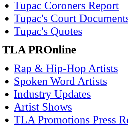
Tupac Coroners Report
Tupac's Court Document
Tupac's Quotes
TLA PROnline
Rap & Hip-Hop Artists
Spoken Word Artists
Industry Updates
Artist Shows
TLA Promotions Press Re