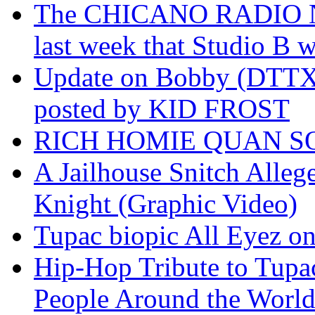
The CHICANO RADIO 
last week that Studio B w
Update on Bobby (DTTX)
posted by KID FROST
RICH HOMIE QUAN SO
A Jailhouse Snitch Alle
Knight (Graphic Video)
Tupac biopic All Eyez on 
Hip-Hop Tribute to Tupa
People Around the World