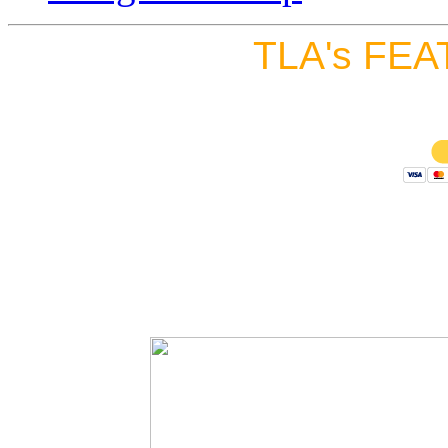
TLA's FEA