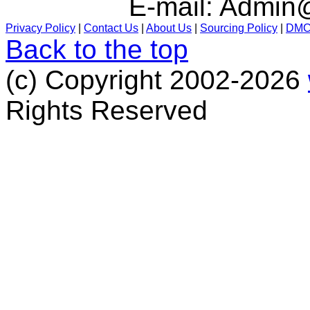
E-mail:
Admin@
Privacy Policy
|
Contact Us
|
About Us
|
Sourcing Policy
|
DM
Back to the top
(c) Copyright 2002-2026
Rights Reserved