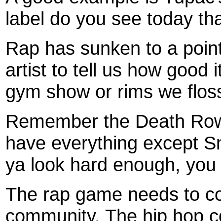
label do you see today th
Rap has sunken to a point
artist to tell us how good 
gym show or rims we floss
Remember the Death Row
have everything except Sno
ya look hard enough, you c
The rap game needs to co
community. The hip hop c