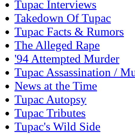
Tupac Interviews
Takedown Of Tupac
Tupac Facts & Rumors
The Alleged Rape
'94 Attempted Murder
Tupac Assassination / M
News at the Time
Tupac Autopsy
Tupac Tributes
Tupac's Wild Side