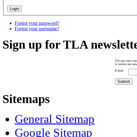
Forgot your password?
Forgot your username?
Sign up for TLA newslett
Fill out your e-ma
to receive our new
E-mail :
Sitemaps
General Sitemap
Google Sitemap