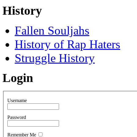
History
Fallen Souljahs
History of Rap Haters
Struggle History
Login
Username
Password
Remember Me