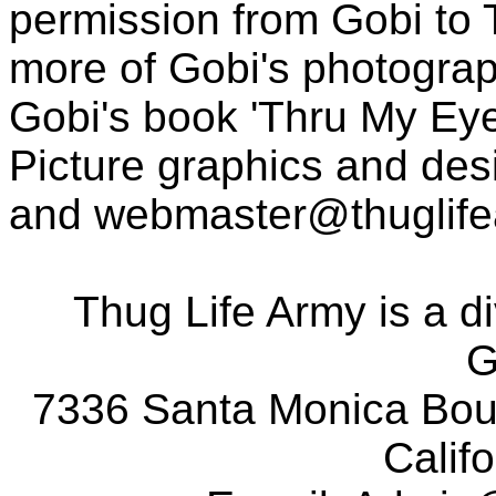
permission from Gobi to
more of Gobi's photogra
Gobi's book 'Thru My Eye
Picture graphics and des
and
webmaster@thuglif
Thug Life Army is a d
G
7336 Santa Monica Boul
Calif