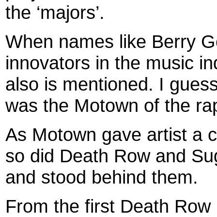
the ‘majors’.
When names like Berry G
innovators in the music i
also is mentioned. I gue
was the Motown of the ra
As Motown gave artist a 
so did Death Row and Sug
and stood behind them.
From the first Death Row