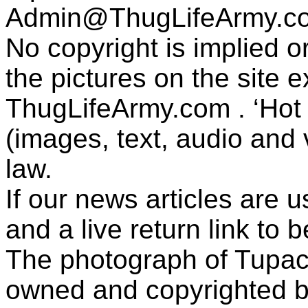
Admin@ThugLifeArmy.c
No copyright is implied 
the pictures on the site
ThugLifeArmy.com . ‘Hot l
(images, text, audio and v
law.
If our news articles are 
and a live return link to 
The photograph of Tupac
owned and copyrighted b