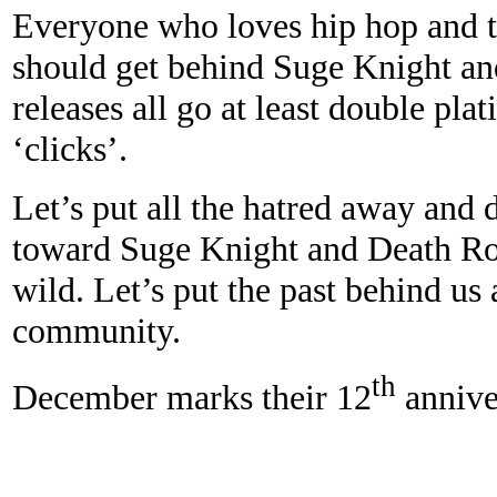
Everyone who loves hip hop and th
should get behind Suge Knight and 
releases
all go at least double pl
‘clicks’.
Let’s put all the hatred away and 
toward Suge Knight and Death Row
wild. Let’s put the past behind us 
community.
th
December marks their 12
anniver