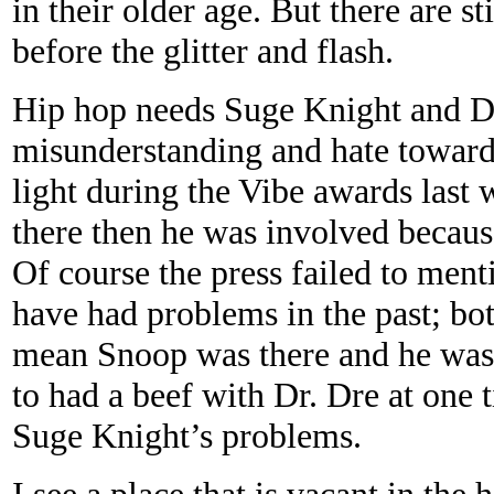
in their older age. But there are 
before the glitter and flash.
Hip hop needs Suge Knight and 
misunderstanding and hate toward
light during the Vibe awards las
there then he was involved becaus
Of course the press failed to men
have had problems in the past; bo
mean Snoop was there and he was 
to had a beef with Dr. Dre at one t
Suge Knight’s problems.
I see a place that is vacant in t