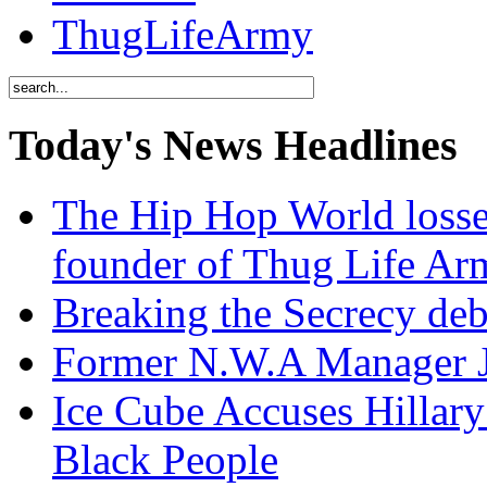
ThugLifeArmy
Today's News Headlines
The Hip Hop World losse
founder of Thug Life 
Breaking the Secrecy de
Former N.W.A Manager Je
Ice Cube Accuses Hillar
Black People