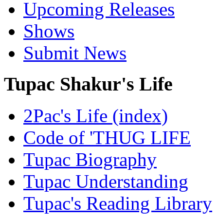
Upcoming Releases
Shows
Submit News
Tupac Shakur's Life
2Pac's Life (index)
Code of 'THUG LIFE
Tupac Biography
Tupac Understanding
Tupac's Reading Library