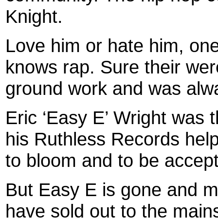
Knight.
Love him or hate him, one 
knows rap. Sure their wer
ground work and was alwa
Eric ‘Easy E’ Wright was 
his Ruthless Records help
to bloom and to be accept
But Easy E is gone and ma
have sold out to the mai