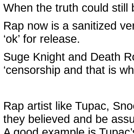
When the truth could still 
Rap now is a sanitized ve
‘ok’ for release.
Suge Knight and Death R
‘censorship and that is w
Rap artist like Tupac, Sn
they believed and be assu
A good example is Tupac’s