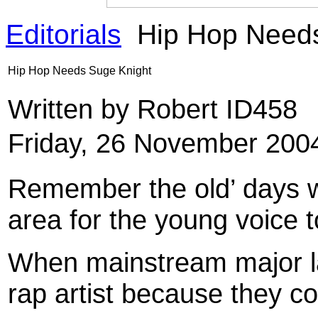
Editorials
Hip Hop Needs
Hip Hop Needs Suge Knight
Written by Robert ID458
Friday, 26 November 200
Remember the old’ days 
area for the young voice 
When mainstream major la
rap artist because they co