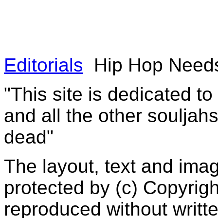
Editorials
Hip Hop Needs
"This site is dedicated t
and all the other souljah
dead"
The layout, text and imag
protected by (c) Copyrig
reproduced without writt