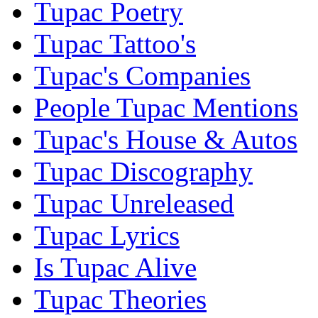
Tupac Poetry
Tupac Tattoo's
Tupac's Companies
People Tupac Mentions
Tupac's House & Autos
Tupac Discography
Tupac Unreleased
Tupac Lyrics
Is Tupac Alive
Tupac Theories