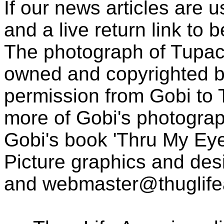
If our news articles are 
and a live return link to 
The photograph of Tupac
owned and copyrighted b
permission from Gobi to
more of Gobi's photogra
Gobi's book 'Thru My Eye
Picture graphics and des
and
webmaster@thuglif