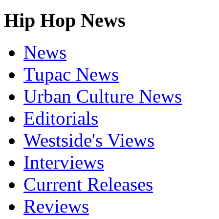
Hip Hop News
News
Tupac News
Urban Culture News
Editorials
Westside's Views
Interviews
Current Releases
Reviews