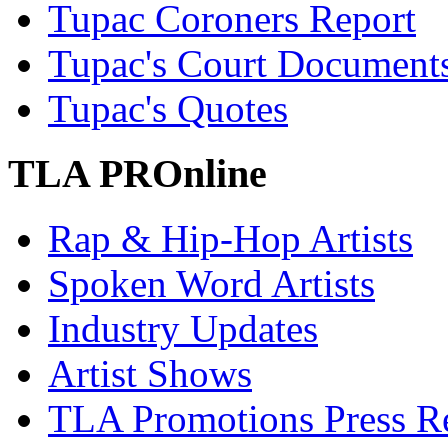
Tupac Coroners Report
Tupac's Court Document
Tupac's Quotes
TLA PROnline
Rap & Hip-Hop Artists
Spoken Word Artists
Industry Updates
Artist Shows
TLA Promotions Press Re