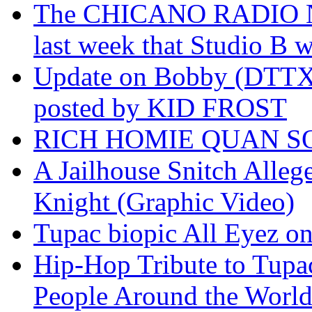
The CHICANO RADIO 
last week that Studio B w
Update on Bobby (DTTX)
posted by KID FROST
RICH HOMIE QUAN SO
A Jailhouse Snitch Alle
Knight (Graphic Video)
Tupac biopic All Eyez on 
Hip-Hop Tribute to Tupa
People Around the World