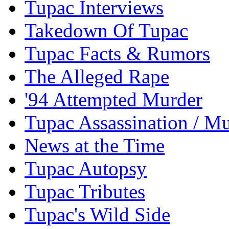
Tupac Interviews
Takedown Of Tupac
Tupac Facts & Rumors
The Alleged Rape
'94 Attempted Murder
Tupac Assassination / M
News at the Time
Tupac Autopsy
Tupac Tributes
Tupac's Wild Side