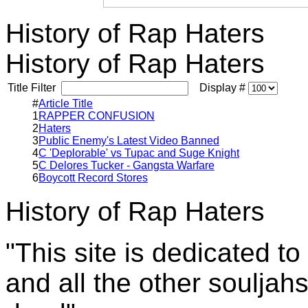
History of Rap Haters
History of Rap Haters
Title Filter
Display #
#
Article Title
1
RAPPER CONFUSION
2
Haters
3
Public Enemy's Latest Video Banned
4
C 'Deplorable' vs Tupac and Suge Knight
5
C Delores Tucker - Gangsta Warfare
6
Boycott Record Stores
History of Rap Haters
"This site is dedicated t
and all the other souljah