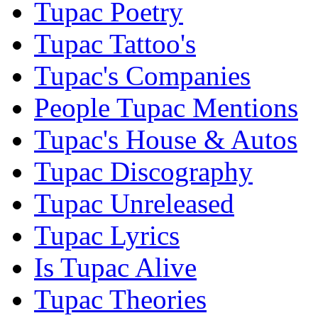
Tupac Poetry
Tupac Tattoo's
Tupac's Companies
People Tupac Mentions
Tupac's House & Autos
Tupac Discography
Tupac Unreleased
Tupac Lyrics
Is Tupac Alive
Tupac Theories