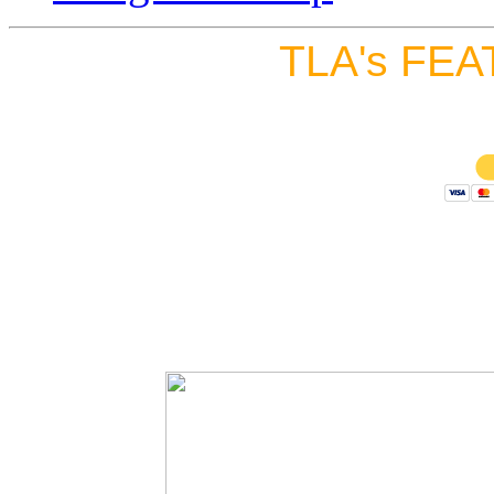
TLA's FEA