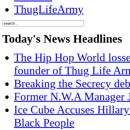
ThugLifeArmy
Today's News Headlines
The Hip Hop World losse
founder of Thug Life 
Breaking the Secrecy de
Former N.W.A Manager Je
Ice Cube Accuses Hillar
Black People