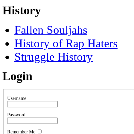
History
Fallen Souljahs
History of Rap Haters
Struggle History
Login
Username
Password
Remember Me