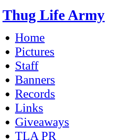
Thug Life Army
Home
Pictures
Staff
Banners
Records
Links
Giveaways
TLA PR