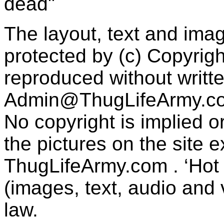
dead"
The layout, text and imag
protected by (c) Copyrig
reproduced without writt
Admin@ThugLifeArmy.c
No copyright is implied 
the pictures on the site
ThugLifeArmy.com . ‘Hot l
(images, text, audio and v
law.