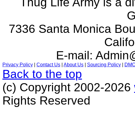
Thug Life Army is a d
G
7336 Santa Monica Boul
Calif
E-mail:
Admin@
Privacy Policy
|
Contact Us
|
About Us
|
Sourcing Policy
|
DM
Back to the top
(c) Copyright 2002-2026
Rights Reserved