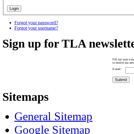
Forgot your password?
Forgot your username?
Sign up for TLA newslett
Fill out your e-ma
to receive our new
E-mail :
Sitemaps
General Sitemap
Google Sitemap