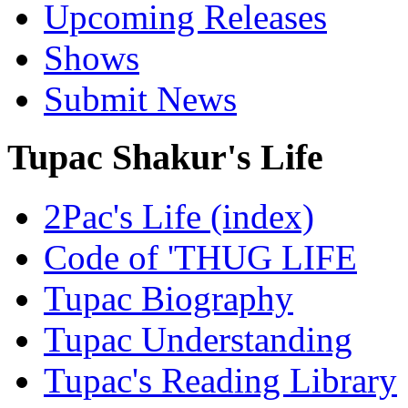
Upcoming Releases
Shows
Submit News
Tupac Shakur's Life
2Pac's Life (index)
Code of 'THUG LIFE
Tupac Biography
Tupac Understanding
Tupac's Reading Library