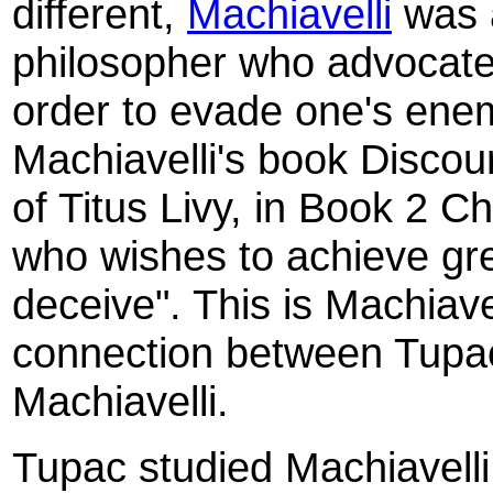
different,
Machiavelli
was a
philosopher who advocated
order to evade one's ene
Machiavelli's book Discou
of Titus Livy, in Book 2 C
who wishes to achieve gre
deceive". This is Machiave
connection between Tupac
Machiavelli.
Tupac studied Machiavelli 