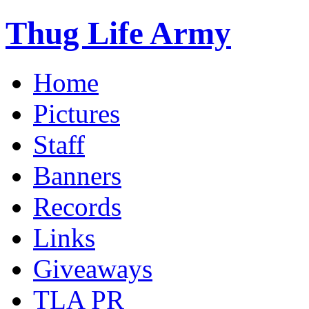
Thug Life Army
Home
Pictures
Staff
Banners
Records
Links
Giveaways
TLA PR