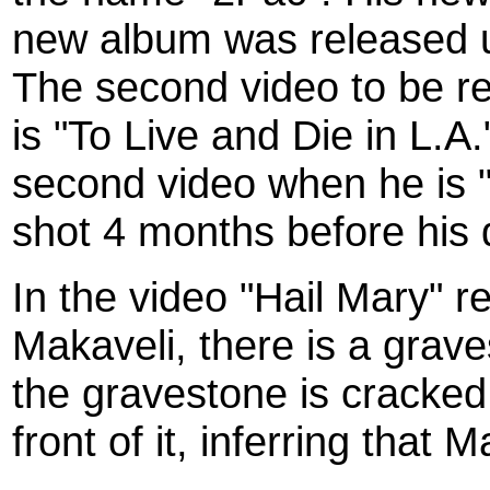
new album was released u
The second video to be r
is "To Live and Die in L.A
second video when he is "
shot 4 months before his d
In the video "Hail Mary" 
Makaveli, there is a grav
the gravestone is cracked 
front of it, inferring that