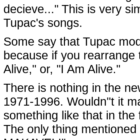
decieve..." This is very si
Tupac's songs.
Some say that Tupac modi
because if you rearrange t
Alive," or, "I Am Alive."
There is nothing in the 
1971-1996. Wouldn''t it m
something like that in the 
The only thing mentione