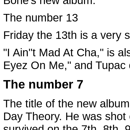
Bone's new album.
The number 13
Friday the 13th is a very 
"I Ain''t Mad At Cha," is a
Eyez On Me," and Tupac d
The number 7
The title of the new albu
Day Theory. He was shot
survived on the 7th, 8th, 