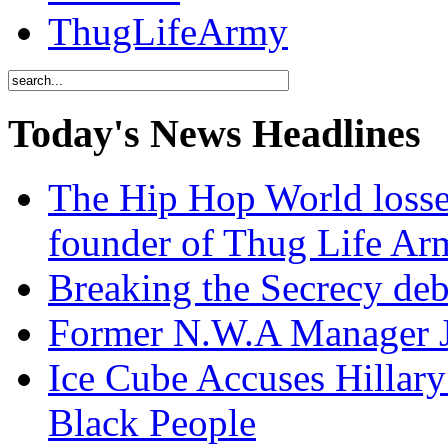
ThugLifeArmy
Today's News Headlines
The Hip Hop World losse
founder of Thug Life 
Breaking the Secrecy de
Former N.W.A Manager Je
Ice Cube Accuses Hillar
Black People