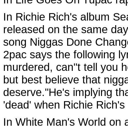
In Richie Rich's album S
released on the same day
song Niggas Done Changed
2pac says the following lyr
murdered, can''t tell you 
but best believe that nigg
deserve."He's implying t
'dead' when Richie Rich's
In White Man's World on 