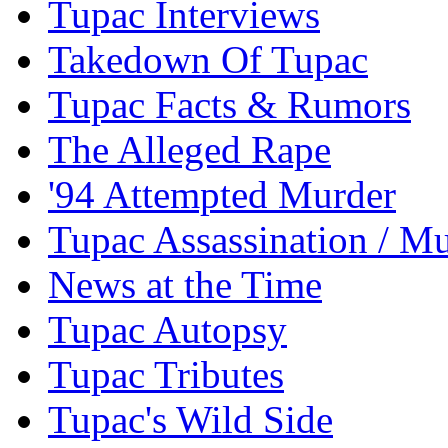
Tupac Interviews
Takedown Of Tupac
Tupac Facts & Rumors
The Alleged Rape
'94 Attempted Murder
Tupac Assassination / M
News at the Time
Tupac Autopsy
Tupac Tributes
Tupac's Wild Side