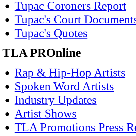
Tupac Coroners Report
Tupac's Court Document
Tupac's Quotes
TLA PROnline
Rap & Hip-Hop Artists
Spoken Word Artists
Industry Updates
Artist Shows
TLA Promotions Press Re