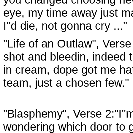
eye, my time away just ma
I''d die, not gonna cry ..."
"Life of an Outlaw", Verse
shot and bleedin, indeed t
in cream, dope got me hat
team, just a chosen few."
"Blasphemy", Verse 2:"I''
wondering which door to g