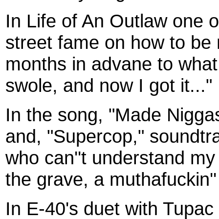
In Life of An Outlaw one o
street fame on how to be 
months in advane to what
swole, and now I got it..."
In the song, "Made Niggas
and, "Supercop," soundtra
who can''t understand my p
the grave, a muthafuckin''
In E-40's duet with Tupac c