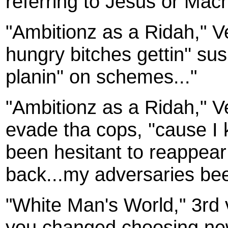
referring to Jesus or Mach
"Ambitionz as a Ridah," 
hungry bitches gettin'' sus
planin'' on schemes..."
"Ambitionz as a Ridah," Ve
evade tha cops, ''cause I 
been hesitant to reappear
back...my adversaries bee
"White Man's World," 3rd 
you changed choosing new 