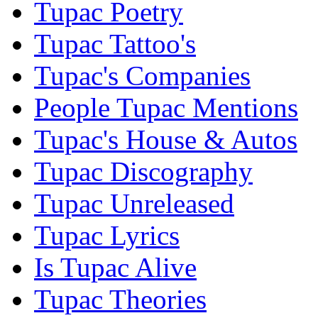
Tupac Poetry
Tupac Tattoo's
Tupac's Companies
People Tupac Mentions
Tupac's House & Autos
Tupac Discography
Tupac Unreleased
Tupac Lyrics
Is Tupac Alive
Tupac Theories