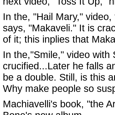
next video, "Toss It Up," 
In the, "Hail Mary," video,
says, "Makaveli." It is cra
of it; this inplies that Ma
In the,"Smile," video with
crucified...Later he falls 
be a double. Still, is this
Why make people so susp
Machiavelli's book, "the A