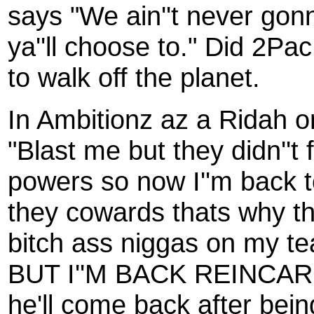
says "We ain''t never gonn
ya''ll choose to." Did 2Pa
to walk off the planet.
In Ambitionz az a Ridah 
"Blast me but they didn''t 
powers so now I''m back 
they cowards thats why th
bitch ass niggas on my t
BUT I''M BACK REINCARNA
he'll come back after being