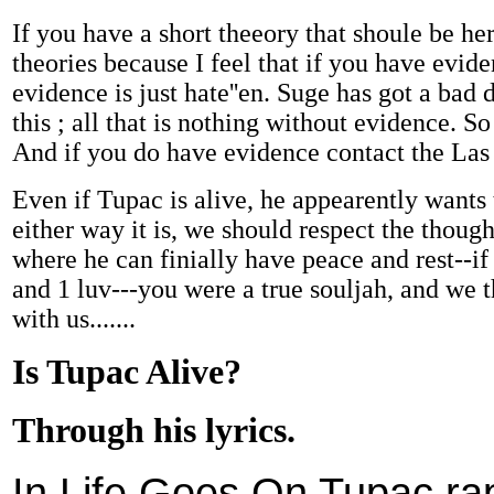
If you have a short theeory that shoule be he
theories because I feel that if you have evid
evidence is just hate''en. Suge has got a bad d
this ; all that is nothing without evidence. S
And if you do have evidence contact the Las
Even if Tupac is alive, he appearently wants
either way it is, we should respect the thought
where he can finially have peace and rest--if
and 1 luv---you were a true souljah, and we
with us.......
Is Tupac Alive?
Through his lyrics.
In Life Goes On Tupac ra