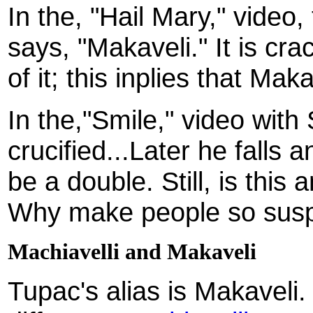
In the, "Hail Mary," video,
says, "Makaveli." It is cra
of it; this inplies that Ma
In the,"Smile," video with
crucified...Later he falls 
be a double. Still, is this
Why make people so susp
Machiavelli and Makaveli
Tupac's alias is Makaveli.