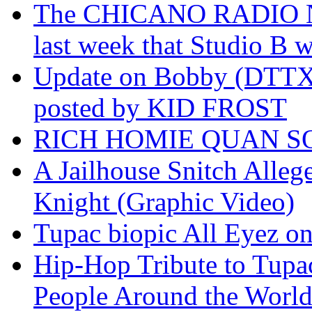
The CHICANO RADIO 
last week that Studio B w
Update on Bobby (DTTX)
posted by KID FROST
RICH HOMIE QUAN SO
A Jailhouse Snitch Alle
Knight (Graphic Video)
Tupac biopic All Eyez on 
Hip-Hop Tribute to Tupa
People Around the World