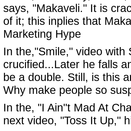
says, "Makaveli." It is cra
of it; this inplies that Ma
Marketing Hype
In the,"Smile," video with
crucified...Later he falls 
be a double. Still, is this
Why make people so susp
In the, "I Ain''t Mad At Ch
next video, "Toss It Up," 