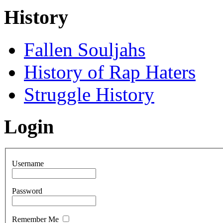
History
Fallen Souljahs
History of Rap Haters
Struggle History
Login
Username
Password
Remember Me