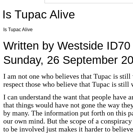
Is Tupac Alive
Is Tupac Alive
Written by Westside ID7
Sunday, 26 September 20
I am not one who believes that Tupac is still 
respect those who believe that Tupac is still 
I can understand the want that people have 
that things would have not gone the way they
by many. The information put forth on this p
our own mind. But the scope of a conspiracy t
to be involved just makes it harder to believe 