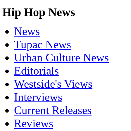
Hip Hop News
News
Tupac News
Urban Culture News
Editorials
Westside's Views
Interviews
Current Releases
Reviews