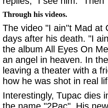
replies, "I see him." Then T
Through his videos.
The video "I ain''t Mad at
days after his death. "I ai
the album All Eyes On Me
an angel in heaven. In th
leaving a theater with a fr
how he was shot in real lif
Interestingly, Tupac dies 
the name "2Pac". His new 