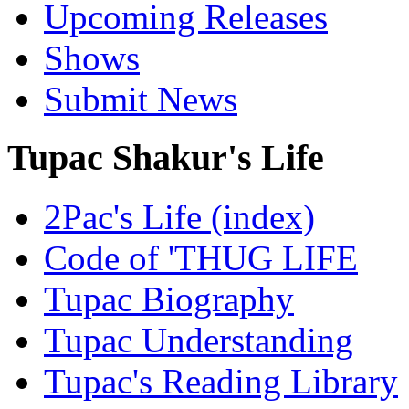
Upcoming Releases
Shows
Submit News
Tupac Shakur's Life
2Pac's Life (index)
Code of 'THUG LIFE
Tupac Biography
Tupac Understanding
Tupac's Reading Library