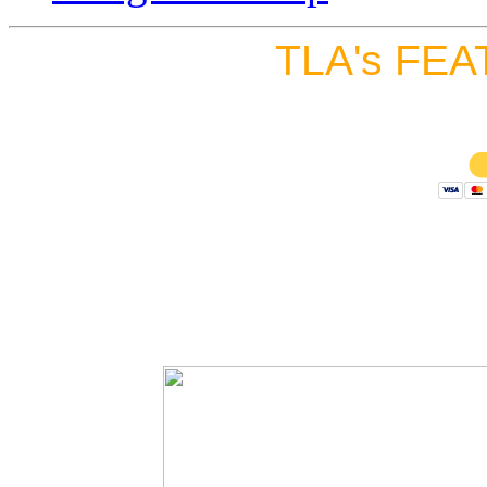
TLA's FEA