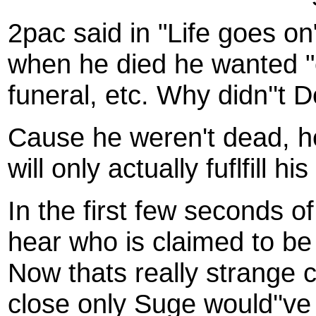
2pac said in "Life goes on
when he died he wanted "e
funeral, etc. Why didn''t D
Cause he weren't dead, h
will only actually fuflfill 
In the first few seconds
hear who is claimed to be
Now thats really strange
close only Suge would''ve 