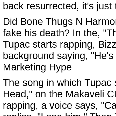
back resurrected, it's just 
Did Bone Thugs N Harmony
fake his death? In the, "T
Tupac starts rapping, Biz
background saying, "He's al
Marketing Hype
The song in which Tupac s
Head," on the Makaveli C
rapping, a voice says, "C