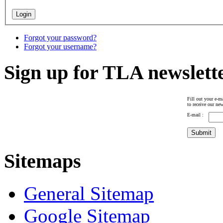
Forgot your password?
Forgot your username?
Sign up for TLA newslett
Fill out your e-ma
to receive our new
E-mail :
Sitemaps
General Sitemap
Google Sitemap