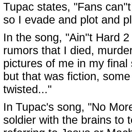
Tupac states, "Fans can''
so I evade and plot and pla
In the song, "Ain''t Hard 
rumors that I died, murder
pictures of me in my fina
but that was fiction, some
twisted..."
In Tupac's song, "No More
soldier with the brains to 