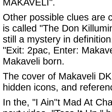
MAKAVELI".
Other possible clues are 
is called "The Don Killumi
still a mystery in definitio
"Exit: 2pac, Enter: Makave
Makaveli born.
The cover of Makaveli D
hidden icons, and referen
In the, "I Ain''t Mad At Ch