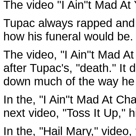
The video ''I Ain''t Mad At 
Tupac always rapped and 
how his funeral would be
The video, "I Ain''t Mad A
after Tupac's, "death." It
down much of the way he 
In the, "I Ain''t Mad At Ch
next video, "Toss It Up," 
In the, "Hail Mary," video,