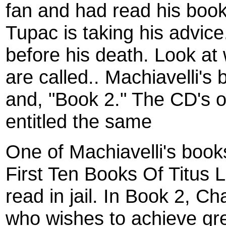
fan and had read his boo
Tupac is taking his advic
before his death. Look at
are called.. Machiavelli's
and, "Book 2." The CD's o
entitled the same
One of Machiavelli's book
First Ten Books Of Titus L
read in jail. In Book 2, Ch
who wishes to achieve gre