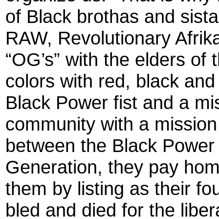
of Black brothas and sist
RAW, Revolutionary Afrika
“OG’s” with the elders of
colors with red, black and
Black Power fist and a mi
community with a mission t
between the Black Power
Generation, they pay ho
them by listing as their f
bled and died for the liber