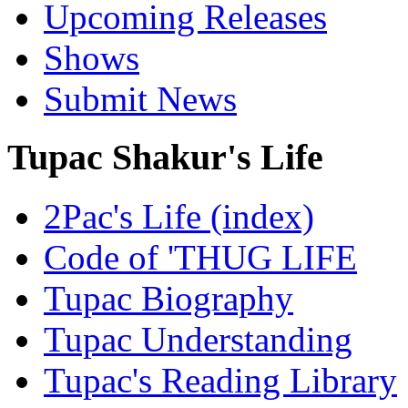
Upcoming Releases
Shows
Submit News
Tupac Shakur's Life
2Pac's Life (index)
Code of 'THUG LIFE
Tupac Biography
Tupac Understanding
Tupac's Reading Library