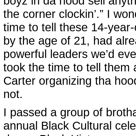
boyz in da hood sell anythi
the corner clockin’.” I wo
time to tell these 14-yea
by the age of 21, had al
powerful leaders we’d ev
took the time to tell the
Carter organizing tha hoo
not.
I passed a group of broth
annual Black Cultural celeb