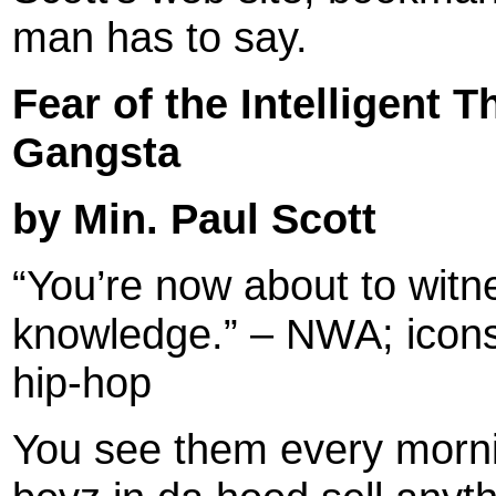
man has to say.
Fear of the Intelligent
Gangsta
by Min. Paul Scott
“You’re now about to witne
knowledge.” – NWA; icons
hip-hop
You see them every morn