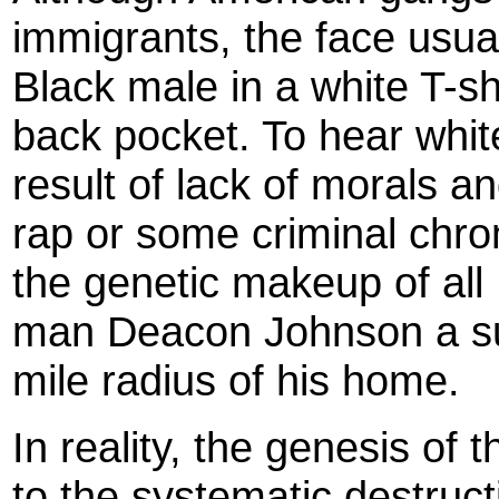
immigrants, the face usua
Black male in a white T-s
back pocket. To hear white 
result of lack of morals an
rap or some criminal chro
the genetic makeup of al
man Deacon Johnson a susp
mile radius of his home.
In reality, the genesis of
to the systematic destruct