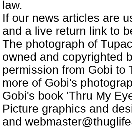
law.
If our news articles are 
and a live return link to 
The photograph of Tupac
owned and copyrighted b
permission from Gobi to
more of Gobi's photogra
Gobi's book 'Thru My Eye
Picture graphics and des
and
webmaster@thuglif