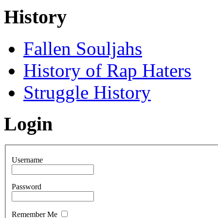
History
Fallen Souljahs
History of Rap Haters
Struggle History
Login
Username
Password
Remember Me