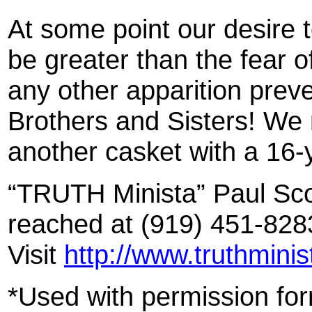
At some point our desire 
be greater than the fea
any other apparition preve
Brothers and Sisters! We 
another casket with a 16-y
“TRUTH Minista” Paul Sco
reached at (919) 451-828
Visit
http://www.truthmini
*Used with permission fo