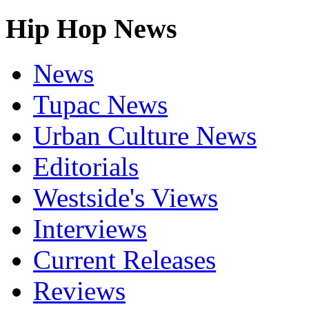
Hip Hop News
News
Tupac News
Urban Culture News
Editorials
Westside's Views
Interviews
Current Releases
Reviews