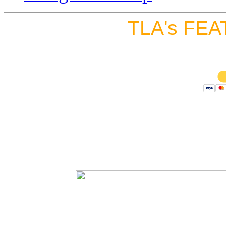
TLA's FEA