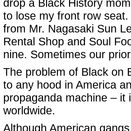
drop a Black History mome
to lose my front row seat.
from Mr. Nagasaki Sun Lee
Rental Shop and Soul Fo
nine. Sometimes our priori
The problem of Black on B
to any hood in America an
propaganda machine – it 
worldwide.
Although American gangs 