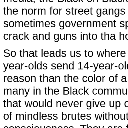
the norm for street gangs
sometimes government sp
crack and guns into tha h
So that leads us to where
year-olds send 14-year-old
reason than the color of 
many in the Black commun
that would never give up 
of mindless brutes without