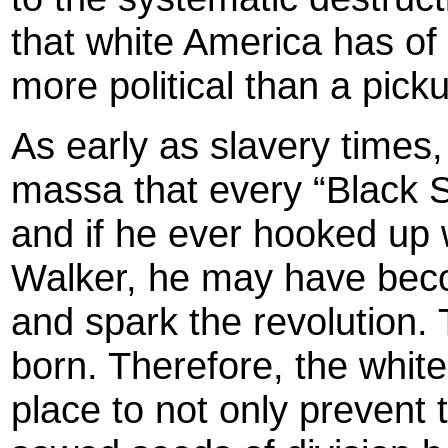
that white America has of
more political than a pic
As early as slavery times,
massa that every “Black 
and if he ever hooked up 
Walker, he may have beco
and spark the revolution. T
born. Therefore, the white
place to not only prevent 