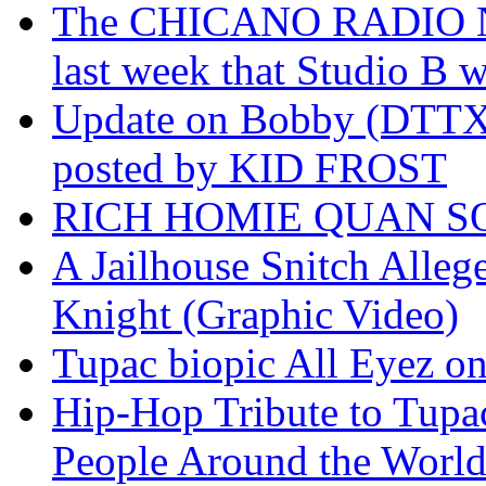
The CHICANO RADIO 
last week that Studio B w
Update on Bobby (DTTX)
posted by KID FROST
RICH HOMIE QUAN SO
A Jailhouse Snitch Alle
Knight (Graphic Video)
Tupac biopic All Eyez on 
Hip-Hop Tribute to Tupa
People Around the World