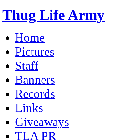
Thug Life Army
Home
Pictures
Staff
Banners
Records
Links
Giveaways
TLA PR