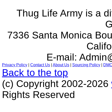
Thug Life Army is a d
G
7336 Santa Monica Boul
Calif
E-mail:
Admin@
Privacy Policy
|
Contact Us
|
About Us
|
Sourcing Policy
|
DM
Back to the top
(c) Copyright 2002-2026
Rights Reserved