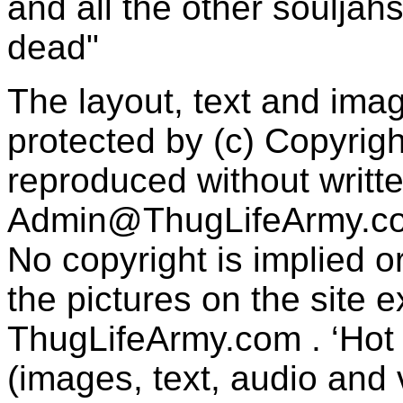
and all the other souljah
dead"
The layout, text and imag
protected by (c) Copyrig
reproduced without writt
Admin@ThugLifeArmy.c
No copyright is implied 
the pictures on the site
ThugLifeArmy.com . ‘Hot l
(images, text, audio and v