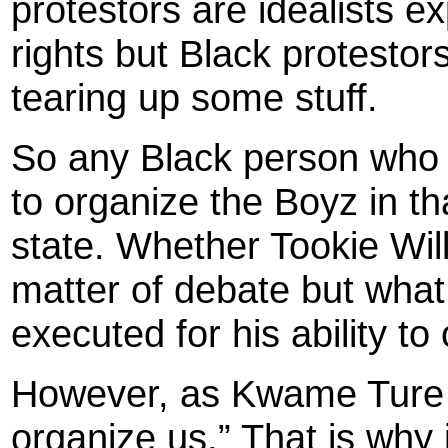
protestors are idealists e
rights but Black protestor
tearing up some stuff.
So any Black person who ha
to organize the Boyz in t
state. Whether Tookie Will
matter of debate but what
executed for his ability t
However, as Kwame Ture 
organize us.” That is why i