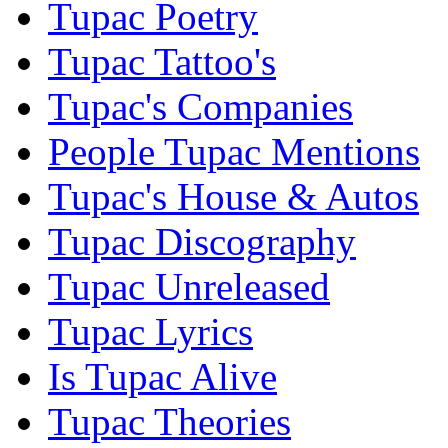
Tupac Poetry
Tupac Tattoo's
Tupac's Companies
People Tupac Mentions
Tupac's House & Autos
Tupac Discography
Tupac Unreleased
Tupac Lyrics
Is Tupac Alive
Tupac Theories