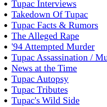
Tupac Interviews
Takedown Of Tupac
Tupac Facts & Rumors
The Alleged Rape
'94 Attempted Murder
Tupac Assassination / M
News at the Time
Tupac Autopsy
Tupac Tributes
Tupac's Wild Side