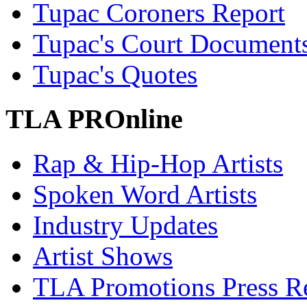
Tupac Coroners Report
Tupac's Court Document
Tupac's Quotes
TLA PROnline
Rap & Hip-Hop Artists
Spoken Word Artists
Industry Updates
Artist Shows
TLA Promotions Press Re