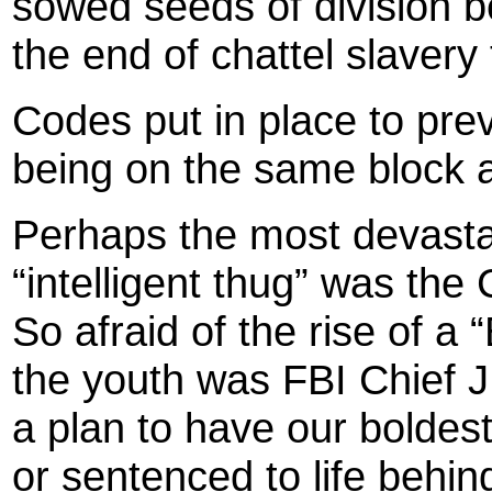
sowed seeds of division b
the end of chattel slavery
Codes put in place to pre
being on the same block 
Perhaps the most devastat
“intelligent thug” was t
So afraid of the rise of a
the youth was FBI Chief J
a plan to have our boldest
or sentenced to life behin