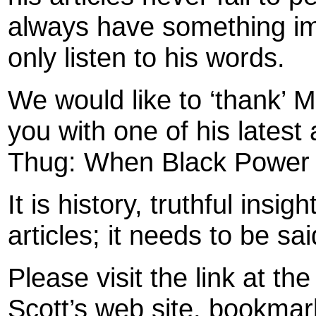
always have something imp
only listen to his words.
We would like to ‘thank’ M
you with one of his latest a
Thug: When Black Power 
It is history, truthful insig
articles; it needs to be sa
Please visit the link at th
Scott’s web site, bookmark