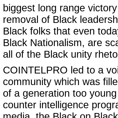
biggest long range victo
removal of Black leadership
Black folks that even tod
Black Nationalism, are sca
all of the Black unity rhet
COINTELPRO led to a void
community which was fill
of a generation too young
counter intelligence progr
media, the Black on Black