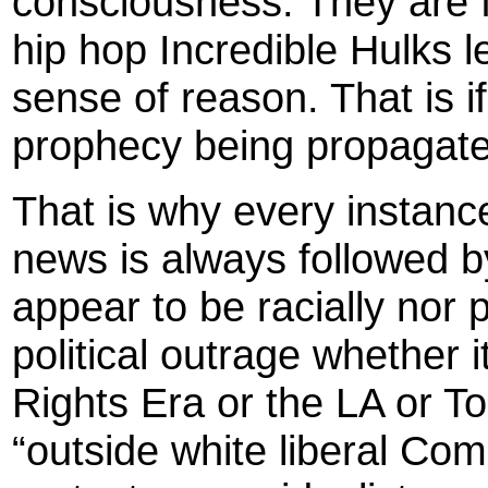
consciousness. They are 
hip hop Incredible Hulks l
sense of reason. That is if 
prophecy being propagate
That is why every instance
news is always followed by
appear to be racially nor p
political outrage whether i
Rights Era or the LA or T
“outside white liberal Com