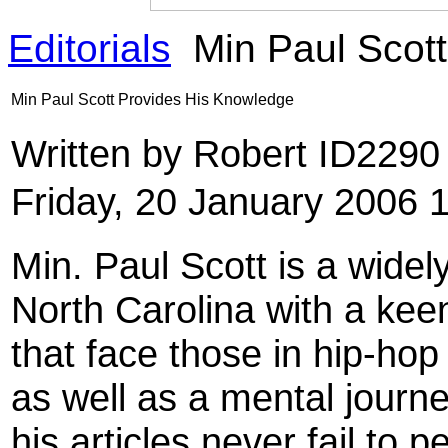
Editorials
Min Paul Scot
Min Paul Scott Provides His Knowledge
Written by Robert ID229
Friday, 20 January 2006 
Min. Paul Scott is a wid
North Carolina with a keen
that face those in hip-hop 
as well as a mental journe
his articles never fail to 