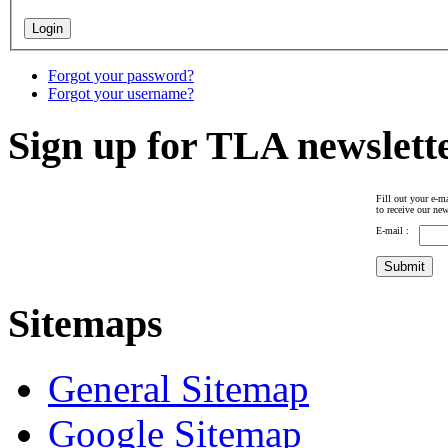
Forgot your password?
Forgot your username?
Sign up for TLA newslett
Fill out your e-ma
to receive our new
E-mail :
Sitemaps
General Sitemap
Google Sitemap