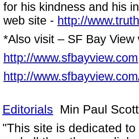
for his kindness and his int
web site -
http://www.trut
*Also visit – SF Bay View 
http://www.sfbayview.com
http://www.sfbayview.com
Editorials
Min Paul Scot
"This site is dedicated t