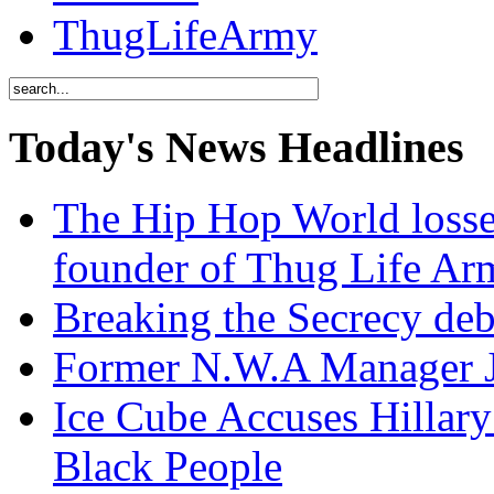
ThugLifeArmy
Today's News Headlines
The Hip Hop World losse
founder of Thug Life 
Breaking the Secrecy de
Former N.W.A Manager Je
Ice Cube Accuses Hillar
Black People