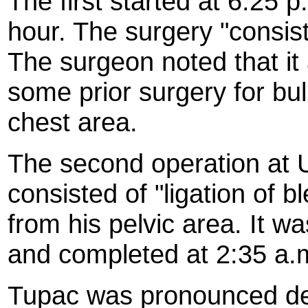
The first started at 6:25 
hour. The surgery "consis
The surgeon noted that i
some prior surgery for bul
chest area.
The second operation at U
consisted of "ligation of b
from his pelvic area. It w
and completed at 2:35 a.m
Tupac was pronounced dea