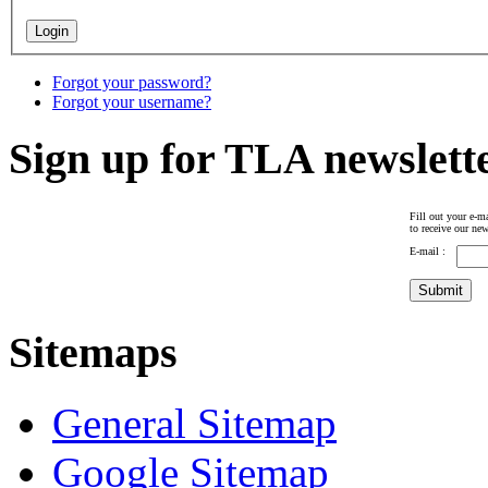
Forgot your password?
Forgot your username?
Sign up for TLA newslett
Fill out your e-ma
to receive our new
E-mail :
Sitemaps
General Sitemap
Google Sitemap