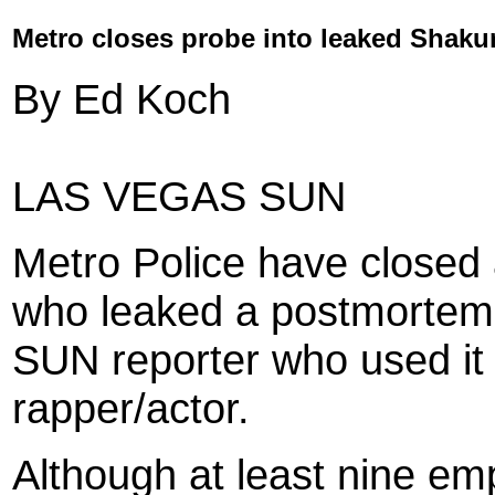
Metro closes probe into leaked Shaku
By Ed Koch
LAS VEGAS SUN
Metro Police have closed a
who leaked a postmortem 
SUN reporter who used it 
rapper/actor.
Although at least nine em