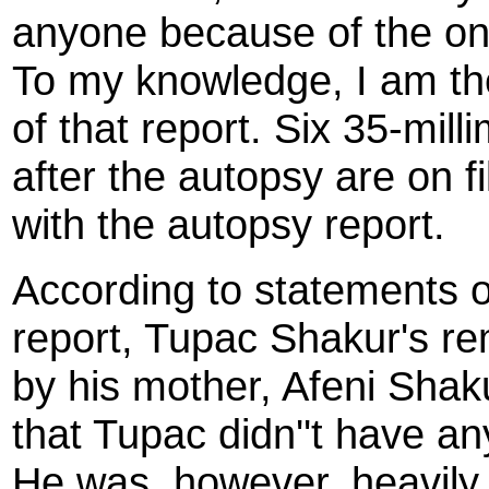
anyone because of the ong
To my knowledge, I am the
of that report. Six 35-mil
after the autopsy are on fi
with the autopsy report.
According to statements o
report, Tupac Shakur's rem
by his mother, Afeni Sha
that Tupac didn''t have any
He was, however, heavily 