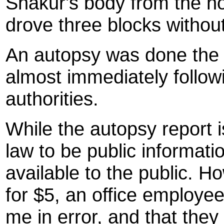
Shakur's body from the ho
drove three blocks without
An autopsy was done the 
almost immediately follow
authorities.
While the autopsy report
law to be public informatio
available to the public. H
for $5, an office employee
me in error, and that they 