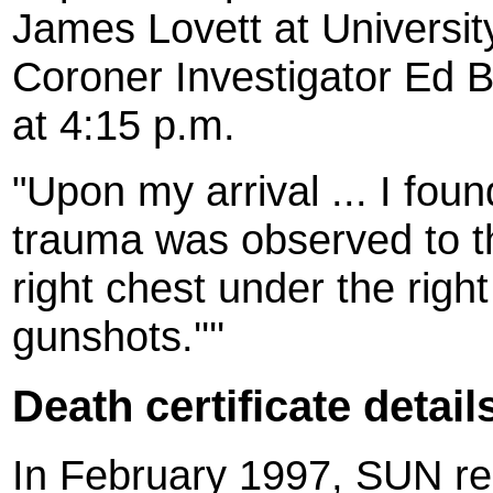
James Lovett at Universit
Coroner Investigator Ed B
at 4:15 p.m.
"Upon my arrival ... I fou
trauma was observed to th
right chest under the rig
gunshots.''''
Death certificate detail
In February 1997, SUN rep