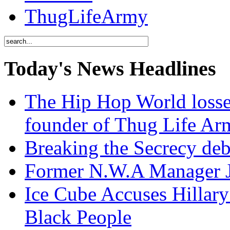
ThugLifeArmy
Today's News Headlines
The Hip Hop World losse
founder of Thug Life 
Breaking the Secrecy de
Former N.W.A Manager Je
Ice Cube Accuses Hillar
Black People