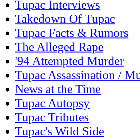
Tupac Interviews
Takedown Of Tupac
Tupac Facts & Rumors
The Alleged Rape
'94 Attempted Murder
Tupac Assassination / M
News at the Time
Tupac Autopsy
Tupac Tributes
Tupac's Wild Side