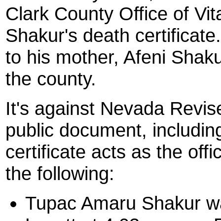
Clark County Office of Vit
Shakur's death certificat
to his mother, Afeni Shakur
the county.
It's against Nevada Revise
public document, including
certificate acts as the offi
the following:
Tupac Amaru Shakur w