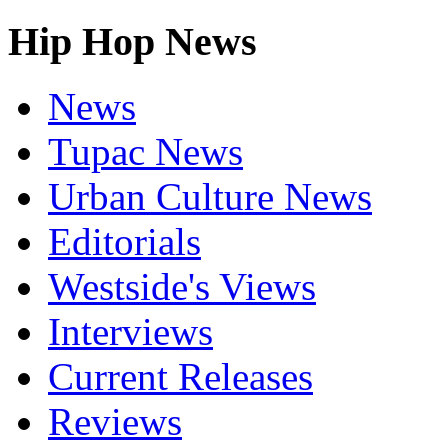
Hip Hop News
News
Tupac News
Urban Culture News
Editorials
Westside's Views
Interviews
Current Releases
Reviews