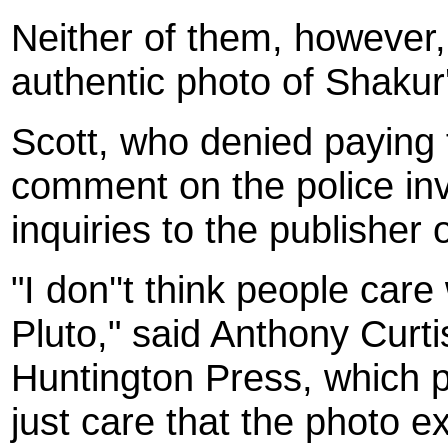
Neither of them, however,
authentic photo of Shakur
Scott, who denied paying 
comment on the police inve
inquiries to the publisher 
"I don''t think people ca
Pluto," said Anthony Curt
Huntington Press, which p
just care that the photo ex