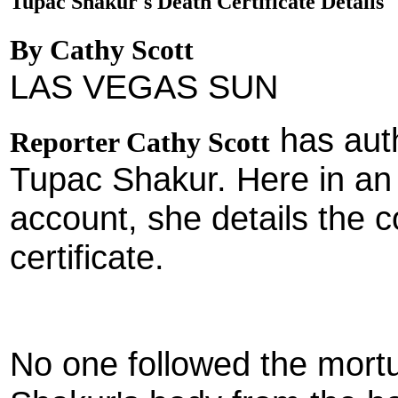
Tupac Shakur's Death Certificate Details
By Cathy Scott
LAS VEGAS SUN
has aut
Reporter Cathy Scott
Tupac Shakur. Here in an
account, she details the c
certificate.
No one followed the mort