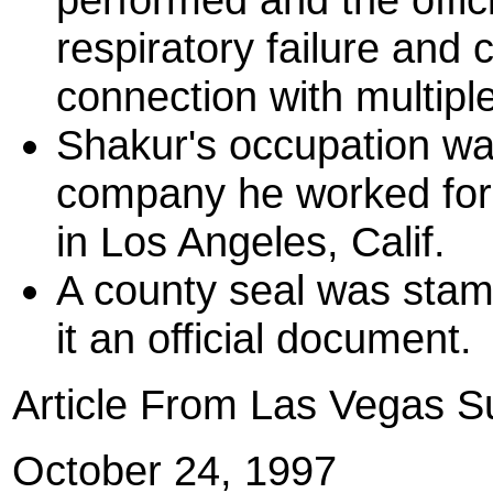
respiratory failure and 
connection with multip
Shakur's occupation was
company he worked for
in Los Angeles, Calif.
A county seal was stamp
it an official document.
Article From Las Vegas 
October 24, 1997