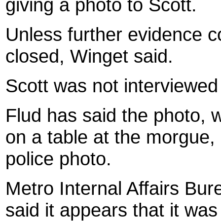
giving a photo to Scott.
Unless further evidence co
closed, Winget said.
Scott was not interviewed 
Flud has said the photo,
on a table at the morgue, i
police photo.
Metro Internal Affairs Bu
said it appears that it was