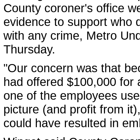
County coroner's office w
evidence to support who d
with any crime, Metro Und
Thursday.
"Our concern was that be
had offered $100,000 for 
one of the employees used
picture (and profit from it
could have resulted in e