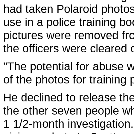
had taken Polaroid photos
use in a police training b
pictures were removed fr
the officers were cleared
"The potential for abuse w
of the photos for training
He declined to release th
the other seven people w
1 1/2-month investigation.