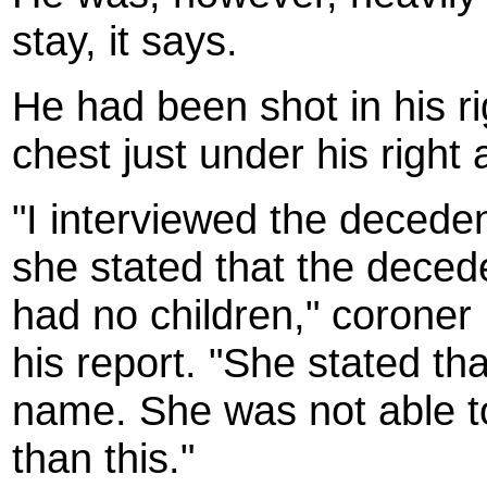
stay, it says.
He had been shot in his ri
chest just under his right 
"I interviewed the decede
she stated that the deced
had no children," coroner
his report. "She stated t
name. She was not able t
than this."