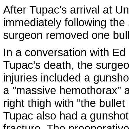
After Tupac's arrival at U
immediately following the
surgeon removed one bulle
In a conversation with Ed 
Tupac's death, the surgeo
injuries included a gunsho
a "massive hemothorax" a
right thigh with "the bull
Tupac also had a gunshot 
fracture. The preoperativ