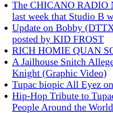
The CHICANO RADIO 
last week that Studio B w
Update on Bobby (DTTX)
posted by KID FROST
RICH HOMIE QUAN SO
A Jailhouse Snitch Alle
Knight (Graphic Video)
Tupac biopic All Eyez on 
Hip-Hop Tribute to Tupa
People Around the World