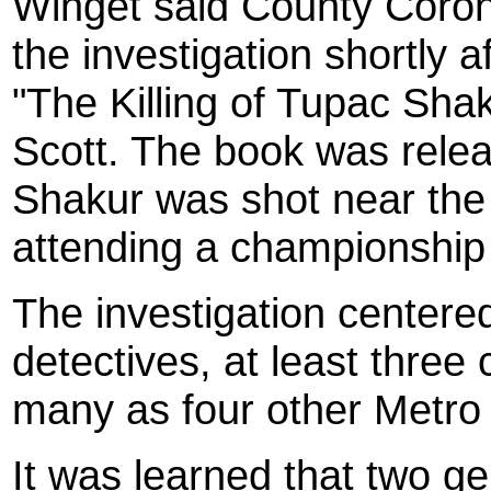
Winget said County Coro
the investigation shortly 
"The Killing of Tupac Sha
Scott. The book was relea
Shakur was shot near the 
attending a championship
The investigation center
detectives, at least thre
many as four other Metro
It was learned that two g