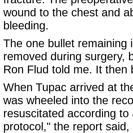
wound to the chest and a
bleeding.
The one bullet remaining 
removed during surgery, b
Ron Flud told me. It then
When Tupac arrived at the
was wheeled into the rec
resuscitated according to
protocol," the report said,