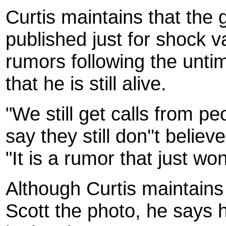
Curtis maintains that the
published just for shock v
rumors following the unti
that he is still alive.
"We still get calls from 
say they still don''t belie
"It is a rumor that just won
Although Curtis maintain
Scott the photo, he says 