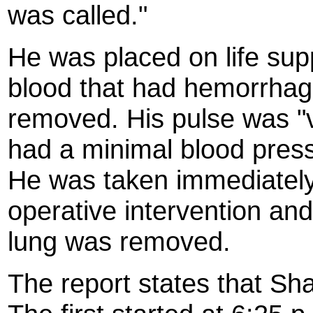
was called."
He was placed on life sup
blood that had hemorrhage
removed. His pulse was "ve
had a minimal blood press
He was taken immediately 
operative intervention and 
lung was removed.
The report states that Sh