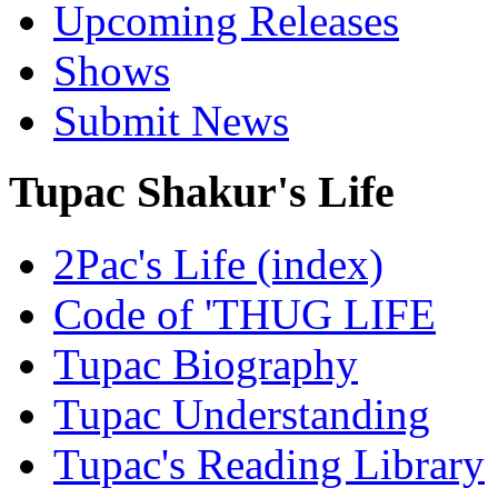
Upcoming Releases
Shows
Submit News
Tupac Shakur's Life
2Pac's Life (index)
Code of 'THUG LIFE
Tupac Biography
Tupac Understanding
Tupac's Reading Library