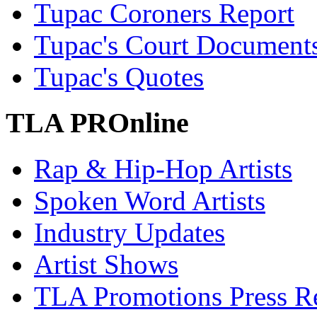
Tupac Coroners Report
Tupac's Court Document
Tupac's Quotes
TLA PROnline
Rap & Hip-Hop Artists
Spoken Word Artists
Industry Updates
Artist Shows
TLA Promotions Press Re