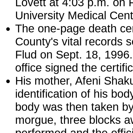
Lovett at 4:03 p.m. on F
University Medical Cent
The one-page death cert
County's vital records
Flud on Sept. 18, 1996
office signed the certifi
His mother, Afeni Shaku
identification of his bod
body was then taken by
morgue, three blocks 
performed and the offic