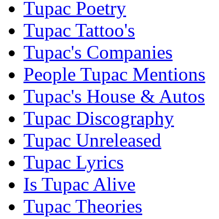
Tupac Poetry
Tupac Tattoo's
Tupac's Companies
People Tupac Mentions
Tupac's House & Autos
Tupac Discography
Tupac Unreleased
Tupac Lyrics
Is Tupac Alive
Tupac Theories