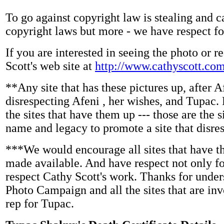
To go against copyright law is stealing and c
copyright laws but more - we have respect fo
If you are interested in seeing the photo or r
Scott's web site at
http://www.cathyscott.com
**Any site that has these pictures up, after A
disrespecting Afeni , her wishes, and Tupa
the sites that have them up --- those are the s
name and legacy to promote a site that disre
***We would encourage all sites that have th
made available. And have respect not only for
respect Cathy Scott's work. Thanks for unde
Photo Campaign and all the sites that are invo
rep for Tupac.