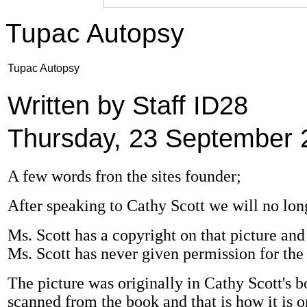
Tupac Autopsy
Tupac Autopsy
Written by Staff ID28
Thursday, 23 September 
A few words fron the sites founder;
After speaking to Cathy Scott we will no lon
Ms. Scott has a copyright on that picture and a
Ms. Scott has never given permission for the 
The picture was originally in Cathy Scott's boo
scanned from the book and that is how it is o