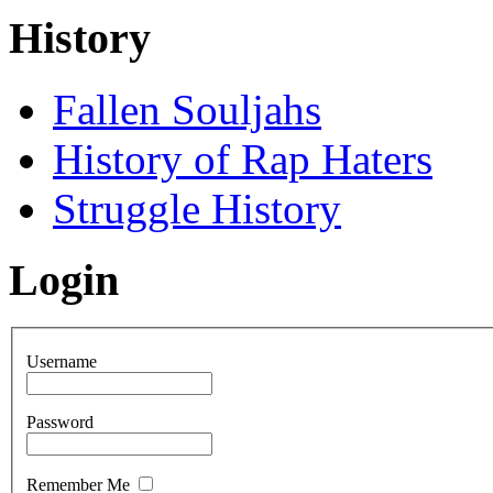
History
Fallen Souljahs
History of Rap Haters
Struggle History
Login
Username
Password
Remember Me