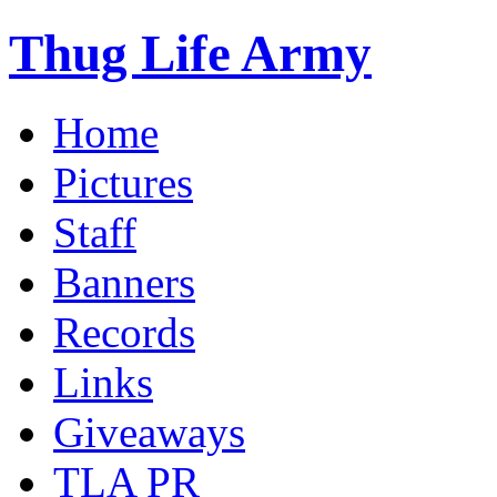
Thug Life Army
Home
Pictures
Staff
Banners
Records
Links
Giveaways
TLA PR