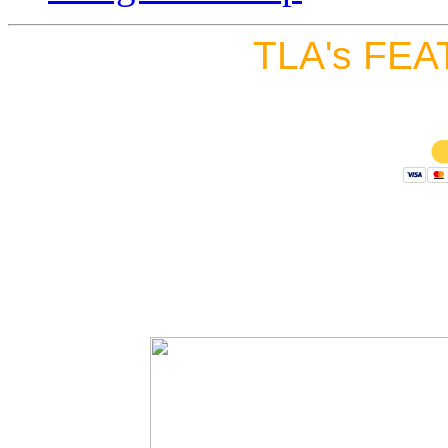
TLA's FEA