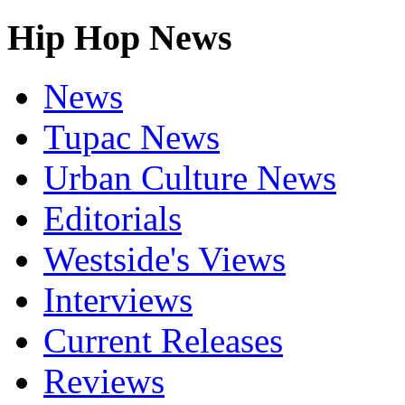
Hip Hop News
News
Tupac News
Urban Culture News
Editorials
Westside's Views
Interviews
Current Releases
Reviews