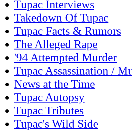
Tupac Interviews
Takedown Of Tupac
Tupac Facts & Rumors
The Alleged Rape
'94 Attempted Murder
Tupac Assassination / M
News at the Time
Tupac Autopsy
Tupac Tributes
Tupac's Wild Side