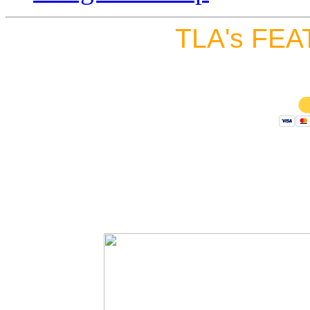
TLA's FEA