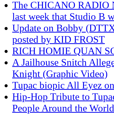
The CHICANO RADIO 
last week that Studio B w
Update on Bobby (DTTX)
posted by KID FROST
RICH HOMIE QUAN SO
A Jailhouse Snitch Alle
Knight (Graphic Video)
Tupac biopic All Eyez on 
Hip-Hop Tribute to Tupa
People Around the World