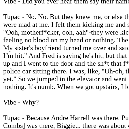
Vibe - Did you ever hear them say their nam
Tupac - No. No. But they knew me, or else t
were mad at me. I felt them kicking me and st
"Ooh, motherf*cker, ooh, aah"-they were kick
feeling no blood on my head or nothing. The 
My sister's boyfriend turned me over and said, 
I''m hit." And Fred is saying he's hit, but th
up and I went to the door and-the sh*t that f
police car sitting there. I was, like, "Uh-oh, 
yet." So we jumped in the elevator and went up
nothing. It's numb. When we got upstairs, I l
Vibe - Why?
Tupac - Because Andre Harrell was there, P
Combs] was there, Biggie... there was about 