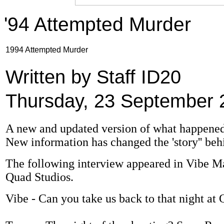
'94 Attempted Murder
1994 Attempted Murder
Written by Staff ID20
Thursday, 23 September 
A new and updated version of what happened a
New information has changed the 'story'' beh
The following interview appeared in Vibe Mag
Quad Studios.
Vibe - Can you take us back to that night a