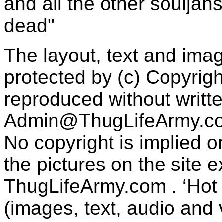
and all the other souljah
dead"
The layout, text and imag
protected by (c) Copyrig
reproduced without writt
Admin@ThugLifeArmy.c
No copyright is implied 
the pictures on the site
ThugLifeArmy.com . ‘Hot l
(images, text, audio and v