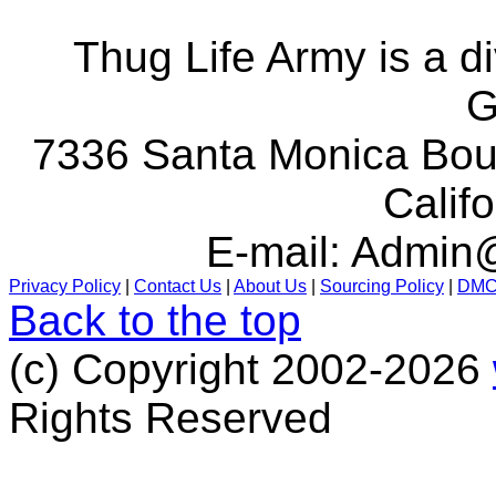
Thug Life Army is a d
G
7336 Santa Monica Boul
Calif
E-mail:
Admin@
Privacy Policy
|
Contact Us
|
About Us
|
Sourcing Policy
|
DM
Back to the top
(c) Copyright 2002-2026
Rights Reserved