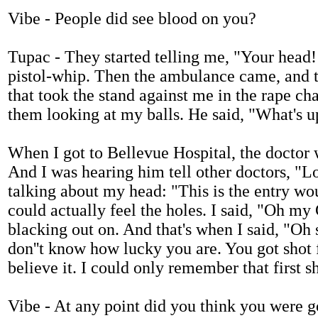
Vibe - People did see blood on you?
Tupac - They started telling me, "Your head! 
pistol-whip. Then the ambulance came, and th
that took the stand against me in the rape ch
them looking at my balls. He said, "What's 
When I got to Bellevue Hospital, the doctor
And I was hearing him tell other doctors, "L
talking about my head: "This is the entry wo
could actually feel the holes. I said, "Oh my G
blacking out on. And that's when I said, "Oh
don''t know how lucky you are. You got shot fi
believe it. I could only remember that first 
Vibe - At any point did you think you were g