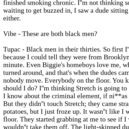
finished smoking chronic. I''m not thinking 
waiting to get buzzed in, I saw a dude sitting
either.
Vibe - These are both black men?
Tupac - Black men in their thirties. So first 
because I could tell they were from Brooklyn 
minute. Even Biggie's homeboys love me, why 
turned around, and that's when the dudes cam
nobody move. Everybody on the floor. You kn
should I do? I''m thinking Stretch is going t
I know about the criminal element, if ni**as 
But they didn''t touch Stretch; they came str
potatoes, but I just froze up. It wasn''t like 
floor. They started grabbing at me to see if I
wouldn''t take them off. The light-skinned d