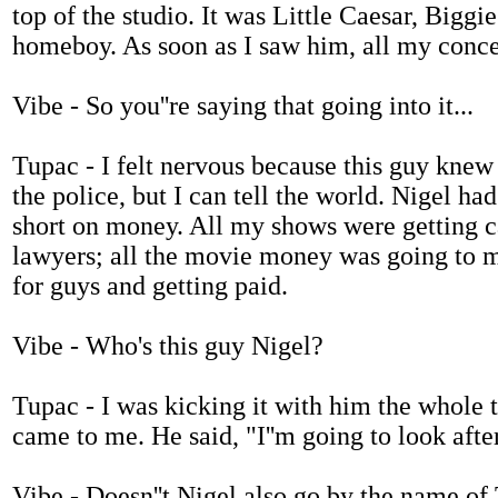
top of the studio. It was Little Caesar, Biggi
homeboy. As soon as I saw him, all my concer
Vibe - So you''re saying that going into it...
Tupac - I felt nervous because this guy knew 
the police, but I can tell the world. Nigel 
short on money. All my shows were getting 
lawyers; all the movie money was going to my
for guys and getting paid.
Vibe - Who's this guy Nigel?
Tupac - I was kicking it with him the whole
came to me. He said, "I''m going to look afte
Vibe - Doesn''t Nigel also go by the name of