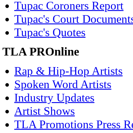
Tupac Coroners Report
Tupac's Court Document
Tupac's Quotes
TLA PROnline
Rap & Hip-Hop Artists
Spoken Word Artists
Industry Updates
Artist Shows
TLA Promotions Press Re