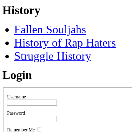
History
Fallen Souljahs
History of Rap Haters
Struggle History
Login
Username
Password
Remember Me