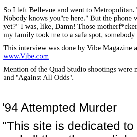
So I left Bellevue and went to Metropolitan.
Nobody knows you''re here." But the phone w
yet?" I was, like, Damn! Those motherf*cker
my family took me to a safe spot, somebody 
This interview was done by Vibe Magazine and 
www.Vibe.com
Mention of the Quad Studio shootings were m
and ''Against All Odds''.
'94 Attempted Murder
"This site is dedicated t