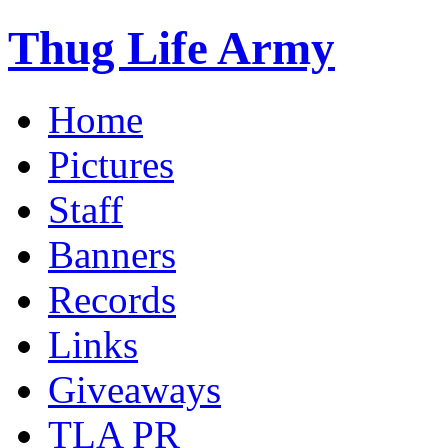
Thug Life Army
Home
Pictures
Staff
Banners
Records
Links
Giveaways
TLA PR