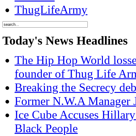
ThugLifeArmy
Today's News Headlines
The Hip Hop World losse
founder of Thug Life 
Breaking the Secrecy de
Former N.W.A Manager Je
Ice Cube Accuses Hillar
Black People