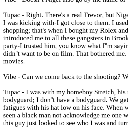
Tupac - Right. There's a real Trevor, but Nig
I was kicking with-I got close to them. I use
shopping; that's when I bought my Rolex an
introduced me to all these gangsters in Brookl
party-I trusted him, you know what I''m sayin
didn''t want to be on film. That bothered me. 
movies.
Vibe - Can we come back to the shooting? W
Tupac - I was with my homeboy Stretch, his 
bodyguard; I don''t have a bodyguard. We get 
fatigues with his hat low on his face. When we
seen a black man not acknowledge me one way 
this guy just looked to see who I was and turn