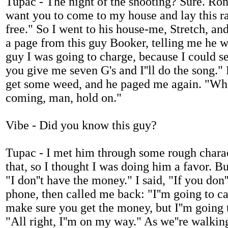
Tupac - The night of the shooting? Sure. Ron 
want you to come to my house and lay this rap
free." So I went to his house-me, Stretch, an
a page from this guy Booker, telling me he w
guy I was going to charge, because I could see
you give me seven G's and I''ll do the song." 
get some weed, and he paged me again. "Wher
coming, man, hold on."
Vibe - Did you know this guy?
Tupac - I met him through some rough charact
that, so I thought I was doing him a favor. Bu
"I don''t have the money." I said, "If you do
phone, then called me back: "I''m going to 
make sure you get the money, but I''m going 
"All right, I''m on my way." As we''re walki