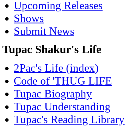
Upcoming Releases
Shows
Submit News
Tupac Shakur's Life
2Pac's Life (index)
Code of 'THUG LIFE
Tupac Biography
Tupac Understanding
Tupac's Reading Library