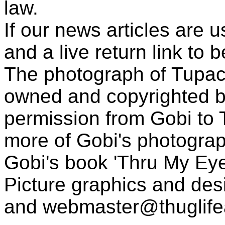
law.
If our news articles are 
and a live return link to 
The photograph of Tupac
owned and copyrighted b
permission from Gobi to
more of Gobi's photogra
Gobi's book 'Thru My Eye
Picture graphics and des
and
webmaster@thuglif