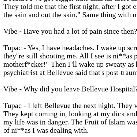
They told me that the first night, after I got
the skin and out the skin." Same thing with 
Vibe - Have you had a lot of pain since then
Tupac - Yes, I have headaches. I wake up scr
they''re still shooting me. All I see is ni**as
motherf*cker!" Then I''ll wake up sweaty as h
psychiatrist at Bellevue said that's post-traum
Vibe - Why did you leave Bellevue Hospital
Tupac - I left Bellevue the next night. They w
They kept coming in, looking at my dick and s
my life was in danger. The Fruit of Islam was
of ni**as I was dealing with.