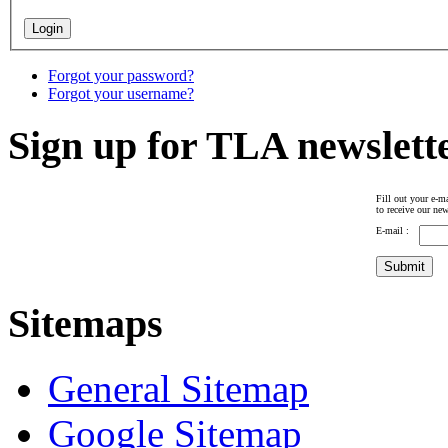
Forgot your password?
Forgot your username?
Sign up for TLA newslett
Fill out your e-ma
to receive our new
E-mail :
Sitemaps
General Sitemap
Google Sitemap