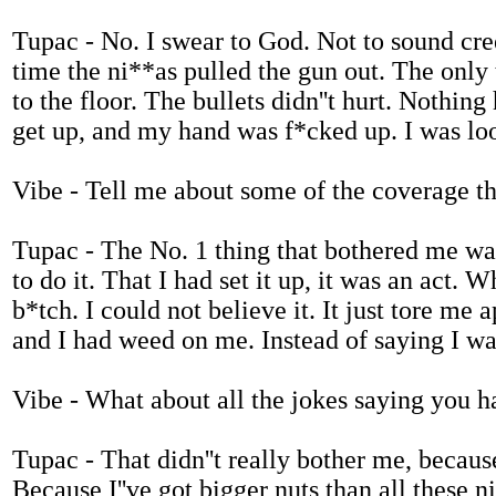
Tupac - No. I swear to God. Not to sound cree
time the ni**as pulled the gun out. The only 
to the floor. The bullets didn''t hurt. Nothing 
get up, and my hand was f*cked up. I was lo
Vibe - Tell me about some of the coverage th
Tupac - The No. 1 thing that bothered me was 
to do it. That I had set it up, it was an act. W
b*tch. I could not believe it. It just tore me
and I had weed on me. Instead of saying I was
Vibe - What about all the jokes saying you ha
Tupac - That didn''t really bother me, because 
Because I''ve got bigger nuts than all these 