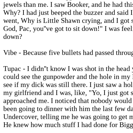
jewels than me. I saw Booker, and he had this
Why? I had just beeped the buzzer and said I
went, Why is Little Shawn crying, and I got 
God, Pac, you''ve got to sit down!" I was fe
down?
Vibe - Because five bullets had passed throu
Tupac - I didn''t know I was shot in the head 
could see the gunpowder and the hole in my K
see if my dick was still there. I just saw a 
my girlfriend and I was, like, "Yo, I just go
approached me. I noticed that nobody would l
been going to dinner with him the last few d
Undercover, telling me he was going to get m
He knew how much stuff I had done for Bigg