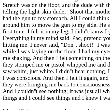
Stretch was on the floor, and the dude with
telling the light-skin dude, "Shoot that moth
had the gun to my stomach. All I could think
around him to move the gun to my side. He sh
first time. I felt it in my leg; I didn''t know I
Everything in my mind said, Pac, pretend you'
hitting me. I never said, "Don''t shoot!" I w
while I was laying on the floor. I had my eye
me shaking. And then I felt something on the
they stomped me or pistol-whipped me and t
saw white, just white. I didn''t hear nothing, 
I was conscious. And then I felt it again, an
they were bringing me back to consciousness. 
And I couldn''t see nothing; it was just all w
things and I could see things and I knew I w