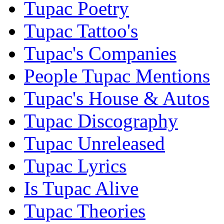
Tupac Poetry
Tupac Tattoo's
Tupac's Companies
People Tupac Mentions
Tupac's House & Autos
Tupac Discography
Tupac Unreleased
Tupac Lyrics
Is Tupac Alive
Tupac Theories