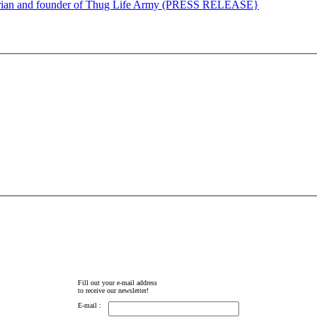
torian and founder of Thug Life Army (PRESS RELEASE}
Fill out your e-mail address
to receive our newsletter!
E-mail :