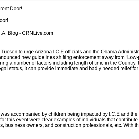
ront Door!
oor!
S.A. Blog - CRNLive.com
Tucson to urge Arizona I.C.E officials and the Obama Administr
 announced new guidelines shifting enforcement away from “Low-
ing a number of factors including length of time in the Country,
egal status, it can provide immediate and badly needed relief for 
as accompanied by children being impacted by I.C.E and the Ob
 for this event were clear examples of individuals that contribut
, business owners, and construction professionals, etc. With th