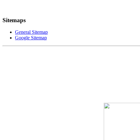
Sitemaps
General Sitemap
Google Sitemap