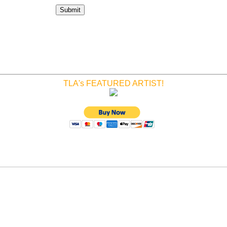
TLA's FEATURED ARTIST!