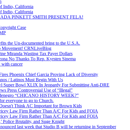
n
 Indio, California
 Indio, California
& JADA PINKETT SMITH PRESENT FELA!
Copyright Case
EMP
efits the Un-documented bring to the U.S.A.
ano Movement! CRNLiveBlog
ine Miranda Wasting Tax Payer Dollars
rizona No Thanks To Rep. Kyrsten Sinema
 with cancer
ires Phoenix Chief Garcia Proving Lack of Diversity
os / Latinos Must Begin With Us
owl Super Bowl XLIX In Jeopardy For Submitting Anti-DRE
ws Press Controversial Use of “Illegal”
Baldenegro “CHICANO HISTORY WEEK?”
or everyone to go to Church.
Doesn't Think AC Important for Brown Kids
Pricey Law Firm Rather Than A/C For Kids and FOIA
Pricey Law Firm Rather Than A/C For Kids and FOIA
 Police Brutality, and Suge Knight
 last week that Studio B will be returning in September