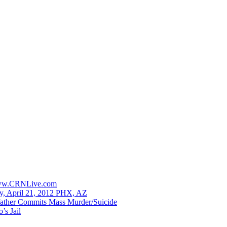
 www.CRNLive.com
y, April 21, 2012 PHX, AZ
ather Commits Mass Murder/Suicide
’s Jail