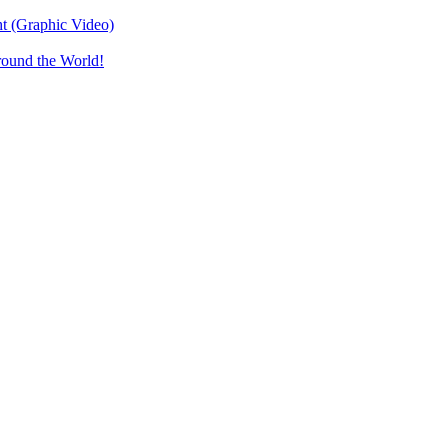
t (Graphic Video)
round the World!