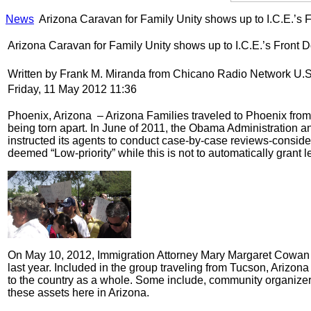
News
Arizona Caravan for Family Unity shows up to I.C.E.’s F
Arizona Caravan for Family Unity shows up to I.C.E.’s Front D
Written by Frank M. Miranda from Chicano Radio Network U.
Friday, 11 May 2012 11:36
Phoenix, Arizona – Arizona Families traveled to Phoenix from 
being torn apart. In June of 2011, the Obama Administration
instructed its agents to conduct case-by-case reviews-consider
deemed “Low-priority” while this is not to automatically grant l
On May 10, 2012, Immigration Attorney Mary Margaret Cowan w
last year. Included in the group traveling from Tucson, Arizona
to the country as a whole. Some include, community organizers
these assets here in Arizona.