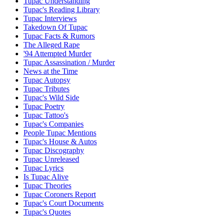
Tupac Understanding
Tupac's Reading Library
Tupac Interviews
Takedown Of Tupac
Tupac Facts & Rumors
The Alleged Rape
'94 Attempted Murder
Tupac Assassination / Murder
News at the Time
Tupac Autopsy
Tupac Tributes
Tupac's Wild Side
Tupac Poetry
Tupac Tattoo's
Tupac's Companies
People Tupac Mentions
Tupac's House & Autos
Tupac Discography
Tupac Unreleased
Tupac Lyrics
Is Tupac Alive
Tupac Theories
Tupac Coroners Report
Tupac's Court Documents
Tupac's Quotes