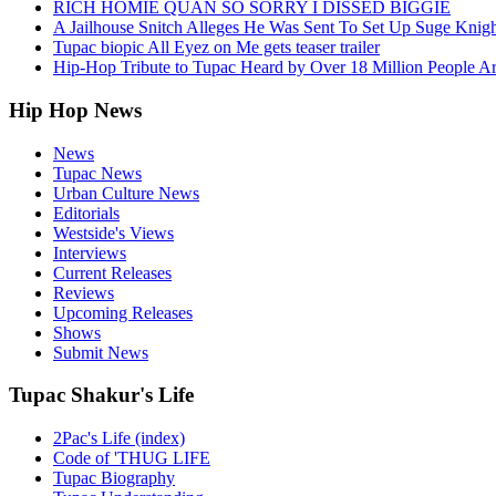
RICH HOMIE QUAN SO SORRY I DISSED BIGGIE
A Jailhouse Snitch Alleges He Was Sent To Set Up Suge Knigh
Tupac biopic All Eyez on Me gets teaser trailer
Hip-Hop Tribute to Tupac Heard by Over 18 Million People A
Hip Hop News
News
Tupac News
Urban Culture News
Editorials
Westside's Views
Interviews
Current Releases
Reviews
Upcoming Releases
Shows
Submit News
Tupac Shakur's Life
2Pac's Life (index)
Code of 'THUG LIFE
Tupac Biography