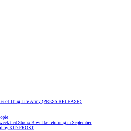
ounder of Thug Life Army (PRESS RELEASE}
eople
hat Studio B will be returning in September
ted by KID FROST