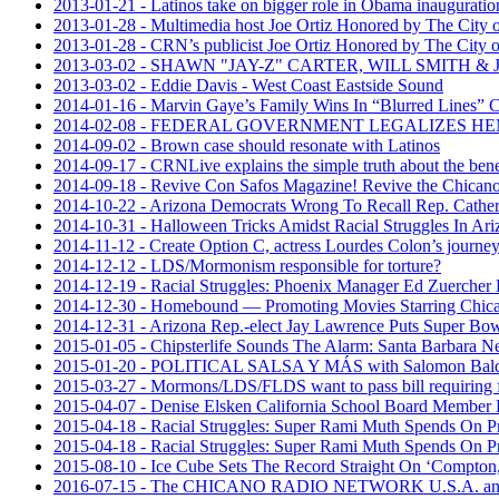
2013-01-21 - Latinos take on bigger role in Obama inauguratio
2013-01-28 - Multimedia host Joe Ortiz Honored by The City of
2013-01-28 - CRN’s publicist Joe Ortiz Honored by The City of
2013-03-02 - SHAWN "JAY-Z" CARTER, WILL SMITH 
2013-03-02 - Eddie Davis - West Coast Eastside Sound
2014-01-16 - Marvin Gaye’s Family Wins In “Blurred Lines” 
2014-02-08 - FEDERAL GOVERNMENT LEGALIZES H
2014-09-02 - Brown case should resonate with Latinos
2014-09-17 - CRNLive explains the simple truth about the ben
2014-09-18 - Revive Con Safos Magazine! Revive the Chic
2014-10-22 - Arizona Democrats Wrong To Recall Rep. Cather
2014-10-31 - Halloween Tricks Amidst Racial Struggles In A
2014-11-12 - Create Option C, actress Lourdes Colon’s journey
2014-12-12 - LDS/Mormonism responsible for torture?
2014-12-19 - Racial Struggles: Phoenix Manager Ed Zuercher F
2014-12-30 - Homebound — Promoting Movies Starring Chican
2014-12-31 - Arizona Rep.-elect Jay Lawrence Puts Super B
2015-01-05 - Chipsterlife Sounds The Alarm: Santa Barbara Ne
2015-01-20 - POLITICAL SALSA Y MÁS with Salomon 
2015-03-27 - Mormons/LDS/FLDS want to pass bill requiring f
2015-04-07 - Denise Elsken California School Board Member 
2015-04-18 - Racial Struggles: Super Rami Muth Spends On 
2015-04-18 - Racial Struggles: Super Rami Muth Spends On 
2015-08-10 - Ice Cube Sets The Record Straight On ‘Compton,’
2016-07-15 - The CHICANO RADIO NETWORK U.S.A. announced