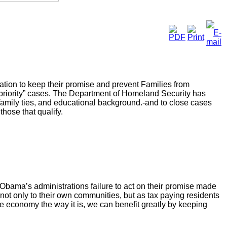
ation to keep their promise and prevent Families from
priority” cases. The Department of Homeland Security has
 family ties, and educational background.-and to close cases
those that qualify.
ama’s administrations failure to act on their promise made
e not only to their own communities, but as tax paying residents
e economy the way it is, we can benefit greatly by keeping