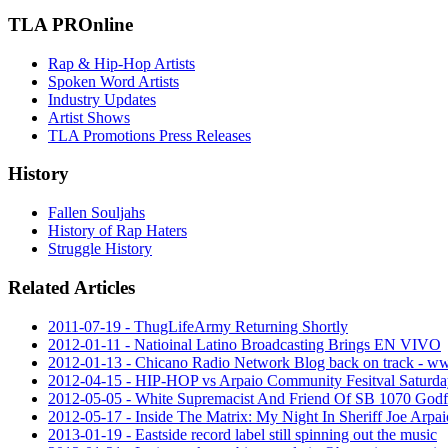
TLA PROnline
Rap & Hip-Hop Artists
Spoken Word Artists
Industry Updates
Artist Shows
TLA Promotions Press Releases
History
Fallen Souljahs
History of Rap Haters
Struggle History
Related Articles
2011-07-19 - ThugLifeArmy Returning Shortly
2012-01-11 - Natioinal Latino Broadcasting Brings EN VIVO
2012-01-13 - Chicano Radio Network Blog back on track -
2012-04-15 - HIP-HOP vs Arpaio Community Fesitval Saturda
2012-05-05 - White Supremacist And Friend Of SB 1070 Godf
2012-05-17 - Inside The Matrix: My Night In Sheriff Joe Arpaio
2013-01-19 - Eastside record label still spinning out the music