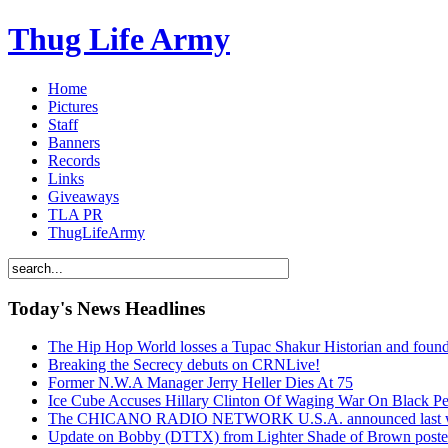
Thug Life Army
Home
Pictures
Staff
Banners
Records
Links
Giveaways
TLA PR
ThugLifeArmy
Today's News Headlines
The Hip Hop World losses a Tupac Shakur Historian and f
Breaking the Secrecy debuts on CRNLive!
Former N.W.A Manager Jerry Heller Dies At 75
Ice Cube Accuses Hillary Clinton Of Waging War On Black P
The CHICANO RADIO NETWORK U.S.A. announced last week t
Update on Bobby (DTTX) from Lighter Shade of Brown pos