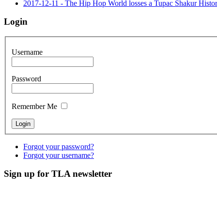
2017-12-11 - The Hip Hop World losses a Tupac Shakur His
Login
Username
Password
Remember Me
Forgot your password?
Forgot your username?
Sign up for TLA newsletter