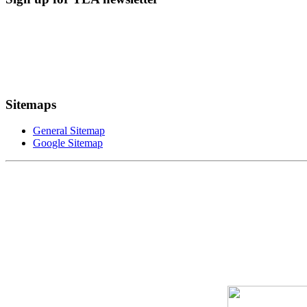
Sitemaps
General Sitemap
Google Sitemap