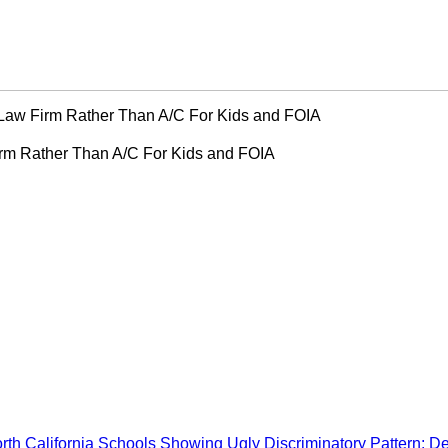
Law Firm Rather Than A/C For Kids and FOIA
rm Rather Than A/C For Kids and FOIA
rth California Schools Showing Ugly Discriminatory Pattern: D