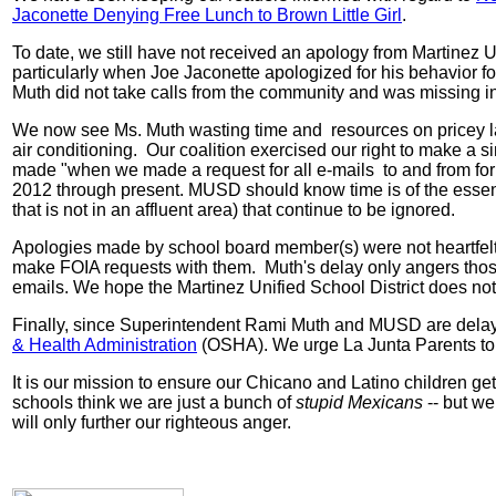
Jaconette Denying Free Lunch to Brown Little Girl
.
To date, we still have not received an apology from Martinez
particularly when Joe Jaconette apologized for his behavior for
Muth did not take calls from the community and was missing in 
We now see Ms. Muth wasting time and resources on pricey la
air conditioning. Our coalition exercised our right to make 
made "when we made a request for all e-mails to and from for 
2012 through present. MUSD should know time is of the essen
that is not in an affluent area) that continue to be ignored.
Apologies made by school board member(s) were not heartfelt
make FOIA requests with them. Muth's delay only angers those
emails. We hope the Martinez Unified School District does not 
Finally, since Superintendent Rami Muth and MUSD are delayin
& Health Administration
(OSHA). We urge La Junta Parents to 
It is our mission to ensure our Chicano and Latino children get
schools think we are just a bunch of
stupid Mexicans
-- but we
will only further our righteous anger.