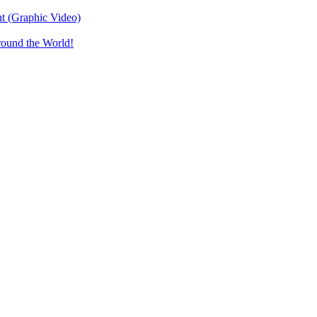
t (Graphic Video)
round the World!