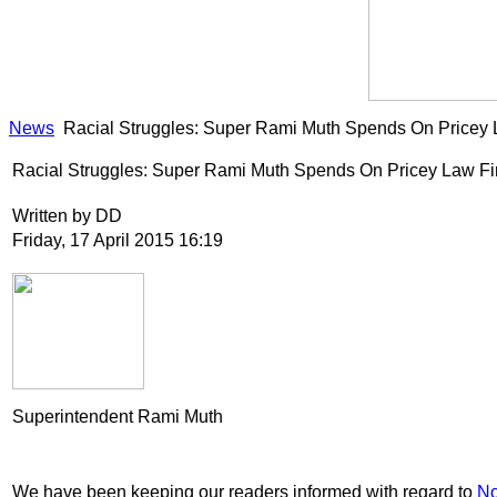
News
Racial Struggles: Super Rami Muth Spends On Pricey 
Racial Struggles: Super Rami Muth Spends On Pricey Law Fi
Written by DD
Friday, 17 April 2015 16:19
Superintendent Rami Muth
We have been keeping our readers informed with regard to
No