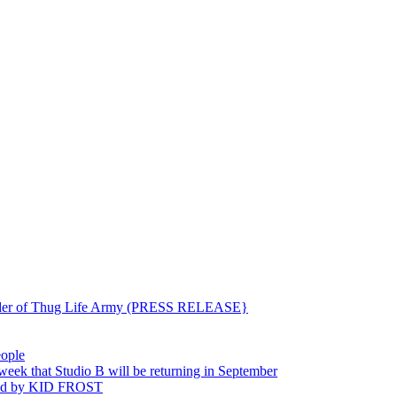
ounder of Thug Life Army (PRESS RELEASE}
eople
hat Studio B will be returning in September
ted by KID FROST