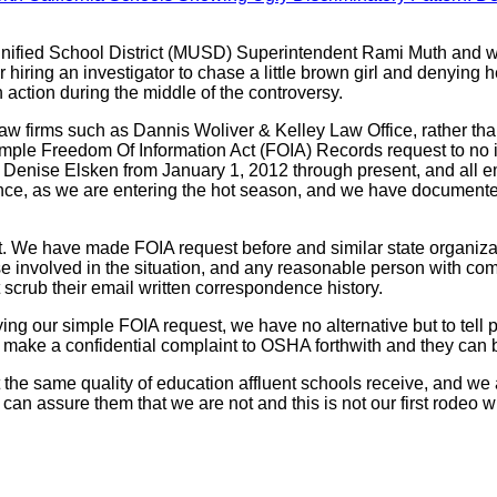
 Unified School District (MUSD) Superintendent Rami Muth and w
 hiring an investigator to chase a little brown girl and denying
action during the middle of the controversy.
w firms such as Dannis Woliver & Kelley Law Office, rather tha
a simple Freedom Of Information Act (FOIA) Records request to 
Denise Elsken from January 1, 2012 through present, and all ema
ce, as we are entering the hot season, and we have documented 
. We have made FOIA request before and similar state organiza
 involved in the situation, and any reasonable person with com
scrub their email written correspondence history.
g our simple FOIA request, we have no alternative but to tell 
make a confidential complaint to OSHA forthwith and they can
 the same quality of education affluent schools receive, and we 
 can assure them that we are not and this is not our first rodeo