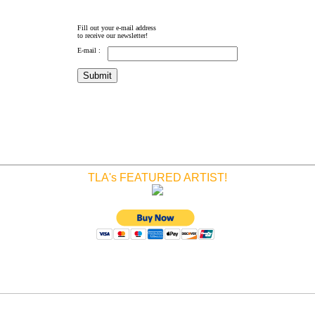
Fill out your e-mail address
to receive our newsletter!
E-mail :
TLA's FEATURED ARTIST!