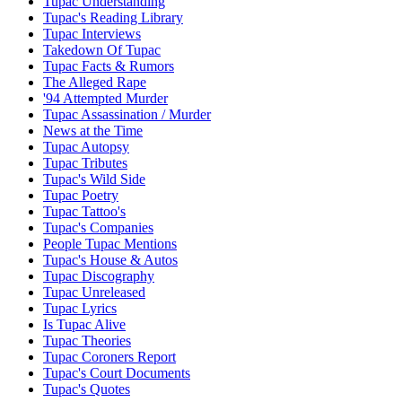
Tupac Understanding
Tupac's Reading Library
Tupac Interviews
Takedown Of Tupac
Tupac Facts & Rumors
The Alleged Rape
'94 Attempted Murder
Tupac Assassination / Murder
News at the Time
Tupac Autopsy
Tupac Tributes
Tupac's Wild Side
Tupac Poetry
Tupac Tattoo's
Tupac's Companies
People Tupac Mentions
Tupac's House & Autos
Tupac Discography
Tupac Unreleased
Tupac Lyrics
Is Tupac Alive
Tupac Theories
Tupac Coroners Report
Tupac's Court Documents
Tupac's Quotes