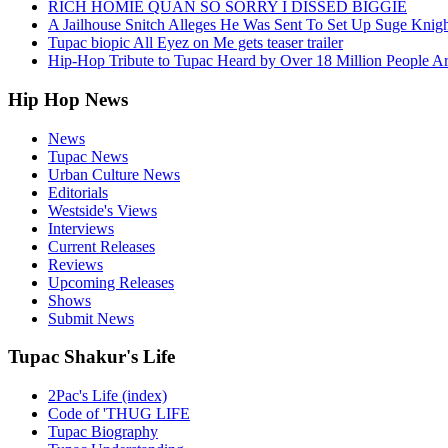
RICH HOMIE QUAN SO SORRY I DISSED BIGGIE
A Jailhouse Snitch Alleges He Was Sent To Set Up Suge Knigh
Tupac biopic All Eyez on Me gets teaser trailer
Hip-Hop Tribute to Tupac Heard by Over 18 Million People A
Hip Hop News
News
Tupac News
Urban Culture News
Editorials
Westside's Views
Interviews
Current Releases
Reviews
Upcoming Releases
Shows
Submit News
Tupac Shakur's Life
2Pac's Life (index)
Code of 'THUG LIFE
Tupac Biography