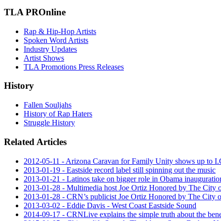
TLA PROnline
Rap & Hip-Hop Artists
Spoken Word Artists
Industry Updates
Artist Shows
TLA Promotions Press Releases
History
Fallen Souljahs
History of Rap Haters
Struggle History
Related Articles
2012-05-11 - Arizona Caravan for Family Unity shows up to I.
2013-01-19 - Eastside record label still spinning out the music
2013-01-21 - Latinos take on bigger role in Obama inauguratio
2013-01-28 - Multimedia host Joe Ortiz Honored by The City of
2013-01-28 - CRN’s publicist Joe Ortiz Honored by The City of
2013-03-02 - Eddie Davis - West Coast Eastside Sound
2014-09-17 - CRNLive explains the simple truth about the ben