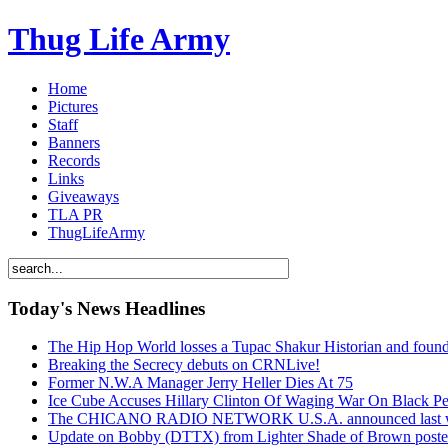
Thug Life Army
Home
Pictures
Staff
Banners
Records
Links
Giveaways
TLA PR
ThugLifeArmy
Today's News Headlines
The Hip Hop World losses a Tupac Shakur Historian and f
Breaking the Secrecy debuts on CRNLive!
Former N.W.A Manager Jerry Heller Dies At 75
Ice Cube Accuses Hillary Clinton Of Waging War On Black P
The CHICANO RADIO NETWORK U.S.A. announced last week t
Update on Bobby (DTTX) from Lighter Shade of Brown pos