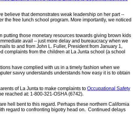
e believe that demonstrates weak leadership on her part --
 her the free lunch school program. More importantly, we noticed
n putting those monetary resources towards giving brown kids
no immediate avail – just more delay and bureaucracy when we
ils to and from John L. Fuller, President from January 1,
complaints from the children at La Junta school (a school
tions have complied with us in a timely fashion when we
puter savvy understands understands how easy it is to obtain
parents of La Junta to make complaints to
Occupational Safety
 be reached at: 1-800-321-OSHA (6742).
are hell bent to this regard. Perhaps these northern California
 with regard to confronting bigotry head on. Continued delays