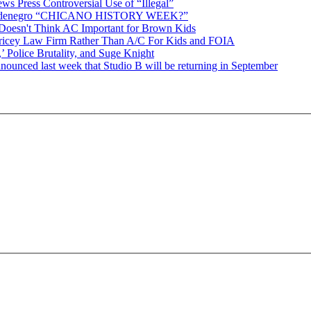
ws Press Controversial Use of “Illegal”
Baldenegro “CHICANO HISTORY WEEK?”
Doesn't Think AC Important for Brown Kids
Pricey Law Firm Rather Than A/C For Kids and FOIA
 Police Brutality, and Suge Knight
 last week that Studio B will be returning in September