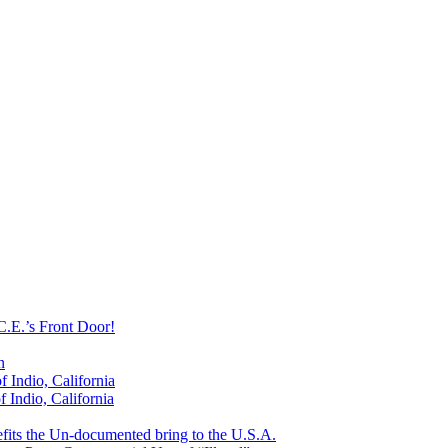
C.E.’s Front Door!
n
 Indio, California
 Indio, California
efits the Un-documented bring to the U.S.A.