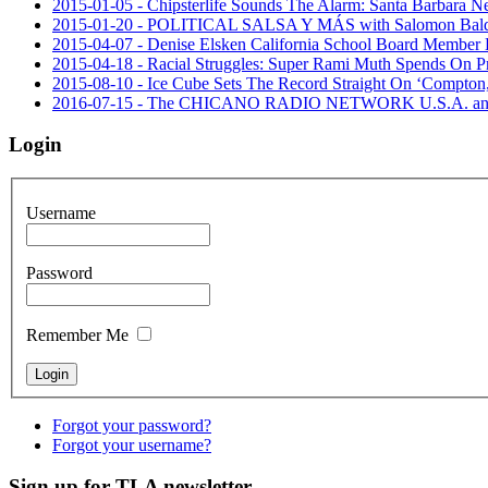
2015-01-05 - Chipsterlife Sounds The Alarm: Santa Barbara Ne
2015-01-20 - POLITICAL SALSA Y MÁS with Salomon 
2015-04-07 - Denise Elsken California School Board Member 
2015-04-18 - Racial Struggles: Super Rami Muth Spends On 
2015-08-10 - Ice Cube Sets The Record Straight On ‘Compton,’
2016-07-15 - The CHICANO RADIO NETWORK U.S.A. announced
Login
Username
Password
Remember Me
Forgot your password?
Forgot your username?
Sign up for TLA newsletter