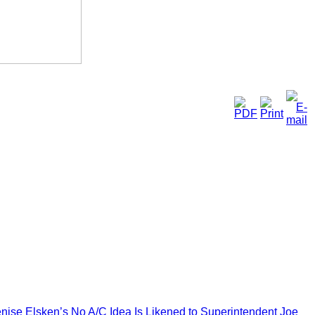
enise Elsken’s No A/C Idea Is Likened to Superintendent Joe