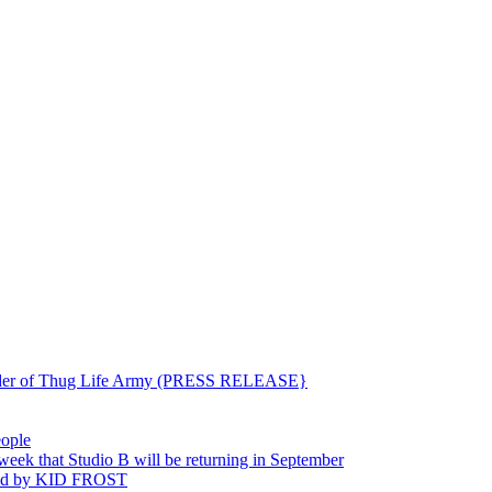
ounder of Thug Life Army (PRESS RELEASE}
eople
hat Studio B will be returning in September
ted by KID FROST