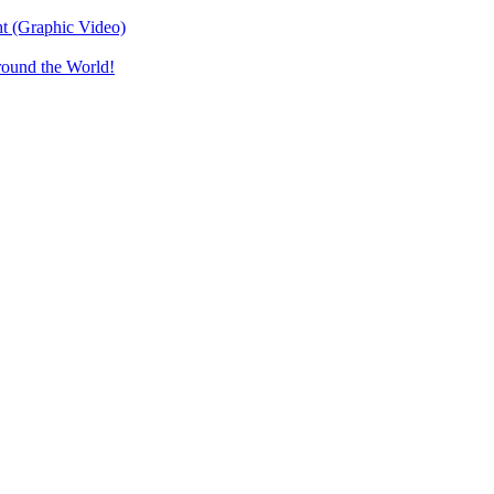
t (Graphic Video)
round the World!