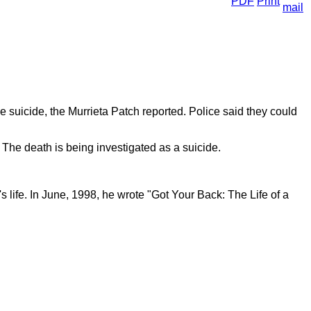
e suicide, the Murrieta Patch reported. Police said they could
The death is being investigated as a suicide.
 life. In June, 1998, he wrote "Got Your Back: The Life of a