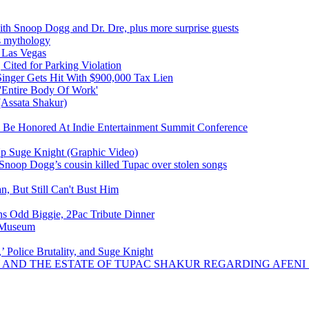
ith Snoop Dogg and Dr. Dre, plus more surprise guests
is mythology
 Las Vegas
Cited for Parking Violation
Singer Gets Hit With $900,000 Tax Lien
'Entire Body Of Work'
 (Assata Shakur)
To Be Honored At Indie Entertainment Summit Conference
Up Suge Knight (Graphic Video)
Snoop Dogg’s cousin killed Tupac over stolen songs
n, But Still Can't Bust Him
 Odd Biggie, 2Pac Tribute Dinner
y Museum
 Police Brutality, and Suge Knight
LY AND THE ESTATE OF TUPAC SHAKUR REGARDING AFEN