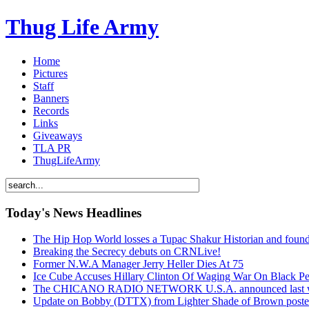
Thug Life Army
Home
Pictures
Staff
Banners
Records
Links
Giveaways
TLA PR
ThugLifeArmy
Today's News Headlines
The Hip Hop World losses a Tupac Shakur Historian and f
Breaking the Secrecy debuts on CRNLive!
Former N.W.A Manager Jerry Heller Dies At 75
Ice Cube Accuses Hillary Clinton Of Waging War On Black P
The CHICANO RADIO NETWORK U.S.A. announced last week t
Update on Bobby (DTTX) from Lighter Shade of Brown pos