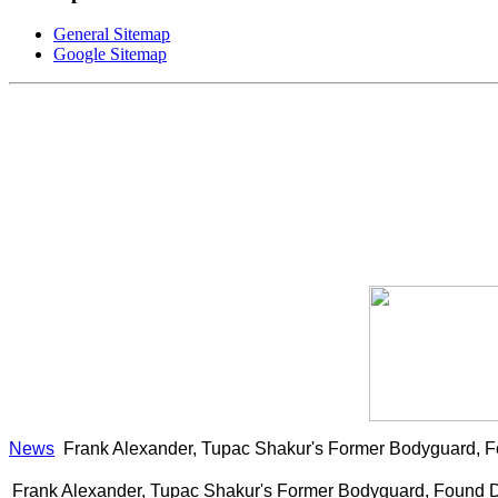
General Sitemap
Google Sitemap
News
Frank Alexander, Tupac Shakur's Former Bodyguard, 
Frank Alexander, Tupac Shakur's Former Bodyguard, Found 