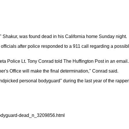
c" Shakur, was found dead in his California home Sunday night.
fficials after police responded to a 911 call regarding a possibl
a Police Lt. Tony Conrad told The Huffington Post in an email. 
er's Office will make the final determination," Conrad said.
picked personal bodyguard" during the last year of the rapper's
bodyguard-dead_n_3209856.html