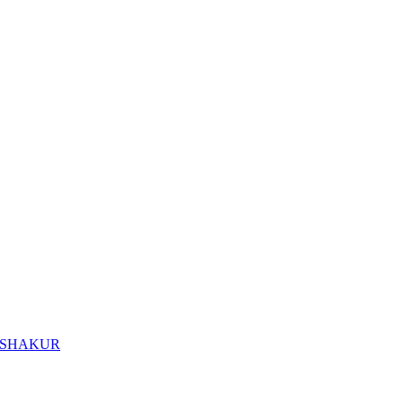
I SHAKUR