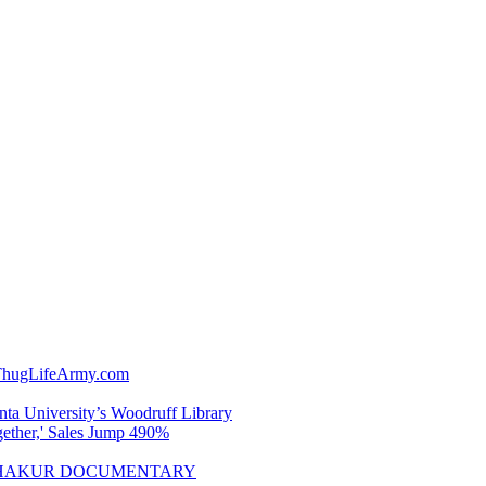
wThugLifeArmy.com
nta University’s Woodruff Library
gether,' Sales Jump 490%
A SHAKUR DOCUMENTARY