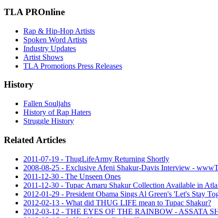
TLA PROnline
Rap & Hip-Hop Artists
Spoken Word Artists
Industry Updates
Artist Shows
TLA Promotions Press Releases
History
Fallen Souljahs
History of Rap Haters
Struggle History
Related Articles
2011-07-19 - ThugLifeArmy Returning Shortly
2008-08-25 - Exclusive Afeni Shakur-Davis Interview - ww
2011-12-30 - The Unseen Ones
2011-12-30 - Tupac Amaru Shakur Collection Available in Atla
2012-01-29 - President Obama Sings Al Green's 'Let's Stay To
2012-02-13 - What did THUG LIFE mean to Tupac Shakur?
2012-03-12 - THE EYES OF THE RAINBOW - ASSAT