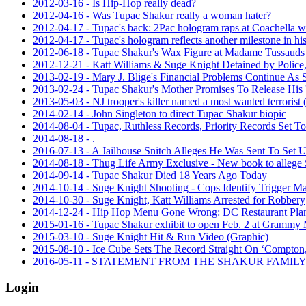
2012-03-16 - Is Hip-Hop really dead?
2012-04-16 - Was Tupac Shakur really a woman hater?
2012-04-17 - Tupac's back: 2Pac hologram raps at Coachella w
2012-04-17 - Tupac's hologram reflects another milestone in h
2012-06-18 - Tupac Shakur's Wax Figure at Madame Tussauds
2012-12-21 - Katt Williams & Suge Knight Detained by Police, 
2013-02-19 - Mary J. Blige's Financial Problems Continue As 
2013-02-24 - Tupac Shakur's Mother Promises To Release His 
2013-05-03 - NJ trooper's killer named a most wanted terrorist
2014-02-14 - John Singleton to direct Tupac Shakur biopic
2014-08-04 - Tupac, Ruthless Records, Priority Records Set 
2014-08-18 - .
2016-07-13 - A Jailhouse Snitch Alleges He Was Sent To Set 
2014-08-18 - Thug Life Army Exclusive - New book to allege 
2014-09-14 - Tupac Shakur Died 18 Years Ago Today
2014-10-14 - Suge Knight Shooting - Cops Identify Trigger Ma
2014-10-30 - Suge Knight, Katt Williams Arrested for Robbery
2014-12-24 - Hip Hop Menu Gone Wrong: DC Restaurant Plans
2015-01-16 - Tupac Shakur exhibit to open Feb. 2 at Gramm
2015-03-10 - Suge Knight Hit & Run Video (Graphic)
2015-08-10 - Ice Cube Sets The Record Straight On ‘Compton,’
2016-05-11 - STATEMENT FROM THE SHAKUR FAMI
Login