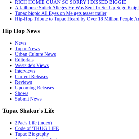
RICH HOMIE QUAN SO SORRY I DISSED BIGGIE
A Jailhouse Snitch Alleges He Was Sent To Set Up Suge Knigh
Tupac biopic All Eyez on Me gets teaser trailer
Hip-Hop Tribute to Tupac Heard by Over 18 Million People A
Hip Hop News
News
Tupac News
Urban Culture News
Editorials
Westside's Views
Interviews
Current Releases
Reviews
Upcoming Releases
Shows
Submit News
Tupac Shakur's Life
2Pac's Life (index)
Code of 'THUG LIFE
Tupac Biography