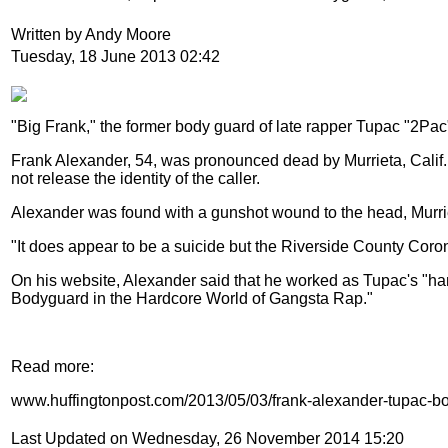
Written by Andy Moore
Tuesday, 18 June 2013 02:42
"Big Frank," the former body guard of late rapper Tupac "2Pa
Frank Alexander, 54, was pronounced dead by Murrieta, Calif. o
not release the identity of the caller.
Alexander was found with a gunshot wound to the head, Murriet
"It does appear to be a suicide but the Riverside County Coron
On his website, Alexander said that he worked as Tupac's "hand
Bodyguard in the Hardcore World of Gangsta Rap."
Read more:
www.huffingtonpost.com/2013/05/03/frank-alexander-tupac-
Last Updated on Wednesday, 26 November 2014 15:20