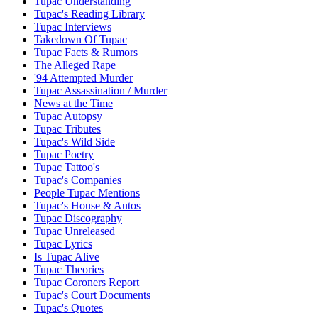
Tupac Understanding
Tupac's Reading Library
Tupac Interviews
Takedown Of Tupac
Tupac Facts & Rumors
The Alleged Rape
'94 Attempted Murder
Tupac Assassination / Murder
News at the Time
Tupac Autopsy
Tupac Tributes
Tupac's Wild Side
Tupac Poetry
Tupac Tattoo's
Tupac's Companies
People Tupac Mentions
Tupac's House & Autos
Tupac Discography
Tupac Unreleased
Tupac Lyrics
Is Tupac Alive
Tupac Theories
Tupac Coroners Report
Tupac's Court Documents
Tupac's Quotes