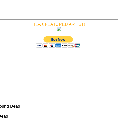
TLA's FEATURED ARTIST!
Found Dead
Dead