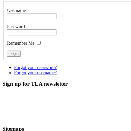
Username
Password
Remember Me
Forgot your password?
Forgot your username?
Sign up for TLA newsletter
Sitemaps