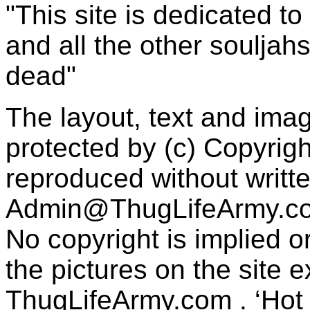
"This site is dedicated t
and all the other souljah
dead"
The layout, text and imag
protected by (c) Copyrig
reproduced without writt
Admin@ThugLifeArmy.c
No copyright is implied 
the pictures on the site
ThugLifeArmy.com . ‘Hot l