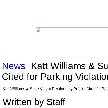
News
Katt Williams & Su
Cited for Parking Violatio
Katt Williams & Suge Knight Detained by Police, Cited for Par
Written by Staff