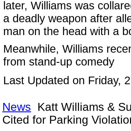
later, Williams was collar
a deadly weapon after alle
man on the head with a bo
Meanwhile, Williams recen
from stand-up comedy
Last Updated on Friday,
News
Katt Williams & Su
Cited for Parking Violatio