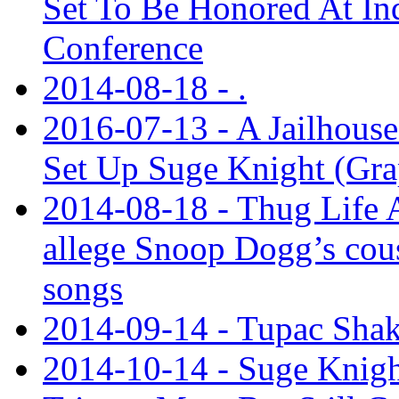
Set To Be Honored At In
Conference
2014-08-18 - .
2016-07-13 - A Jailhouse
Set Up Suge Knight (Gra
2014-08-18 - Thug Life 
allege Snoop Dogg’s cous
songs
2014-09-14 - Tupac Shak
2014-10-14 - Suge Knigh