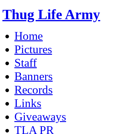
Thug Life Army
Home
Pictures
Staff
Banners
Records
Links
Giveaways
TLA PR