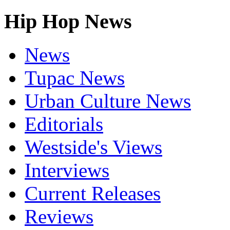
Hip Hop News
News
Tupac News
Urban Culture News
Editorials
Westside's Views
Interviews
Current Releases
Reviews