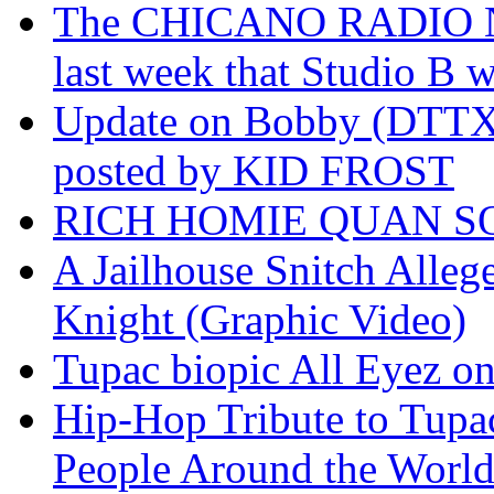
The CHICANO RADIO 
last week that Studio B w
Update on Bobby (DTTX)
posted by KID FROST
RICH HOMIE QUAN SO
A Jailhouse Snitch Alle
Knight (Graphic Video)
Tupac biopic All Eyez on 
Hip-Hop Tribute to Tupa
People Around the World