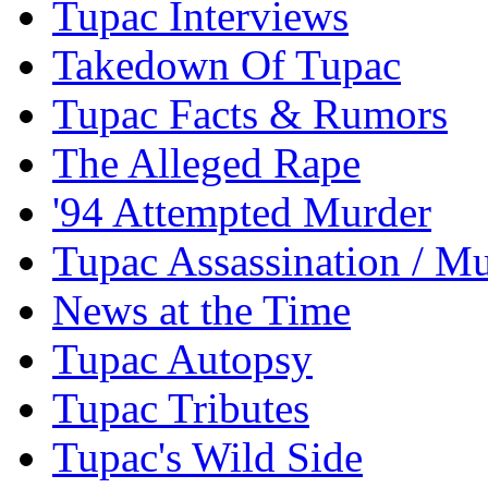
Tupac Interviews
Takedown Of Tupac
Tupac Facts & Rumors
The Alleged Rape
'94 Attempted Murder
Tupac Assassination / M
News at the Time
Tupac Autopsy
Tupac Tributes
Tupac's Wild Side