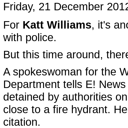
Friday, 21 December 201
For
Katt Williams
, it's 
with police.
But this time around, ther
A spokeswoman for the W
Department tells E! News
detained by authorities on
close to a fire hydrant. 
citation.