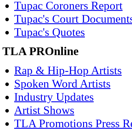
Tupac Coroners Report
Tupac's Court Document
Tupac's Quotes
TLA PROnline
Rap & Hip-Hop Artists
Spoken Word Artists
Industry Updates
Artist Shows
TLA Promotions Press Re