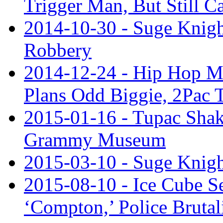
Trigger Man, But Still C
2014-10-30 - Suge Knight
Robbery
2014-12-24 - Hip Hop M
Plans Odd Biggie, 2Pac 
2015-01-16 - Tupac Shaku
Grammy Museum
2015-03-10 - Suge Knigh
2015-08-10 - Ice Cube S
‘Compton,’ Police Brutal