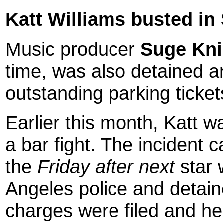
Katt Williams busted in S
Music producer
Suge Kni
time, was also detained an
outstanding parking ticket
Earlier this month, Katt w
a bar fight. The incident 
the
Friday after next
star 
Angeles police and detain
charges were filed and h