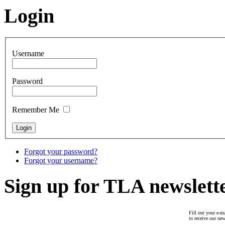
Login
Username
Password
Remember Me
Forgot your password?
Forgot your username?
Sign up for TLA newslett
Fill out your e-ma
to receive our new