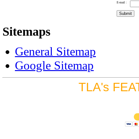
E-mail :
Sitemaps
General Sitemap
Google Sitemap
TLA's FEA