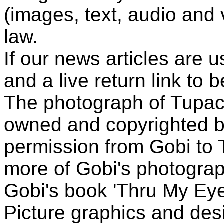
(images, text, audio and v
law.
If our news articles are 
and a live return link to 
The photograph of Tupac
owned and copyrighted b
permission from Gobi to
more of Gobi's photogra
Gobi's book 'Thru My Eye
Picture graphics and des