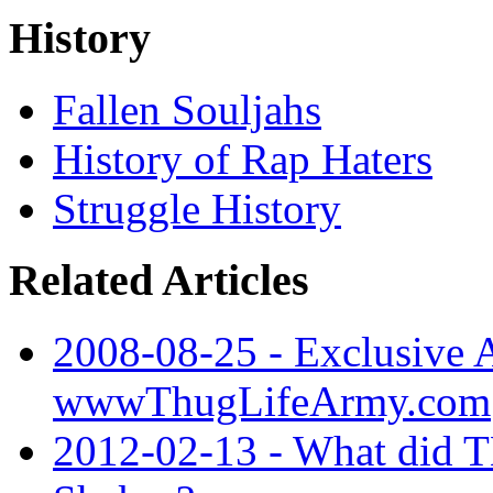
History
Fallen Souljahs
History of Rap Haters
Struggle History
Related Articles
2008-08-25 - Exclusive A
wwwThugLifeArmy.com
2012-02-13 - What did 