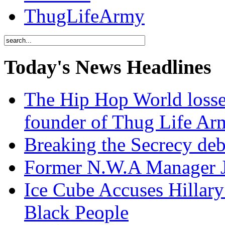
ThugLifeArmy
Today's News Headlines
The Hip Hop World losse
founder of Thug Life 
Breaking the Secrecy de
Former N.W.A Manager Je
Ice Cube Accuses Hillar
Black People