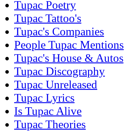
Tupac Poetry
Tupac Tattoo's
Tupac's Companies
People Tupac Mentions
Tupac's House & Autos
Tupac Discography
Tupac Unreleased
Tupac Lyrics
Is Tupac Alive
Tupac Theories