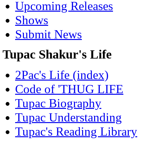
Upcoming Releases
Shows
Submit News
Tupac Shakur's Life
2Pac's Life (index)
Code of 'THUG LIFE
Tupac Biography
Tupac Understanding
Tupac's Reading Library