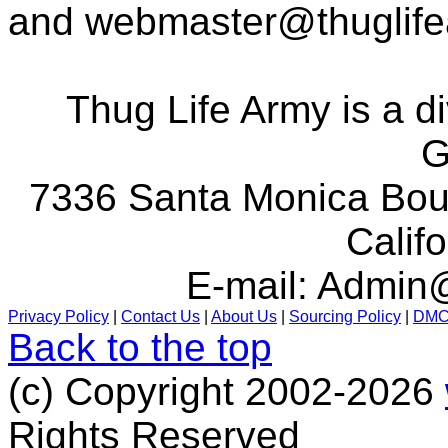
and
webmaster@thuglif
Thug Life Army is a d
G
7336 Santa Monica Boul
Calif
E-mail:
Admin@
Privacy Policy
|
Contact Us
|
About Us
|
Sourcing Policy
|
DM
Back to the top
(c) Copyright 2002-2026
Rights Reserved