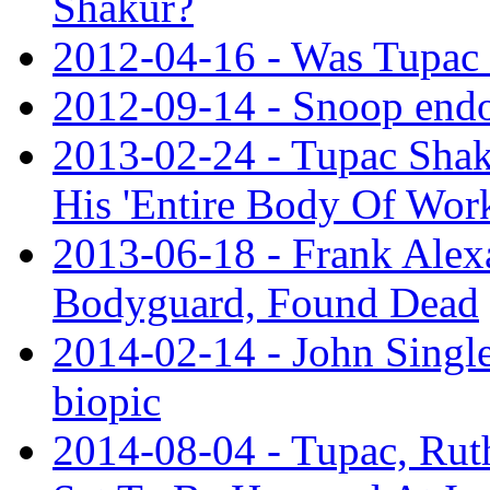
Shakur?
2012-04-16 - Was Tupac 
2012-09-14 - Snoop end
2013-02-24 - Tupac Shak
His 'Entire Body Of Wor
2013-06-18 - Frank Alex
Bodyguard, Found Dead
2014-02-14 - John Single
biopic
2014-08-04 - Tupac, Ruth