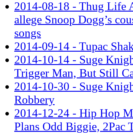
2014-08-18 - Thug Life 
allege Snoop Dogg’s cous
songs
2014-09-14 - Tupac Shak
2014-10-14 - Suge Knigh
Trigger Man, But Still C
2014-10-30 - Suge Knight
Robbery
2014-12-24 - Hip Hop M
Plans Odd Biggie, 2Pac 