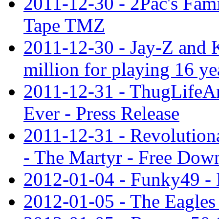
2011-12-30 - 2Pac's Fami
Tape TMZ
2011-12-30 - Jay-Z and 
million for playing 16 ye
2011-12-31 - ThugLifeA
Ever - Press Release
2011-12-31 - Revolution
- The Martyr - Free Dow
2012-01-04 - Funky49 - 
2012-01-05 - The Eagles 