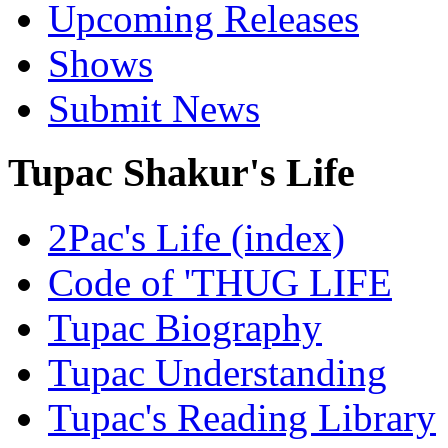
Upcoming Releases
Shows
Submit News
Tupac Shakur's Life
2Pac's Life (index)
Code of 'THUG LIFE
Tupac Biography
Tupac Understanding
Tupac's Reading Library