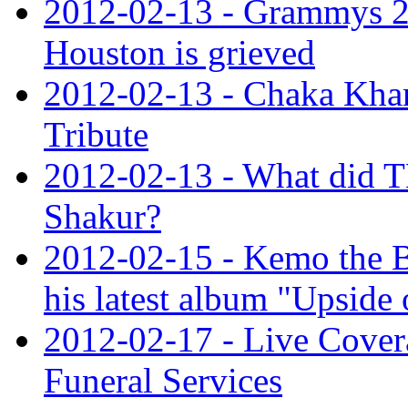
2012-02-13 - Grammys 20
Houston is grieved
2012-02-13 - Chaka Kha
Tribute
2012-02-13 - What did 
Shakur?
2012-02-15 - Kemo the B
his latest album "Upside 
2012-02-17 - Live Cover
Funeral Services