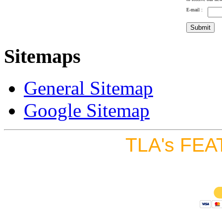
E-mail :
Sitemaps
General Sitemap
Google Sitemap
TLA's FEA