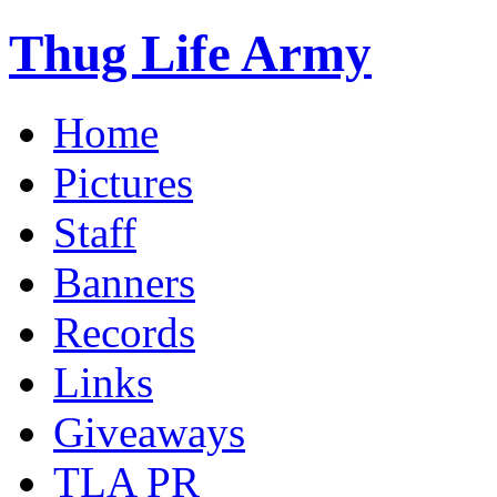
Thug Life Army
Home
Pictures
Staff
Banners
Records
Links
Giveaways
TLA PR