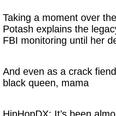
Taking a moment over th
Potash explains the legac
FBI monitoring until her d
And even as a crack fien
black queen, mama
HipHopDX: It’s been almos