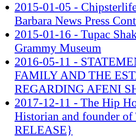
2015-01-05 - Chipsterlif
Barbara News Press Contr
2015-01-16 - Tupac Shaku
Grammy Museum
2016-05-11 - STATE
FAMILY AND THE ES
REGARDING AFENI 
2017-12-11 - The Hip Ho
Historian and founder o
RELEASE}