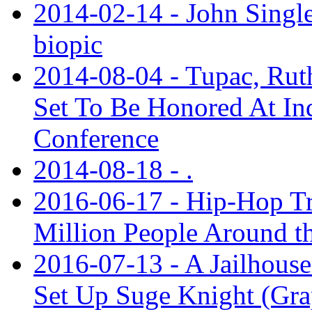
2014-02-14 - John Single
biopic
2014-08-04 - Tupac, Ruth
Set To Be Honored At In
Conference
2014-08-18 - .
2016-06-17 - Hip-Hop Tr
Million People Around t
2016-07-13 - A Jailhouse
Set Up Suge Knight (Gra