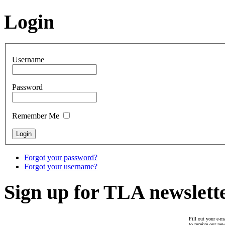
Login
Username
Password
Remember Me
Forgot your password?
Forgot your username?
Sign up for TLA newslett
Fill out your e-ma
to receive our new