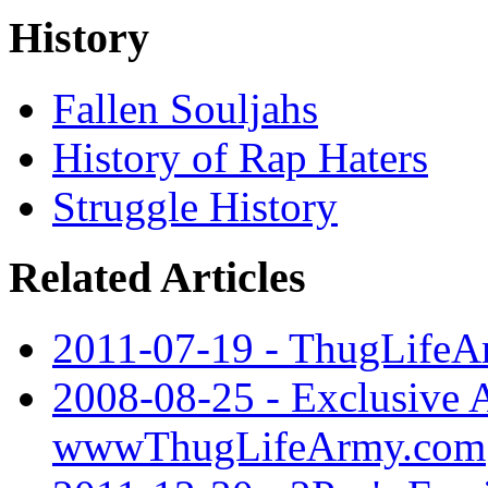
History
Fallen Souljahs
History of Rap Haters
Struggle History
Related Articles
2011-07-19 - ThugLifeA
2008-08-25 - Exclusive A
wwwThugLifeArmy.com