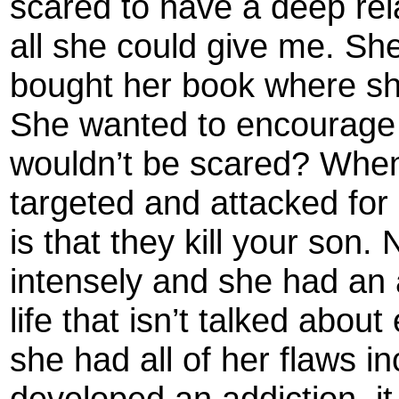
scared to have a deep rel
all she could give me. Sh
bought her book where sh
She wanted to encourage
wouldn’t be scared? When y
targeted and attacked for 
is that they kill your son. 
intensely and she had an a
life that isn’t talked abou
she had all of her flaws i
developed an addiction, it