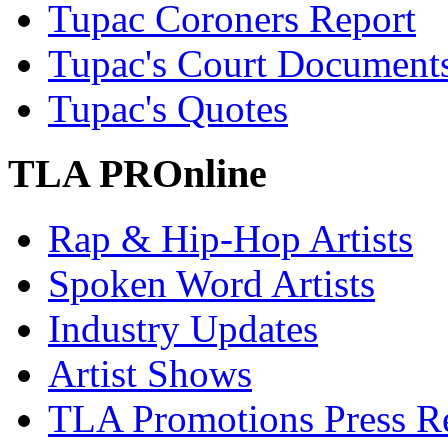
Tupac Coroners Report
Tupac's Court Document
Tupac's Quotes
TLA PROnline
Rap & Hip-Hop Artists
Spoken Word Artists
Industry Updates
Artist Shows
TLA Promotions Press Re