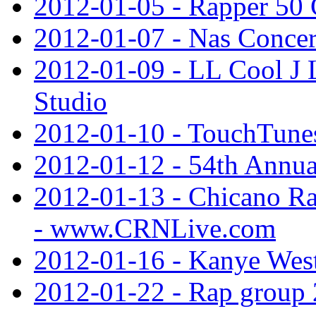
2012-01-05 - Rapper 50 
2012-01-07 - Nas Concer
2012-01-09 - LL Cool J 
Studio
2012-01-10 - TouchTune
2012-01-12 - 54th Ann
2012-01-13 - Chicano Ra
- www.CRNLive.com
2012-01-16 - Kanye Wes
2012-01-22 - Rap group 2