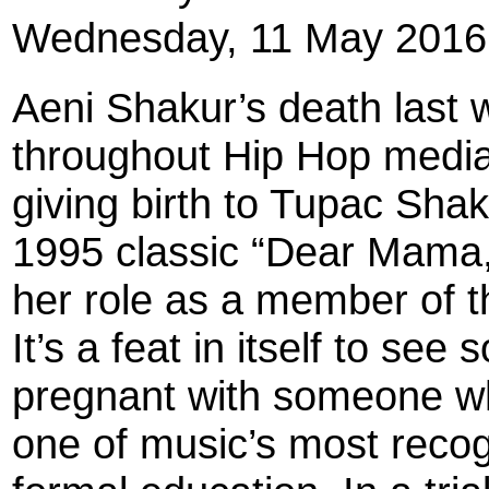
Wednesday, 11 May 2016
Aeni Shakur’s death last
throughout Hip Hop media 
giving birth to Tupac Shak
1995 classic “Dear Mama
her role as a member of t
It’s a feat in itself to se
pregnant with someone w
one of music’s most recog