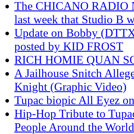
The CHICANO RADIO 
last week that Studio B w
Update on Bobby (DTTX)
posted by KID FROST
RICH HOMIE QUAN SO
A Jailhouse Snitch Alle
Knight (Graphic Video)
Tupac biopic All Eyez on 
Hip-Hop Tribute to Tupa
People Around the World