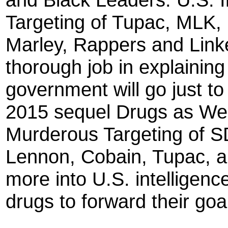
Targeting of Tupac, MLK,
Marley, Rappers and Linke
thorough job in explaining
government will go just t
2015 sequel Drugs as We
Murderous Targeting of S
Lennon, Cobain, Tupac, a
more into U.S. intelligence
drugs to forward their goa