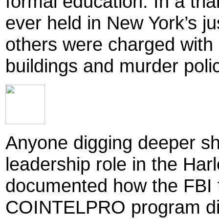
formal education. In a tria
ever held in New York’s j
others were charged with 
buildings and murder polic
Anyone digging deeper sho
leadership role in the Har
documented how the FBI 
COINTELPRO program did e