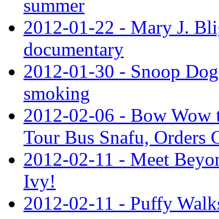
summer
2012-01-22 - Mary J. Bli
documentary
2012-01-30 - Snoop Dog
smoking
2012-02-06 - Bow Wow to
Tour Bus Snafu, Orders 
2012-02-11 - Meet Beyon
Ivy!
2012-02-11 - Puffy Walk