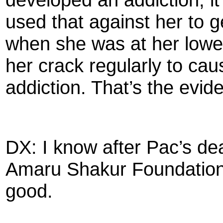
used that against her to g
when she was at her lowe
her crack regularly to cau
addiction. That’s the evid
DX: I know after Pac’s de
Amaru Shakur Foundation 
good.