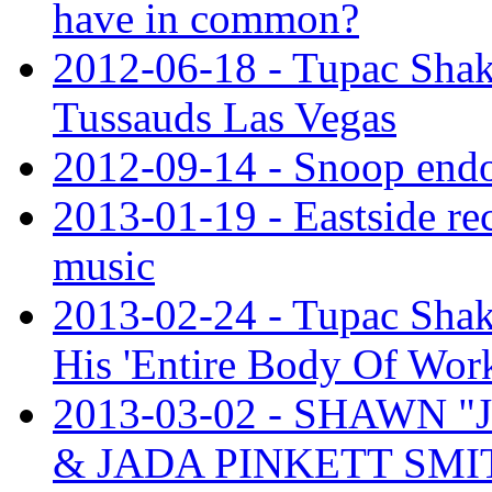
have in common?
2012-06-18 - Tupac Sha
Tussauds Las Vegas
2012-09-14 - Snoop end
2013-01-19 - Eastside rec
music
2013-02-24 - Tupac Shak
His 'Entire Body Of Wor
2013-03-02 - SHAWN 
& JADA PINKETT SMI