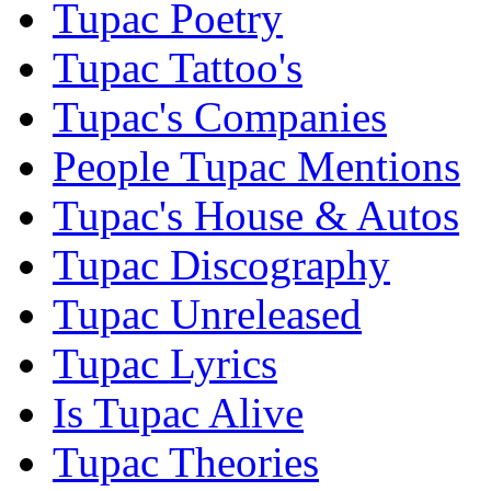
Tupac Poetry
Tupac Tattoo's
Tupac's Companies
People Tupac Mentions
Tupac's House & Autos
Tupac Discography
Tupac Unreleased
Tupac Lyrics
Is Tupac Alive
Tupac Theories