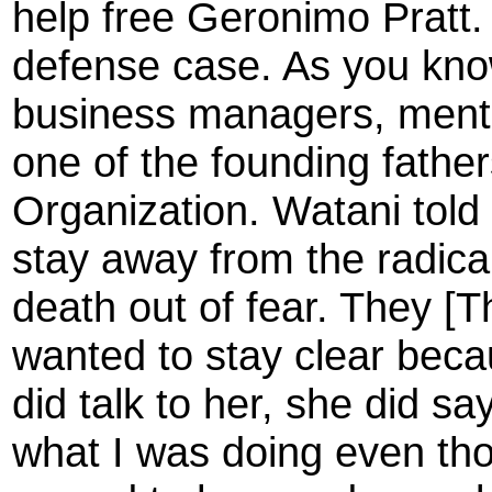
help free Geronimo Pratt.
defense case. As you kno
business managers, mentor
one of the founding fathe
Organization. Watani told 
stay away from the radical/
death out of fear. They [T
wanted to stay clear bec
did talk to her, she did 
what I was doing even th