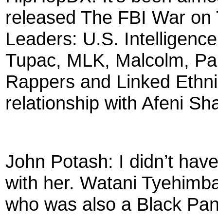
released The FBI War on
Leaders: U.S. Intelligenc
Tupac, MLK, Malcolm, Pan
Rappers and Linked Ethnic
relationship with Afeni S
John Potash: I didn’t have
with her. Watani Tyehimba
who was also a Black Pant