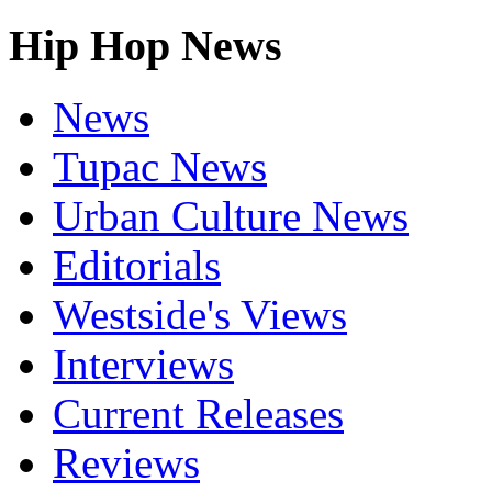
Hip Hop News
News
Tupac News
Urban Culture News
Editorials
Westside's Views
Interviews
Current Releases
Reviews