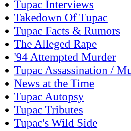
Tupac Interviews
Takedown Of Tupac
Tupac Facts & Rumors
The Alleged Rape
'94 Attempted Murder
Tupac Assassination / M
News at the Time
Tupac Autopsy
Tupac Tributes
Tupac's Wild Side