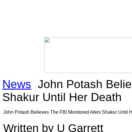
News
John Potash Belie
Shakur Until Her Death
John Potash Believes The FBI Monitored Afeni Shakur Until 
Written by U Garrett