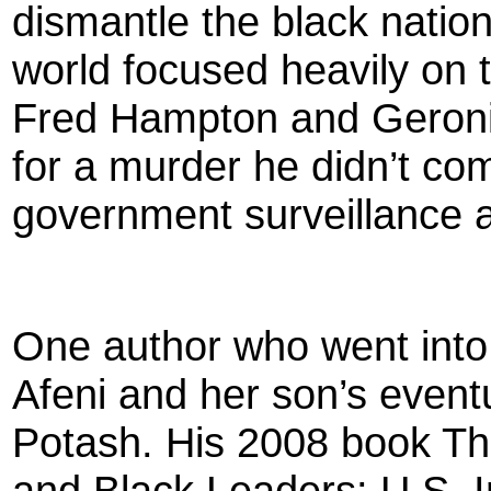
dismantle the black nation
world focused heavily on 
Fred Hampton and Geron
for a murder he didn’t co
government surveillance a
One author who went into 
Afeni and her son’s eventu
Potash. His 2008 book T
and Black Leaders: U.S. I