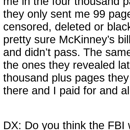
me in the four thousand 
they only sent me 99 pag
censored, deleted or black
pretty sure McKinney’s bi
and didn’t pass. The sam
the ones they revealed late
thousand plus pages they 
there and I paid for and all
DX: Do you think the FBI 