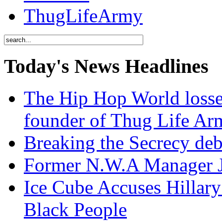
ThugLifeArmy
Today's News Headlines
The Hip Hop World losse
founder of Thug Life 
Breaking the Secrecy de
Former N.W.A Manager Je
Ice Cube Accuses Hillar
Black People