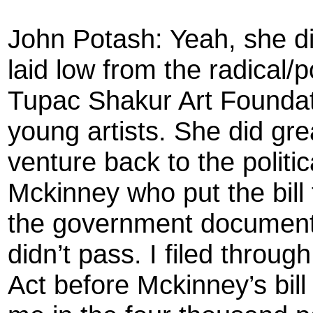
John Potash: Yeah, she d
laid low from the radical/po
Tupac Shakur Art Founda
young artists. She did gr
venture back to the politi
Mckinney who put the bill 
the government documents
didn’t pass. I filed throu
Act before Mckinney’s bill