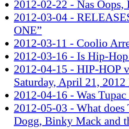
2012-02-22 - Nas Oops,
2012-03-04 - RELEA
ONE”
2012-03-11 - Coolio Arre
2012-03-16 - Is Hip-Hop 
2012-04-15 - HIP-HOP v
Saturday, April 21, 201
2012-04-16 - Was Tupac 
2012-05-03 - What does
Dogg, Binky Mack and th