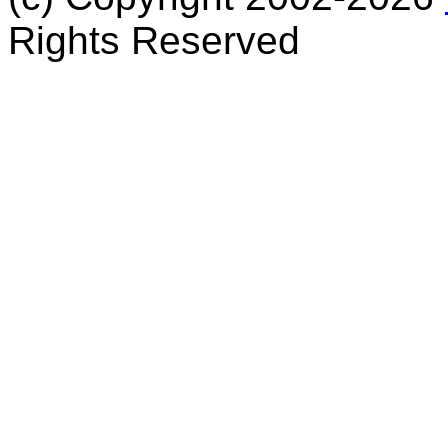
Rights Reserved