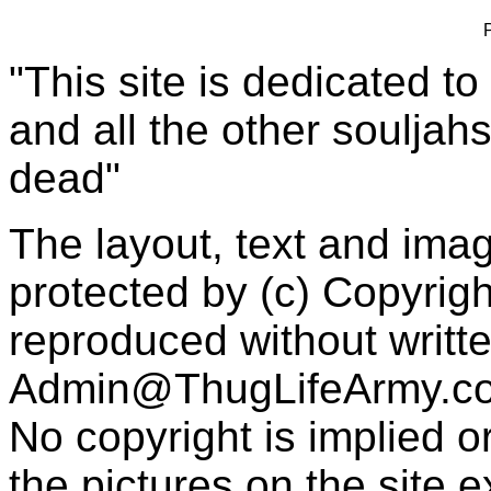
"This site is dedicated t
and all the other souljah
dead"
The layout, text and imag
protected by (c) Copyrig
reproduced without writt
Admin@ThugLifeArmy.c
No copyright is implied 
the pictures on the site