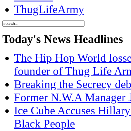
ThugLifeArmy
Today's News Headlines
The Hip Hop World losse
founder of Thug Life 
Breaking the Secrecy de
Former N.W.A Manager Je
Ice Cube Accuses Hillar
Black People