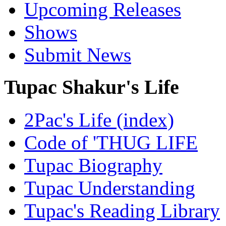
Upcoming Releases
Shows
Submit News
Tupac Shakur's Life
2Pac's Life (index)
Code of 'THUG LIFE
Tupac Biography
Tupac Understanding
Tupac's Reading Library