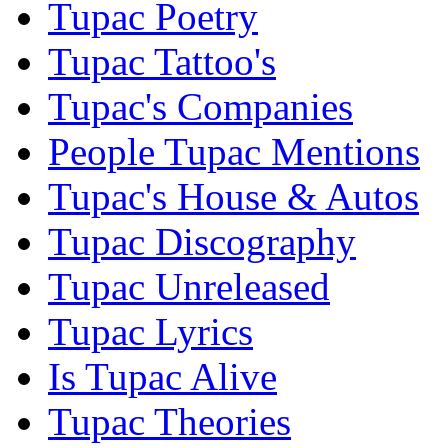
Tupac Poetry
Tupac Tattoo's
Tupac's Companies
People Tupac Mentions
Tupac's House & Autos
Tupac Discography
Tupac Unreleased
Tupac Lyrics
Is Tupac Alive
Tupac Theories