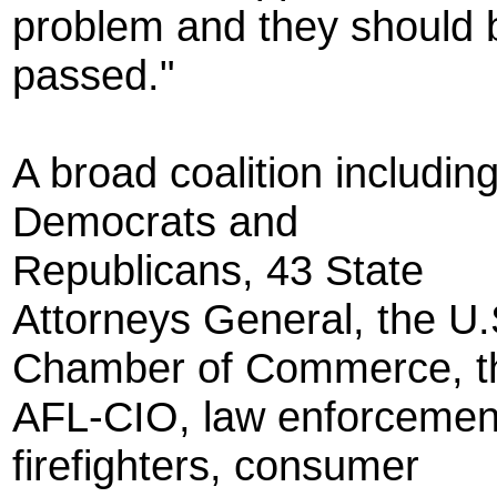
problem and they should 
passed."
A broad coalition includin
Democrats and
Republicans, 43 State
Attorneys General, the U.
Chamber of Commerce, t
AFL-CIO, law enforcemen
firefighters, consumer