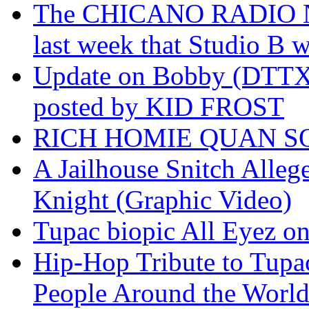
The CHICANO RADIO 
last week that Studio B w
Update on Bobby (DTTX)
posted by KID FROST
RICH HOMIE QUAN SO
A Jailhouse Snitch Alle
Knight (Graphic Video)
Tupac biopic All Eyez on 
Hip-Hop Tribute to Tupa
People Around the World