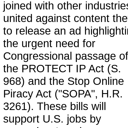
joined with other industrie
united against content the
to release an ad highlight
the urgent need for
Congressional passage o
the PROTECT IP Act (S.
968) and the Stop Online
Piracy Act ("SOPA", H.R.
3261). These bills will
support U.S. jobs by