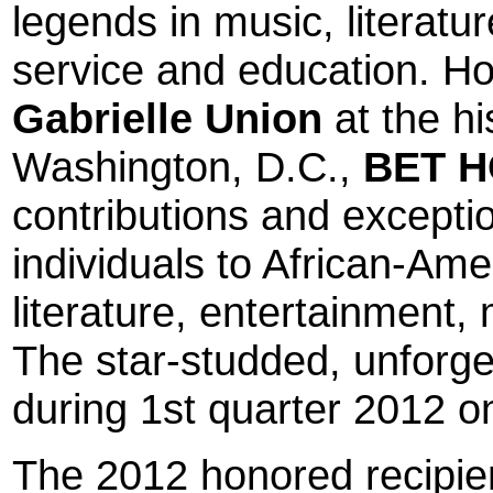
legends in music, literatu
service and education. Ho
Gabrielle Union
at the hi
Washington, D.C.
,
BET 
contributions and exceptio
individuals to African-Ame
literature, entertainment,
The star-studded, unforget
during 1st quarter 2012 o
The 2012 honored recipie