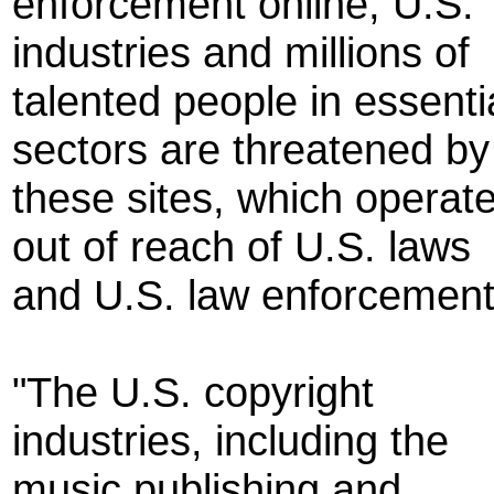
enforcement online, U.S.
industries and millions of
talented people in essenti
sectors are threatened by
these sites, which operat
out of reach of U.S. laws
and U.S. law enforcement
"The U.S. copyright
industries, including the
music publishing and