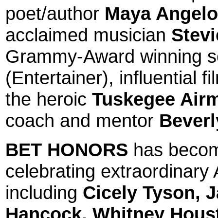
poet/author
Maya Angel
acclaimed musician
Stev
Grammy-Award winning s
(Entertainer), influential 
the heroic
Tuskegee Air
coach and mentor
Beverl
BET HONORS
has become
celebrating extraordinary
including
Cicely Tyson
,
J
Hancock
,
Whitney Hous