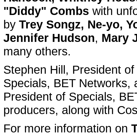
"Diddy" Combs
with unf
by
Trey Songz, Ne-yo,
Y
Jennifer Hudson
,
Mary J
many others.
Stephen Hill
, President o
Specials, BET Networks,
President of Specials, BE
producers, along with Cos
For more information on