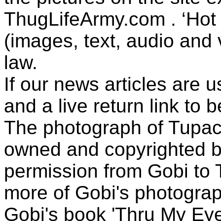
ThugLifeArmy.com . ‘Hot l
(images, text, audio and v
law.
If our news articles are 
and a live return link to 
The photograph of Tupac
owned and copyrighted b
permission from Gobi to
more of Gobi's photogra
Gobi's book 'Thru My Eye