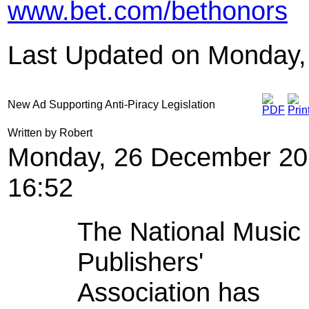
www.bet.com/bethonors
Last Updated on Monday,
New Ad Supporting Anti-Piracy Legislation
Written by Robert
Monday, 26 December 20
16:52
The National Music
Publishers'
Association has