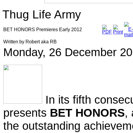
Thug Life Army
BET HONORS Premieres Early 2012
Written by Robert aka RB
Monday, 26 December 20
In its fifth conse
presents
BET HONORS
,
the outstanding achievem