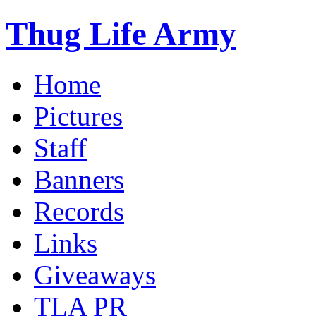
Thug Life Army
Home
Pictures
Staff
Banners
Records
Links
Giveaways
TLA PR