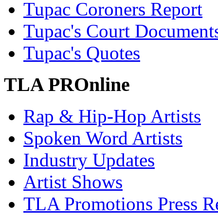
Tupac Coroners Report
Tupac's Court Document
Tupac's Quotes
TLA PROnline
Rap & Hip-Hop Artists
Spoken Word Artists
Industry Updates
Artist Shows
TLA Promotions Press Re