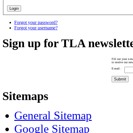
Forgot your password?
Forgot your username?
Sign up for TLA newslett
Fill out your e-ma
to receive our new
E-mail :
Sitemaps
General Sitemap
Google Sitemap