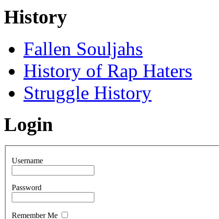
History
Fallen Souljahs
History of Rap Haters
Struggle History
Login
Username
Password
Remember Me