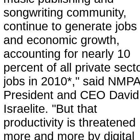
songwriting community,
continue to generate jobs
and economic growth,
accounting for nearly 10
percent of all private sect
jobs in 2010*," said NMP
President and CEO David
Israelite. "But that
productivity is threatened
more and more by digital