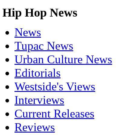
Hip Hop News
News
Tupac News
Urban Culture News
Editorials
Westside's Views
Interviews
Current Releases
Reviews