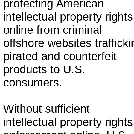
protecting American
intellectual property rights
online from criminal
offshore websites trafficki
pirated and counterfeit
products to U.S.
consumers.
Without sufficient
intellectual property rights