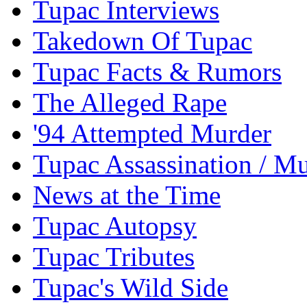
Tupac Interviews
Takedown Of Tupac
Tupac Facts & Rumors
The Alleged Rape
'94 Attempted Murder
Tupac Assassination / M
News at the Time
Tupac Autopsy
Tupac Tributes
Tupac's Wild Side