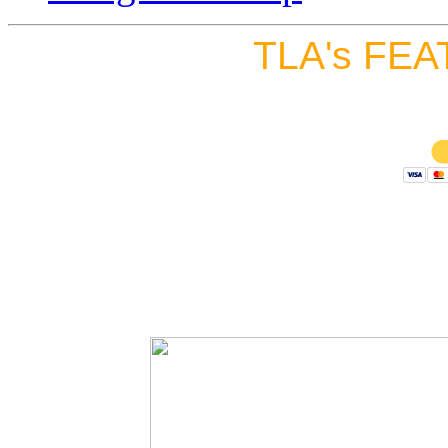
TLA's FEA