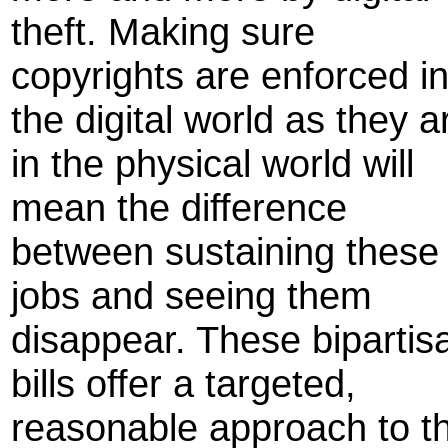
theft. Making sure
copyrights are enforced i
the digital world as they a
in the physical world will
mean the difference
between sustaining these
jobs and seeing them
disappear. These bipartis
bills offer a targeted,
reasonable approach to th