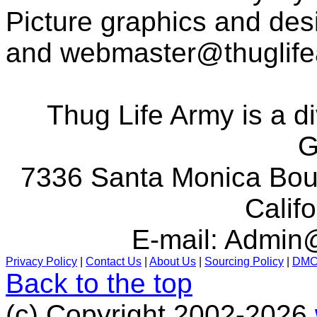
Picture graphics and des
and
webmaster@thuglif
Thug Life Army is a d
G
7336 Santa Monica Boul
Calif
E-mail:
Admin@
Privacy Policy
|
Contact Us
|
About Us
|
Sourcing Policy
|
DM
Back to the top
(c) Copyright 2002-2026