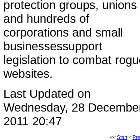
protection groups, unions
and hundreds of
corporations and small
businessessupport
legislation to combat rog
websites.
Last Updated on
Wednesday, 28 Decembe
2011 20:47
<<
Start
<
Pr