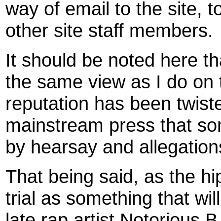
way of email to the site, 
other site staff members.
It should be noted here t
the same view as I do on 
reputation has been twiste
mainstream press that so
by hearsay and allegation
That being said, as the h
trial as something that wi
late rap artist Notorious B.