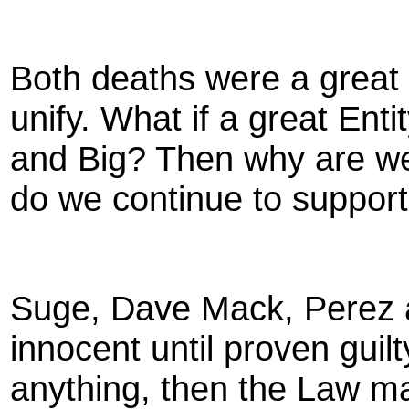
Both deaths were a great 
unify. What if a great Ent
and Big? Then why are we
do we continue to support 
Suge, Dave Mack, Perez 
innocent until proven guilt
anything, then the Law ma