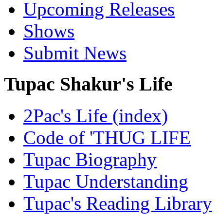
Upcoming Releases
Shows
Submit News
Tupac Shakur's Life
2Pac's Life (index)
Code of 'THUG LIFE
Tupac Biography
Tupac Understanding
Tupac's Reading Library