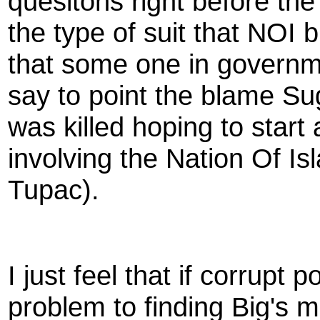
quesitons right before th
the type of suit that NOI 
that some one in governme
say to point the blame Sug
was killed hoping to start
involving the Nation Of I
Tupac).
I just feel that if corrupt 
problem to finding Big's m