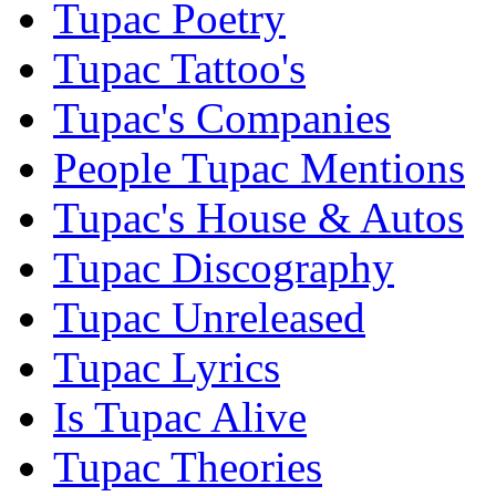
Tupac Poetry
Tupac Tattoo's
Tupac's Companies
People Tupac Mentions
Tupac's House & Autos
Tupac Discography
Tupac Unreleased
Tupac Lyrics
Is Tupac Alive
Tupac Theories