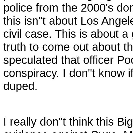
police from the 2000's do
this isn''t about Los Angel
civil case. This is about a
truth to come out about 
speculated that officer Po
conspiracy. I don''t know i
duped.
I really don''t think this Bi