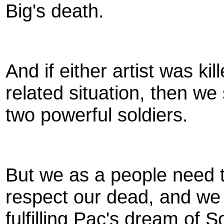
Big's death.
And if either artist was k
related situation, then we
two powerful soldiers.
But we as a people need 
respect our dead, and we 
fulfilling Pac's dream of 