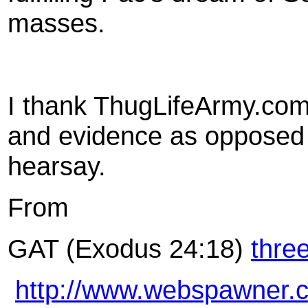
masses.
I thank ThugLifeArmy.com 
and evidence as opposed 
hearsay.
From
GAT (Exodus 24:18)
thre
http://www.webspawner.