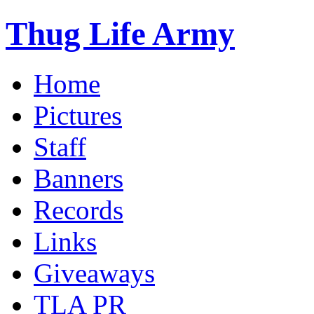
Thug Life Army
Home
Pictures
Staff
Banners
Records
Links
Giveaways
TLA PR