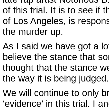
of this trial. It is to see i
of Los Angeles, is respons
the murder up.
As I said we have got a lo
believe the stance that s
thought that the stance 
the way it is being judged.
We will continue to only br
‘evidence’ in this trial. I an