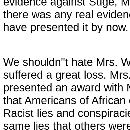
evidence against Suge, Mac
there was any real eviden
have presented it by now.
We shouldn''t hate Mrs. W
suffered a great loss. Mrs
presented an award with M
that Americans of African 
Racist lies and conspirac
same lies that others were