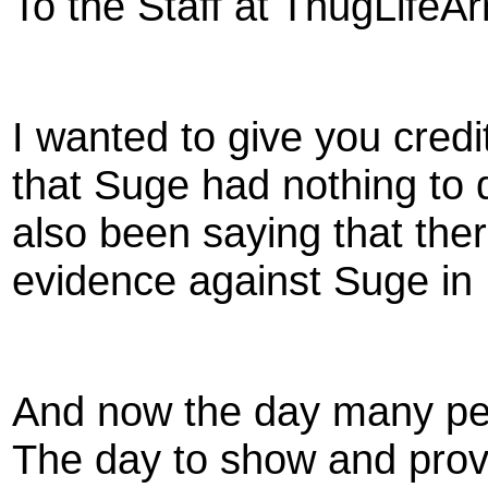
To the Staff at ThugLifeA
I wanted to give you credi
that Suge had nothing to 
also been saying that ther
evidence against Suge in 
And now the day many peo
The day to show and prove