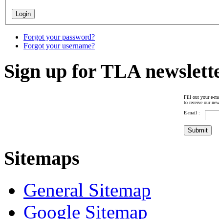
Forgot your password?
Forgot your username?
Sign up for TLA newslett
Fill out your e-ma
to receive our new
E-mail :
Sitemaps
General Sitemap
Google Sitemap