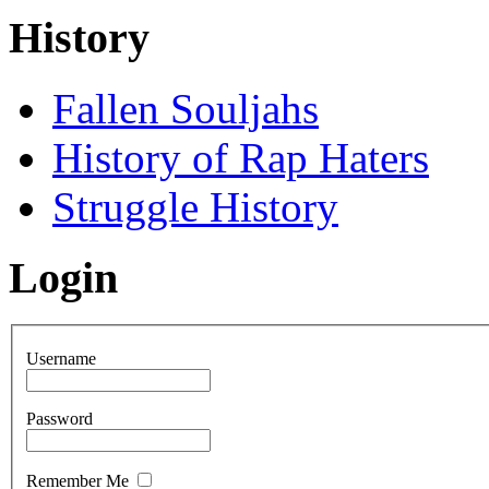
History
Fallen Souljahs
History of Rap Haters
Struggle History
Login
Username
Password
Remember Me