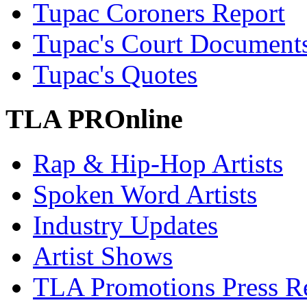
Tupac Coroners Report
Tupac's Court Document
Tupac's Quotes
TLA PROnline
Rap & Hip-Hop Artists
Spoken Word Artists
Industry Updates
Artist Shows
TLA Promotions Press Re