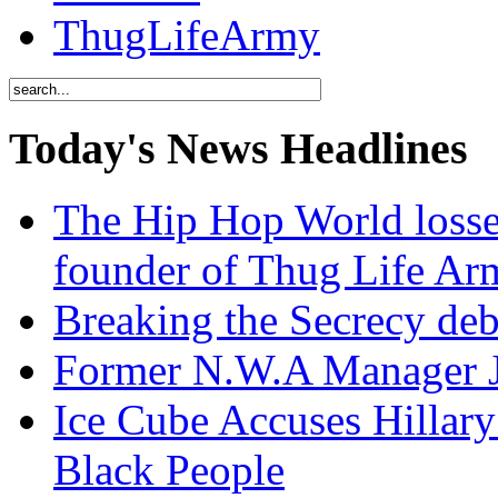
ThugLifeArmy
Today's News Headlines
The Hip Hop World losse
founder of Thug Life 
Breaking the Secrecy de
Former N.W.A Manager Je
Ice Cube Accuses Hillar
Black People