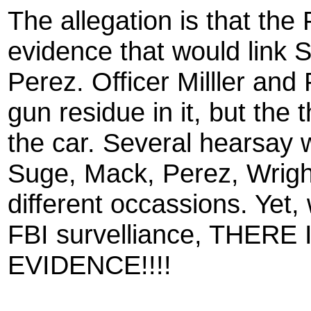
The allegation is that the
evidence that would link 
Perez. Officer Milller and
gun residue in it, but the 
the car. Several hearsay 
Suge, Mack, Perez, Wrigh
different occassions. Yet,
FBI survelliance, THE
EVIDENCE!!!!