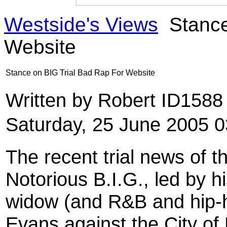
Westside's Views
Stance
Website
Stance on BIG Trial Bad Rap For Website
Written by Robert ID158
Saturday, 25 June 2005 0
The recent trial news of th
Notorious B.I.G., led by h
widow (and R&B and hip-ho
Evans against the City o