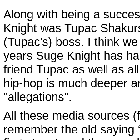
Along with being a succe
Knight was Tupac Shakurs’
(Tupac’s) boss. I think we a
years Suge Knight has had 
friend Tupac as well as al
hip-hop is much deeper a
''allegations''.
All these media sources (
remember the old saying ‘