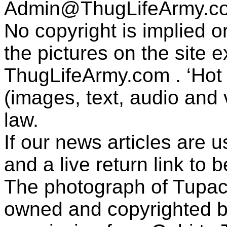
Admin@ThugLifeArmy.c
No copyright is implied 
the pictures on the site
ThugLifeArmy.com . ‘Hot l
(images, text, audio and v
law.
If our news articles are 
and a live return link to 
The photograph of Tupac
owned and copyrighted b