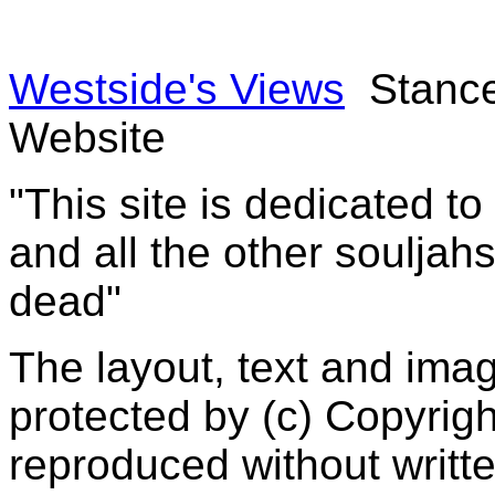
Westside's Views
Stance
Website
"This site is dedicated t
and all the other souljah
dead"
The layout, text and imag
protected by (c) Copyrig
reproduced without writt