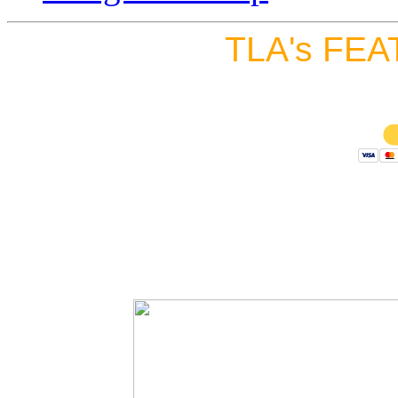
TLA's FEA