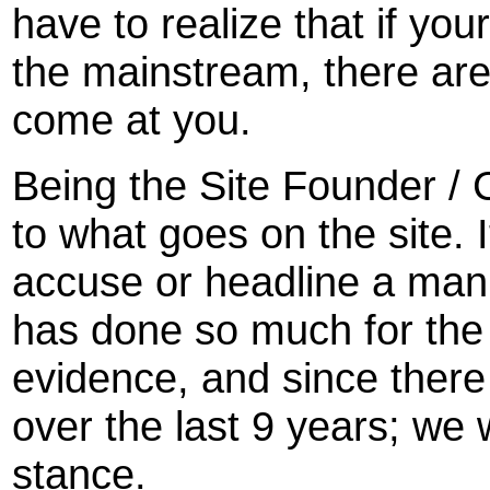
have to realize that if your
the mainstream, there ar
come at you.
Being the Site Founder / Ch
to what goes on the site. I
accuse or headline a man
has done so much for the 
evidence, and since ther
over the last 9 years; we w
stance.