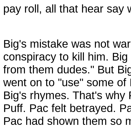
pay roll, all that hear say
Big's mistake was not wa
conspiracy to kill him. Big
from them dudes." But Bi
went on to "use" some of 
Big's rhymes. That's why
Puff. Pac felt betrayed. 
Pac had shown them so m