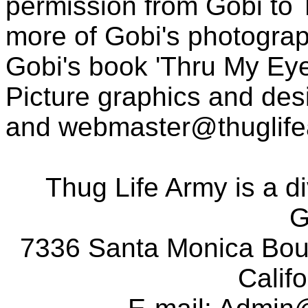
permission from Gobi to
more of Gobi's photogra
Gobi's book 'Thru My Eye
Picture graphics and des
and
webmaster@thuglif
Thug Life Army is a d
G
7336 Santa Monica Boul
Calif