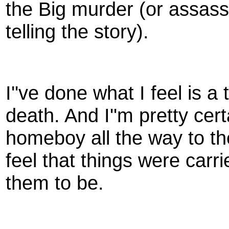
the Big murder (or assas
telling the story).
I''ve done what I feel is 
death. And I''m pretty cer
homeboy all the way to the
feel that things were car
them to be.