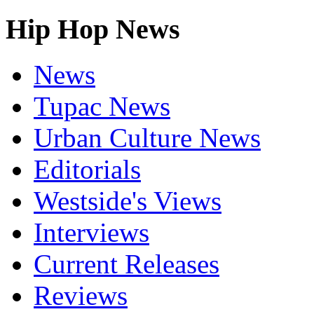
Hip Hop News
News
Tupac News
Urban Culture News
Editorials
Westside's Views
Interviews
Current Releases
Reviews