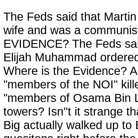
The Feds said that Martin
wife and was a communi
EVIDENCE? The Feds said
Elijah Muhammad ordered
Where is the Evidence? And
"members of the NOI" kil
"members of Osama Bin L
towers? Isn''t it strange t
Big actually walked up to 