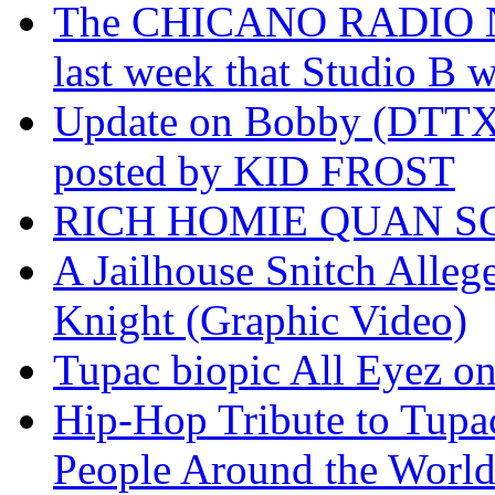
The CHICANO RADIO 
last week that Studio B w
Update on Bobby (DTTX)
posted by KID FROST
RICH HOMIE QUAN SO
A Jailhouse Snitch Alle
Knight (Graphic Video)
Tupac biopic All Eyez on 
Hip-Hop Tribute to Tupa
People Around the World