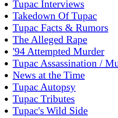
Tupac Interviews
Takedown Of Tupac
Tupac Facts & Rumors
The Alleged Rape
'94 Attempted Murder
Tupac Assassination / M
News at the Time
Tupac Autopsy
Tupac Tributes
Tupac's Wild Side