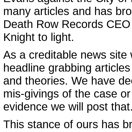
many articles and has brou
Death Row Records CEO a
Knight to light.
As a creditable news site 
headline grabbing articles
and theories. We have dec
mis-givings of the case or 
evidence we will post that
This stance of ours has 