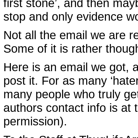
first stone’, and then mayb
stop and only evidence wo
Not all the email we are re
Some of it is rather thoug
Here is an email we got, 
post it. For as many ‘hater
many people who truly ge
authors contact info is at 
permission).