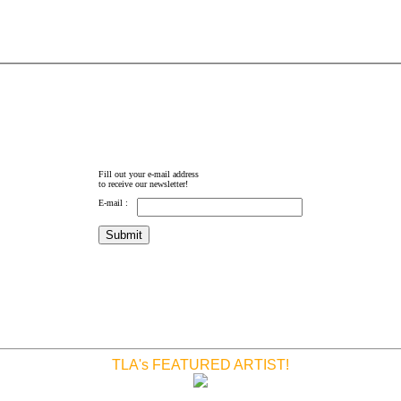
Fill out your e-mail address
to receive our newsletter!
E-mail :
TLA's FEATURED ARTIST!