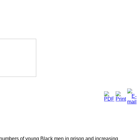
us numbers of young Black men in prison and increasing