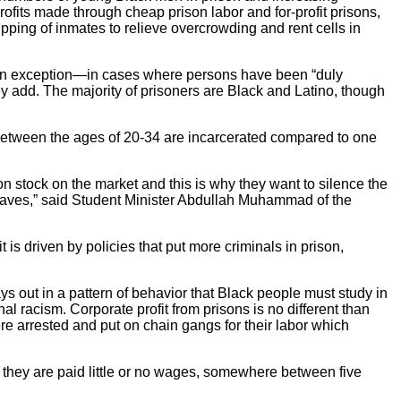
ofits made through cheap prison labor and for-profit prisons,
pping of inmates to relieve overcrowding and rent cells in
ed an exception—in cases where persons have been “duly
hey add. The majority of prisoners are Black and Latino, though
between the ages of 20-34 are incarcerated compared to one
on stock on the market and this is why they want to silence the
 slaves,” said Student Minister Abdullah Muhammad of the
t is driven by policies that put more criminals in prison,
lays out in a pattern of behavior that Black people must study in
onal racism. Corporate profit from prisons is no different than
re arrested and put on chain gangs for their labor which
ut they are paid little or no wages, somewhere between five