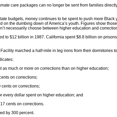
mate care packages can no longer be sent from families direct
tate budgets, money continues to be spent to push more Black yo
ed on the dumbing down of America’s youth. Figures show those m
on’t necessarily choose between higher education and corrections
 to $12 billion in 1987. California spent $8.8 billion on prison
acility marched a half-mile in leg irons from their dormitories to
dicates:
 as much or more on corrections than on higher education;
cents on corrections;
 cents on corrections;
or every dollar spent on higher education; and
17 cents on corrections.
ed by 300 percent.