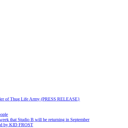
ounder of Thug Life Army (PRESS RELEASE}
eople
hat Studio B will be returning in September
ted by KID FROST