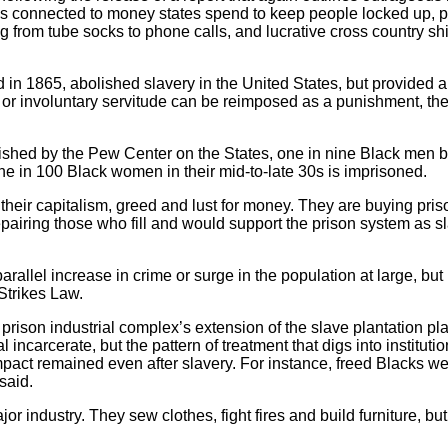
is connected to money states spend to keep people locked up, pr
from tube socks to phone calls, and lucrative cross country shi
ed in 1865, abolished slavery in the United States, but provid
ery or involuntary servitude can be reimposed as a punishment, t
lished by the Pew Center on the States, one in nine Black men 
one in 100 Black women in their mid-to-late 30s is imprisoned.
 their capitalism, greed and lust for money. They are buying pris
repairing those who fill and would support the prison system as
rallel increase in crime or surge in the population at large, but i
Strikes Law.
he prison industrial complex’s extension of the slave plantation p
l incarcerate, but the pattern of treatment that digs into instituti
mpact remained even after slavery. For instance, freed Blacks we
said.
r industry. They sew clothes, fight fires and build furniture, b