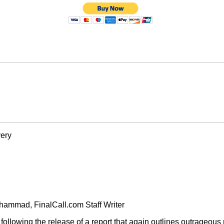
very
ammad, FinalCall.com Staff Writer
 following the release of a report that again outlines outrageo