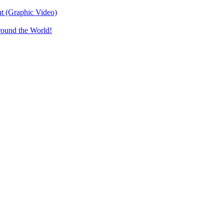
t (Graphic Video)
round the World!