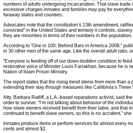
numbers of adults undergoing incarceration. That slave trade 
excessive charges inmates and families may pay for everything 
faraway states and counties.
Advocates note that the constitution’s 13th amendment, ratifi
convicted” in the United States and territory it controls, slav
they are minorities in terms of their numbers in the population.
According to “One in 100: Behind Bars in America 2008,” pub
in 30 other men of the same age. Like the overall adult ratio, 
“Everyone is feeding off of our down-trodden condition to feed
restorative voice of Minister Louis Farrakhan, because he is 
Nation of Islam Prison Ministry.
The report states that the rising trend stems from more than a pa
extending their stay through measures like California’s Three 
Atty. Barbara Ratliff, a L.A.-based reparations activist, said t
order to survive. “I’m not talking about behavior of the individua
how slave owners received benefit from their labor, and that i
continued to benefit slave owners, so this is no accident,” she 
Inmates produce items or perform services for almost every majo
cents and almost $2.