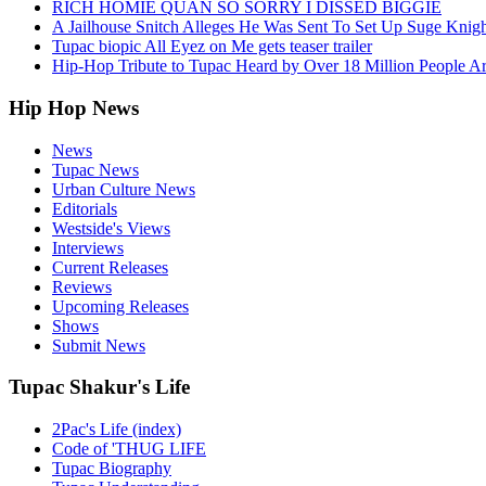
RICH HOMIE QUAN SO SORRY I DISSED BIGGIE
A Jailhouse Snitch Alleges He Was Sent To Set Up Suge Knigh
Tupac biopic All Eyez on Me gets teaser trailer
Hip-Hop Tribute to Tupac Heard by Over 18 Million People A
Hip Hop News
News
Tupac News
Urban Culture News
Editorials
Westside's Views
Interviews
Current Releases
Reviews
Upcoming Releases
Shows
Submit News
Tupac Shakur's Life
2Pac's Life (index)
Code of 'THUG LIFE
Tupac Biography