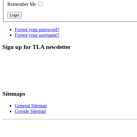
Remember Me
Forgot your password?
Forgot your username?
Sign up for TLA newsletter
Sitemaps
General Sitemap
Google Sitemap