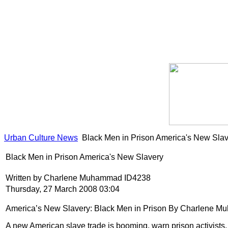
Urban Culture News
Black Men in Prison America's New Sla
Black Men in Prison America's New Slavery
Written by Charlene Muhammad ID4238
Thursday, 27 March 2008 03:04
America’s New Slavery: Black Men in Prison
By Charlene Muh
A new American slave trade is booming, warn prison activists,