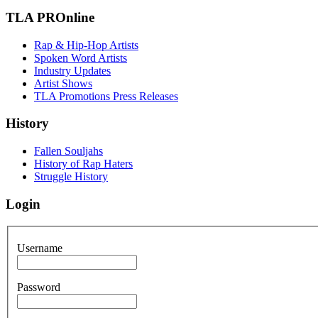
TLA PROnline
Rap & Hip-Hop Artists
Spoken Word Artists
Industry Updates
Artist Shows
TLA Promotions Press Releases
History
Fallen Souljahs
History of Rap Haters
Struggle History
Login
Username
Password