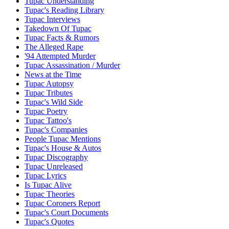
Tupac Understanding
Tupac's Reading Library
Tupac Interviews
Takedown Of Tupac
Tupac Facts & Rumors
The Alleged Rape
'94 Attempted Murder
Tupac Assassination / Murder
News at the Time
Tupac Autopsy
Tupac Tributes
Tupac's Wild Side
Tupac Poetry
Tupac Tattoo's
Tupac's Companies
People Tupac Mentions
Tupac's House & Autos
Tupac Discography
Tupac Unreleased
Tupac Lyrics
Is Tupac Alive
Tupac Theories
Tupac Coroners Report
Tupac's Court Documents
Tupac's Quotes