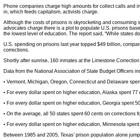
Phone companies charge high amounts for collect calls and in
in, which feeds capitalism, activists charge.
Although the costs of prisons is skyrocketing and consuming s
advocates charge there is a plot to populate U.S. prisons bas
the lowest level of education. The report said, “While states d
U.S.
spending on prisons last year topped $49 billion, compared
corrections.
Shortly after sunrise, 160 inmates at the Limestone Correction F
Data from the National Association of State Budget Officers in
• Vermont, Michigan, Oregon, Connecticut and Delaware spent
• For every dollar spent on higher education, Alaska spent 77 
• For every dollar spent on higher education, Georgia spent 50
• On the average, all 50 states spent 60 cents on corrections f
• For every dollar spent on higher education, Minnesota spent 
Between 1985 and 2005, Texas’ prison population alone jump