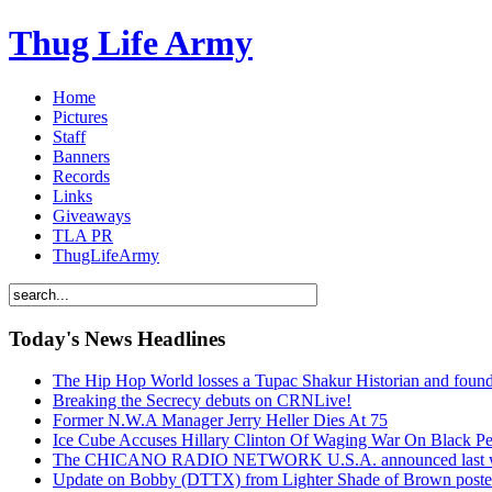
Thug Life Army
Home
Pictures
Staff
Banners
Records
Links
Giveaways
TLA PR
ThugLifeArmy
Today's News Headlines
The Hip Hop World losses a Tupac Shakur Historian and f
Breaking the Secrecy debuts on CRNLive!
Former N.W.A Manager Jerry Heller Dies At 75
Ice Cube Accuses Hillary Clinton Of Waging War On Black P
The CHICANO RADIO NETWORK U.S.A. announced last week t
Update on Bobby (DTTX) from Lighter Shade of Brown pos