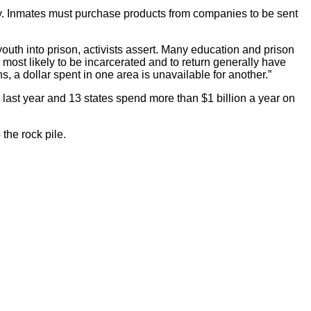
ly. Inmates must purchase products from companies to be sent
uth into prison, activists assert. Many education and prison
ost likely to be incarcerated and to return generally have
, a dollar spent in one area is unavailable for another.”
s last year and 13 states spend more than $1 billion a year on
 the rock pile.