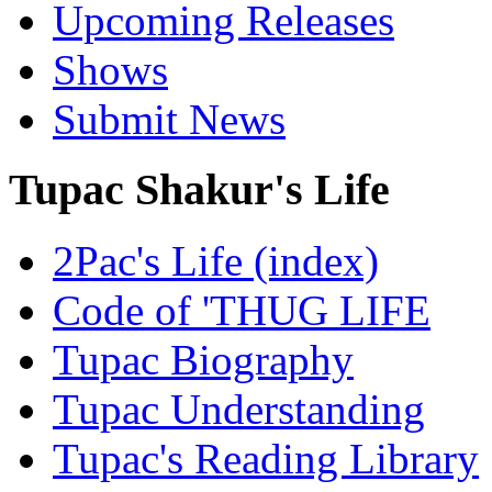
Upcoming Releases
Shows
Submit News
Tupac Shakur's Life
2Pac's Life (index)
Code of 'THUG LIFE
Tupac Biography
Tupac Understanding
Tupac's Reading Library