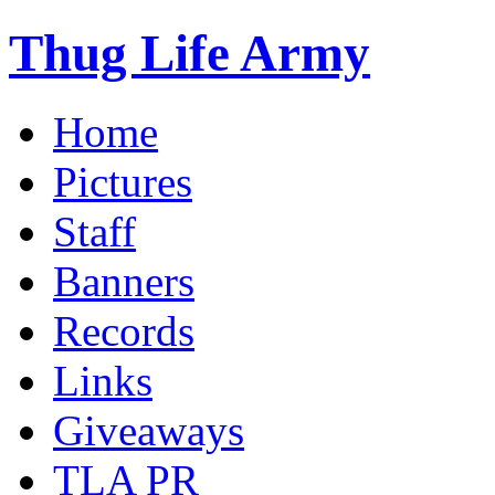
Thug Life Army
Home
Pictures
Staff
Banners
Records
Links
Giveaways
TLA PR