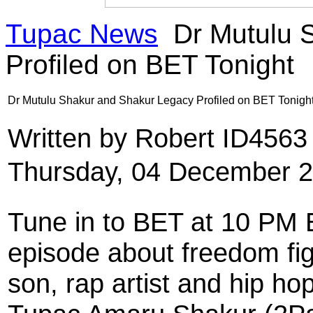
Tupac News
Dr Mutulu 
Profiled on BET Tonight
Dr Mutulu Shakur and Shakur Legacy Profiled on BET Tonigh
Written by Robert ID456
Thursday, 04 December 2
Tune in to BET at 10 PM 
episode about freedom fi
son, rap artist and hip ho