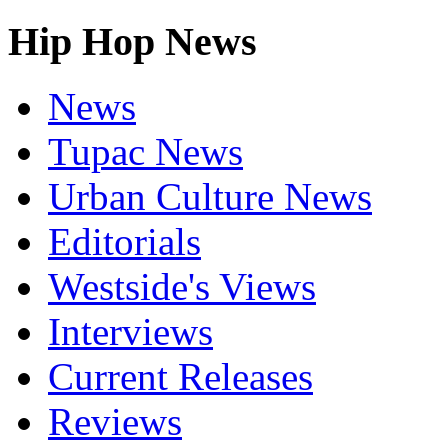
Hip Hop News
News
Tupac News
Urban Culture News
Editorials
Westside's Views
Interviews
Current Releases
Reviews