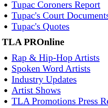
Tupac Coroners Report
Tupac's Court Document
Tupac's Quotes
TLA PROnline
Rap & Hip-Hop Artists
Spoken Word Artists
Industry Updates
Artist Shows
TLA Promotions Press Re