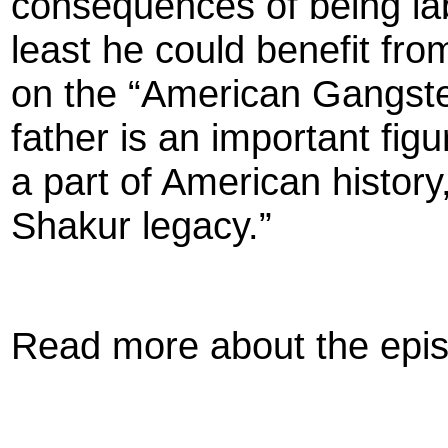
consequences of being lab
least he could benefit fro
on the “American Gangster
father is an important fi
a part of American histor
Shakur legacy.”
Read more about the epi