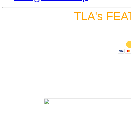
TLA's FEA