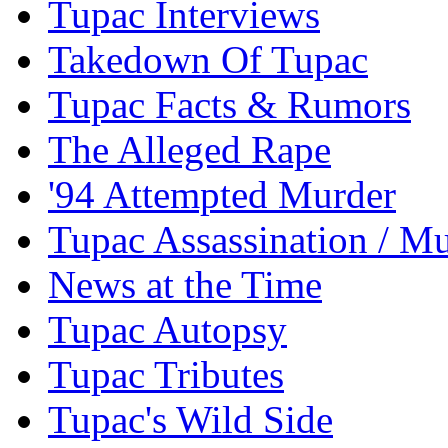
Tupac Interviews
Takedown Of Tupac
Tupac Facts & Rumors
The Alleged Rape
'94 Attempted Murder
Tupac Assassination / M
News at the Time
Tupac Autopsy
Tupac Tributes
Tupac's Wild Side