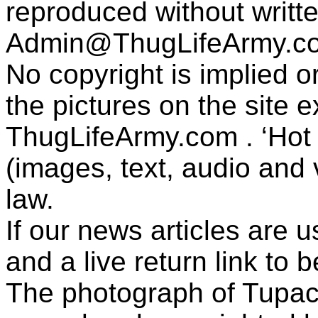
reproduced without writt
Admin@ThugLifeArmy.c
No copyright is implied 
the pictures on the site
ThugLifeArmy.com . ‘Hot l
(images, text, audio and v
law.
If our news articles are 
and a live return link to 
The photograph of Tupac