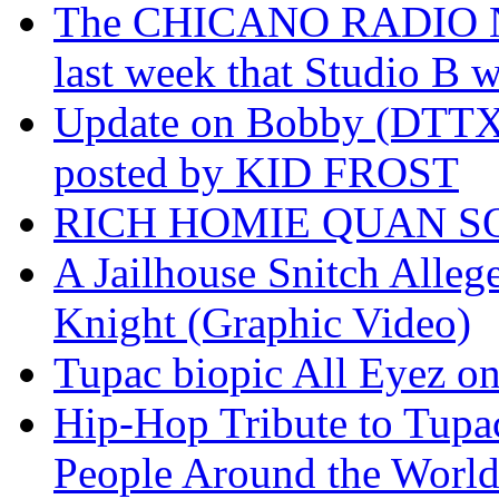
The CHICANO RADIO 
last week that Studio B w
Update on Bobby (DTTX)
posted by KID FROST
RICH HOMIE QUAN SO
A Jailhouse Snitch Alle
Knight (Graphic Video)
Tupac biopic All Eyez on 
Hip-Hop Tribute to Tupa
People Around the World