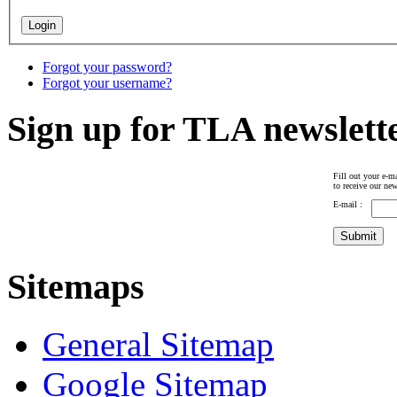
Forgot your password?
Forgot your username?
Sign up for TLA newslett
Fill out your e-ma
to receive our new
E-mail :
Sitemaps
General Sitemap
Google Sitemap