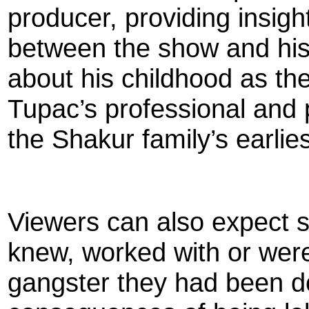
producer, providing insight
between the show and his 
about his childhood as th
Tupac’s professional and p
the Shakur family’s earlie
Viewers can also expect su
knew, worked with or were
gangster they had been doi