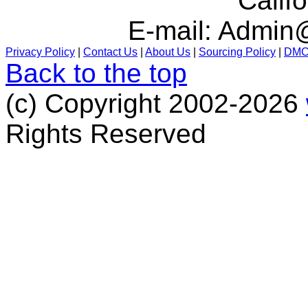
Calif
E-mail:
Admin@
Privacy Policy
|
Contact Us
|
About Us
|
Sourcing Policy
|
DM
Back to the top
(c) Copyright 2002-2026
Rights Reserved