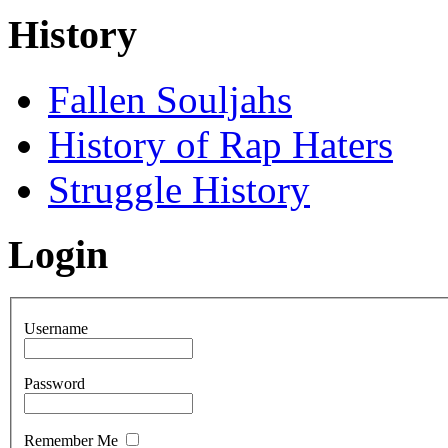
History
Fallen Souljahs
History of Rap Haters
Struggle History
Login
Username
Password
Remember Me