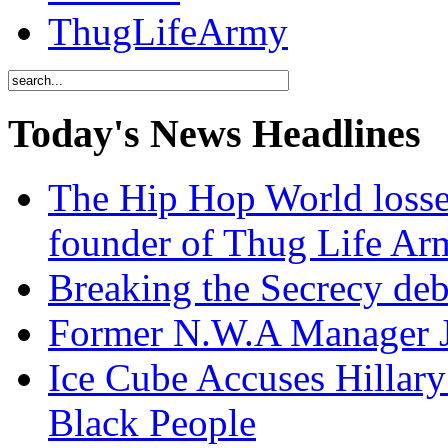
ThugLifeArmy
Today's News Headlines
The Hip Hop World losse
founder of Thug Life 
Breaking the Secrecy de
Former N.W.A Manager Je
Ice Cube Accuses Hillar
Black People