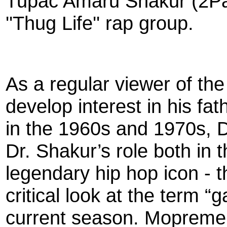
Tupac Amaru Shakur (2Pac
''Thug Life'' rap group.
As a regular viewer of th
develop interest in his fath
in the 1960s and 1970s, Dr
Dr. Shakur’s role both in 
legendary hip hop icon - 
critical look at the term “
current season. Mopreme w