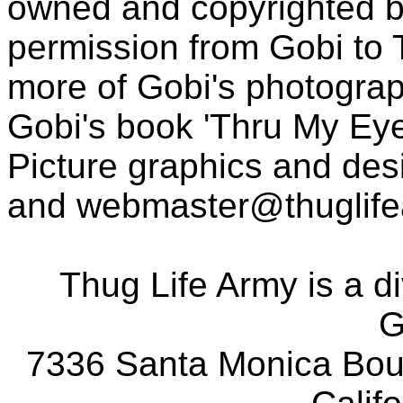
owned and copyrighted b
permission from Gobi to
more of Gobi's photogra
Gobi's book 'Thru My Eye
Picture graphics and des
and
webmaster@thuglif
Thug Life Army is a d
G
7336 Santa Monica Boul