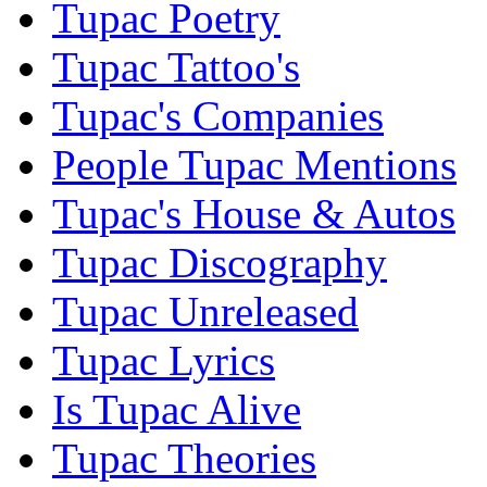
Tupac Poetry
Tupac Tattoo's
Tupac's Companies
People Tupac Mentions
Tupac's House & Autos
Tupac Discography
Tupac Unreleased
Tupac Lyrics
Is Tupac Alive
Tupac Theories