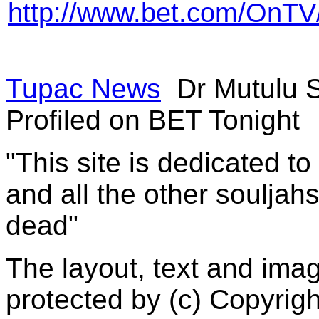
http://www.bet.com/OnT
Tupac News
Dr Mutulu 
Profiled on BET Tonight
"This site is dedicated t
and all the other souljah
dead"
The layout, text and imag
protected by (c) Copyrig