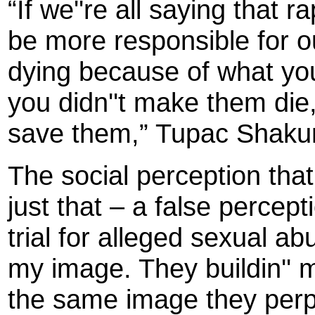
“If we''re all saying that 
be more responsible for ou
dying because of what you''
you didn''t make them die, 
save them,” Tupac Shakur
The social perception tha
just that – a false perce
trial for alleged sexual ab
my image. They buildin''
the same image they perpe