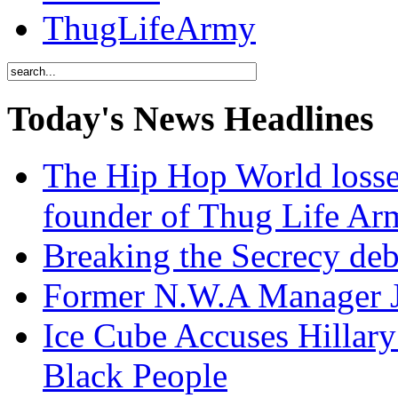
ThugLifeArmy
Today's News Headlines
The Hip Hop World losse
founder of Thug Life 
Breaking the Secrecy de
Former N.W.A Manager Je
Ice Cube Accuses Hillar
Black People