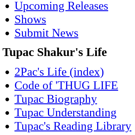
Upcoming Releases
Shows
Submit News
Tupac Shakur's Life
2Pac's Life (index)
Code of 'THUG LIFE
Tupac Biography
Tupac Understanding
Tupac's Reading Library