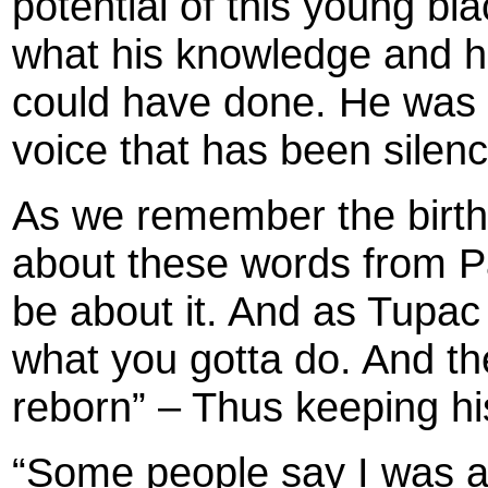
potential of this young b
what his knowledge and hi
could have done. He was a
voice that has been silen
As we remember the birth
about these words from Pac
be about it. And as Tupac
what you gotta do. And then
reborn” – Thus keeping his
“Some people say I was a