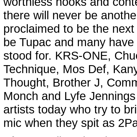
worthless hooks and conten
there will never be anot
proclaimed to be the next
be Tupac and many have fa
stood for. KRS-ONE, Chuc
Technique, Mos Def, Kan
Thought, Brother J, Comm
Monch and Lyfe Jennings
artists today who try to br
mic when they spit as 2Pa