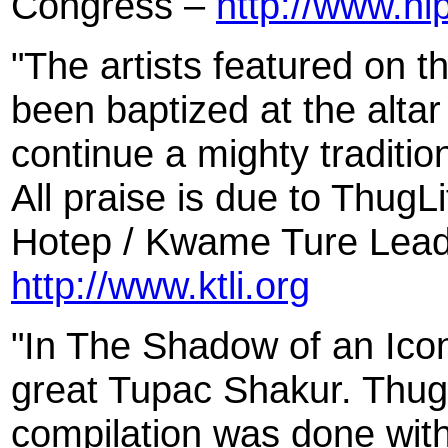
Congress –
http://www.h
"The artists featured on t
been baptized at the altar
continue a mighty tradition
All praise is due to Thug
Hotep / Kwame Ture Leade
http://www.ktli.org
"In The Shadow of an Ico
great Tupac Shakur. Thug
compilation was done with