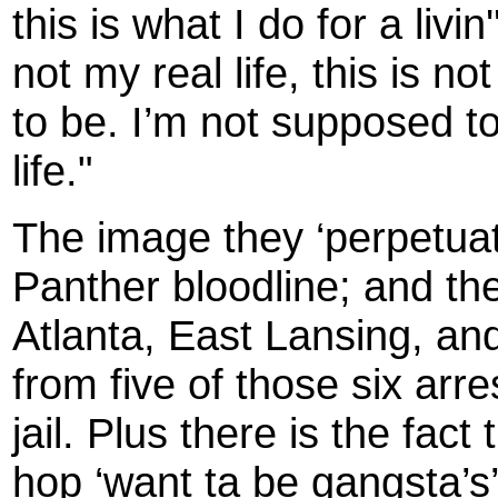
this is what I do for a livin'
not my real life, this is n
to be. I’m not supposed to
life."
The image they ‘perpetuat
Panther bloodline; and the
Atlanta, East Lansing, a
from five of those six arre
jail. Plus there is the fac
hop ‘want ta be gangsta’s’ 