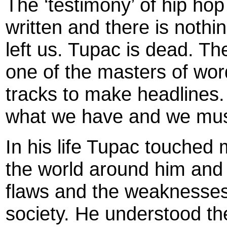
The ‘testimony’ of hip ho
written and there is noth
left us. Tupac is dead. Th
one of the masters of wor
tracks to make headlines
what we have and we must
In his life Tupac touche
the world around him and 
flaws and the weaknesses
society. He understood th