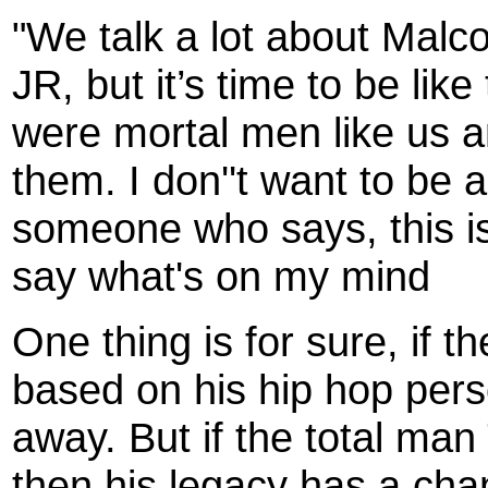
"We talk a lot about Malc
JR, but it’s time to be li
were mortal men like us a
them. I don''t want to be a
someone who says, this is 
say what's on my mind
One thing is for sure, if 
based on his hip hop pers
away. But if the total ma
then his legacy has a cha