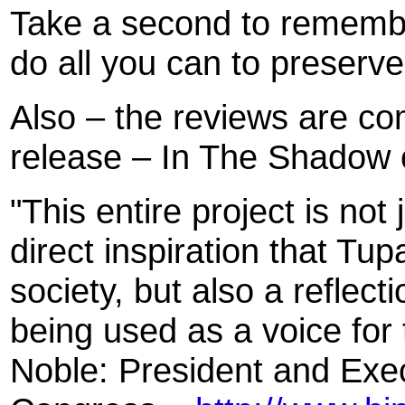
Take a second to rememb
do all you can to preserve
Also – the reviews are co
release – In The Shadow 
"This entire project is not
direct inspiration that Tu
society, but also a reflect
being used as a voice for
Noble: President and Exec