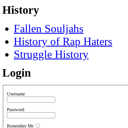
History
Fallen Souljahs
History of Rap Haters
Struggle History
Login
Username
Password
Remember Me