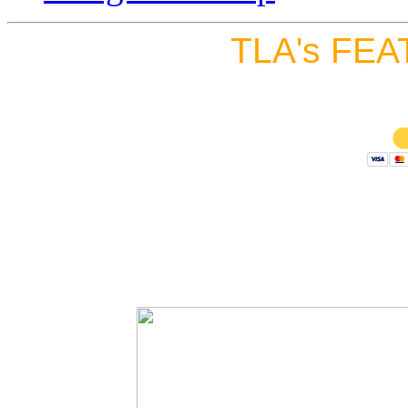
TLA's FEA