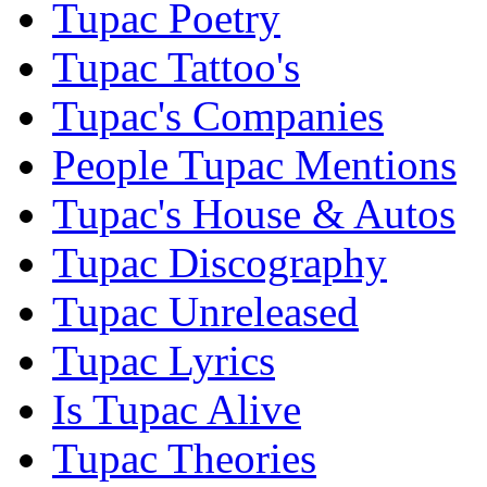
Tupac Poetry
Tupac Tattoo's
Tupac's Companies
People Tupac Mentions
Tupac's House & Autos
Tupac Discography
Tupac Unreleased
Tupac Lyrics
Is Tupac Alive
Tupac Theories