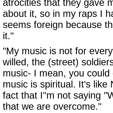
atrocities that they gave 
about it, so in my raps I ha
seems foreign because the
it."
"My music is not for everyo
willed, the (street) soldier
music- I mean, you could gig
music is spiritual. It's lik
fact that I''m not saying '
that we are overcome."