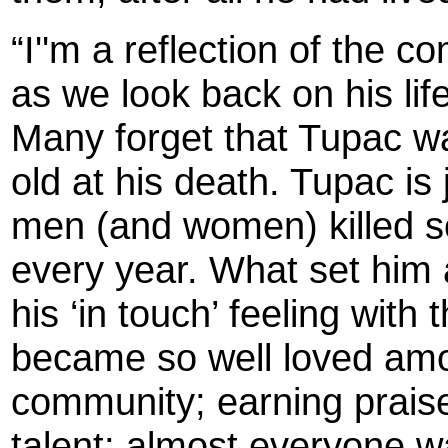
“I''m a reflection of the 
as we look back on his life
Many forget that Tupac w
old at his death. Tupac is
men (and women) killed se
every year. What set him
his ‘in touch’ feeling wit
became so well loved amo
community; earning praise
talent; almost everyone w