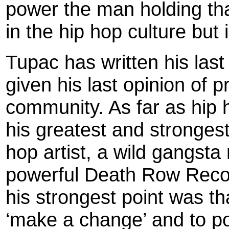
power the man holding tha
in the hip hop culture but i
Tupac has written his las
given his last opinion of 
community. As far as hip 
his greatest and strongest
hop artist, a wild gangsta
powerful Death Row Recor
his strongest point was th
‘make a change’ and to po