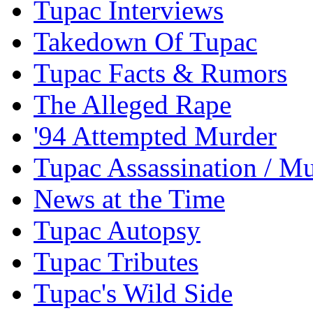
Tupac Interviews
Takedown Of Tupac
Tupac Facts & Rumors
The Alleged Rape
'94 Attempted Murder
Tupac Assassination / M
News at the Time
Tupac Autopsy
Tupac Tributes
Tupac's Wild Side