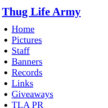
Thug Life Army
Home
Pictures
Staff
Banners
Records
Links
Giveaways
TLA PR