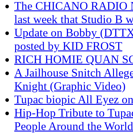
The CHICANO RADIO 
last week that Studio B w
Update on Bobby (DTTX)
posted by KID FROST
RICH HOMIE QUAN SO
A Jailhouse Snitch Alle
Knight (Graphic Video)
Tupac biopic All Eyez on 
Hip-Hop Tribute to Tupa
People Around the World