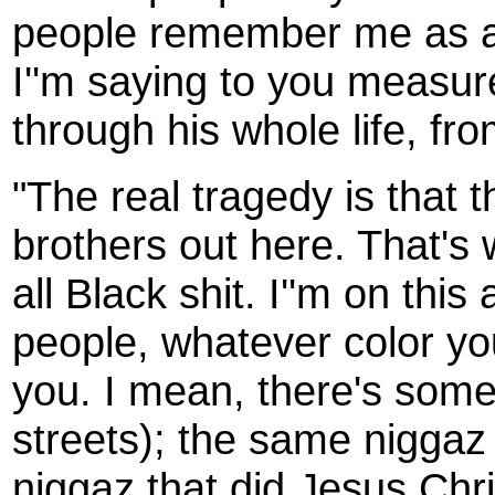
people remember me as a 
I''m saying to you measure
through his whole life, fr
"The real tragedy is that 
brothers out here. That's w
all Black shit. I''m on this 
people, whatever color yo
you. I mean, there's some 
streets); the same niggaz
niggaz that did Jesus Chris