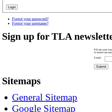
Forgot your password?
Forgot your username?
Sign up for TLA newslett
Fill out your e-ma
to receive our new
E-mail :
Sitemaps
General Sitemap
Google Sitemap