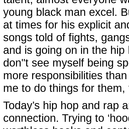
young black man excel. B
at times for his explicit an
songs told of fights, gang
and is going on in the hi
don''t see myself being sp
more responsibilities than
me to do things for them,
Today’s hip hop and rap ar
connection. Trying to ‘ho