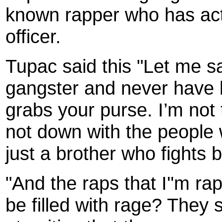
known rapper who has actua
officer.
Tupac said this "Let me sa
gangster and never have b
grabs your purse. I’m not 
not down with the people 
just a brother who fights 
"And the raps that I''m ra
be filled with rage? They s