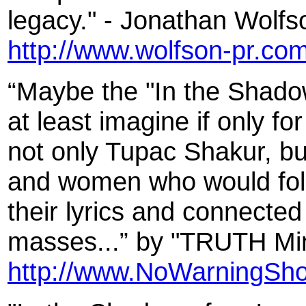
legacy." - Jonathan Wolfs
http://www.wolfson-pr.co
“Maybe the "In the Shadow
at least imagine if only fo
not only Tupac Shakur, bu
and women who would follow
their lyrics and connected
masses...” by "TRUTH Mini
http://www.NoWarningSho