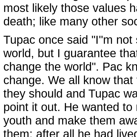
most likely those values 
death; like many other soc
Tupac once said "I''m not
world, but I guarantee that 
change the world". Pac kn
change. We all know that 
they should and Tupac wa
point it out. He wanted to
youth and make them awar
them; after all he had liv