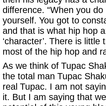
difference. “When you do 
yourself. You got to const
and that is what hip hop a
‘character’. There is littl
most of the hip hop and ra
As we think of Tupac Shak
the total man Tupac Shaku
real Tupac. I am not sayi
it. But I am saying that we