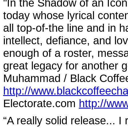
"In the Shadow of an Icon 
today whose lyrical conte
all top-of-the line and in h
intellect, defiance, and lov
enough of a roster, messa
great legacy for another 
Muhammad / Black Coffe
http://www.blackcoffeech
Electorate.com
http://ww
“A really solid release... 