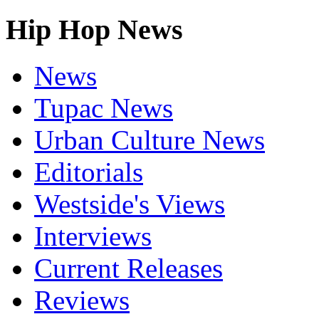
Hip Hop News
News
Tupac News
Urban Culture News
Editorials
Westside's Views
Interviews
Current Releases
Reviews