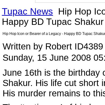
Tupac News
Hip Hop Ico
Happy BD Tupac Shakur
Hip Hop Icon or Bearer of a Legacy - Happy BD Tupac Shaku
Written by Robert ID438
Sunday, 15 June 2008 05
June 16th is the birthday
Shakur. His life cut short
His murder remains to thi