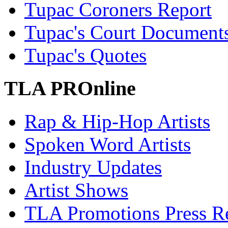
Tupac Coroners Report
Tupac's Court Document
Tupac's Quotes
TLA PROnline
Rap & Hip-Hop Artists
Spoken Word Artists
Industry Updates
Artist Shows
TLA Promotions Press Re