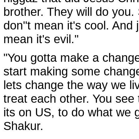
brother. They will do you. 
don''t mean it's cool. And 
mean it's evil."
"You gotta make a change.
start making some change
lets change the way we li
treat each other. You see 
its on US, to do what we g
Shakur.