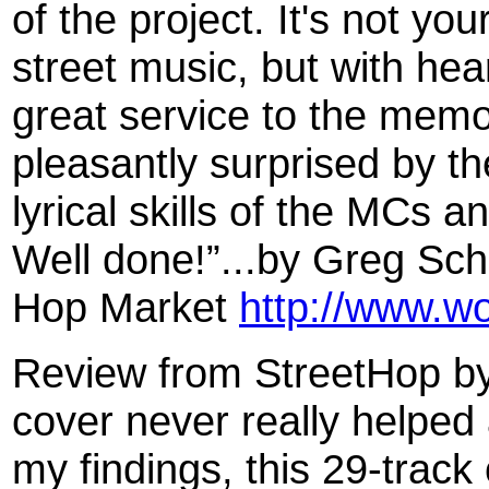
of the project. It's not you
street music, but with hear
great service to the memor
pleasantly surprised by th
lyrical skills of the MCs a
Well done!”...by Greg Sch
Hop Market
http://www.w
Review from StreetHop by
cover never really helped
my findings, this 29-track 