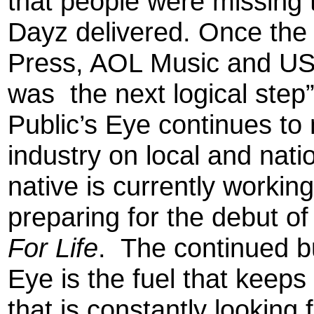
that people were missing 
Dayz delivered. Once the
Press, AOL Music and USA
was the next logical step
Public’s Eye continues to
industry on local and nati
native is currently worki
preparing for the debut of
For Life
. The continued b
Eye is the fuel that keeps 
that is constantly looking 