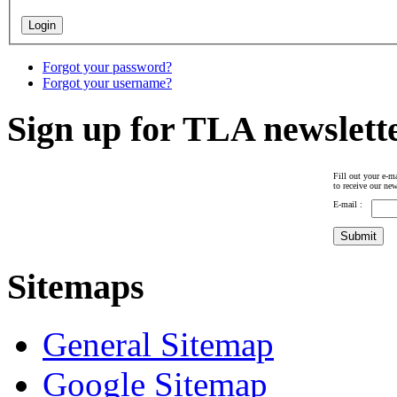
Forgot your password?
Forgot your username?
Sign up for TLA newslett
Fill out your e-ma
to receive our new
E-mail :
Sitemaps
General Sitemap
Google Sitemap