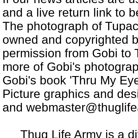
and a live return link to 
The photograph of Tupac
owned and copyrighted b
permission from Gobi to
more of Gobi's photogra
Gobi's book 'Thru My Eye
Picture graphics and des
and
webmaster@thuglif
Thug Life Army is a d