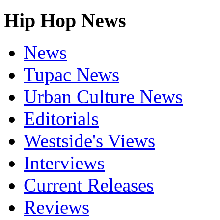
Hip Hop News
News
Tupac News
Urban Culture News
Editorials
Westside's Views
Interviews
Current Releases
Reviews