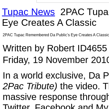
Tupac News
2PAC Tupac
Eye Creates A Classic
2PAC Tupac Remembered Da Public's Eye Creates A Classi
Written by Robert ID465
Friday, 19 November 201
In a world exclusive, Da 
2Pac Tribute)
the video. 
massive response through
Twitter, Facebook and My