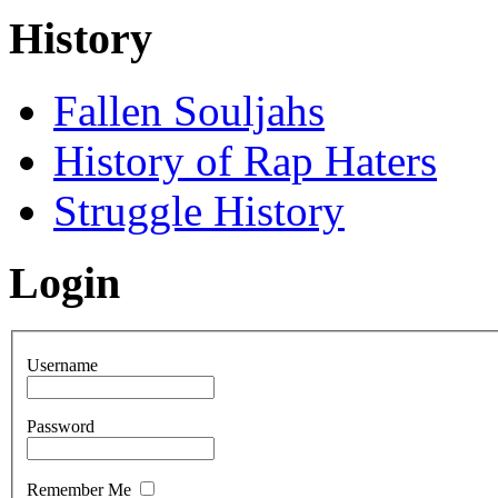
History
Fallen Souljahs
History of Rap Haters
Struggle History
Login
Username
Password
Remember Me