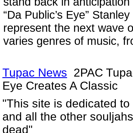
stand back in anticipation
“Da Public’s Eye” Stanley i
represent the next wave o
varies genres of music, fr
Tupac News
2PAC Tupac
Eye Creates A Classic
"This site is dedicated t
and all the other souljah
dead"