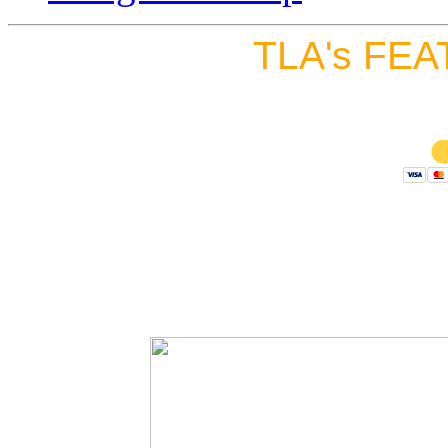
TLA's FEA