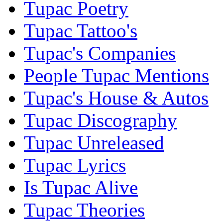
Tupac Poetry
Tupac Tattoo's
Tupac's Companies
People Tupac Mentions
Tupac's House & Autos
Tupac Discography
Tupac Unreleased
Tupac Lyrics
Is Tupac Alive
Tupac Theories