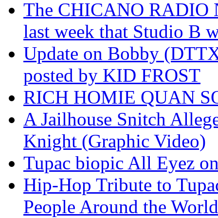
The CHICANO RADIO 
last week that Studio B w
Update on Bobby (DTTX)
posted by KID FROST
RICH HOMIE QUAN SO
A Jailhouse Snitch Alle
Knight (Graphic Video)
Tupac biopic All Eyez on 
Hip-Hop Tribute to Tupa
People Around the World