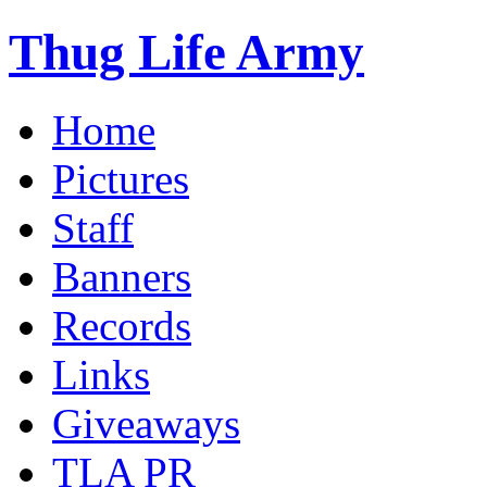
Thug Life Army
Home
Pictures
Staff
Banners
Records
Links
Giveaways
TLA PR