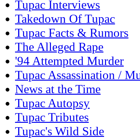
Tupac Interviews
Takedown Of Tupac
Tupac Facts & Rumors
The Alleged Rape
'94 Attempted Murder
Tupac Assassination / M
News at the Time
Tupac Autopsy
Tupac Tributes
Tupac's Wild Side