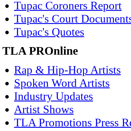
Tupac Coroners Report
Tupac's Court Document
Tupac's Quotes
TLA PROnline
Rap & Hip-Hop Artists
Spoken Word Artists
Industry Updates
Artist Shows
TLA Promotions Press Re