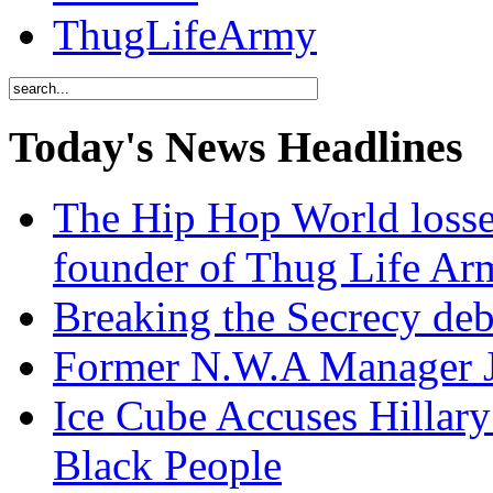
ThugLifeArmy
Today's News Headlines
The Hip Hop World losse
founder of Thug Life 
Breaking the Secrecy de
Former N.W.A Manager Je
Ice Cube Accuses Hillar
Black People