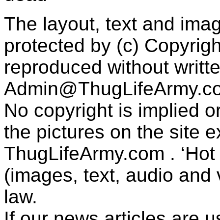
The layout, text and imag
protected by (c) Copyrig
reproduced without writt
Admin@ThugLifeArmy.c
No copyright is implied 
the pictures on the site
ThugLifeArmy.com . ‘Hot l
(images, text, audio and v
law.
If our news articles are 