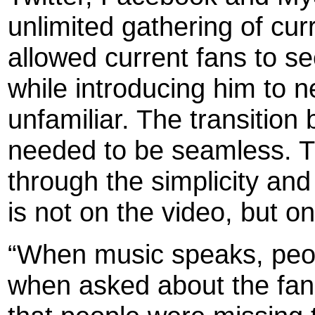
unlimited gathering of cur
allowed current fans to se
while introducing him to 
unfamiliar. The transitio
needed to be seamless. Th
through the simplicity and
is not on the video, but 
“When music speaks, peopl
when asked about the fan 