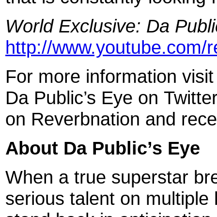
World Exclusive: Da Publi
http://www.youtube.com/
For more information visi
Da Public’s Eye on Twitt
on Reverbnation and rece
About Da Public’s Eye
When a true superstar br
serious talent on multiple 