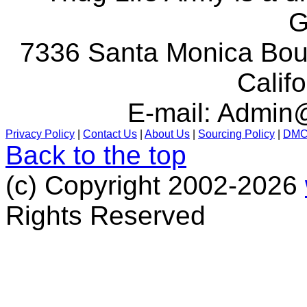
G
7336 Santa Monica Boul
Calif
E-mail:
Admin@
Privacy Policy
|
Contact Us
|
About Us
|
Sourcing Policy
|
DM
Back to the top
(c) Copyright 2002-2026
Rights Reserved