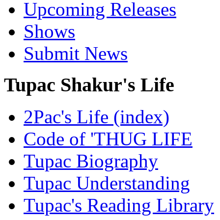
Upcoming Releases
Shows
Submit News
Tupac Shakur's Life
2Pac's Life (index)
Code of 'THUG LIFE
Tupac Biography
Tupac Understanding
Tupac's Reading Library