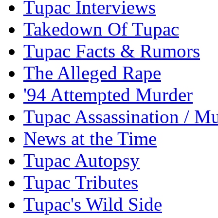
Tupac Interviews
Takedown Of Tupac
Tupac Facts & Rumors
The Alleged Rape
'94 Attempted Murder
Tupac Assassination / M
News at the Time
Tupac Autopsy
Tupac Tributes
Tupac's Wild Side