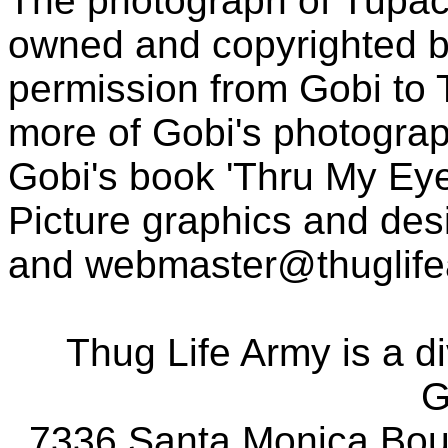
The photograph of Tupac
owned and copyrighted b
permission from Gobi to
more of Gobi's photogra
Gobi's book 'Thru My Eye
Picture graphics and des
and
webmaster@thuglif
Thug Life Army is a d
G
7336 Santa Monica Boul