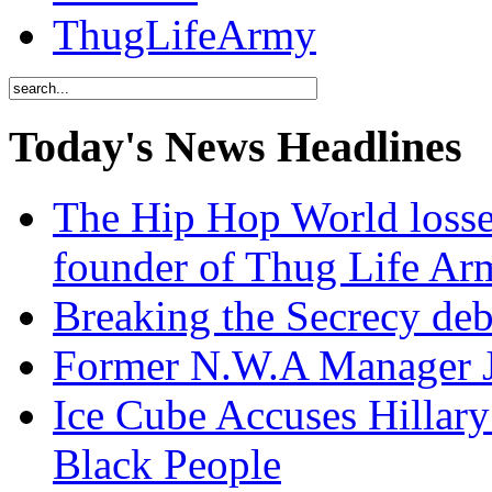
ThugLifeArmy
Today's News Headlines
The Hip Hop World losse
founder of Thug Life 
Breaking the Secrecy de
Former N.W.A Manager Je
Ice Cube Accuses Hillar
Black People