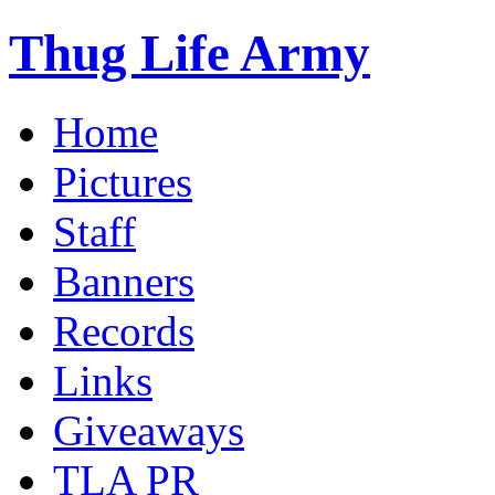
Thug Life Army
Home
Pictures
Staff
Banners
Records
Links
Giveaways
TLA PR