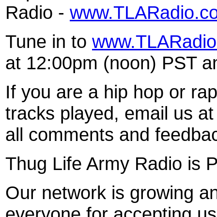
Radio -
www.TLARadio.c
Tune in to
www.TLARadio
at 12:00pm (noon) PST and
If you are a hip hop or rap
tracks played, email us a
all comments and feedba
Thug Life Army Radio is
Our network is growing an
everyone for accepting us