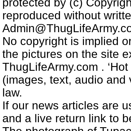
protected by (c) Copyrig
reproduced without writt
Admin@ThugLifeArmy.c
No copyright is implied 
the pictures on the site
ThugLifeArmy.com . ‘Hot l
(images, text, audio and v
law.
If our news articles are 
and a live return link to 