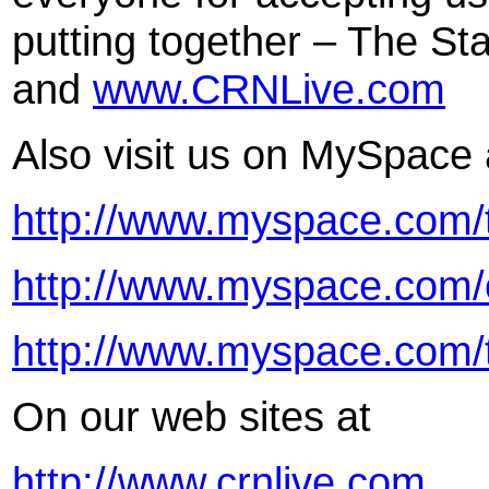
putting together – The Sta
and
www.CRNLive.com
Also visit us on MySpace 
http://www.myspace.com/t
http://www.myspace.com/c
http://www.myspace.com/
On our web sites at
http://www.crnlive.com