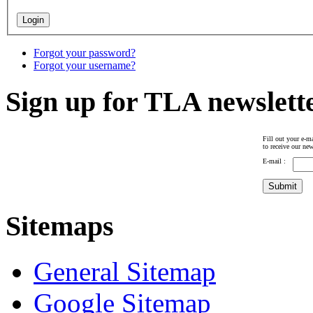
Forgot your password?
Forgot your username?
Sign up for TLA newslett
Fill out your e-ma
to receive our new
E-mail :
Sitemaps
General Sitemap
Google Sitemap