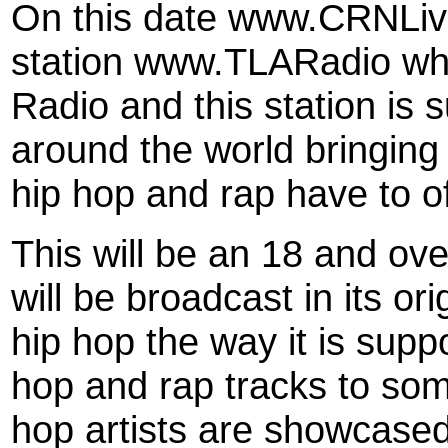
On this date www.CRNLive.
station www.TLARadio whi
Radio and this station is
around the world bringing 
hip hop and rap have to of
This will be an 18 and ove
will be broadcast in its or
hip hop the way it is supp
hop and rap tracks to som
hop artists are showcase