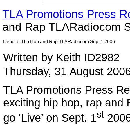
TLA Promotions Press R
and Rap TLARadiocom S
Debut of Hip Hop and Rap TLARadiocom Sept 1 2006
Written by Keith ID2982
Thursday, 31 August 200
TLA Promotions Press Re
exciting hip hop, rap and R
st
go ‘Live’ on Sept. 1
2006