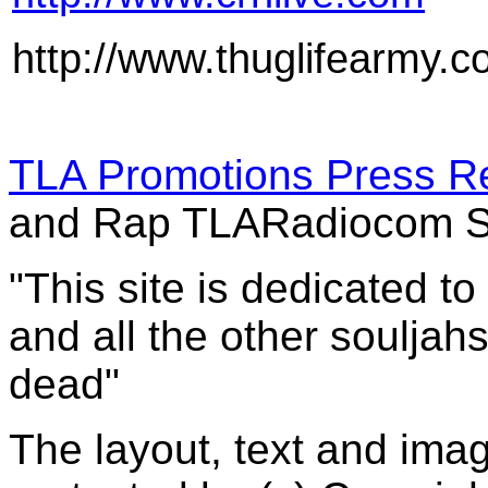
http://www.thuglifearmy.
TLA Promotions Press R
and Rap TLARadiocom S
"This site is dedicated t
and all the other souljah
dead"
The layout, text and imag