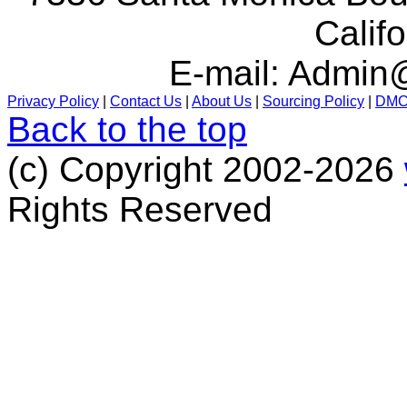
Calif
E-mail:
Admin@
Privacy Policy
|
Contact Us
|
About Us
|
Sourcing Policy
|
DM
Back to the top
(c) Copyright 2002-2026
Rights Reserved