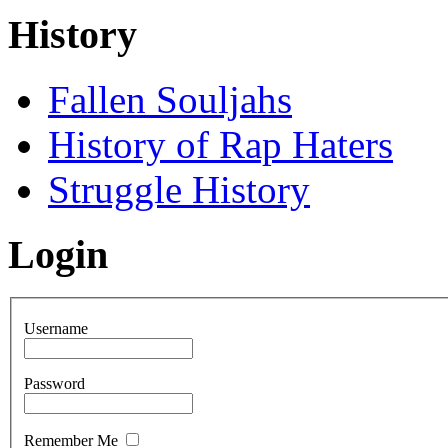
History
Fallen Souljahs
History of Rap Haters
Struggle History
Login
Username
Password
Remember Me