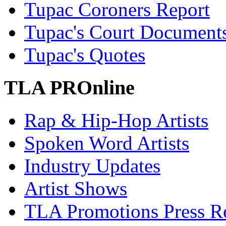
Tupac Coroners Report
Tupac's Court Document
Tupac's Quotes
TLA PROnline
Rap & Hip-Hop Artists
Spoken Word Artists
Industry Updates
Artist Shows
TLA Promotions Press Re