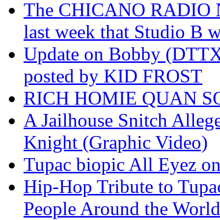
The CHICANO RADIO 
last week that Studio B w
Update on Bobby (DTTX)
posted by KID FROST
RICH HOMIE QUAN SO
A Jailhouse Snitch Alle
Knight (Graphic Video)
Tupac biopic All Eyez on 
Hip-Hop Tribute to Tupa
People Around the World