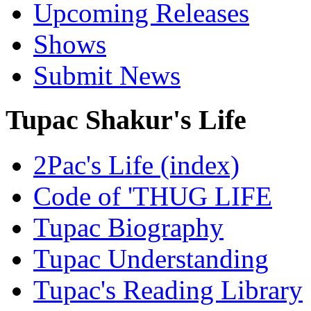
Upcoming Releases
Shows
Submit News
Tupac Shakur's Life
2Pac's Life (index)
Code of 'THUG LIFE
Tupac Biography
Tupac Understanding
Tupac's Reading Library