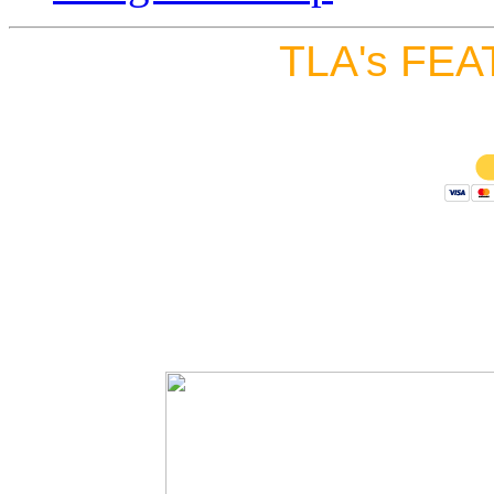
TLA's FEA