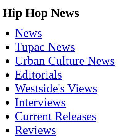
Hip Hop News
News
Tupac News
Urban Culture News
Editorials
Westside's Views
Interviews
Current Releases
Reviews