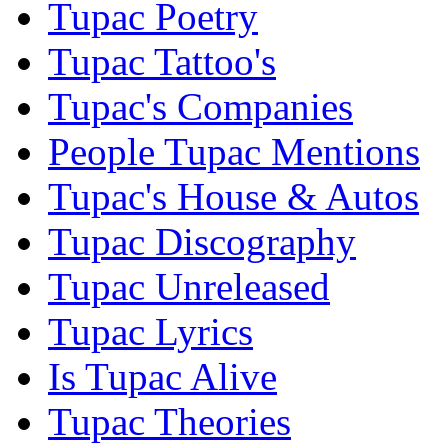
Tupac Poetry
Tupac Tattoo's
Tupac's Companies
People Tupac Mentions
Tupac's House & Autos
Tupac Discography
Tupac Unreleased
Tupac Lyrics
Is Tupac Alive
Tupac Theories