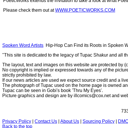
PoeticWorks extends the invitation to take a look at what Poet
Please check them out at
WWW.POETICWORKS.COM
Spoken Word Artists
Hip-Hop Can Find its Roots in Spoken 
"This site is dedicated to the legacy of Tupac Shakur and all t
The layout, text and images on this website are protected by 
No copyright is implied or expressed towards any of the picture
strictly prohibited by law.
If our news articles are used we expect source credit and a live
The photograph of Tupac used on the home page is owned and 
Tupac can be seen in Gobi's book 'Thru My Eyes'.
Picture graphics and design are by
illcomics@cox.net
and
web
733
Privacy Policy
|
Contact Us
|
About Us
|
Sourcing Policy
|
DM
Back to the top