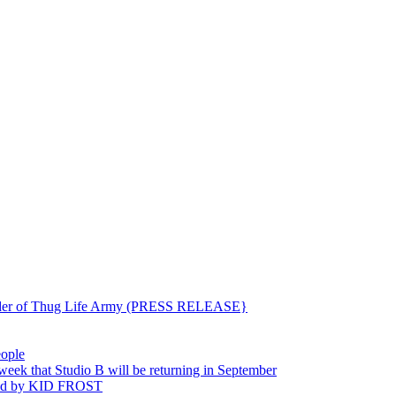
ounder of Thug Life Army (PRESS RELEASE}
eople
hat Studio B will be returning in September
ted by KID FROST