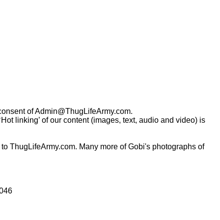
consent of
Admin@ThugLifeArmy.com
.
t linking’ of our content (images, text, audio and video) is
 to ThugLifeArmy.com. Many more of Gobi's photographs of
0046