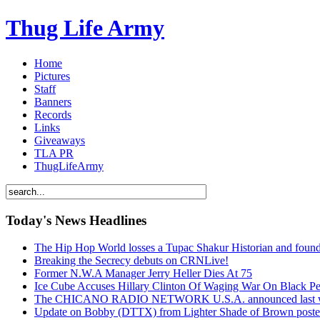
Thug Life Army
Home
Pictures
Staff
Banners
Records
Links
Giveaways
TLA PR
ThugLifeArmy
Today's News Headlines
The Hip Hop World losses a Tupac Shakur Historian and f
Breaking the Secrecy debuts on CRNLive!
Former N.W.A Manager Jerry Heller Dies At 75
Ice Cube Accuses Hillary Clinton Of Waging War On Black P
The CHICANO RADIO NETWORK U.S.A. announced last week t
Update on Bobby (DTTX) from Lighter Shade of Brown pos