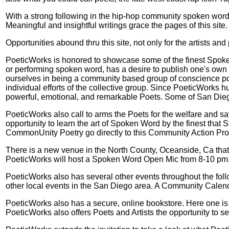
With a strong following in the hip-hop community spoken word 
Meaningful and insightful writings grace the pages of this site.
Opportunities abound thru this site, not only for the artists a
PoeticWorks is honored to showcase some of the finest Spoken
or performing spoken word, has a desire to publish one's own w
ourselves in being a community based group of conscience po
individual efforts of the collective group. Since PoeticWorks h
powerful, emotional, and remarkable Poets. Some of San Diego
PoeticWorks also call to arms the Poets for the welfare and s
opportunity to learn the art of Spoken Word by the finest that
CommonUnity Poetry go directly to this Community Action Pro
There is a new venue in the North County, Oceanside, Ca tha
PoeticWorks will host a Spoken Word Open Mic from 8-10 pm. T
PoeticWorks also has several other events throughout the fol
other local events in the San Diego area. A Community Calenda
PoeticWorks also has a secure, online bookstore. Here one is a
PoeticWorks also offers Poets and Artists the opportunity to s