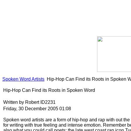
Spoken Word Artists
Hip-Hop Can Find its Roots in Spoken 
Hip-Hop Can Find its Roots in Spoken Word
Written by Robert ID2231
Friday, 30 December 2005 01:08
Spoken word artists are a form of hip-hop and rap with out the
for writing with true feeling and intense emotion. Remember be
also what you could call poets; the late west coast rap icon 