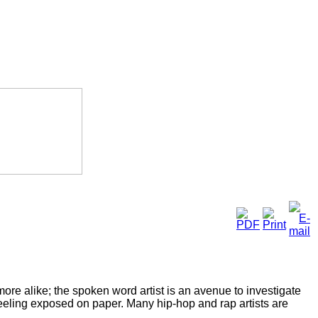
ore alike; the spoken word artist is an avenue to investigate
feeling exposed on paper. Many hip-hop and rap artists are