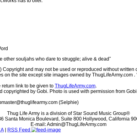
icWorks has to offer.
Word
he other souljahs who dare to struggle; alive & dead"
(c) Copyright and may not be used or reproduced without written 
s on the site except site images owned by ThugLifeArmy.com . ‘Ho
 return link to be given to
ThugLifeArmy.com
.
copyrighted by Gobi. Photo is used with permission from Gobi
master@thuglifearmy.com
(Selphie)
Thug Life Army is a division of Star Sound Music Group®
6 Santa Monica Boulevard, Suite 800 Hollywood, California 9
E-mail:
Admin@ThugLifeArmy.com
CA
|
RSS Feed