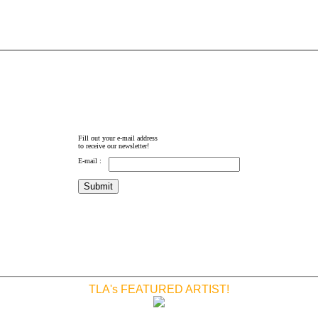
Fill out your e-mail address
to receive our newsletter!
E-mail :
TLA's FEATURED ARTIST!