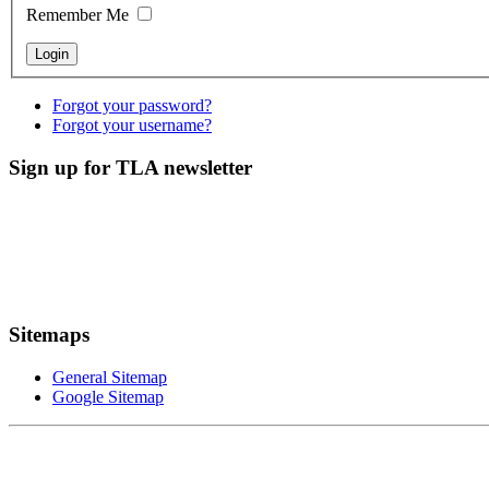
Remember Me
Forgot your password?
Forgot your username?
Sign up for TLA newsletter
Sitemaps
General Sitemap
Google Sitemap