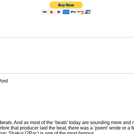
Word
 beats. And as most of the ‘beats’ today are sounding more and m
fore that producer laid the beat, there was a ‘poem’ wrote or a 
Tupac Shakur (2Pac) is one of the most famous.