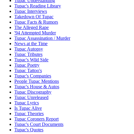
Tupac Understanding
Tupac's Reading Library
Tupac Interviews
Takedown Of Tupac
Tupac Facts & Rumors
The Alleged Rape
'94 Attempted Murder
Tupac Assassination / Murder
News at the Time
Tupac Autopsy
Tupac Tributes
Tupac's Wild Side
Tupac Poetry
Tupac Tattoo's
Tupac's Companies
People Tupac Mentions
Tupac's House & Autos
Tupac Discography
Tupac Unreleased
Tupac Lyrics
Is Tupac Alive
Tupac Theories
Tupac Coroners Report
Tupac's Court Documents
Tupac's Quotes