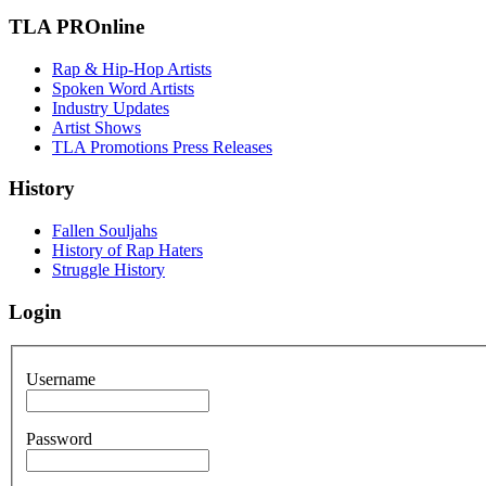
TLA PROnline
Rap & Hip-Hop Artists
Spoken Word Artists
Industry Updates
Artist Shows
TLA Promotions Press Releases
History
Fallen Souljahs
History of Rap Haters
Struggle History
Login
Username
Password