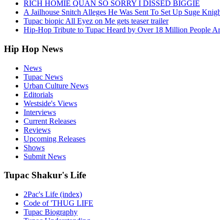
RICH HOMIE QUAN SO SORRY I DISSED BIGGIE
A Jailhouse Snitch Alleges He Was Sent To Set Up Suge Knigh
Tupac biopic All Eyez on Me gets teaser trailer
Hip-Hop Tribute to Tupac Heard by Over 18 Million People A
Hip Hop News
News
Tupac News
Urban Culture News
Editorials
Westside's Views
Interviews
Current Releases
Reviews
Upcoming Releases
Shows
Submit News
Tupac Shakur's Life
2Pac's Life (index)
Code of 'THUG LIFE
Tupac Biography