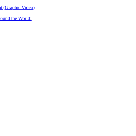
t (Graphic Video)
round the World!