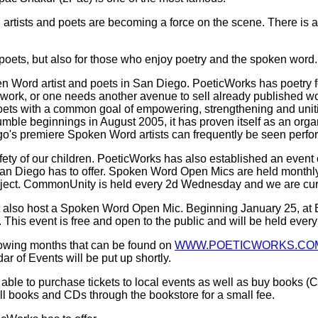
artists and poets are becoming a force on the scene. There is a
nd poets, but also for those who enjoy poetry and the spoken word.
 Word artist and poets in San Diego. PoeticWorks has poetry fo
ork, or one needs another avenue to sell already published work,
ets with a common goal of empowering, strengthening and uniti
umble beginnings in August 2005, it has proven itself as an organ
's premiere Spoken Word artists can frequently be seen perfor
afety of our children. PoeticWorks has also established an eve
 San Diego has to offer. Spoken Word Open Mics are held monthly 
ject. CommonUnity is held every 2d Wednesday and we are curre
t also host a Spoken Word Open Mic. Beginning January 25, at 
his event is free and open to the public and will be held ever
lowing months that can be found on
WWW.POETICWORKS.CO
r of Events will be put up shortly.
ble to purchase tickets to local events as well as buy books (CD
ell books and CDs through the bookstore for a small fee.