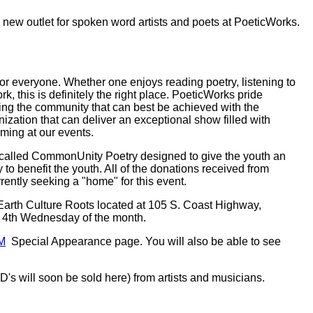
 new outlet for spoken word artists and poets at PoeticWorks.
r everyone. Whether one enjoys reading poetry, listening to
 this is definitely the right place. PoeticWorks pride
ng the community that can best be achieved with the
ization that can deliver an exceptional show filled with
ming at our events.
nt called CommonUnity Poetry designed to give the youth an
to benefit the youth. All of the donations received from
ntly seeking a "home" for this event.
Earth Culture Roots located at 105 S. Coast Highway,
y 4th Wednesday of the month.
M
Special Appearance page. You will also be able to see
's will soon be sold here) from artists and musicians.