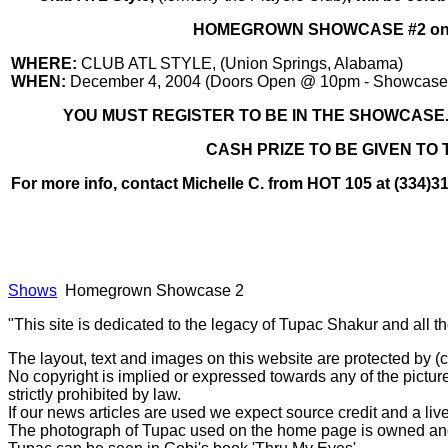
HOMEGROWN SHOWCASE #2 on D
WHERE:
CLUB ATL STYLE, (Union Springs, Alabama)
WHEN:
December 4, 2004 (Doors Open @ 10pm - Showcase s
YOU MUST REGISTER TO BE IN THE SHOWCASE...
CASH PRIZE TO BE GIVEN TO 
For more info, contact Michelle C. from HOT 105 at (334)3
Shows
Homegrown Showcase 2
"This site is dedicated to the legacy of Tupac Shakur and all t
The layout, text and images on this website are protected by 
No copyright is implied or expressed towards any of the picture
strictly prohibited by law.
If our news articles are used we expect source credit and a live
The photograph of Tupac used on the home page is owned and 