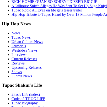
RICH HOMIE QUAN SO SORRY I DISSED BIGGIE
A Jailhouse Snitch Alleges He Was Sent To Set Up Suge Knigh
Tupac biopic All Eyez on Me gets teaser trailer
Hip-Hop Tribute to Tupac Heard by Over 18 Million People A
Hip Hop News
News
Tupac News
Urban Culture News
Editorials
Westside's Views
Interviews
Current Releases
Reviews
Upcoming Releases
Shows
Submit News
Tupac Shakur's Life
2Pac's Life (index)
Code of 'THUG LIFE
Tupac Biography