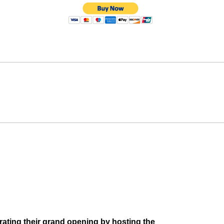
ebrating their grand opening by hosting the