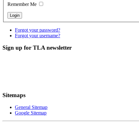
Remember Me
Forgot your password?
Forgot your username?
Sign up for TLA newsletter
Sitemaps
General Sitemap
Google Sitemap