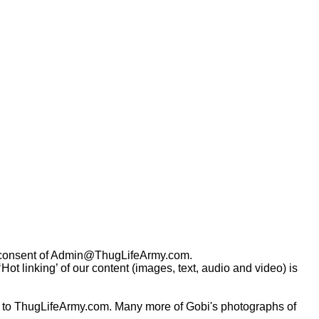
consent of
Admin@ThugLifeArmy.com
.
t linking’ of our content (images, text, audio and video) is
 to ThugLifeArmy.com. Many more of Gobi's photographs of