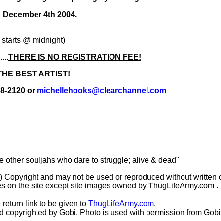
ecember 4th 2004.
tarts @ midnight)
..
THERE IS NO REGISTRATION FEE!
THE BEST ARTIST!
18-2120 or
michellehooks@clearchannel.com
he other souljahs who dare to struggle; alive & dead"
(c) Copyright and may not be used or reproduced without written 
s on the site except site images owned by ThugLifeArmy.com . ‘Ho
 return link to be given to
ThugLifeArmy.com
.
copyrighted by Gobi. Photo is used with permission from Gobi