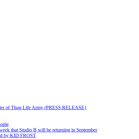
ounder of Thug Life Army (PRESS RELEASE}
eople
hat Studio B will be returning in September
ted by KID FROST