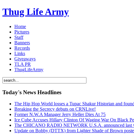
Thug Life Army
Home
Pictures
Staff
Banners
Records
Links
Giveaways
TLA PR
ThugLifeArmy
Today's News Headlines
The Hip Hop World losses a Tupac Shakur Historian and f
Breaking the Secrecy debuts on CRNLive!
Former N.W.A Manager Jerry Heller Dies At 75
Ice Cube Accuses Hillary Clinton Of Waging War On Black P
The CHICANO RADIO NETWORK U.S.A. announced last week t
Update on Bobby (DTTX) from Lighter Shade of Brown pos