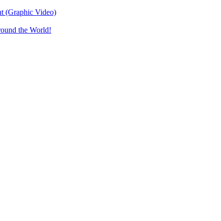
t (Graphic Video)
round the World!