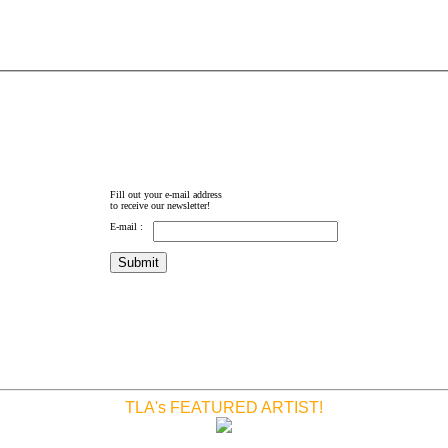
Fill out your e-mail address
to receive our newsletter!
E-mail :
TLA's FEATURED ARTIST!