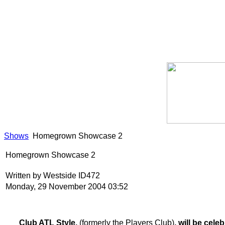
Shows
Homegrown Showcase 2
Homegrown Showcase 2
Written by Westside ID472
Monday, 29 November 2004 03:52
Club ATL Style,
(formerly the Players Club)
, will be cel