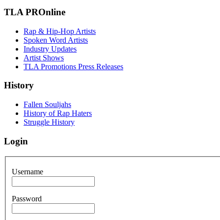
TLA PROnline
Rap & Hip-Hop Artists
Spoken Word Artists
Industry Updates
Artist Shows
TLA Promotions Press Releases
History
Fallen Souljahs
History of Rap Haters
Struggle History
Login
Username
Password