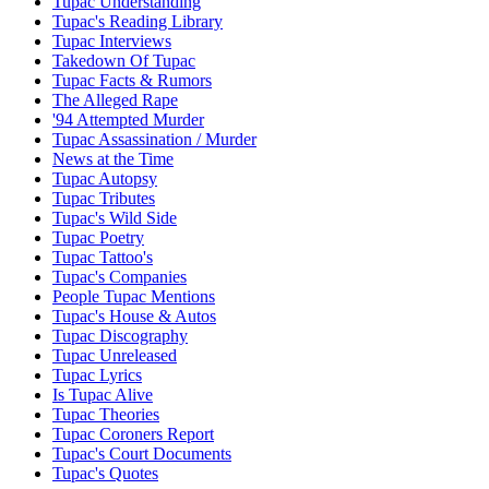
Tupac Understanding
Tupac's Reading Library
Tupac Interviews
Takedown Of Tupac
Tupac Facts & Rumors
The Alleged Rape
'94 Attempted Murder
Tupac Assassination / Murder
News at the Time
Tupac Autopsy
Tupac Tributes
Tupac's Wild Side
Tupac Poetry
Tupac Tattoo's
Tupac's Companies
People Tupac Mentions
Tupac's House & Autos
Tupac Discography
Tupac Unreleased
Tupac Lyrics
Is Tupac Alive
Tupac Theories
Tupac Coroners Report
Tupac's Court Documents
Tupac's Quotes