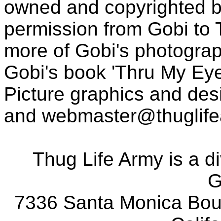
owned and copyrighted b
permission from Gobi to
more of Gobi's photogra
Gobi's book 'Thru My Eye
Picture graphics and des
and
webmaster@thuglif
Thug Life Army is a d
G
7336 Santa Monica Boul