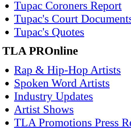
Tupac Coroners Report
Tupac's Court Document
Tupac's Quotes
TLA PROnline
Rap & Hip-Hop Artists
Spoken Word Artists
Industry Updates
Artist Shows
TLA Promotions Press Re