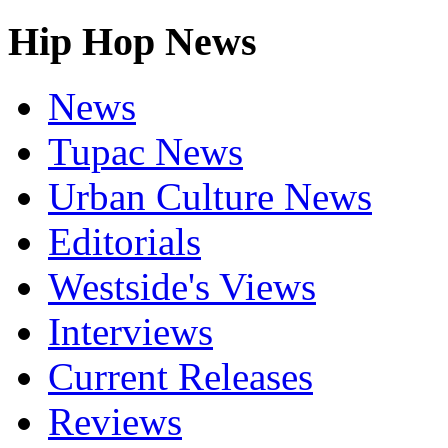
Hip Hop News
News
Tupac News
Urban Culture News
Editorials
Westside's Views
Interviews
Current Releases
Reviews