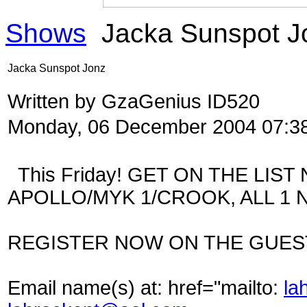
Shows
Jacka Sunspot J
Jacka Sunspot Jonz
Written by GzaGenius ID520
Monday, 06 December 2004 07:3
This Friday! GET ON THE LIST 
APOLLO/MYK 1/CROOK, ALL 1 N
REGISTER NOW ON THE GUESTL
Email name(s) at:
href="mailto:
la