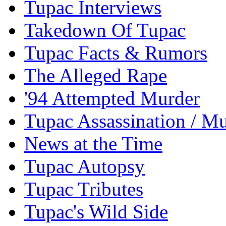
Tupac Interviews
Takedown Of Tupac
Tupac Facts & Rumors
The Alleged Rape
'94 Attempted Murder
Tupac Assassination / M
News at the Time
Tupac Autopsy
Tupac Tributes
Tupac's Wild Side