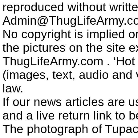
reproduced without writt
Admin@ThugLifeArmy.c
No copyright is implied 
the pictures on the site
ThugLifeArmy.com . ‘Hot l
(images, text, audio and v
law.
If our news articles are 
and a live return link to 
The photograph of Tupac