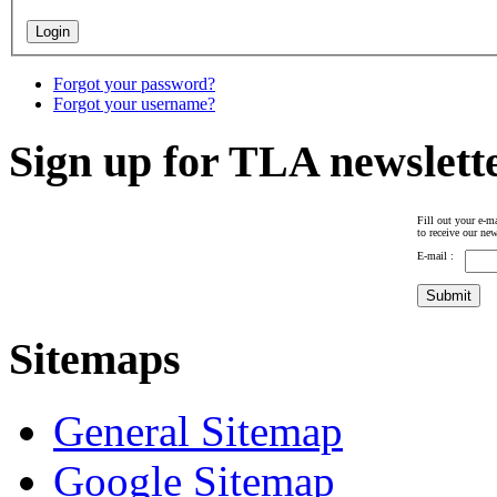
Forgot your password?
Forgot your username?
Sign up for TLA newslett
Fill out your e-ma
to receive our new
E-mail :
Sitemaps
General Sitemap
Google Sitemap