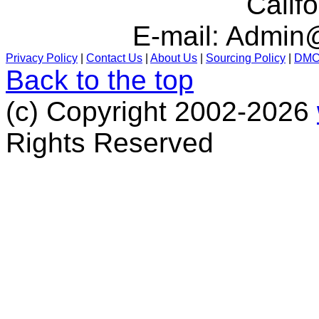
Calif
E-mail:
Admin@
Privacy Policy
|
Contact Us
|
About Us
|
Sourcing Policy
|
DM
Back to the top
(c) Copyright 2002-2026
Rights Reserved