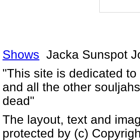
Shows
Jacka Sunspot J
"This site is dedicated t
and all the other souljah
dead"
The layout, text and imag
protected by (c) Copyrig