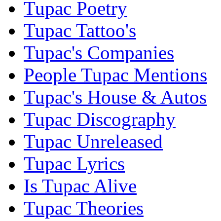
Tupac Poetry
Tupac Tattoo's
Tupac's Companies
People Tupac Mentions
Tupac's House & Autos
Tupac Discography
Tupac Unreleased
Tupac Lyrics
Is Tupac Alive
Tupac Theories