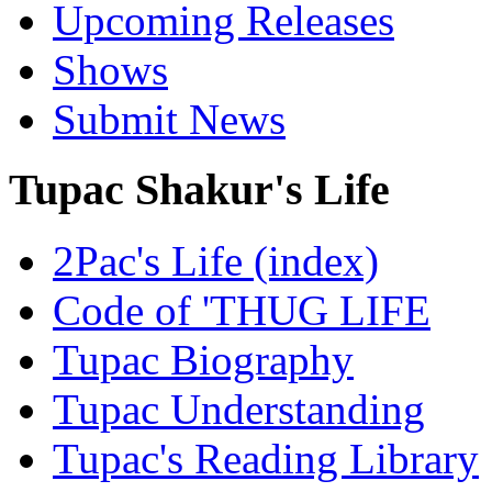
Upcoming Releases
Shows
Submit News
Tupac Shakur's Life
2Pac's Life (index)
Code of 'THUG LIFE
Tupac Biography
Tupac Understanding
Tupac's Reading Library