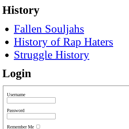
History
Fallen Souljahs
History of Rap Haters
Struggle History
Login
Username
Password
Remember Me