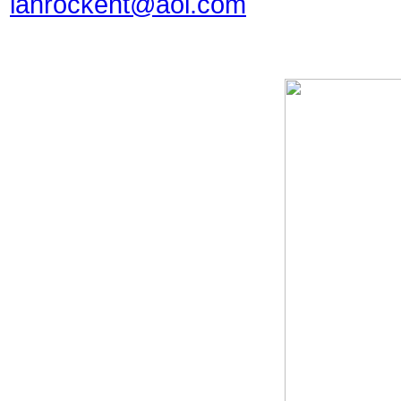
lahrockent@aol.com