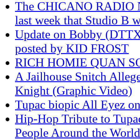
The CHICANO RADIO 
last week that Studio B w
Update on Bobby (DTTX)
posted by KID FROST
RICH HOMIE QUAN SO
A Jailhouse Snitch Alle
Knight (Graphic Video)
Tupac biopic All Eyez on 
Hip-Hop Tribute to Tupa
People Around the World