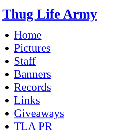
Thug Life Army
Home
Pictures
Staff
Banners
Records
Links
Giveaways
TLA PR