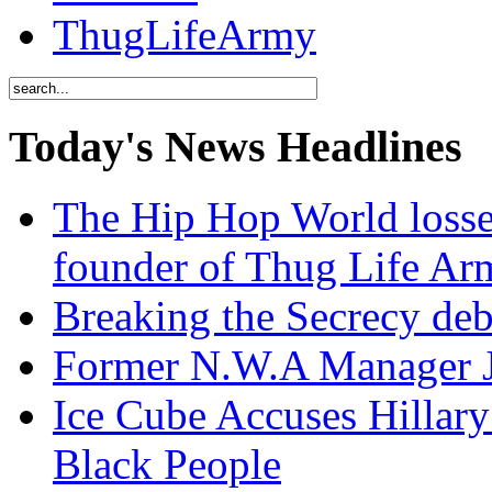
ThugLifeArmy
Today's News Headlines
The Hip Hop World losse
founder of Thug Life 
Breaking the Secrecy de
Former N.W.A Manager Je
Ice Cube Accuses Hillar
Black People