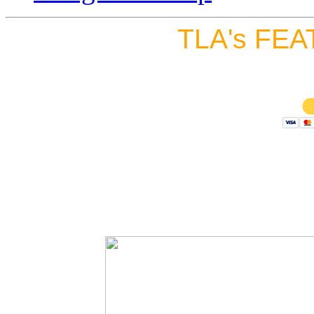
TLA's FEA