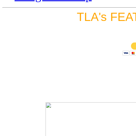
TLA's FEA