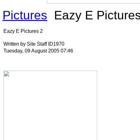
Pictures
Eazy E Pictures
Eazy E Pictures 2
Written by Site Staff ID1970
Tuesday, 09 August 2005 07:46