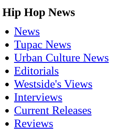
Hip Hop News
News
Tupac News
Urban Culture News
Editorials
Westside's Views
Interviews
Current Releases
Reviews