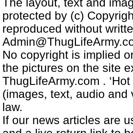
The layout, text and imag
protected by (c) Copyrig
reproduced without writt
Admin@ThugLifeArmy.c
No copyright is implied 
the pictures on the site
ThugLifeArmy.com . ‘Hot l
(images, text, audio and v
law.
If our news articles are 