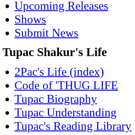
Upcoming Releases
Shows
Submit News
Tupac Shakur's Life
2Pac's Life (index)
Code of 'THUG LIFE
Tupac Biography
Tupac Understanding
Tupac's Reading Library