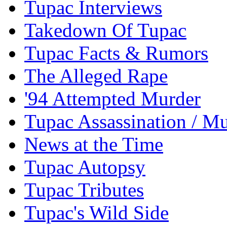
Tupac Interviews
Takedown Of Tupac
Tupac Facts & Rumors
The Alleged Rape
'94 Attempted Murder
Tupac Assassination / M
News at the Time
Tupac Autopsy
Tupac Tributes
Tupac's Wild Side