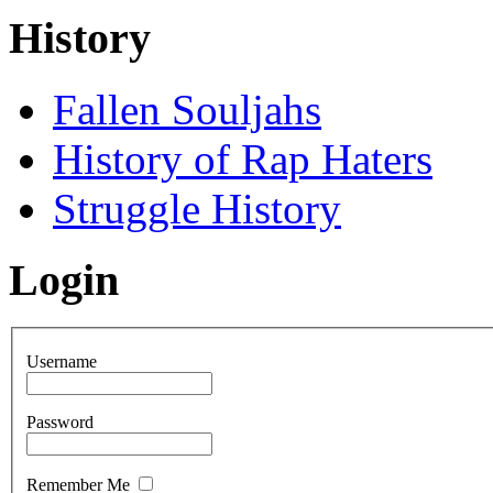
History
Fallen Souljahs
History of Rap Haters
Struggle History
Login
Username
Password
Remember Me