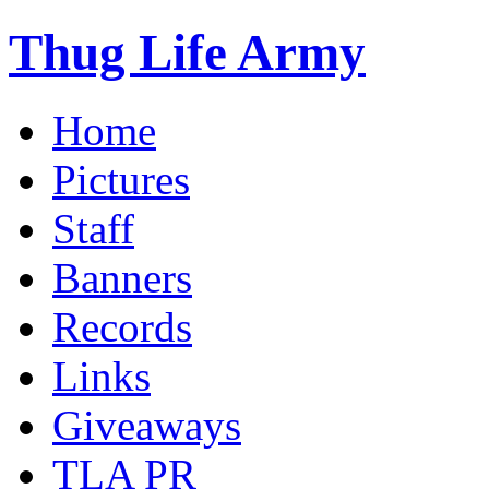
Thug Life Army
Home
Pictures
Staff
Banners
Records
Links
Giveaways
TLA PR