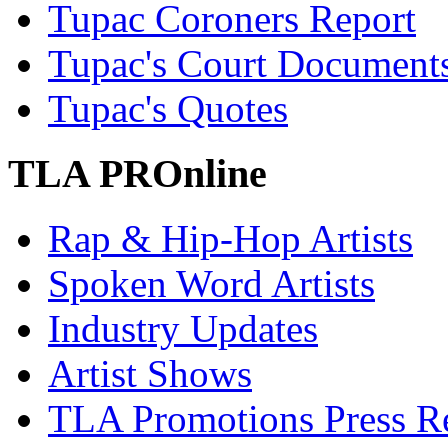
Tupac Coroners Report
Tupac's Court Document
Tupac's Quotes
TLA PROnline
Rap & Hip-Hop Artists
Spoken Word Artists
Industry Updates
Artist Shows
TLA Promotions Press Re