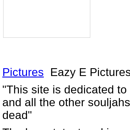
Pictures
Eazy E Pictures
"This site is dedicated t
and all the other souljah
dead"