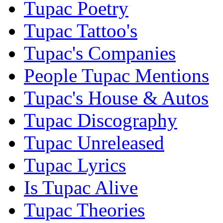
Tupac Poetry
Tupac Tattoo's
Tupac's Companies
People Tupac Mentions
Tupac's House & Autos
Tupac Discography
Tupac Unreleased
Tupac Lyrics
Is Tupac Alive
Tupac Theories