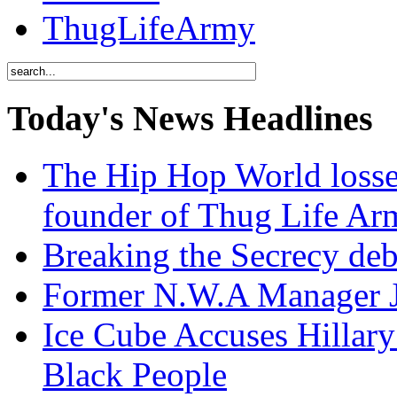
ThugLifeArmy
Today's News Headlines
The Hip Hop World losse
founder of Thug Life 
Breaking the Secrecy de
Former N.W.A Manager Je
Ice Cube Accuses Hillar
Black People