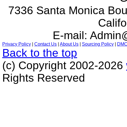
7336 Santa Monica Boul
Calif
E-mail:
Admin@
Privacy Policy
|
Contact Us
|
About Us
|
Sourcing Policy
|
DM
Back to the top
(c) Copyright 2002-2026
Rights Reserved