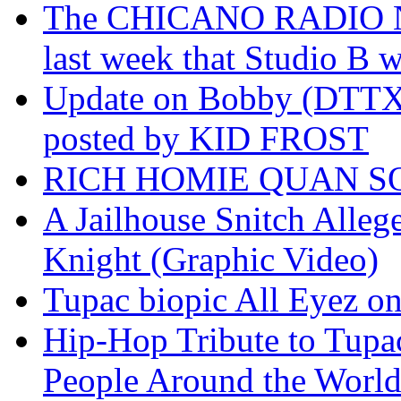
The CHICANO RADIO 
last week that Studio B w
Update on Bobby (DTTX)
posted by KID FROST
RICH HOMIE QUAN SO
A Jailhouse Snitch Alle
Knight (Graphic Video)
Tupac biopic All Eyez on 
Hip-Hop Tribute to Tupa
People Around the World