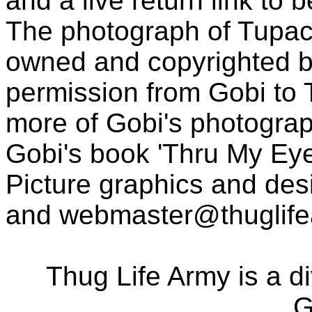
and a live return link to 
The photograph of Tupac
owned and copyrighted b
permission from Gobi to
more of Gobi's photogra
Gobi's book 'Thru My Eye
Picture graphics and des
and
webmaster@thuglif
Thug Life Army is a d
G