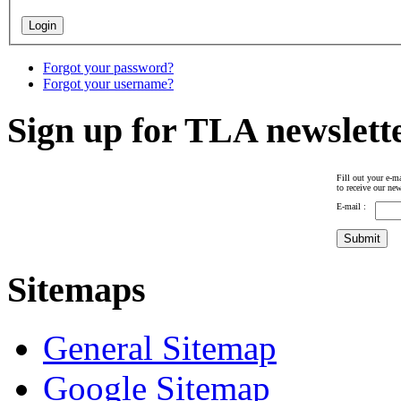
Forgot your password?
Forgot your username?
Sign up for TLA newslett
Fill out your e-ma
to receive our new
E-mail :
Sitemaps
General Sitemap
Google Sitemap