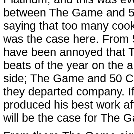
between The Game and 5
saying that too many cooks 
was the case here. From 5
have been annoyed that T
beats of the year on the a
side; The Game and 50 C
they departed company. If
produced his best work a
will be the case for The 