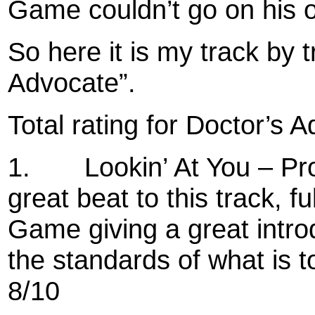
Game couldn’t go on his 
So here it is my track by 
Advocate”.
Total rating for Doctor’s 
1.
Lookin’ At You – P
great beat to this track, 
Game giving a great intro
the standards of what is to
8/10