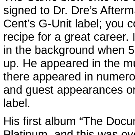
signed to Dr. Dre’s Afterm
Cent’s G-Unit label; you c
recipe for a great career
in the background when 5
up. He appeared in the m
there appeared in numero
and guest appearances on
label.
His first album “The Doc
Platinum, and this was ev