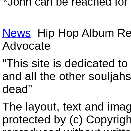
*John can be reached fo
News
Hip Hop Album Re
Advocate
"This site is dedicated t
and all the other souljah
dead"
The layout, text and imag
protected by (c) Copyrig