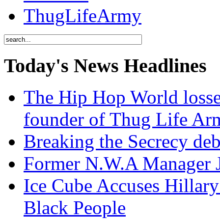
ThugLifeArmy
Today's News Headlines
The Hip Hop World losse
founder of Thug Life 
Breaking the Secrecy de
Former N.W.A Manager Je
Ice Cube Accuses Hillar
Black People