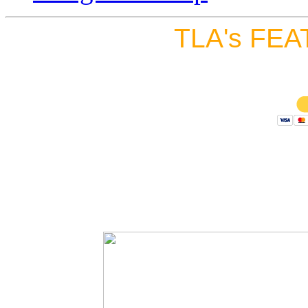
TLA's FEA