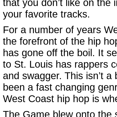
that you don’t like on the 
your favorite tracks.
For a number of years We
the forefront of the hip ho
has gone off the boil. It
to St. Louis has rappers c
and swagger. This isn’t a
been a fast changing genre
West Coast hip hop is wher
The Game blew onto the s