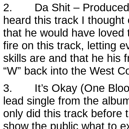
2.
Da Shit – Produced 
heard this track I thought o
that he would have loved 
fire on this track, lettin
skills are and that he his
“W” back into the West Co
3.
It’s Okay (One Blo
lead single from the alb
only did this track before
show the public what to e