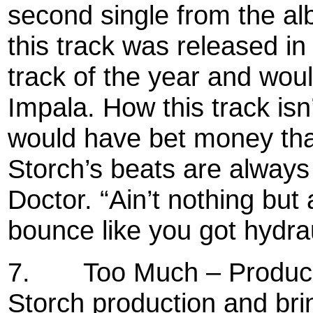
second single from the al
this track was released in
track of the year and wou
Impala. How this track isn
would have bet money tha
Storch’s beats are always 
Doctor. “Ain’t nothing but
bounce like you got hydrau
7.
Too Much – Produce
Storch production and bri