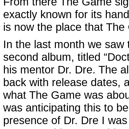
From there The Game sign
exactly known for its hand 
is now the place that Th
In the last month we saw
second album, titled “Doct
his mentor Dr. Dre. The 
back with release dates, a
what The Game was about 
was anticipating this to b
presence of Dr. Dre I was