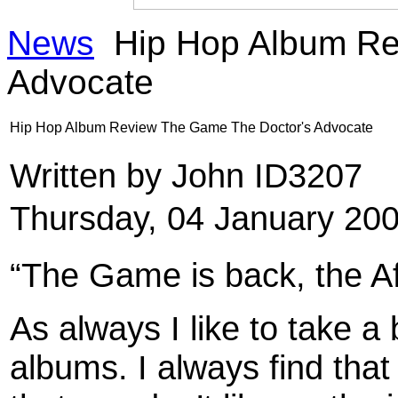
News
Hip Hop Album Re
Advocate
Hip Hop Album Review The Game The Doctor's Advocate
Written by John ID3207
Thursday, 04 January 20
“The Game is back, the Af
As always I like to take a 
albums. I always find that 