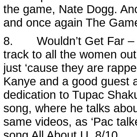
the game, Nate Dogg. Ano
and once again The Game s
8.
Wouldn’t Get Far 
track to all the women ou
just ‘cause they are rapp
Kanye and a good guest 
dedication to Tupac Shaku
song, where he talks abo
same videos, as ‘Pac talk
song All About U. 8/10