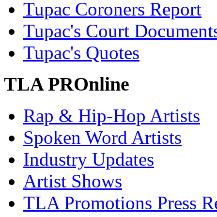
Tupac Coroners Report
Tupac's Court Document
Tupac's Quotes
TLA PROnline
Rap & Hip-Hop Artists
Spoken Word Artists
Industry Updates
Artist Shows
TLA Promotions Press Re