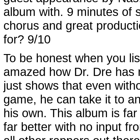
album with. 9 minutes of 
chorus and great product
for? 9/10
To be honest when you list
amazed how Dr. Dre has n
just shows that even witho
game, he can take it to an
his own. This album is fa
far better with no input 