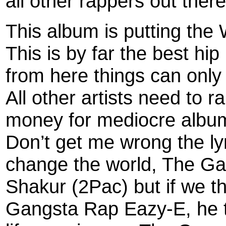
all other rappers out there
This album is putting the
This is by far the best hi
from here things can only
All other artists need to ra
money for mediocre albu
Don’t get me wrong the lyr
change the world, The Ga
Shakur (2Pac) but if we th
Gangsta Rap Eazy-E, he 