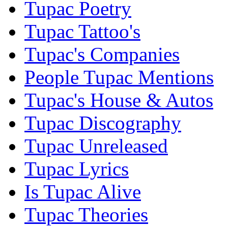
Tupac Poetry
Tupac Tattoo's
Tupac's Companies
People Tupac Mentions
Tupac's House & Autos
Tupac Discography
Tupac Unreleased
Tupac Lyrics
Is Tupac Alive
Tupac Theories