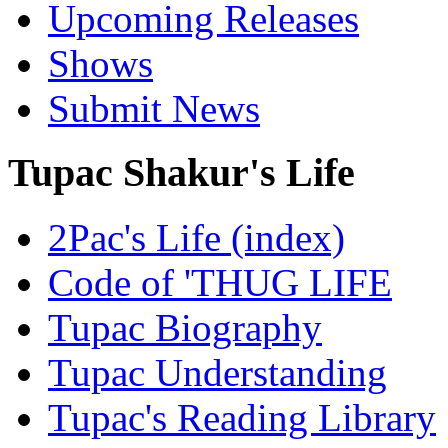
Upcoming Releases
Shows
Submit News
Tupac Shakur's Life
2Pac's Life (index)
Code of 'THUG LIFE
Tupac Biography
Tupac Understanding
Tupac's Reading Library