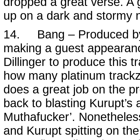
dropped a great verse. A 
up on a dark and stormy n
14.
Bang – Produced by
making a guest appearanc
Dillinger to produce this 
how many platinum track
does a great job on the 
back to blasting Kurupt’s 
Muthafucker’. Nonetheless
and Kurupt spitting on th