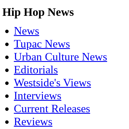
Hip Hop News
News
Tupac News
Urban Culture News
Editorials
Westside's Views
Interviews
Current Releases
Reviews