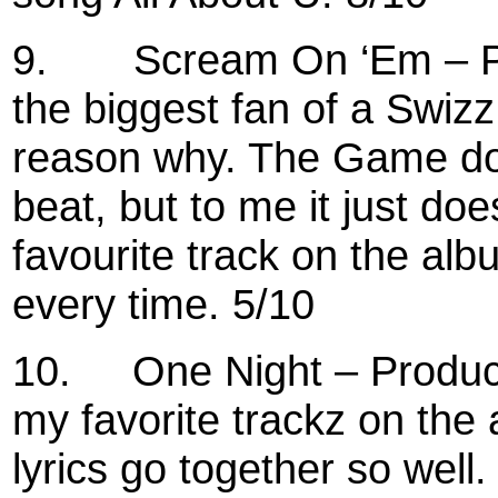
9.
Scream On ‘Em – P
the biggest fan of a Swizz
reason why. The Game does
beat, but to me it just doe
favourite track on the alb
every time. 5/10
10.
One Night – Produc
my favorite trackz on the
lyrics go together so well