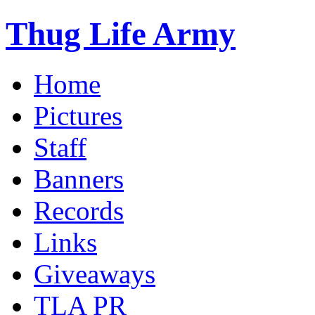
Thug Life Army
Home
Pictures
Staff
Banners
Records
Links
Giveaways
TLA PR