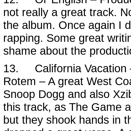
not really a great track. 
the album. Once again I don
rapping. Some great writ
shame about the producti
13.
California Vacation
Rotem – A great West Coas
Snoop Dogg and also Xzibit
this track, as The Game a
but they shook hands in t