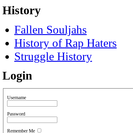
History
Fallen Souljahs
History of Rap Haters
Struggle History
Login
Username
Password
Remember Me