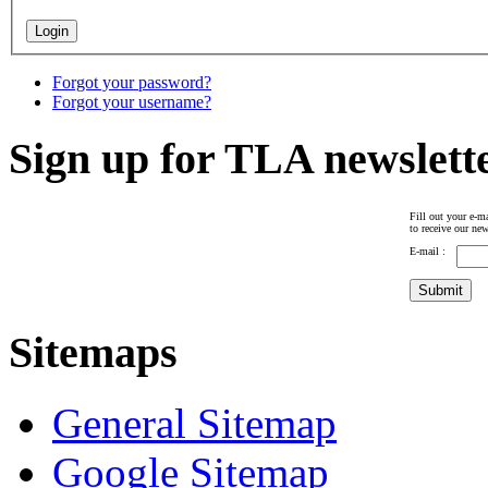
Forgot your password?
Forgot your username?
Sign up for TLA newslett
Fill out your e-ma
to receive our new
E-mail :
Sitemaps
General Sitemap
Google Sitemap