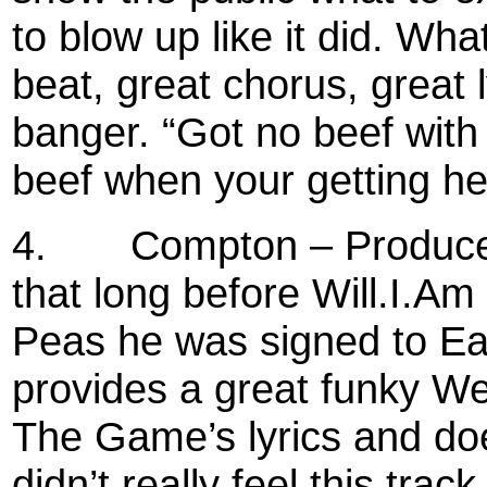
to blow up like it did. Wha
beat, great chorus, great l
banger. “Got no beef with 
beef when your getting hea
4.
Compton – Produced
that long before Will.I.A
Peas he was signed to Eaz
provides a great funky W
The Game’s lyrics and doe
didn’t really feel this track