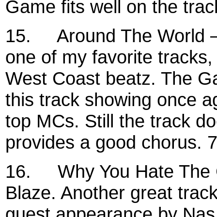
Game fits well on the trac
15.
Around The World –
one of my favorite tracks
West Coast beatz. The Ga
this track showing once ag
top MCs. Still the track 
provides a good chorus. 
16.
Why You Hate The 
Blaze. Another great trac
guest appearance by Nas. W