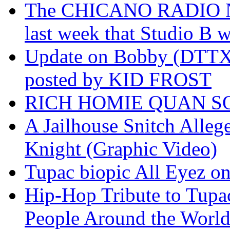
The CHICANO RADIO 
last week that Studio B w
Update on Bobby (DTTX)
posted by KID FROST
RICH HOMIE QUAN SO
A Jailhouse Snitch Alle
Knight (Graphic Video)
Tupac biopic All Eyez on 
Hip-Hop Tribute to Tupa
People Around the World