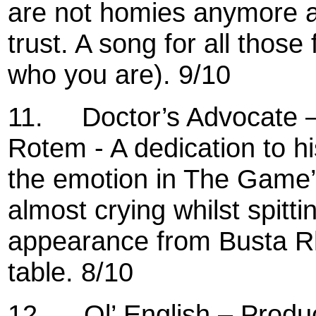
are not homies anymore a
trust. A song for all thos
who you are). 9/10
11.
Doctor’s Advocate 
Rotem - A dedication to hi
the emotion in The Game’s 
almost crying whilst spitti
appearance from Busta Rh
table. 8/10
12.
Ol’ English – Produ