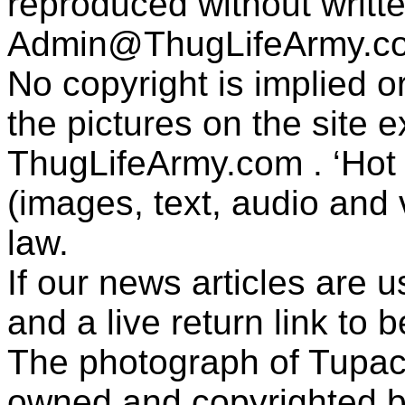
reproduced without writt
Admin@ThugLifeArmy.c
No copyright is implied 
the pictures on the site
ThugLifeArmy.com . ‘Hot l
(images, text, audio and v
law.
If our news articles are 
and a live return link to 
The photograph of Tupac
owned and copyrighted b