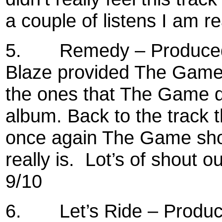
a couple of listens I am re
5.
Remedy – Produced 
Blaze provided The Game 
the ones that The Game di
album. Back to the track 
once again The Game sh
really is.
Lot’s of shout o
9/10
6.
Let’s Ride – Produ