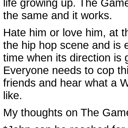
life growing up. The Game
the same and it works.
Hate him or love him, at 
the hip hop scene and is 
time when its direction is
Everyone needs to cop this 
friends and hear what a 
like.
My thoughts on The Gam