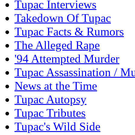
Tupac Interviews
Takedown Of Tupac
Tupac Facts & Rumors
The Alleged Rape
'94 Attempted Murder
Tupac Assassination / M
News at the Time
Tupac Autopsy
Tupac Tributes
Tupac's Wild Side