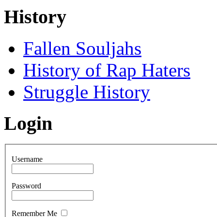
History
Fallen Souljahs
History of Rap Haters
Struggle History
Login
Username
Password
Remember Me