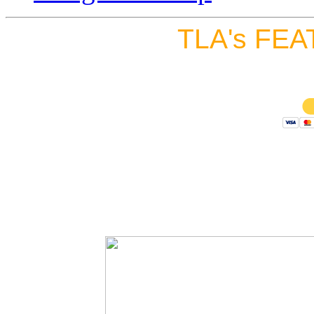
TLA's FEA