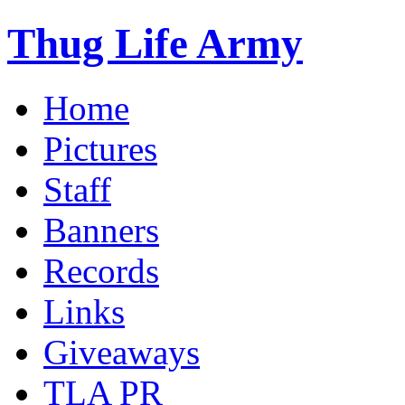
Thug Life Army
Home
Pictures
Staff
Banners
Records
Links
Giveaways
TLA PR