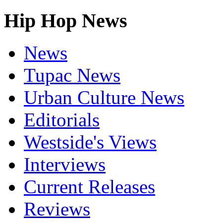
Hip Hop News
News
Tupac News
Urban Culture News
Editorials
Westside's Views
Interviews
Current Releases
Reviews