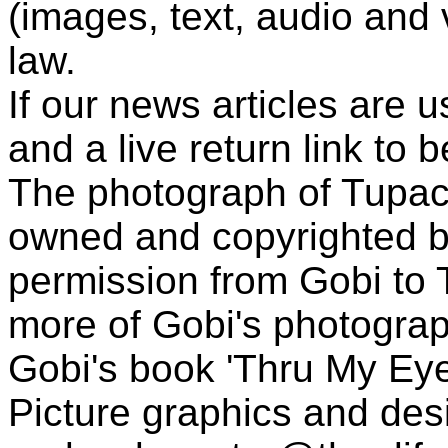
(images, text, audio and v
law.
If our news articles are 
and a live return link to 
The photograph of Tupac
owned and copyrighted b
permission from Gobi to
more of Gobi's photogra
Gobi's book 'Thru My Eye
Picture graphics and des