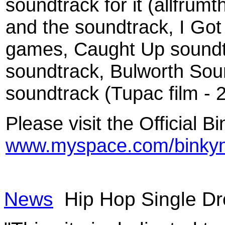
soundtrack for it (allfrum
and the soundtrack, I Go
games, Caught Up soundtr
soundtrack, Bulworth Sou
soundtrack (Tupac film -
Please visit the Official
www.myspace.com/binky
News
Hip Hop Single Dr