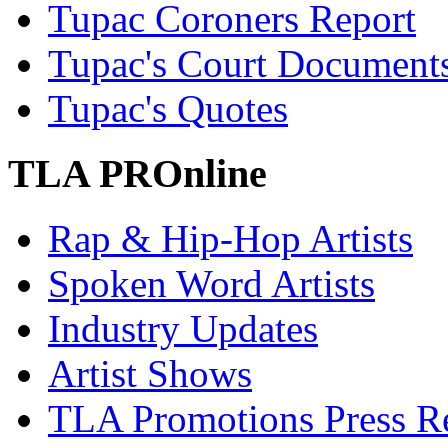
Tupac Coroners Report
Tupac's Court Document
Tupac's Quotes
TLA PROnline
Rap & Hip-Hop Artists
Spoken Word Artists
Industry Updates
Artist Shows
TLA Promotions Press Re