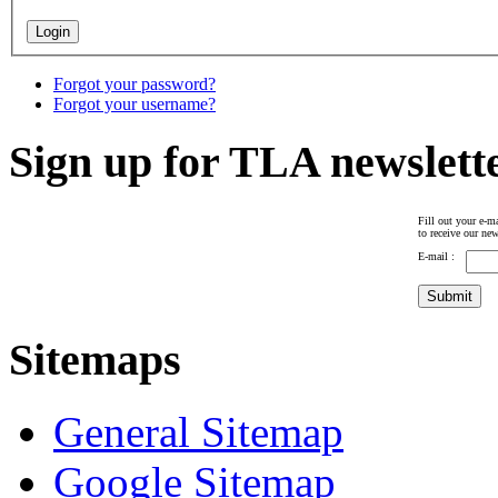
Forgot your password?
Forgot your username?
Sign up for TLA newslett
Fill out your e-ma
to receive our new
E-mail :
Sitemaps
General Sitemap
Google Sitemap