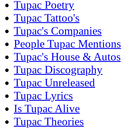
Tupac Poetry
Tupac Tattoo's
Tupac's Companies
People Tupac Mentions
Tupac's House & Autos
Tupac Discography
Tupac Unreleased
Tupac Lyrics
Is Tupac Alive
Tupac Theories