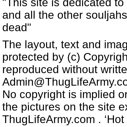
"This site is dedicated t
and all the other souljah
dead"
The layout, text and imag
protected by (c) Copyrig
reproduced without writt
Admin@ThugLifeArmy.c
No copyright is implied 
the pictures on the site
ThugLifeArmy.com . ‘Hot l