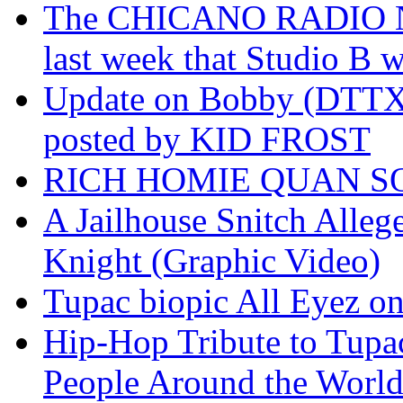
The CHICANO RADIO 
last week that Studio B w
Update on Bobby (DTTX)
posted by KID FROST
RICH HOMIE QUAN SO
A Jailhouse Snitch Alle
Knight (Graphic Video)
Tupac biopic All Eyez on 
Hip-Hop Tribute to Tupa
People Around the World