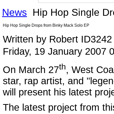
News
Hip Hop Single Dr
Hip Hop Single Drops from Binky Mack Solo EP
Written by Robert ID324
Friday, 19 January 2007 
th
On March 27
, West Coa
star, rap artist, and ''lege
will present his latest proj
The latest project from th