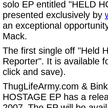
solo EP entitled ''HELD H
presented exclusively by
an exceptional opportunit
Mack.
The first single off ''Held 
Reporter". It is available
click and save).
ThugLifeArmy.com & Bi
HOSTAGE EP has a relea
2007. The EP will be ava