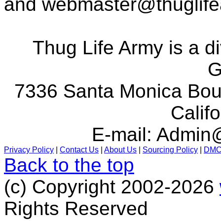
and
webmaster@thuglif
Thug Life Army is a d
G
7336 Santa Monica Boul
Calif
E-mail:
Admin@
Privacy Policy
|
Contact Us
|
About Us
|
Sourcing Policy
|
DM
Back to the top
(c) Copyright 2002-2026
Rights Reserved