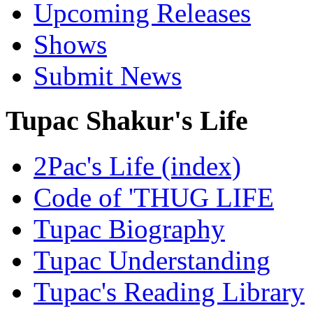
Upcoming Releases
Shows
Submit News
Tupac Shakur's Life
2Pac's Life (index)
Code of 'THUG LIFE
Tupac Biography
Tupac Understanding
Tupac's Reading Library