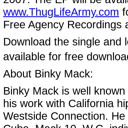
www.ThugLifeArmy.com
f
Free Agency Recordings 
Download the single and l
available for free downlo
About Binky Mack:
Binky Mack is well known 
his work with California h
Westside Connection. He 