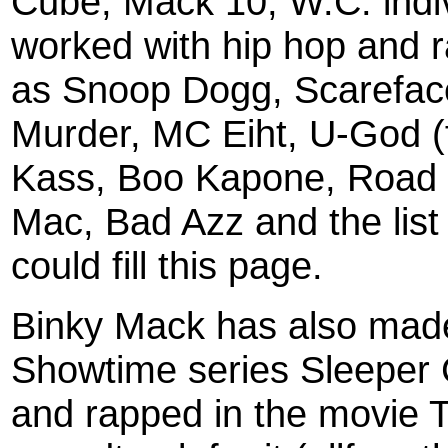
Cube, Mack 10, W.C. indiv
worked with hip hop and 
as Snoop Dogg, Scarefac
Murder, MC Eiht, U-God (
Kass, Boo Kapone, Road
Mac, Bad Azz and the list 
could fill this page.
Binky Mack has also made
Showtime series Sleeper 
and rapped in the movie 