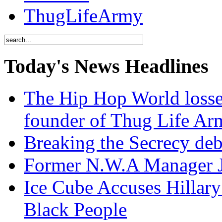
ThugLifeArmy
Today's News Headlines
The Hip Hop World losse
founder of Thug Life 
Breaking the Secrecy de
Former N.W.A Manager Je
Ice Cube Accuses Hillar
Black People