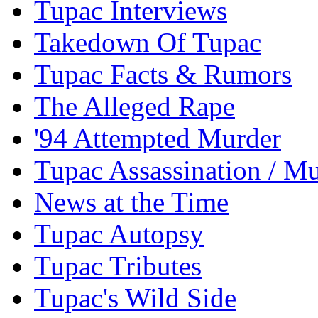
Tupac Interviews
Takedown Of Tupac
Tupac Facts & Rumors
The Alleged Rape
'94 Attempted Murder
Tupac Assassination / M
News at the Time
Tupac Autopsy
Tupac Tributes
Tupac's Wild Side