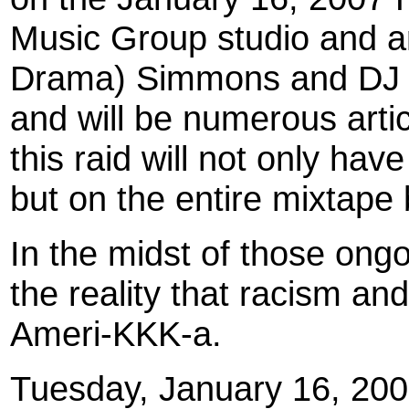
Music Group studio and ar
Drama) Simmons and DJ 
and will be numerous artic
this raid will not only ha
but on the entire mixtape
In the midst of those ongo
the reality that racism an
Ameri-KKK-a.
Tuesday, January 16, 200