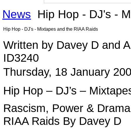
News
Hip Hop - DJ's - 
Hip Hop - DJ's - Mixtapes and the RIAA Raids
Written by Davey D and 
ID3240
Thursday, 18 January 20
Hip Hop – DJ’s – Mixtape
Rascism, Power & Drama-
RIAA Raids By Davey D