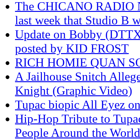
The CHICANO RADIO 
last week that Studio B w
Update on Bobby (DTTX)
posted by KID FROST
RICH HOMIE QUAN SO
A Jailhouse Snitch Alle
Knight (Graphic Video)
Tupac biopic All Eyez on 
Hip-Hop Tribute to Tupa
People Around the World