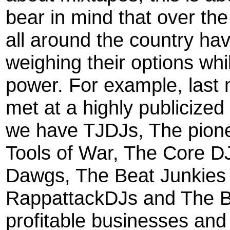
bear in mind that over th
all around the country ha
weighing their options whi
power. For example, last
met at a highly publicize
we have TJDJs, The pion
Tools of War, The Core D
Dawgs, The Beat Junkies
RappattackDJs and The B
profitable businesses and 