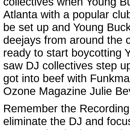
collectives when Young Buc
Atlanta with a popular clu
be set up and Young Buck
deejays from around the 
ready to start boycotting
saw DJ collectives step 
got into beef with Funkmas
Ozone Magazine Julie Bev
Remember the Recording 
eliminate the DJ and foc