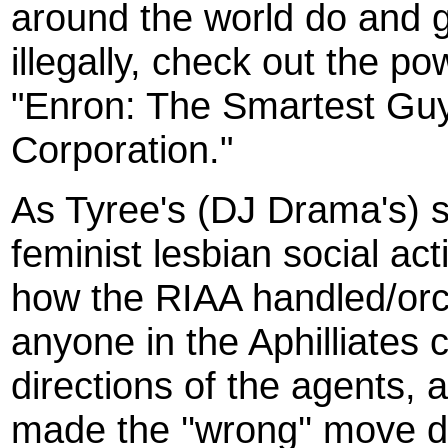
around the world do and g
illegally, check out the p
"Enron: The Smartest Guy
Corporation."
As Tyree's (DJ Drama's) s
feminist lesbian social ac
how the RIAA handled/orch
anyone in the Aphilliates c
directions of the agents, a
made the ''wrong'' move du