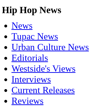
Hip Hop News
News
Tupac News
Urban Culture News
Editorials
Westside's Views
Interviews
Current Releases
Reviews