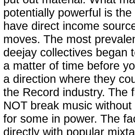
potentially powerful is the
have direct income sourc
moves. The most prevalen
deejay collectives began t
a matter of time before y
a direction where they cou
the Record industry. The 
NOT break music without 
for some in power. The fact
directly with popular mixt