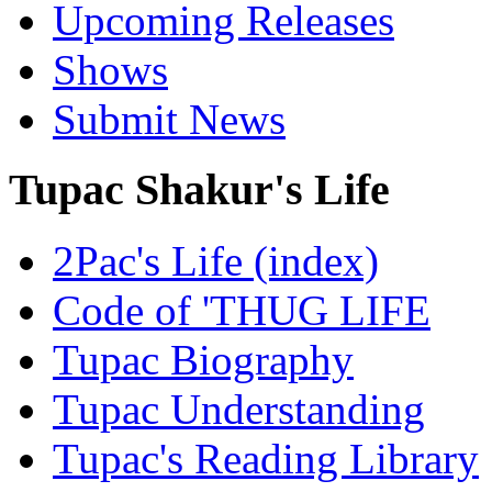
Upcoming Releases
Shows
Submit News
Tupac Shakur's Life
2Pac's Life (index)
Code of 'THUG LIFE
Tupac Biography
Tupac Understanding
Tupac's Reading Library