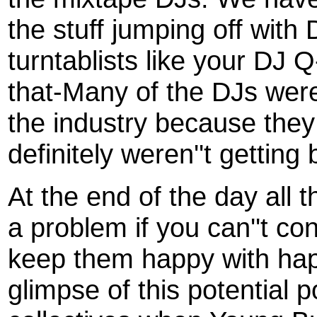
the stuff jumping off with
turntablists like your DJ 
that-Many of the DJs were
the industry because they 
definitely weren''t getting 
At the end of the day all 
a problem if you can''t co
keep them happy with ha
glimpse of this potential 