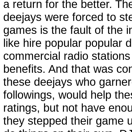
a return for the better. T
deejays were forced to step 
games is the fault of the 
like hire popular popular 
commercial radio stations
benefits. And that was c
these deejays who garnere
followings, would help the
ratings, but not have eno
they stepped their game 