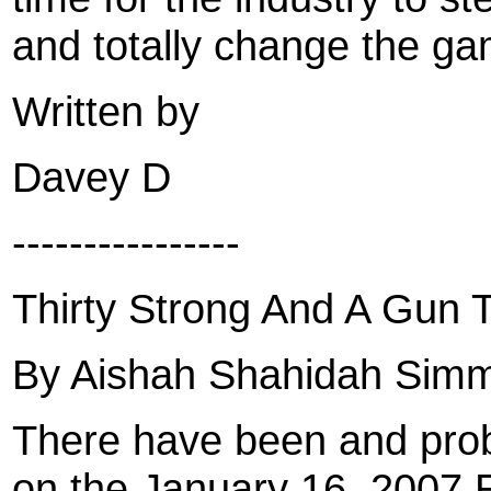
and totally change the ga
Written by
Davey D
----------------
Thirty Strong And A Gun 
By Aishah Shahidah Sim
There have been and proba
on the January 16, 2007 RI