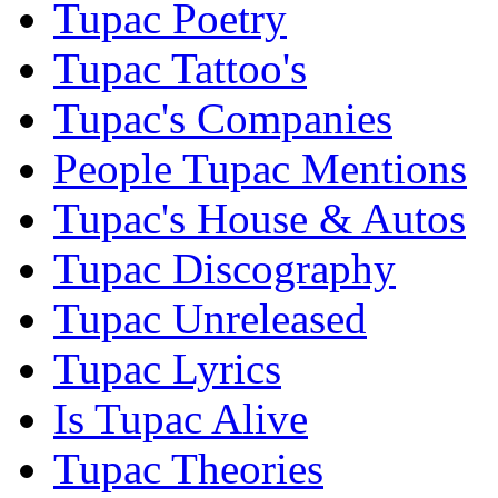
Tupac Poetry
Tupac Tattoo's
Tupac's Companies
People Tupac Mentions
Tupac's House & Autos
Tupac Discography
Tupac Unreleased
Tupac Lyrics
Is Tupac Alive
Tupac Theories