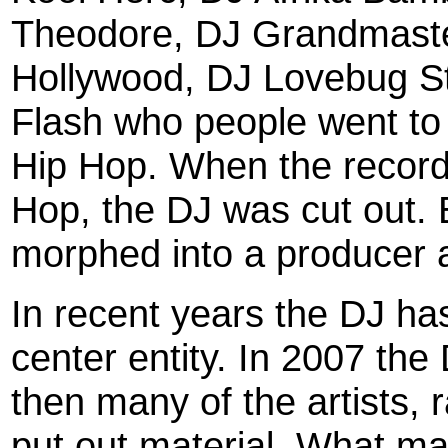
Theodore, DJ Grandmaste
Hollywood, DJ Lovebug S
Flash who people went to 
Hip Hop. When the record 
Hop, the DJ was cut out. 
morphed into a producer 
In recent years the DJ has
center entity. In 2007 t
then many of the artists, r
put out material. What ma