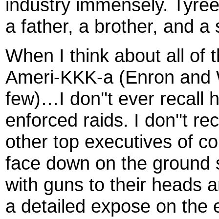
industry immensely. Tyree
a father, a brother, and a 
When I think about all of 
Ameri-KKK-a (Enron and
few)…I don''t ever recall
enforced raids. I don''t r
other top executives of co
face down on the ground
with guns to their heads 
a detailed expose on the e