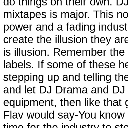
do things on their own. 
mixtapes is major. This n
power and a fading industr
create the illusion they a
is illusion. Remember the
labels. If some of these h
stepping up and telling th
and let DJ Drama and DJ 
equipment, then like that
Flav would say-You know wh
time for the industry to 