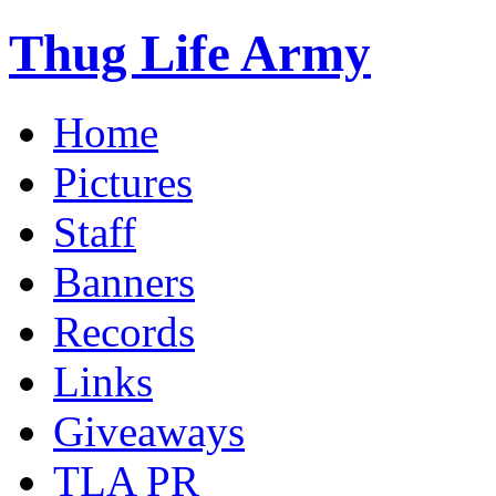
Thug Life Army
Home
Pictures
Staff
Banners
Records
Links
Giveaways
TLA PR