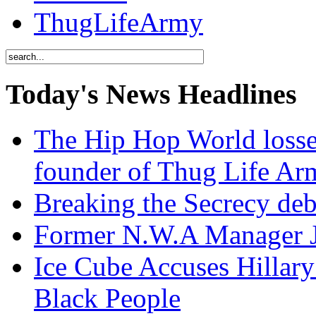
ThugLifeArmy
Today's News Headlines
The Hip Hop World losse
founder of Thug Life 
Breaking the Secrecy de
Former N.W.A Manager Je
Ice Cube Accuses Hillar
Black People