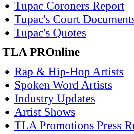
Tupac Coroners Report
Tupac's Court Document
Tupac's Quotes
TLA PROnline
Rap & Hip-Hop Artists
Spoken Word Artists
Industry Updates
Artist Shows
TLA Promotions Press Re