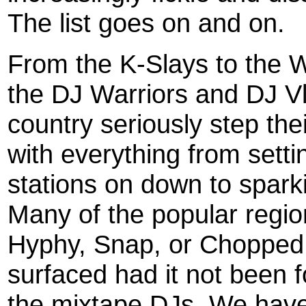
The list goes on and on.
From the K-Slays to the 
the DJ Warriors and DJ Vl
country seriously step th
with everything from setti
stations on down to spark
Many of the popular regi
Hyphy, Snap, or Chopped
surfaced had it not been fo
the mixtape DJs. We haven