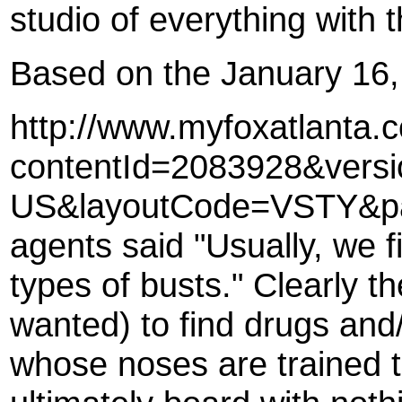
studio of everything with t
Based on the January 16,
http://www.myfoxatlanta
contentId=2083928&vers
US&layoutCode=VSTY&pag
agents said "Usually, we f
types of busts." Clearly t
wanted) to find drugs and/
whose noses are trained t