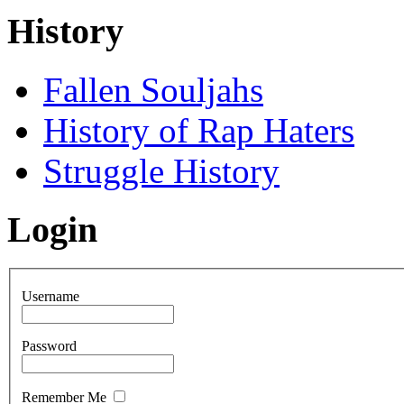
History
Fallen Souljahs
History of Rap Haters
Struggle History
Login
Username
Password
Remember Me