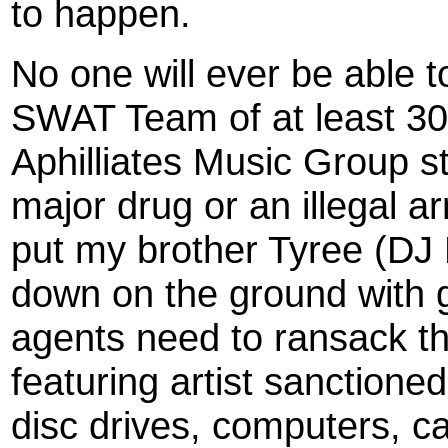
to happen.
No one will ever be able t
SWAT Team of at least 30 
Aphilliates Music Group st
major drug or an illegal 
put my brother Tyree (DJ
down on the ground with g
agents need to ransack th
featuring artist sanctione
disc drives, computers, car