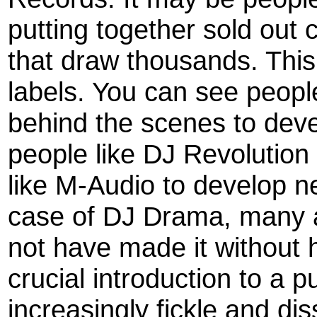
putting together sold out
that draw thousands. This
labels. You can see people
behind the scenes to deve
people like DJ Revolutio
like M-Audio to develop n
case of DJ Drama, many a
not have made it without 
crucial introduction to a 
increasingly fickle and di