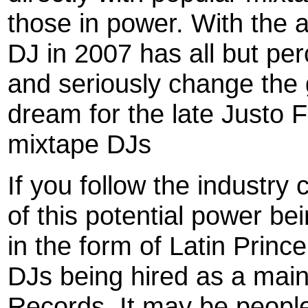
those in power. With the 
DJ in 2007 has all but pe
and seriously change the 
dream for the late Justo 
mixtape DJs
If you follow the industry
of this potential power b
in the form of Latin Pri
DJs being hired as a main
Records. It may be peopl