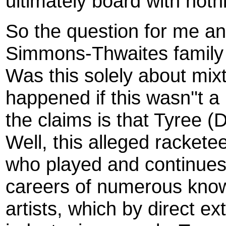
ultimately board with noth
So the question for me an
Simmons-Thwaites family
Was this solely about mi
happened if this wasn''t 
the claims is that Tyree 
Well, this alleged rackete
who played and continues t
careers of numerous kno
artists, which by direct e