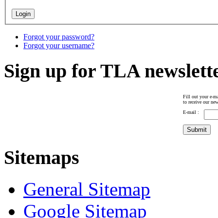
Forgot your password?
Forgot your username?
Sign up for TLA newslett
Fill out your e-ma
to receive our new
E-mail :
Sitemaps
General Sitemap
Google Sitemap