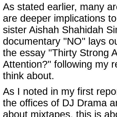
As stated earlier, many ar
are deeper implications t
sister Aishah Shahidah S
documentary ''NO'' lays o
the essay ''Thirty Stron
Attention?'' following my 
think about.
As I noted in my first repo
the offices of DJ Drama 
about mixtapes, this is ab