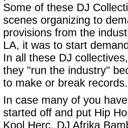
Some of these DJ Collect
scenes organizing to dem
provisions from the indust
LA, it was to start deman
In all these DJ collective
they ''run the industry'' b
to make or break records.
In case many of you have 
started off and put Hip Ho
Kool Herc, DJ Afrika Ba