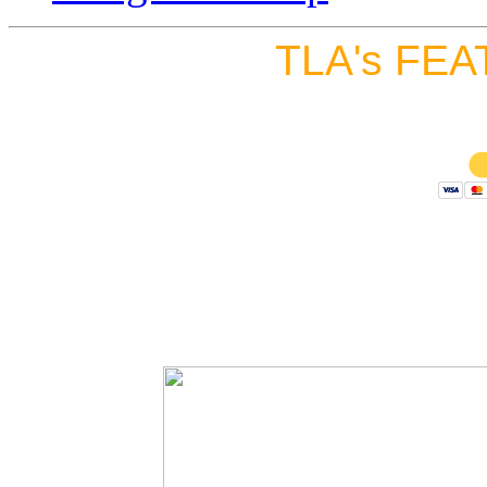
TLA's FEA