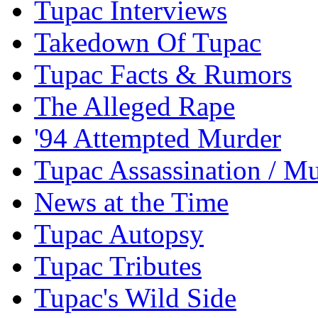
Tupac Interviews
Takedown Of Tupac
Tupac Facts & Rumors
The Alleged Rape
'94 Attempted Murder
Tupac Assassination / M
News at the Time
Tupac Autopsy
Tupac Tributes
Tupac's Wild Side