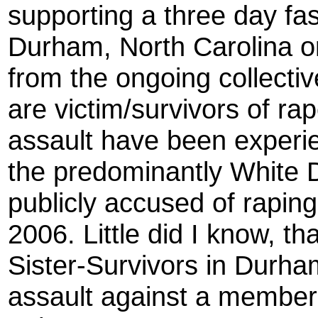
supporting a three day fa
Durham, North Carolina o
from the ongoing collecti
are victim/survivors of ra
assault have been experi
the predominantly White
publicly accused of rapin
2006. Little did I know, th
Sister-Survivors in Durha
assault against a member