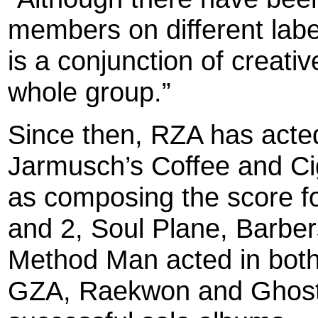
members on different label
is a conjunction of creati
whole group.”
Since then, RZA has acted 
Jarmusch’s Coffee and Cig
as composing the score for
and 2, Soul Plane, Barber
Method Man acted in both 
GZA, Raekwon and Ghostfa