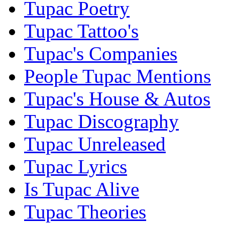
Tupac Poetry
Tupac Tattoo's
Tupac's Companies
People Tupac Mentions
Tupac's House & Autos
Tupac Discography
Tupac Unreleased
Tupac Lyrics
Is Tupac Alive
Tupac Theories