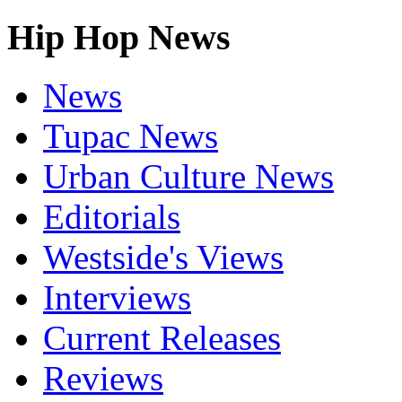
Hip Hop News
News
Tupac News
Urban Culture News
Editorials
Westside's Views
Interviews
Current Releases
Reviews