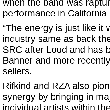
when the band was rapturo
performance in California
“The energy is just like it
industry same as back the
SRC after Loud and has b
Banner and more recently,
sellers.
Rifkind and RZA also pion
synergy by bringing in ma
individual artists within 