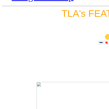
TLA's FEA