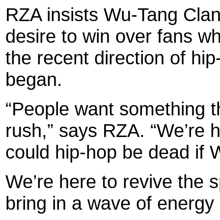
RZA insists Wu-Tang Clan’s
desire to win over fans w
the recent direction of hi
began.
“People want something t
rush,” says RZA. “We’re h
could hip-hop be dead if 
We’re here to revive the 
bring in a wave of energy 