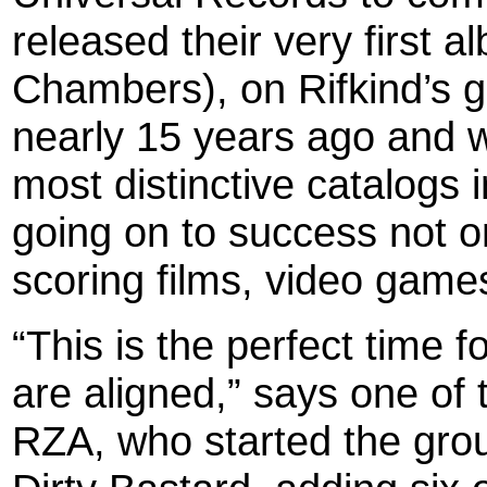
released their very first 
Chambers), on Rifkind’s 
nearly 15 years ago and w
most distinctive catalogs 
going on to success not on
scoring films, video games
“This is the perfect time 
are aligned,” says one of 
RZA, who started the grou