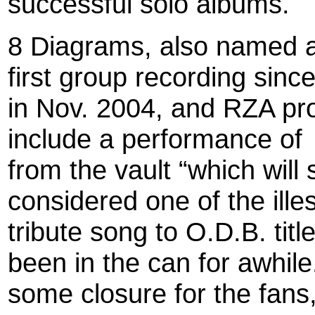
successful solo albums.
8 Diagrams, also named aft
first group recording since
in Nov. 2004, and RZA pr
include a performance of
from the vault “which wil
considered one of the ille
tribute song to O.D.B. titl
been in the can for awhile.
some closure for the fans