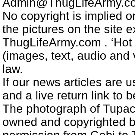
Admin@ThugLifeArmy.c
No copyright is implied 
the pictures on the site
ThugLifeArmy.com . ‘Hot l
(images, text, audio and v
law.
If our news articles are 
and a live return link to 
The photograph of Tupac
owned and copyrighted b