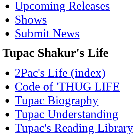
Upcoming Releases
Shows
Submit News
Tupac Shakur's Life
2Pac's Life (index)
Code of 'THUG LIFE
Tupac Biography
Tupac Understanding
Tupac's Reading Library