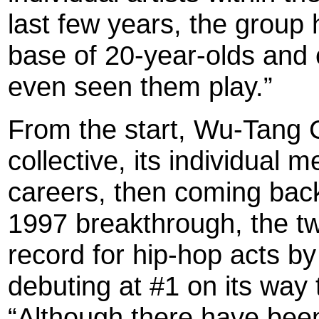
last few years, the group
base of 20-year-olds and
even seen them play.”
From the start, Wu-Tang 
collective, its individual 
careers, then coming back
1997 breakthrough, the t
record for hip-hop acts by 
debuting at #1 on its way t
“Although there have been