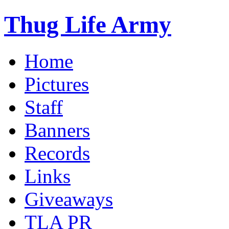
Thug Life Army
Home
Pictures
Staff
Banners
Records
Links
Giveaways
TLA PR