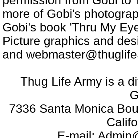
permission from Gobi to
more of Gobi's photogra
Gobi's book 'Thru My Eye
Picture graphics and des
and
webmaster@thuglif
Thug Life Army is a d
G
7336 Santa Monica Boul
Calif
E-mail:
Admin@