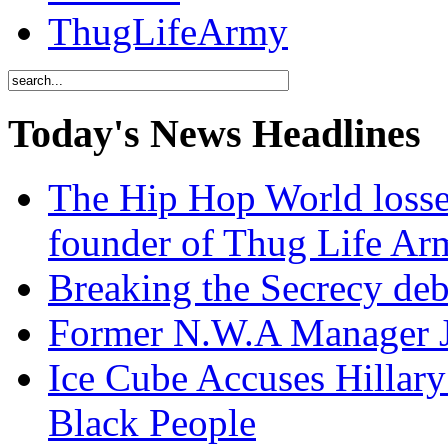
ThugLifeArmy
Today's News Headlines
The Hip Hop World losse
founder of Thug Life 
Breaking the Secrecy de
Former N.W.A Manager Je
Ice Cube Accuses Hillar
Black People