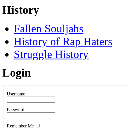
History
Fallen Souljahs
History of Rap Haters
Struggle History
Login
Username
Password
Remember Me