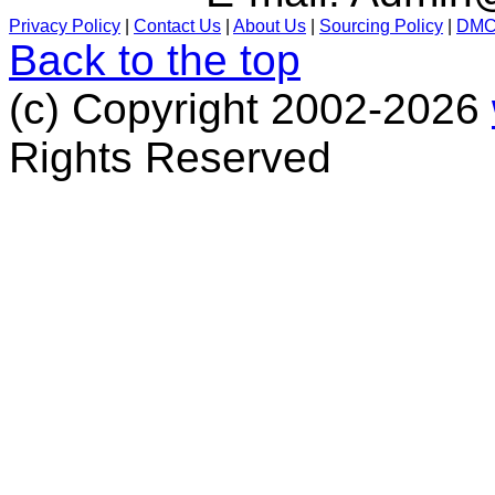
Privacy Policy
|
Contact Us
|
About Us
|
Sourcing Policy
|
DM
Back to the top
(c) Copyright 2002-2026
Rights Reserved