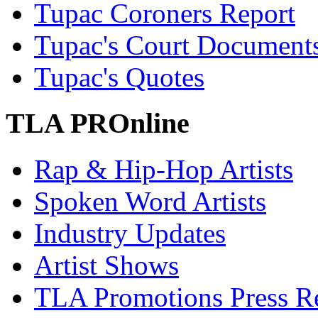
Tupac Coroners Report
Tupac's Court Document
Tupac's Quotes
TLA PROnline
Rap & Hip-Hop Artists
Spoken Word Artists
Industry Updates
Artist Shows
TLA Promotions Press Re