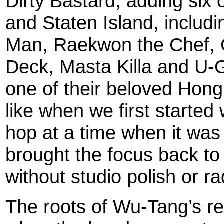
Dirty Bastard, adding six
and Staten Island, includ
Man, Raekwon the Chef, G
Deck, Masta Killa and U-
one of their beloved Hong K
like when we first started
hop at a time when it was
brought the focus back to 
without studio polish or r
The roots of Wu-Tang’s re