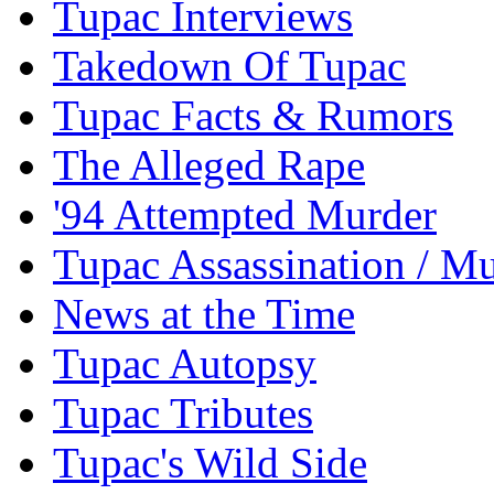
Tupac Interviews
Takedown Of Tupac
Tupac Facts & Rumors
The Alleged Rape
'94 Attempted Murder
Tupac Assassination / M
News at the Time
Tupac Autopsy
Tupac Tributes
Tupac's Wild Side