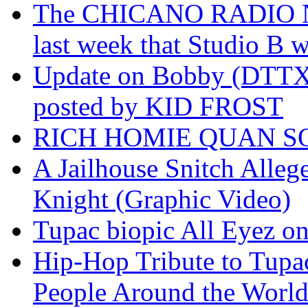
The CHICANO RADIO 
last week that Studio B w
Update on Bobby (DTTX)
posted by KID FROST
RICH HOMIE QUAN SO
A Jailhouse Snitch Alle
Knight (Graphic Video)
Tupac biopic All Eyez on 
Hip-Hop Tribute to Tupa
People Around the World