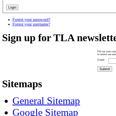
Forgot your password?
Forgot your username?
Sign up for TLA newslett
Fill out your e-ma
to receive our new
E-mail :
Sitemaps
General Sitemap
Google Sitemap