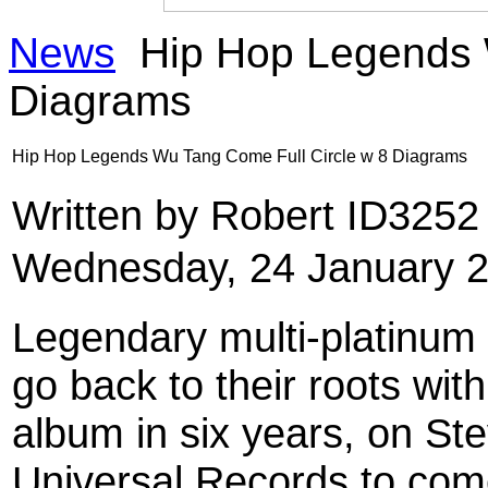
News
Hip Hop Legends W
Diagrams
Hip Hop Legends Wu Tang Come Full Circle w 8 Diagrams
Written by Robert ID325
Wednesday, 24 January 2
Legendary multi-platinum
go back to their roots with
album in six years, on St
Universal Records to com