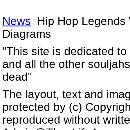
News
Hip Hop Legends W
Diagrams
"This site is dedicated t
and all the other souljah
dead"
The layout, text and imag
protected by (c) Copyrig
reproduced without writt