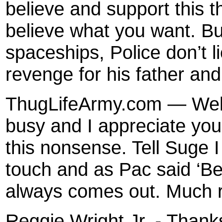
believe and support this t
believe what you want. But
spaceships, Police don’t li
revenge for his father and 
ThugLifeArmy.com — Well 
busy and I appreciate you
this nonsense. Tell Suge I
touch and as Pac said ‘Bel
always comes out. Much 
Reggie Wright Jr. - Thank