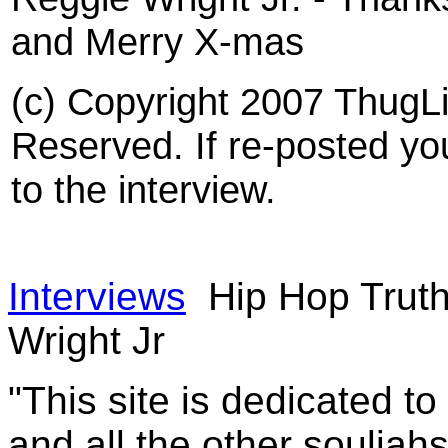
and Merry X-mas
(c) Copyright 2007 ThugLi
Reserved. If re-posted you
to the interview.
Interviews
Hip Hop Truth
Wright Jr
"This site is dedicated t
and all the other souljah