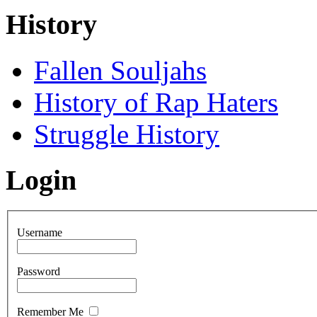
History
Fallen Souljahs
History of Rap Haters
Struggle History
Login
Username
Password
Remember Me