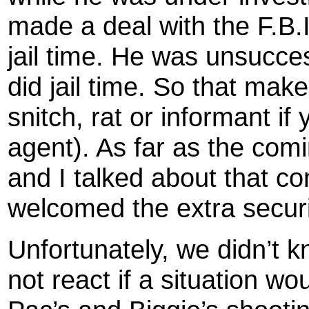
made a deal with the F.B.I
jail time. He was unsucce
did jail time. So that mak
snitch, rat or informant if
agent). As far as the com
and I talked about that c
welcomed the extra securit
Unfortunately, we didn’t kn
not react if a situation w