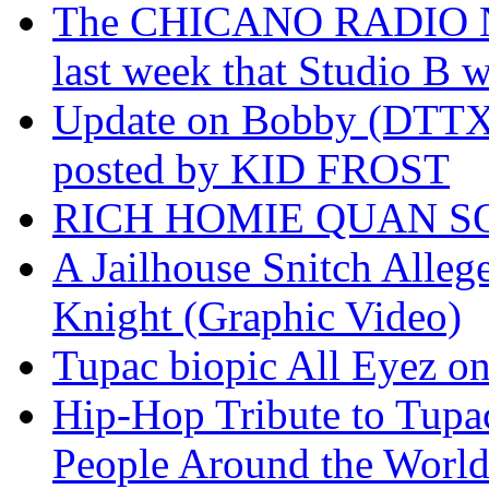
The CHICANO RADIO 
last week that Studio B w
Update on Bobby (DTTX)
posted by KID FROST
RICH HOMIE QUAN SO
A Jailhouse Snitch Alle
Knight (Graphic Video)
Tupac biopic All Eyez on 
Hip-Hop Tribute to Tupa
People Around the World