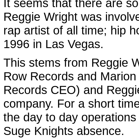
It seems that there are s
Reggie Wright was involve
rap artist of all time; hip
1996 in Las Vegas.
This stems from Reggie W
Row Records and Marion 
Records CEO) and Reggie
company. For a short tim
the day to day operation
Suge Knights absence.