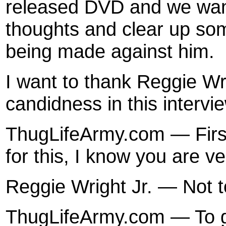
released DVD and we want
thoughts and clear up som
being made against him.
I want to thank Reggie Wri
candidness in this intervi
ThugLifeArmy.com — First 
for this, I know you are v
Reggie Wright Jr. — Not t
ThugLifeArmy.com — To get