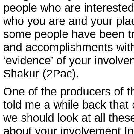
people who are interested
who you are and your place
some people have been try
and accomplishments with 
‘evidence’ of your involv
Shakur (2Pac).
One of the producers of 
told me a while back that 
we should look at all the
about your involvement In