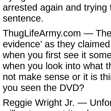
arrested again and trying t
sentence.
ThugLifeArmy.com — Thei
evidence’ as they claimed I
when you first see it some
when you look into what th
not make sense or it is t
you seen the DVD?
Reggie Wright Jr. — Unfor