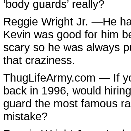
‘body guards’ really?
Reggie Wright Jr. —He ha
Kevin was good for him b
scary so he was always pu
that craziness.
ThugLifeArmy.com — If y
back in 1996, would hiring
guard the most famous rap 
mistake?