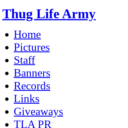
Thug Life Army
Home
Pictures
Staff
Banners
Records
Links
Giveaways
TLA PR