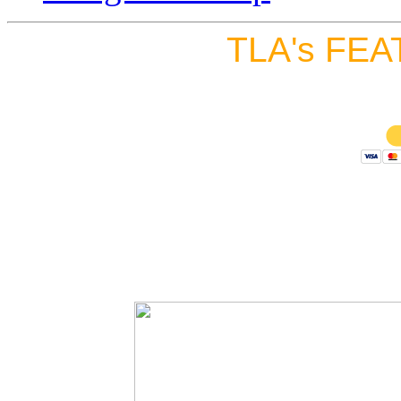
TLA's FEA