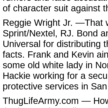
of character suit against t
Reggie Wright Jr. —That wi
Sprint/Nextel, RJ. Bond a
Universal for distributing 
facts. Frank and Kevin ain’
some old white lady in No
Hackie working for a secu
protective services in Sa
ThugLifeArmy.com — How 