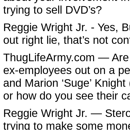
trying to sell DVD’s?
Reggie Wright Jr. - Yes, Bu
out right lie, that’s not con
ThugLifeArmy.com — Are t
ex-employees out on a pe
and Marion ‘Suge’ Knight
or how do you see their 
Reggie Wright Jr. — Ster
trying to make some mone