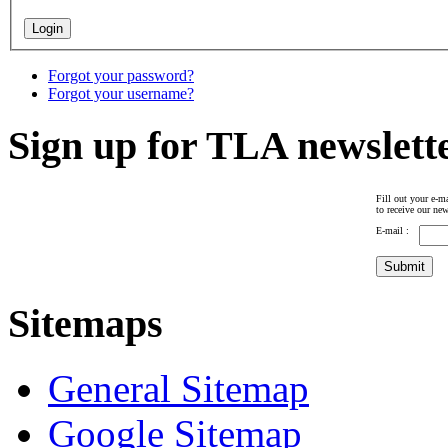
Forgot your password?
Forgot your username?
Sign up for TLA newslett
Fill out your e-ma
to receive our new
E-mail :
Sitemaps
General Sitemap
Google Sitemap