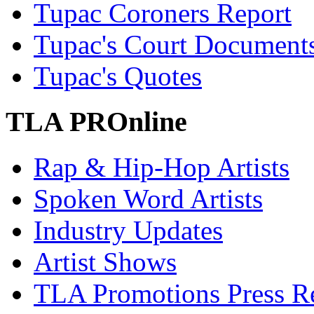
Tupac Coroners Report
Tupac's Court Document
Tupac's Quotes
TLA PROnline
Rap & Hip-Hop Artists
Spoken Word Artists
Industry Updates
Artist Shows
TLA Promotions Press Re