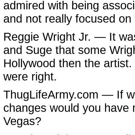
admired with being assoc
and not really focused on 
Reggie Wright Jr. — It was
and Suge that some Wrig
Hollywood then the artist.
were right.
ThugLifeArmy.com — If we
changes would you have m
Vegas?