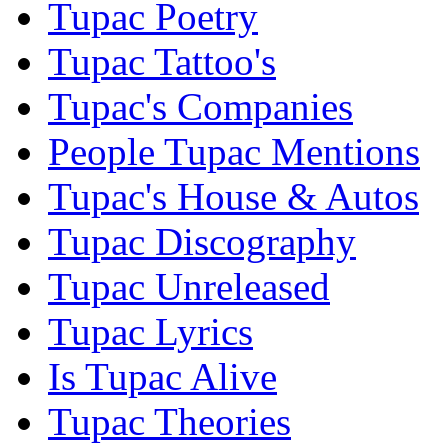
Tupac Poetry
Tupac Tattoo's
Tupac's Companies
People Tupac Mentions
Tupac's House & Autos
Tupac Discography
Tupac Unreleased
Tupac Lyrics
Is Tupac Alive
Tupac Theories