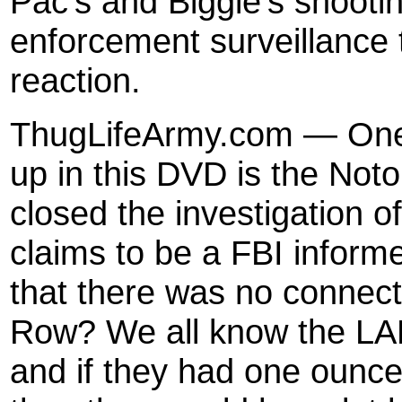
Pac’s and Biggie’s shootin
enforcement surveillance
reaction.
ThugLifeArmy.com — One o
up in this DVD is the Noto
closed the investigation o
claims to be a FBI informe
that there was no connect
Row? We all know the LAP
and if they had one ounc