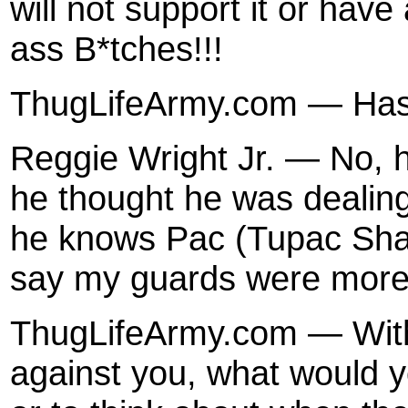
will not support it or have
ass B*tches!!!
ThugLifeArmy.com — Has
Reggie Wright Jr. — No, h
he thought he was dealing
he knows Pac (Tupac Shak
say my guards were more 
ThugLifeArmy.com — With 
against you, what would 