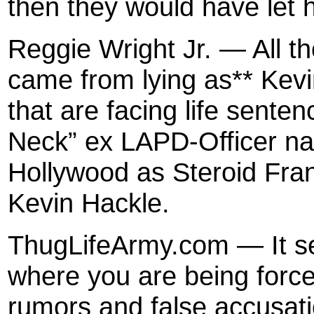
then they would have let
Reggie Wright Jr. — All t
came from lying as** Kevi
that are facing life sent
Neck” ex LAPD-Officer na
Hollywood as Steroid Fran
Kevin Hackle.
ThugLifeArmy.com — It se
where you are being force
rumors and false accusati