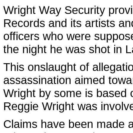
Wright Way Security prov
Records and its artists a
officers who were suppos
the night he was shot in 
This onslaught of allegat
assassination aimed towa
Wright by some is based o
Reggie Wright was involve
Claims have been made ag