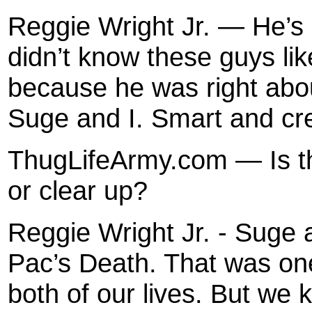
Reggie Wright Jr. — He’s
didn’t know these guys lik
because he was right abo
Suge and I. Smart and crea
ThugLifeArmy.com — Is th
or clear up?
Reggie Wright Jr. - Suge 
Pac’s Death. That was one
both of our lives. But we 