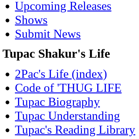
Upcoming Releases
Shows
Submit News
Tupac Shakur's Life
2Pac's Life (index)
Code of 'THUG LIFE
Tupac Biography
Tupac Understanding
Tupac's Reading Library