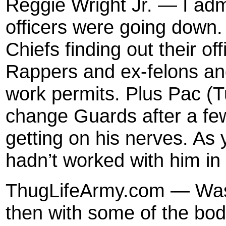
Reggie Wright Jr. — I admi
officers were going down.
Chiefs finding out their of
Rappers and ex-felons and
work permits. Plus Pac (
change Guards after a fe
getting on his nerves. As
hadn’t worked with him in
ThugLifeArmy.com — Was 
then with some of the bod