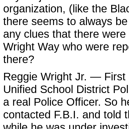
organization, (like the B
there seems to always be 
any clues that there wer
Wright Way who were repo
there?
Reggie Wright Jr. — First
Unified School District Pol
a real Police Officer. So 
contacted F.B.I. and told
while he was under investi