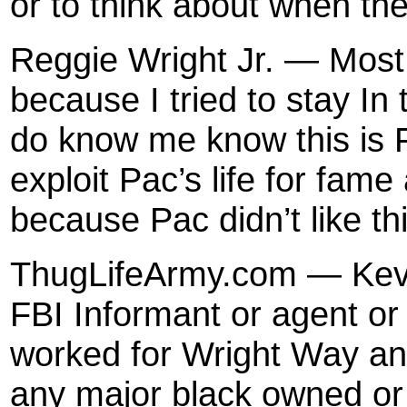
or to think about when th
Reggie Wright Jr. — Most
because I tried to stay I
do know me know this is F
exploit Pac’s life for fam
because Pac didn’t like this
ThugLifeArmy.com — Kevi
FBI Informant or agent o
worked for Wright Way a
any major black owned or