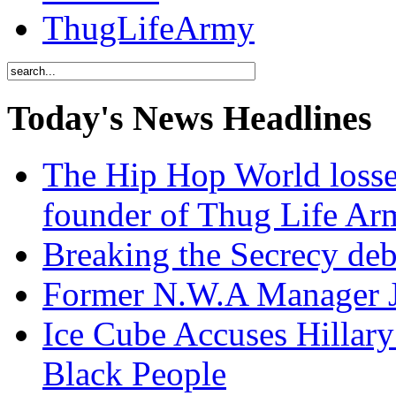
ThugLifeArmy
Today's News Headlines
The Hip Hop World losse
founder of Thug Life 
Breaking the Secrecy de
Former N.W.A Manager Je
Ice Cube Accuses Hillar
Black People