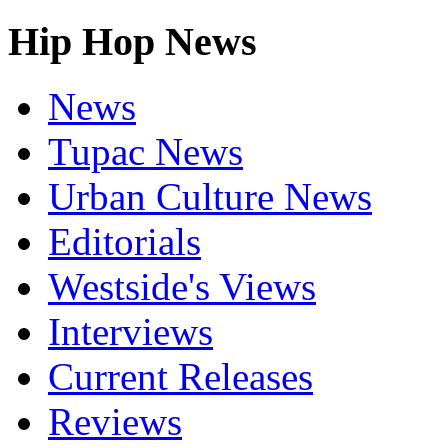
Hip Hop News
News
Tupac News
Urban Culture News
Editorials
Westside's Views
Interviews
Current Releases
Reviews