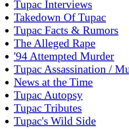
Tupac Interviews
Takedown Of Tupac
Tupac Facts & Rumors
The Alleged Rape
'94 Attempted Murder
Tupac Assassination / M
News at the Time
Tupac Autopsy
Tupac Tributes
Tupac's Wild Side