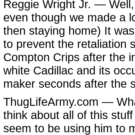
Reggie Wright Jr. — Well,
even though we made a lot
then staying home) It wa
to prevent the retaliation
Compton Crips after the i
white Cadillac and its occ
maker seconds after the 
ThugLifeArmy.com — What
think about all of this st
seem to be using him to