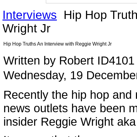
Interviews
Hip Hop Truth
Wright Jr
Hip Hop Truths An Interview with Reggie Wright Jr
Written by Robert ID410
Wednesday, 19 December
Recently the hip hop and 
news outlets have been m
insider Reggie Wright aka