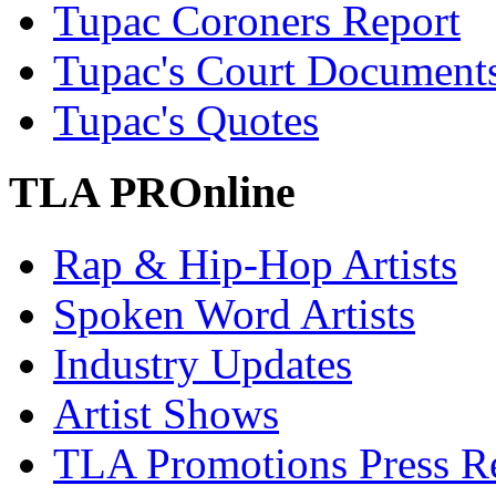
Tupac Coroners Report
Tupac's Court Document
Tupac's Quotes
TLA PROnline
Rap & Hip-Hop Artists
Spoken Word Artists
Industry Updates
Artist Shows
TLA Promotions Press Re