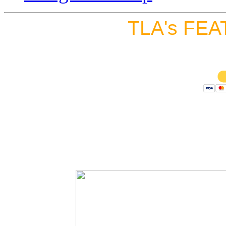
TLA's FEA