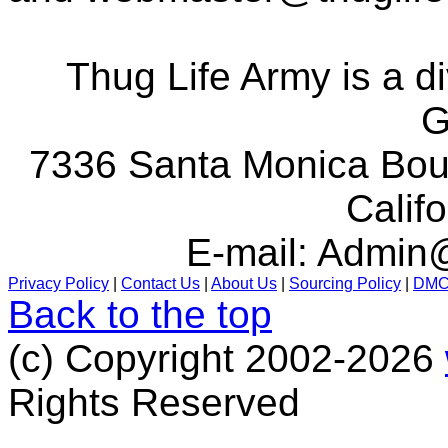
Thug Life Army is a d
G
7336 Santa Monica Boul
Calif
E-mail:
Admin@
Privacy Policy
|
Contact Us
|
About Us
|
Sourcing Policy
|
DM
Back to the top
(c) Copyright 2002-2026
Rights Reserved