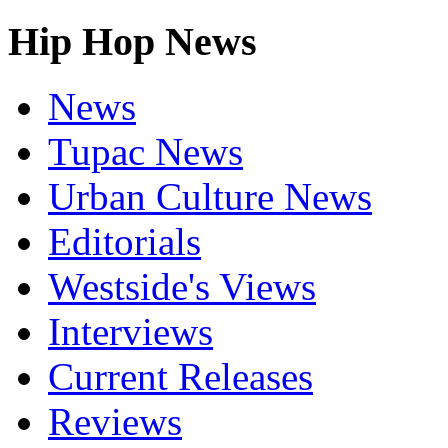
Hip Hop News
News
Tupac News
Urban Culture News
Editorials
Westside's Views
Interviews
Current Releases
Reviews