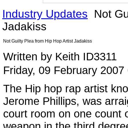
Industry Updates
Not Gui
Jadakiss
Not Guilty Plea from Hip Hop Artist Jadakiss
Written by Keith ID3311
Friday, 09 February 2007
The Hip hop rap artist kn
Jerome Phillips, was arra
court room on one count o
weapon in the third degree