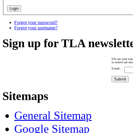
Forgot your password?
Forgot your username?
Sign up for TLA newslett
Fill out your e-ma
to receive our new
E-mail :
Sitemaps
General Sitemap
Google Sitemap