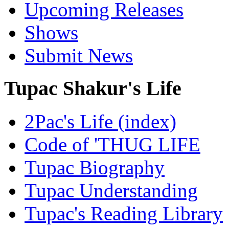
Upcoming Releases
Shows
Submit News
Tupac Shakur's Life
2Pac's Life (index)
Code of 'THUG LIFE
Tupac Biography
Tupac Understanding
Tupac's Reading Library