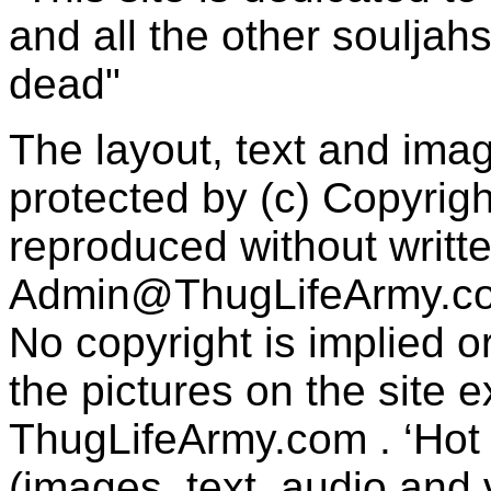
and all the other souljah
dead"
The layout, text and imag
protected by (c) Copyrig
reproduced without writt
Admin@ThugLifeArmy.c
No copyright is implied 
the pictures on the site
ThugLifeArmy.com . ‘Hot l
(images, text, audio and v