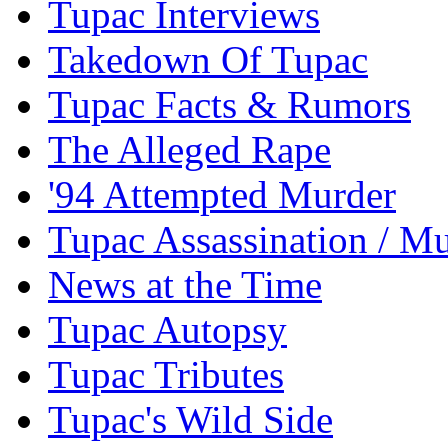
Tupac Interviews
Takedown Of Tupac
Tupac Facts & Rumors
The Alleged Rape
'94 Attempted Murder
Tupac Assassination / M
News at the Time
Tupac Autopsy
Tupac Tributes
Tupac's Wild Side