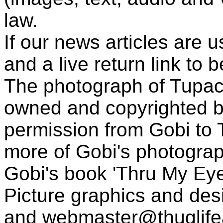
law.
If our news articles are 
and a live return link to 
The photograph of Tupac
owned and copyrighted b
permission from Gobi to
more of Gobi's photogra
Gobi's book 'Thru My Eye
Picture graphics and des
and
webmaster@thuglif