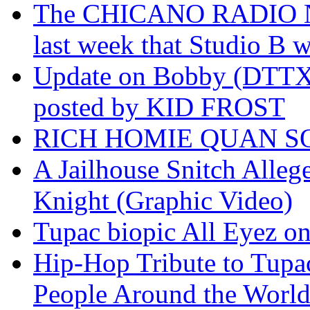
The CHICANO RADIO 
last week that Studio B w
Update on Bobby (DTTX)
posted by KID FROST
RICH HOMIE QUAN SO
A Jailhouse Snitch Alle
Knight (Graphic Video)
Tupac biopic All Eyez on 
Hip-Hop Tribute to Tupa
People Around the World