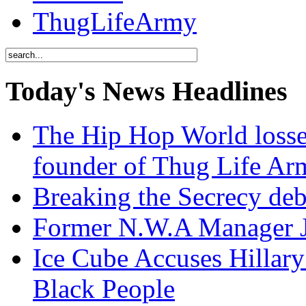
ThugLifeArmy
Today's News Headlines
The Hip Hop World losse
founder of Thug Life 
Breaking the Secrecy de
Former N.W.A Manager Je
Ice Cube Accuses Hillar
Black People