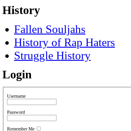
History
Fallen Souljahs
History of Rap Haters
Struggle History
Login
Username
Password
Remember Me