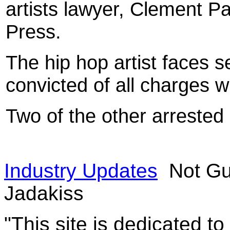
artists lawyer, Clement Pa
Press.
The hip hop artist faces s
convicted of all charges w
Two of the other arrested
Industry Updates
Not Gui
Jadakiss
"This site is dedicated t