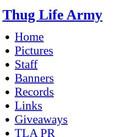
Thug Life Army
Home
Pictures
Staff
Banners
Records
Links
Giveaways
TLA PR