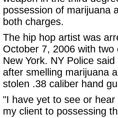
possession of marijuana a
both charges.
The hip hop artist was arr
October 7, 2006 with two 
New York. NY Police said 
after smelling marijuana 
stolen .38 caliber hand gu
"I have yet to see or hea
my client to possessing t