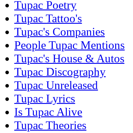
Tupac Poetry
Tupac Tattoo's
Tupac's Companies
People Tupac Mentions
Tupac's House & Autos
Tupac Discography
Tupac Unreleased
Tupac Lyrics
Is Tupac Alive
Tupac Theories