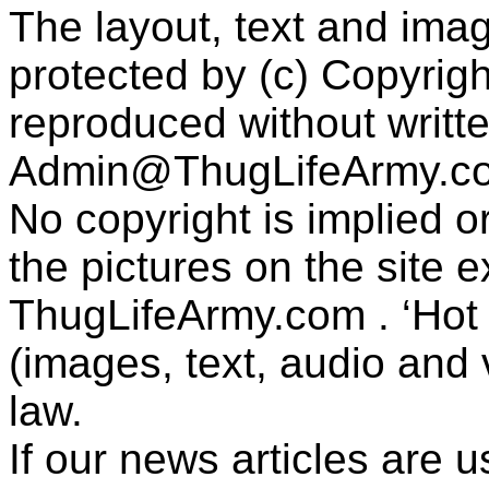
The layout, text and imag
protected by (c) Copyrig
reproduced without writt
Admin@ThugLifeArmy.c
No copyright is implied 
the pictures on the site
ThugLifeArmy.com . ‘Hot l
(images, text, audio and v
law.
If our news articles are 