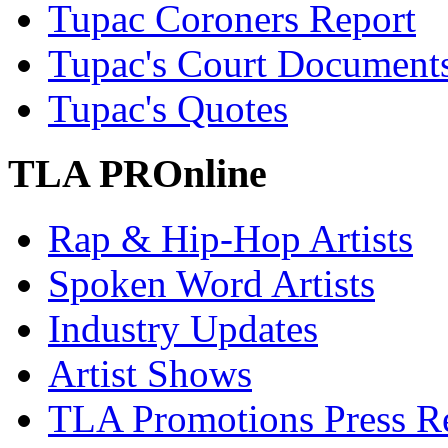
Tupac Coroners Report
Tupac's Court Document
Tupac's Quotes
TLA PROnline
Rap & Hip-Hop Artists
Spoken Word Artists
Industry Updates
Artist Shows
TLA Promotions Press Re