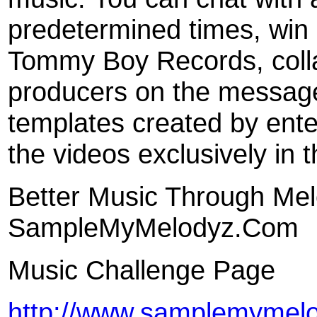
predetermined times, win 
Tommy Boy Records, colla
producers on the message
templates created by ente
the videos exclusively in
Better Music Through Me
SampleMyMelodyz.Com
Music Challenge Page
http://www.samplemymel