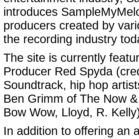
introduces SampleMyMelod
producers created by vari
the recording industry tod
The site is currently feat
Producer Red Spyda (cred
Soundtrack, hip hop arti
Ben Grimm of The Now & L
Bow Wow, Lloyd, R. Kelly)
In addition to offering an