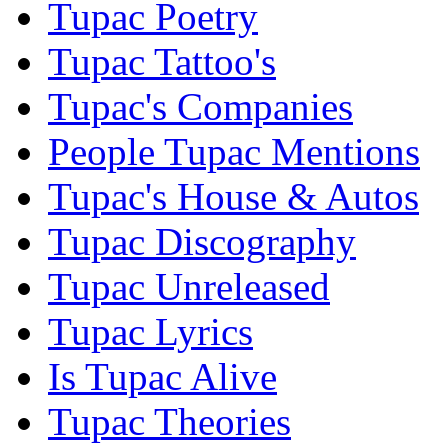
Tupac Poetry
Tupac Tattoo's
Tupac's Companies
People Tupac Mentions
Tupac's House & Autos
Tupac Discography
Tupac Unreleased
Tupac Lyrics
Is Tupac Alive
Tupac Theories