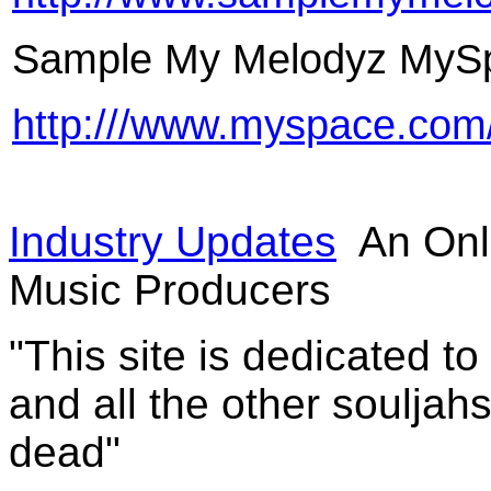
Sample My Melodyz MyS
http:///www.myspace.co
Industry Updates
An Onl
Music Producers
"This site is dedicated t
and all the other souljah
dead"