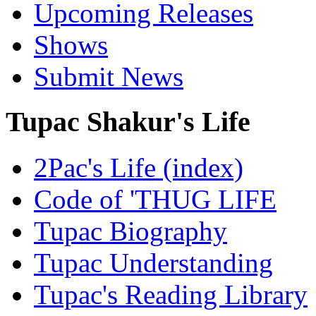
Upcoming Releases
Shows
Submit News
Tupac Shakur's Life
2Pac's Life (index)
Code of 'THUG LIFE
Tupac Biography
Tupac Understanding
Tupac's Reading Library