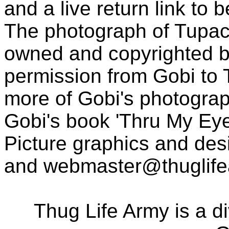
and a live return link to 
The photograph of Tupac
owned and copyrighted b
permission from Gobi to
more of Gobi's photogra
Gobi's book 'Thru My Eye
Picture graphics and des
and
webmaster@thuglif
Thug Life Army is a d