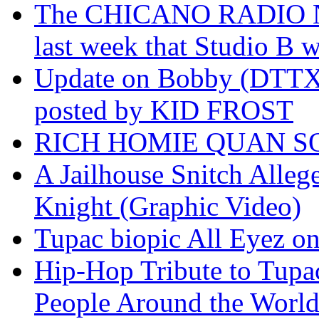
The CHICANO RADIO 
last week that Studio B w
Update on Bobby (DTTX)
posted by KID FROST
RICH HOMIE QUAN SO
A Jailhouse Snitch Alle
Knight (Graphic Video)
Tupac biopic All Eyez on 
Hip-Hop Tribute to Tupa
People Around the World