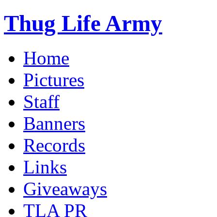
Thug Life Army
Home
Pictures
Staff
Banners
Records
Links
Giveaways
TLA PR