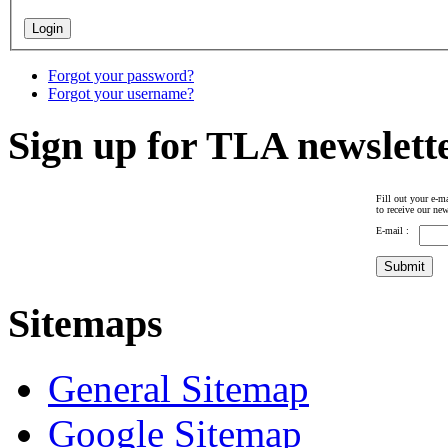
Forgot your password?
Forgot your username?
Sign up for TLA newslett
Fill out your e-ma
to receive our new
E-mail :
Sitemaps
General Sitemap
Google Sitemap