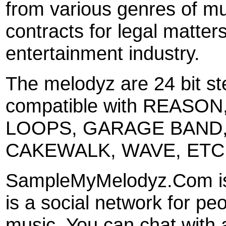
from various genres of mus
contracts for legal matters
entertainment industry.
The melodyz are 24 bit ste
compatible with REASON
LOOPS, GARAGE BAND,
CAKEWALK, WAVE, ETC
SampleMyMelodyz.Com is 
is a social network for p
music. You can chat with 