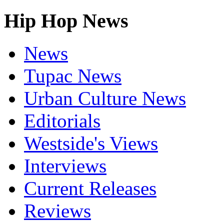
Hip Hop News
News
Tupac News
Urban Culture News
Editorials
Westside's Views
Interviews
Current Releases
Reviews