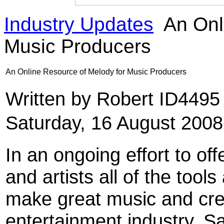
Industry Updates
An Onl
Music Producers
An Online Resource of Melody for Music Producers
Written by Robert ID449
Saturday, 16 August 2008
In an ongoing effort to off
and artists all of the too
make great music and crea
entertainment industry, 