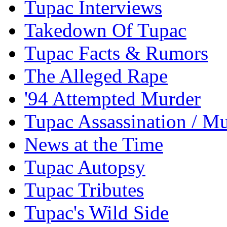
Tupac Interviews
Takedown Of Tupac
Tupac Facts & Rumors
The Alleged Rape
'94 Attempted Murder
Tupac Assassination / M
News at the Time
Tupac Autopsy
Tupac Tributes
Tupac's Wild Side