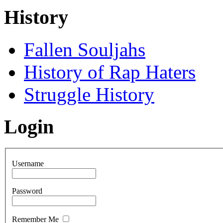
History
Fallen Souljahs
History of Rap Haters
Struggle History
Login
Username
Password
Remember Me