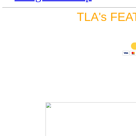
TLA's FEA