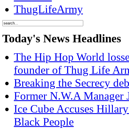
ThugLifeArmy
Today's News Headlines
The Hip Hop World losse
founder of Thug Life 
Breaking the Secrecy de
Former N.W.A Manager Je
Ice Cube Accuses Hillar
Black People