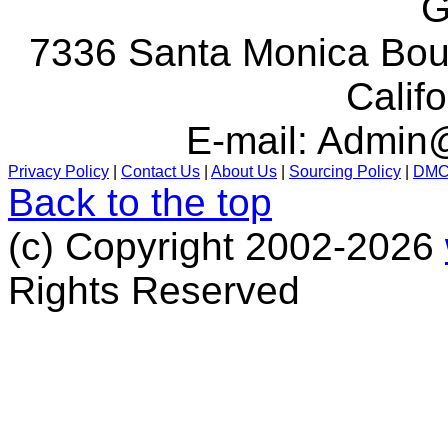
G
7336 Santa Monica Boul
Calif
E-mail:
Admin@
Privacy Policy
|
Contact Us
|
About Us
|
Sourcing Policy
|
DM
Back to the top
(c) Copyright 2002-2026
Rights Reserved