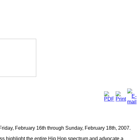
Friday, February 16th through Sunday, February 18th, 2007.
ss highlight the entire Hip Hop spectrum and advocate a