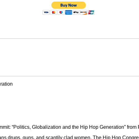
ration
it: “Politics, Globalization and the Hip Hop Generation” from 
eans drugs, guns, and scantily clad women. The Hip Hop Congre