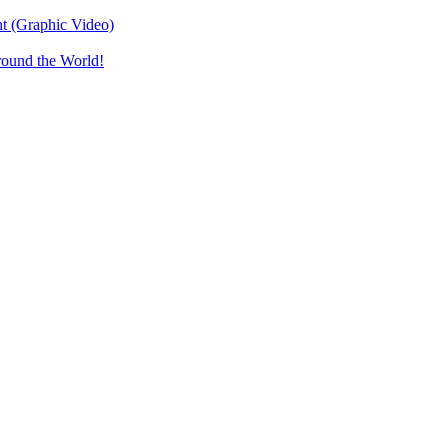
t (Graphic Video)
round the World!