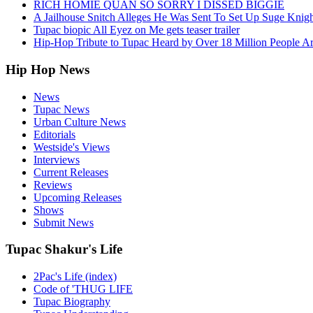
RICH HOMIE QUAN SO SORRY I DISSED BIGGIE
A Jailhouse Snitch Alleges He Was Sent To Set Up Suge Knigh
Tupac biopic All Eyez on Me gets teaser trailer
Hip-Hop Tribute to Tupac Heard by Over 18 Million People A
Hip Hop News
News
Tupac News
Urban Culture News
Editorials
Westside's Views
Interviews
Current Releases
Reviews
Upcoming Releases
Shows
Submit News
Tupac Shakur's Life
2Pac's Life (index)
Code of 'THUG LIFE
Tupac Biography