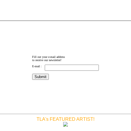
Fill out your e-mail address
to receive our newsletter!
E-mail :
TLA's FEATURED ARTIST!