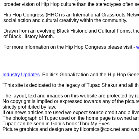
broader vision of Hip Hop culture than the stereotypes often 
Hip Hop Congress (HHC) is an International Grassroots Networ
social action and cultural creativity within the community.
Drawn from an evolving Black Historic and Cultural Forms, th
of Black History Month.
For more information on the Hip Hop Congress please visit -
w
Industry Updates
Politics Globalization and the Hip Hop Gene
"This site is dedicated to the legacy of Tupac Shakur and all t
The layout, text and images on this website are protected by 
No copyright is implied or expressed towards any of the picture
strictly prohibited by law.
If our news articles are used we expect source credit and a live
The photograph of Tupac used on the home page is owned and 
Tupac can be seen in Gobi's book 'Thru My Eyes'.
Picture graphics and design are by
illcomics@cox.net
and
web