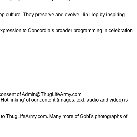
op culture. They preserve and evolve Hip Hop by inspiring
 expression to Concordia’s broader programming in celebration
consent of
Admin@ThugLifeArmy.com
.
t linking’ of our content (images, text, audio and video) is
 to ThugLifeArmy.com. Many more of Gobi's photographs of