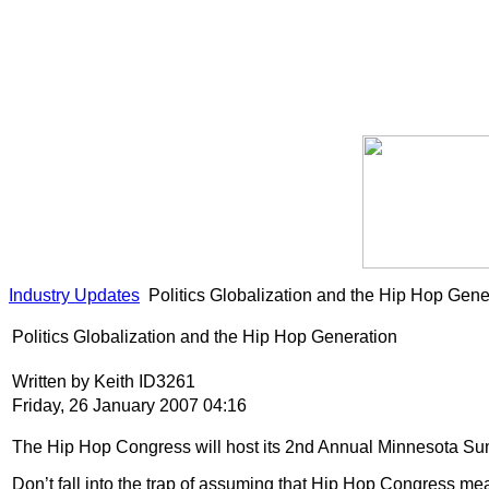
Industry Updates
Politics Globalization and the Hip Hop Gene
Politics Globalization and the Hip Hop Generation
Written by Keith ID3261
Friday, 26 January 2007 04:16
The Hip Hop Congress will host its 2nd Annual Minnesota Summ
Don’t fall into the trap of assuming that Hip Hop Congress m