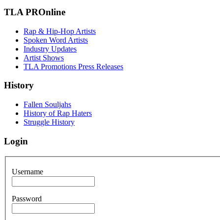
TLA PROnline
Rap & Hip-Hop Artists
Spoken Word Artists
Industry Updates
Artist Shows
TLA Promotions Press Releases
History
Fallen Souljahs
History of Rap Haters
Struggle History
Login
Username
Password