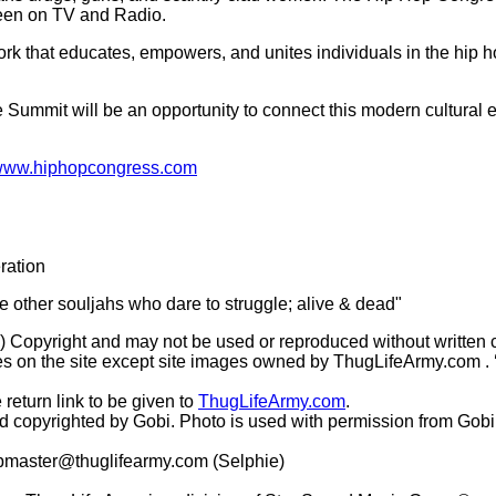
seen on TV and Radio.
k that educates, empowers, and unites individuals in the hip h
e Summit will be an opportunity to connect this modern cultural
ww.hiphopcongress.com
ration
he other souljahs who dare to struggle; alive & dead"
(c) Copyright and may not be used or reproduced without written 
s on the site except site images owned by ThugLifeArmy.com . ‘Ho
 return link to be given to
ThugLifeArmy.com
.
copyrighted by Gobi. Photo is used with permission from Gobi
master@thuglifearmy.com
(Selphie)