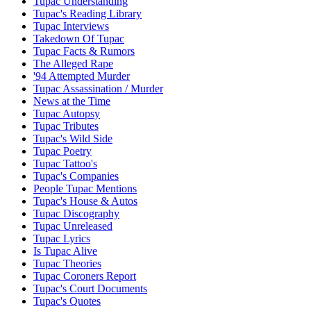
Tupac Understanding
Tupac's Reading Library
Tupac Interviews
Takedown Of Tupac
Tupac Facts & Rumors
The Alleged Rape
'94 Attempted Murder
Tupac Assassination / Murder
News at the Time
Tupac Autopsy
Tupac Tributes
Tupac's Wild Side
Tupac Poetry
Tupac Tattoo's
Tupac's Companies
People Tupac Mentions
Tupac's House & Autos
Tupac Discography
Tupac Unreleased
Tupac Lyrics
Is Tupac Alive
Tupac Theories
Tupac Coroners Report
Tupac's Court Documents
Tupac's Quotes