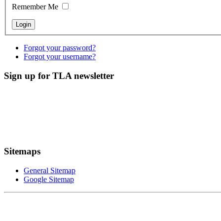
Remember Me
Forgot your password?
Forgot your username?
Sign up for TLA newsletter
Sitemaps
General Sitemap
Google Sitemap