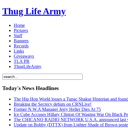
Thug Life Army
Home
Pictures
Staff
Banners
Records
Links
Giveaways
TLA PR
ThugLifeArmy
Today's News Headlines
The Hip Hop World losses a Tupac Shakur Historian and f
Breaking the Secrecy debuts on CRNLive!
Former N.W.A Manager Jerry Heller Dies At 75
Ice Cube Accuses Hillary Clinton Of Waging War On Black P
The CHICANO RADIO NETWORK U.S.A. announced last week t
Update on Bobby (DTTX) from Lighter Shade of Brown pos