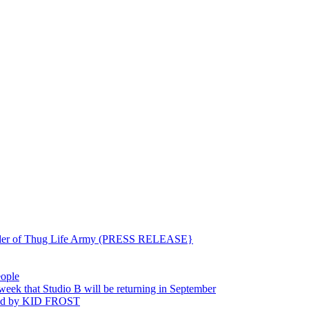
ounder of Thug Life Army (PRESS RELEASE}
eople
hat Studio B will be returning in September
ted by KID FROST