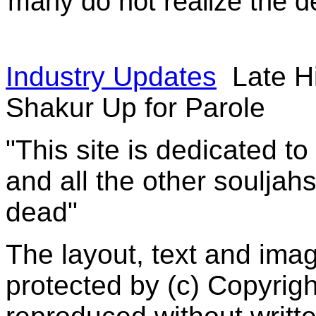
many do not realize the d
Industry Updates
Late H
Shakur Up for Parole
"This site is dedicated t
and all the other souljah
dead"
The layout, text and imag
protected by (c) Copyrig