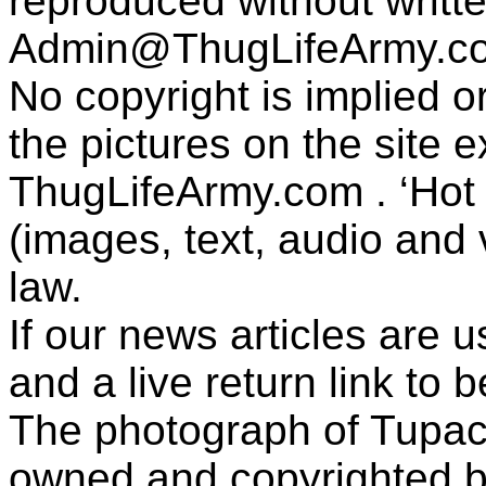
reproduced without writt
Admin@ThugLifeArmy.c
No copyright is implied 
the pictures on the site
ThugLifeArmy.com . ‘Hot l
(images, text, audio and v
law.
If our news articles are 
and a live return link to 
The photograph of Tupac
owned and copyrighted b