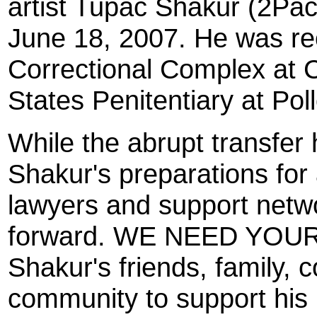
artist Tupac Shakur (2Pac)
June 18, 2007. He was re
Correctional Complex at C
States Penitentiary at Pol
While the abrupt transfer
Shakur's preparations for 
lawyers and support netw
forward. WE NEED YOUR
Shakur's friends, family,
community to support his p