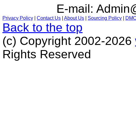
E-mail:
Admin@
Privacy Policy
|
Contact Us
|
About Us
|
Sourcing Policy
|
DM
Back to the top
(c) Copyright 2002-2026
Rights Reserved