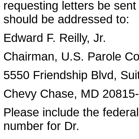
requesting letters be sen
should be addressed to:
Edward F. Reilly, Jr.
Chairman
, U.S.
Parole C
5550 Friendship Blvd, Sui
Chevy Chase
, MD 20815
Please include the federal
number for Dr.