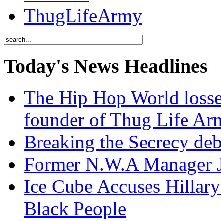
ThugLifeArmy
Today's News Headlines
The Hip Hop World losse
founder of Thug Life 
Breaking the Secrecy de
Former N.W.A Manager Je
Ice Cube Accuses Hillar
Black People