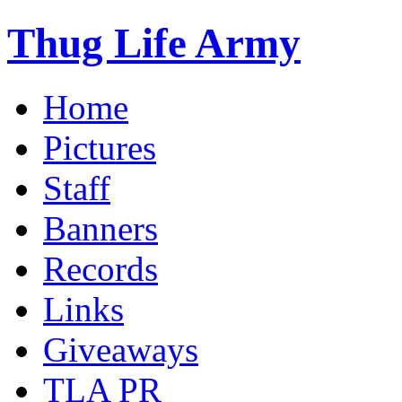
Thug Life Army
Home
Pictures
Staff
Banners
Records
Links
Giveaways
TLA PR