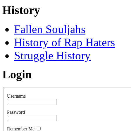
History
Fallen Souljahs
History of Rap Haters
Struggle History
Login
Username
Password
Remember Me