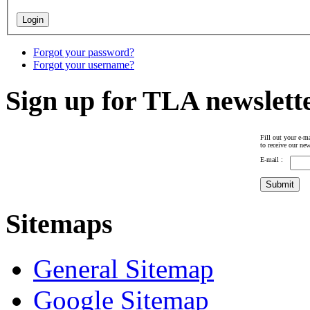
Forgot your password?
Forgot your username?
Sign up for TLA newslett
Fill out your e-ma
to receive our new
E-mail :
Sitemaps
General Sitemap
Google Sitemap