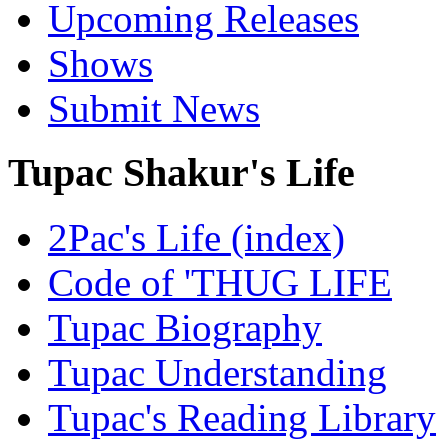
Upcoming Releases
Shows
Submit News
Tupac Shakur's Life
2Pac's Life (index)
Code of 'THUG LIFE
Tupac Biography
Tupac Understanding
Tupac's Reading Library