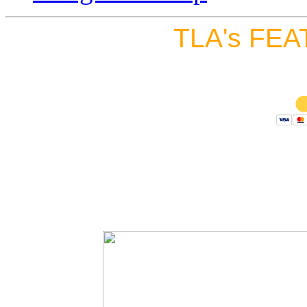
TLA's FEA