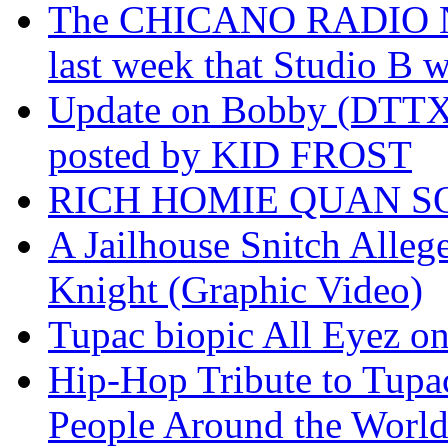
The CHICANO RADIO 
last week that Studio B w
Update on Bobby (DTTX)
posted by KID FROST
RICH HOMIE QUAN SO
A Jailhouse Snitch Alle
Knight (Graphic Video)
Tupac biopic All Eyez on 
Hip-Hop Tribute to Tupa
People Around the World