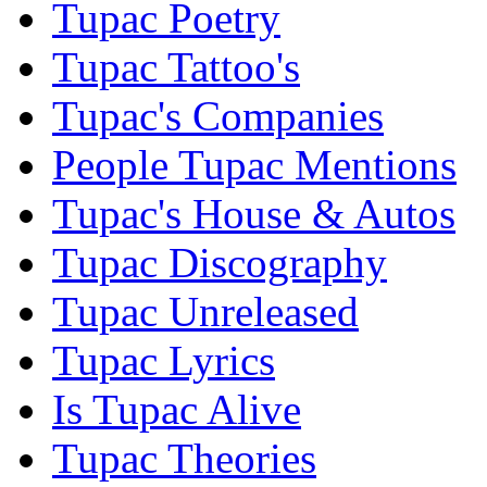
Tupac Poetry
Tupac Tattoo's
Tupac's Companies
People Tupac Mentions
Tupac's House & Autos
Tupac Discography
Tupac Unreleased
Tupac Lyrics
Is Tupac Alive
Tupac Theories