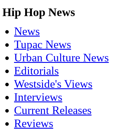
Hip Hop News
News
Tupac News
Urban Culture News
Editorials
Westside's Views
Interviews
Current Releases
Reviews