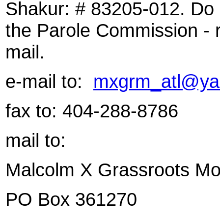
Shakur: # 83205-012. Do no
the Parole Commission - r
mail.
e-mail to:
mxgrm_atl@ya
fax to: 404-288-8786
mail to:
Malcolm X Grassroots M
PO Box
361270