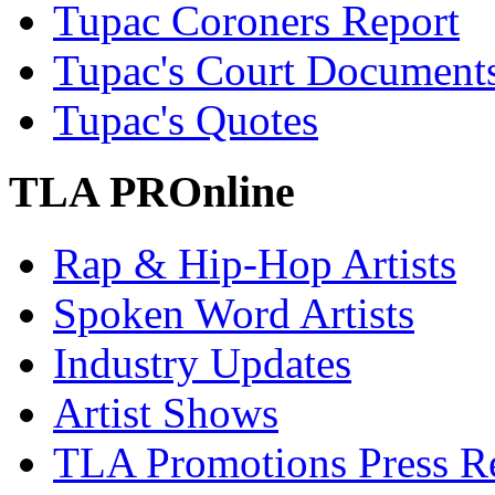
Tupac Coroners Report
Tupac's Court Document
Tupac's Quotes
TLA PROnline
Rap & Hip-Hop Artists
Spoken Word Artists
Industry Updates
Artist Shows
TLA Promotions Press Re