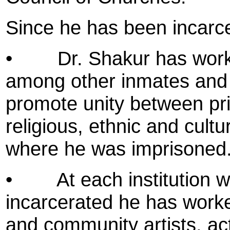
Since he has been incarc
•
Dr. Shakur has wor
among other inmates and h
promote unity between pri
religious, ethnic and cultura
where he was imprisoned
•
At each institution
incarcerated he has worke
and community artists, acti