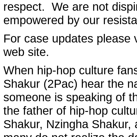
respect.
We are not dispir
empowered by our resista
For case updates please v
web site.
When hip-hop culture fans
Shakur (2Pac) hear the 
someone is speaking of th
the father of hip-hop cul
Shakur, Nzingha Shakur, a