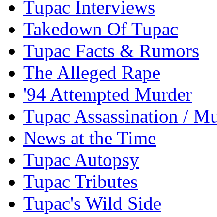
Tupac Interviews
Takedown Of Tupac
Tupac Facts & Rumors
The Alleged Rape
'94 Attempted Murder
Tupac Assassination / M
News at the Time
Tupac Autopsy
Tupac Tributes
Tupac's Wild Side