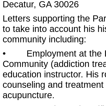
Decatur
, GA 30026
Letters supporting the Pa
to take into account his hi
community including:
•
Employment at the L
Community (addiction trea
education instructor. His 
counseling and treatment
acupuncture.