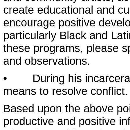
create educational and cu
encourage positive develo
particularly Black and Lati
these programs, please s
and observations.
•
During his incarcer
means to resolve conflict.
Based upon the above poin
productive and positive i