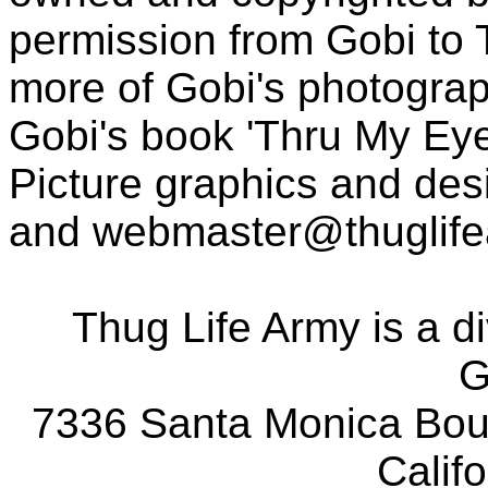
permission from Gobi to
more of Gobi's photogra
Gobi's book 'Thru My Eye
Picture graphics and des
and
webmaster@thuglif
Thug Life Army is a d
G
7336 Santa Monica Boul
Calif