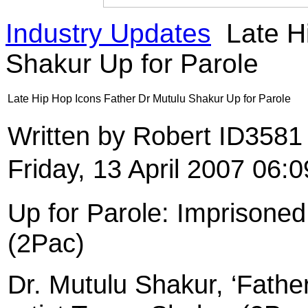
Industry Updates
Late H
Shakur Up for Parole
Late Hip Hop Icons Father Dr Mutulu Shakur Up for Parole
Written by Robert ID358
Friday, 13 April 2007 06:0
Up for Parole: Imprisoned
(2Pac)
Dr. Mutulu Shakur, ‘Father