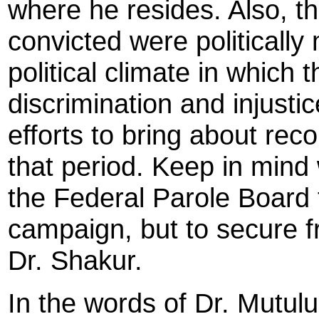
where he resides. Also, t
convicted were politically
political climate in which 
discrimination and injust
efforts to bring about recon
that period. Keep in mind 
the Federal Parole Board t
campaign, but to secure f
Dr. Shakur.
In the words of Dr. Mutul