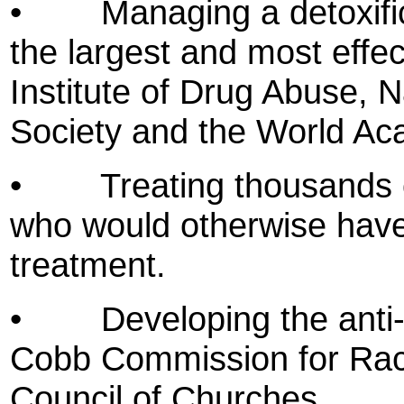
•
Managing a detoxifi
the largest and most effect
Institute of Drug Abuse, 
Society and the World Ac
•
Treating thousands 
who would otherwise have
treatment.
•
Developing the anti
Cobb Commission for Racia
Council of Churches.