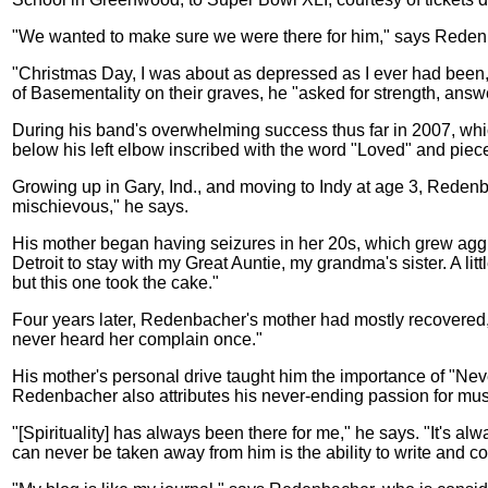
"We wanted to make sure we were there for him," says Redenbac
"Christmas Day, I was about as depressed as I ever had been,"
of Basementality on their graves, he "asked for strength, answ
During his band's overwhelming success thus far in 2007, whic
below his left elbow inscribed with the word "Loved" and pieces
Growing up in Gary, Ind., and moving to Indy at age 3, Redenbac
mischievous," he says.
His mother began having seizures in her 20s, which grew agg
Detroit to stay with my Great Auntie, my grandma's sister. A l
but this one took the cake."
Four years later, Redenbacher's mother had mostly recovered, 
never heard her complain once."
His mother's personal drive taught him the importance of "Nev
Redenbacher also attributes his never-ending passion for music
"[Spirituality] has always been there for me," he says. "It's al
can never be taken away from him is the ability to write and 