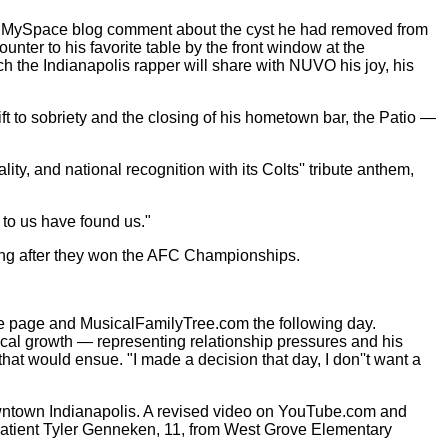
 a MySpace blog comment about the cyst he had removed from
unter to his favorite table by the front window at the
h the Indianapolis rapper will share with NUVO his joy, his
ft to sobriety and the closing of his hometown bar, the Patio —
ty, and national recognition with its Colts'' tribute anthem,
 to us have found us."
song after they won the AFC Championships.
e page and MusicalFamilyTree.com the following day.
ical growth — representing relationship pressures and his
at would ensue. "I made a decision that day, I don''t want a
wntown Indianapolis. A revised video on YouTube.com and
a patient Tyler Genneken, 11, from West Grove Elementary