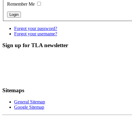
Remember Me
Forgot your password?
Forgot your username?
Sign up for TLA newsletter
Sitemaps
General Sitemap
Google Sitemap