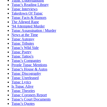
Tupac Understanding
Tupac's Reading Library
Tupac Interviews
Takedown Of Tupac
Tupac Facts & Rumors
The Alleged Rape
'94 Attempted Murder
Tupac Assassination / Murder
News at the Time
Tupac Autopsy
Tupac Tributes
Tupac's Wild Side
Tupac Poetry
Tupac Tattoo's
Tupac's Companies
People Tupac Mentions
Tupac's House & Autos
Tupac Discography
Tupac Unreleased
Tupac Lyrics
Is Tupac Alive
Tupac Theories
Tupac Coroners Report
Tupac's Court Documents
Tupac's Quotes