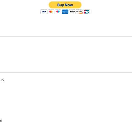
is
on