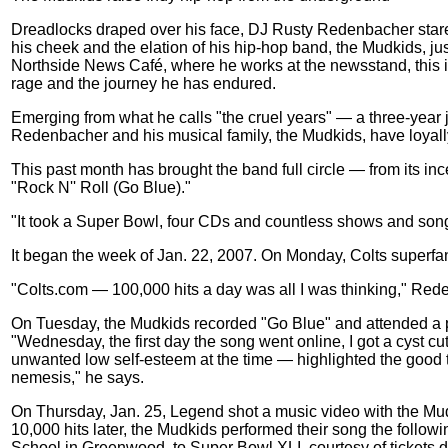
Dreadlocks draped over his face, DJ Rusty Redenbacher star
his cheek and the elation of his hip-hop band, the Mudkids, jus
Northside News Café, where he works at the newsstand, this is 
rage and the journey he has endured.
Emerging from what he calls "the cruel years" — a three-year j
Redenbacher and his musical family, the Mudkids, have loyally
This past month has brought the band full circle — from its ince
"Rock N'' Roll (Go Blue)."
"It took a Super Bowl, four CDs and countless shows and songs
It began the week of Jan. 22, 2007. On Monday, Colts superfa
"Colts.com — 100,000 hits a day was all I was thinking," Red
On Tuesday, the Mudkids recorded "Go Blue" and attended a 
"Wednesday, the first day the song went online, I got a cyst
unwanted low self-esteem at the time — highlighted the good t
nemesis," he says.
On Thursday, Jan. 25, Legend shot a music video with the M
10,000 hits later, the Mudkids performed their song the follo
School in Greenwood, to Super Bowl XLI, courtesy of tickets d