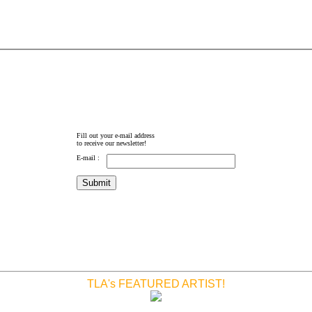
Fill out your e-mail address
to receive our newsletter!
E-mail :
TLA's FEATURED ARTIST!