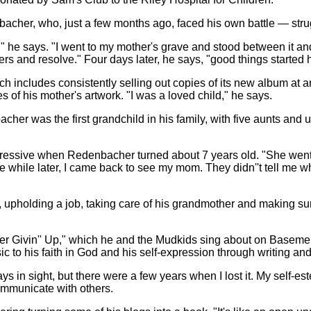
her, who, just a few months ago, faced his own battle — strugg
 he says. "I went to my mother's grave and stood between it and
ers and resolve." Four days later, he says, "good things started
h includes consistently selling out copies of its new album at 
 of his mother's artwork. "I was a loved child," he says.
her was the first grandchild in his family, with five aunts and u
ressive when Redenbacher turned about 7 years old. "She went 
ittle while later, I came back to see my mom. They didn''t tell m
upholding a job, taking care of his grandmother and making sur
er Givin'' Up," which he and the Mudkids sing about on Basemen
 to his faith in God and his self-expression through writing an
ways in sight, but there were a few years when I lost it. My self
communicate with others.