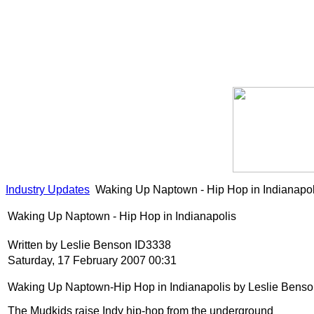
Industry Updates
Waking Up Naptown - Hip Hop in Indianapol
Waking Up Naptown - Hip Hop in Indianapolis
Written by Leslie Benson ID3338
Saturday, 17 February 2007 00:31
Waking Up Naptown-Hip Hop in Indianapolis by Leslie Bens
The Mudkids raise Indy hip-hop from the underground