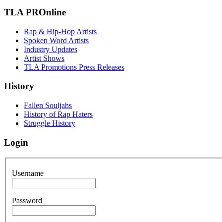
TLA PROnline
Rap & Hip-Hop Artists
Spoken Word Artists
Industry Updates
Artist Shows
TLA Promotions Press Releases
History
Fallen Souljahs
History of Rap Haters
Struggle History
Login
Username
Password