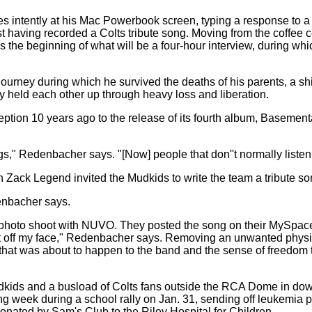
es intently at his Mac Powerbook screen, typing a response to
t having recorded a Colts tribute song. Moving from the coffee co
the beginning of what will be a four-hour interview, during whic
ourney during which he survived the deaths of his parents, a shi
 held each other up through heavy loss and liberation.
ption 10 years ago to the release of its fourth album, Basementali
," Redenbacher says. "[Now] people that don''t normally listen
n Zack Legend invited the Mudkids to write the team a tribute 
enbacher says.
photo shoot with NUVO. They posted the song on their MySpac
 cut off my face," Redenbacher says. Removing an unwanted phys
hat was about to happen to the band and the sense of freedom th
udkids and a busload of Colts fans outside the RCA Dome in do
wing week during a school rally on Jan. 31, sending off leukemi
onated by Sam's Club to the Riley Hospital for Children.