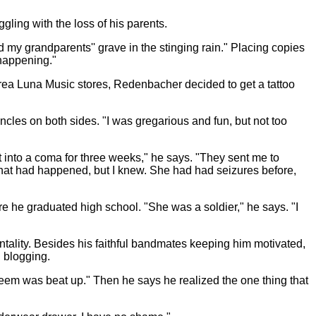
ling with the loss of his parents.
 my grandparents'' grave in the stinging rain." Placing copies
 happening."
area Luna Music stores, Redenbacher decided to get a tattoo
ncles on both sides. "I was gregarious and fun, but not too
into a coma for three weeks," he says. "They sent me to
e what had happened, but I knew. She had had seizures before,
e he graduated high school. "She was a soldier," he says. "I
tality. Besides his faithful bandmates keeping him motivated,
d blogging.
-esteem was beat up." Then he says he realized the one thing that