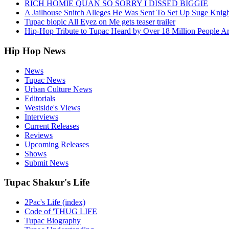
RICH HOMIE QUAN SO SORRY I DISSED BIGGIE
A Jailhouse Snitch Alleges He Was Sent To Set Up Suge Knigh
Tupac biopic All Eyez on Me gets teaser trailer
Hip-Hop Tribute to Tupac Heard by Over 18 Million People A
Hip Hop News
News
Tupac News
Urban Culture News
Editorials
Westside's Views
Interviews
Current Releases
Reviews
Upcoming Releases
Shows
Submit News
Tupac Shakur's Life
2Pac's Life (index)
Code of 'THUG LIFE
Tupac Biography