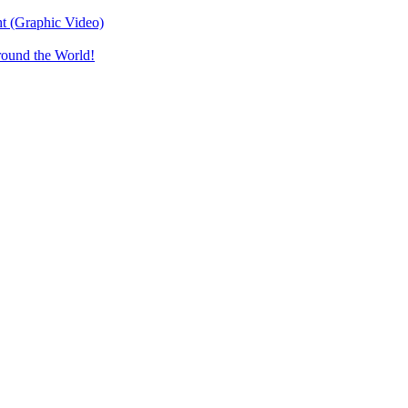
t (Graphic Video)
round the World!