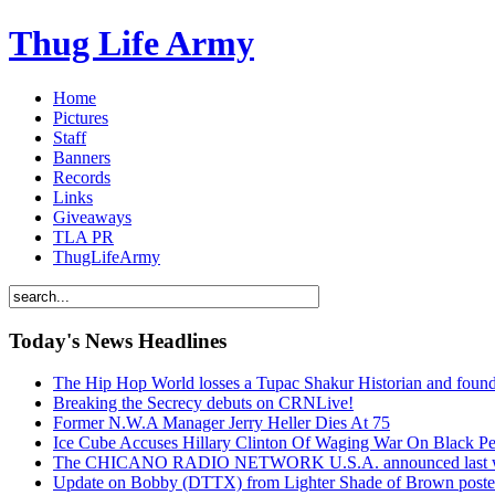
Thug Life Army
Home
Pictures
Staff
Banners
Records
Links
Giveaways
TLA PR
ThugLifeArmy
Today's News Headlines
The Hip Hop World losses a Tupac Shakur Historian and f
Breaking the Secrecy debuts on CRNLive!
Former N.W.A Manager Jerry Heller Dies At 75
Ice Cube Accuses Hillary Clinton Of Waging War On Black P
The CHICANO RADIO NETWORK U.S.A. announced last week t
Update on Bobby (DTTX) from Lighter Shade of Brown pos