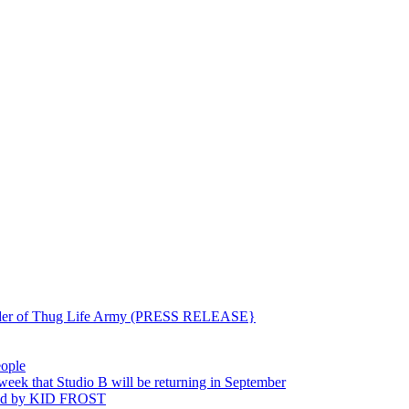
ounder of Thug Life Army (PRESS RELEASE}
eople
hat Studio B will be returning in September
ted by KID FROST