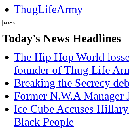
ThugLifeArmy
Today's News Headlines
The Hip Hop World losse
founder of Thug Life 
Breaking the Secrecy de
Former N.W.A Manager Je
Ice Cube Accuses Hillar
Black People