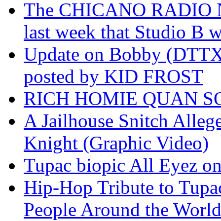
The CHICANO RADIO 
last week that Studio B w
Update on Bobby (DTTX)
posted by KID FROST
RICH HOMIE QUAN SO
A Jailhouse Snitch Alle
Knight (Graphic Video)
Tupac biopic All Eyez on 
Hip-Hop Tribute to Tupa
People Around the World