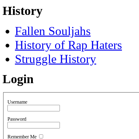
History
Fallen Souljahs
History of Rap Haters
Struggle History
Login
Username
Password
Remember Me