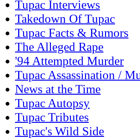
Tupac Interviews
Takedown Of Tupac
Tupac Facts & Rumors
The Alleged Rape
'94 Attempted Murder
Tupac Assassination / M
News at the Time
Tupac Autopsy
Tupac Tributes
Tupac's Wild Side