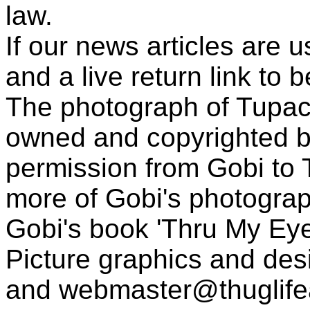
law.
If our news articles are 
and a live return link to 
The photograph of Tupac
owned and copyrighted b
permission from Gobi to
more of Gobi's photogra
Gobi's book 'Thru My Eye
Picture graphics and des
and
webmaster@thuglif