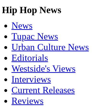
Hip Hop News
News
Tupac News
Urban Culture News
Editorials
Westside's Views
Interviews
Current Releases
Reviews