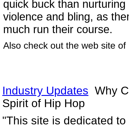
quick buck than nurturing 
violence and bling, as the
much run their course.
Also check out the web site o
Industry Updates
Why Co
Spirit of Hip Hop
"This site is dedicated t