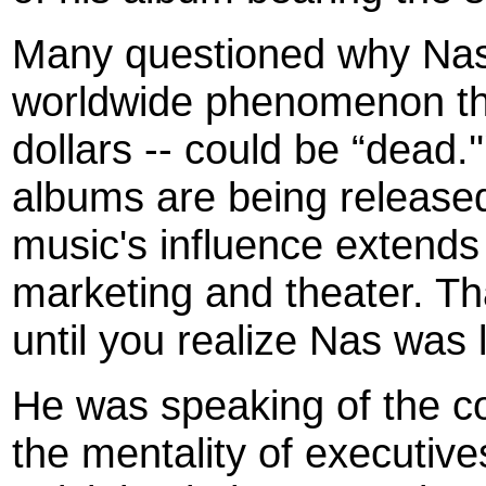
Many questioned why Nas 
worldwide phenomenon tha
dollars -- could be “dead.''
albums are being released
music's influence extends
marketing and theater. Th
until you realize Nas was
He was speaking of the co
the mentality of executive