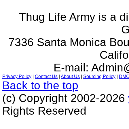
Thug Life Army is a d
G
7336 Santa Monica Boul
Calif
E-mail:
Admin@
Privacy Policy
|
Contact Us
|
About Us
|
Sourcing Policy
|
DM
Back to the top
(c) Copyright 2002-2026
Rights Reserved