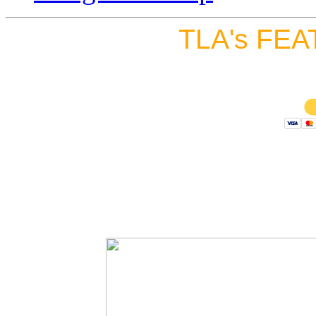
TLA's FEA