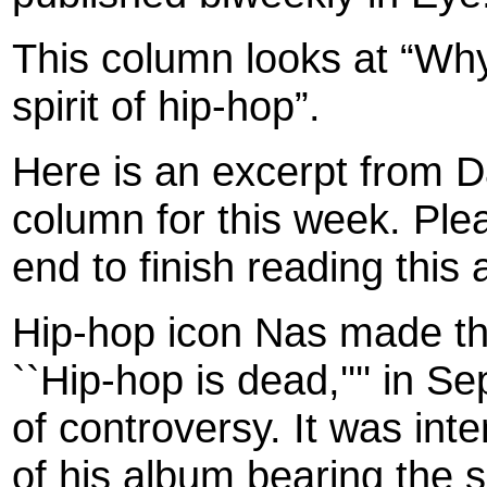
This column looks at “Why
spirit of hip-hop”.
Here is an excerpt from 
column for this week. Plea
end to finish reading this a
Hip-hop icon Nas made th
``Hip-hop is dead,'''' in S
of controversy. It was int
of his album bearing the s