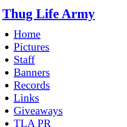
Thug Life Army
Home
Pictures
Staff
Banners
Records
Links
Giveaways
TLA PR