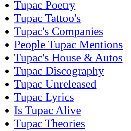
Tupac Poetry
Tupac Tattoo's
Tupac's Companies
People Tupac Mentions
Tupac's House & Autos
Tupac Discography
Tupac Unreleased
Tupac Lyrics
Is Tupac Alive
Tupac Theories