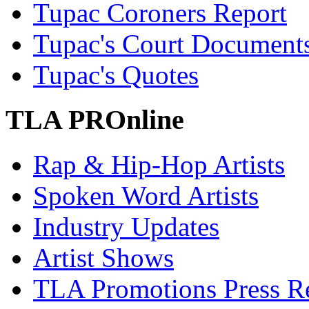
Tupac Coroners Report
Tupac's Court Document
Tupac's Quotes
TLA PROnline
Rap & Hip-Hop Artists
Spoken Word Artists
Industry Updates
Artist Shows
TLA Promotions Press Re