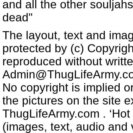
and all the other souljah
dead"
The layout, text and imag
protected by (c) Copyrig
reproduced without writt
Admin@ThugLifeArmy.c
No copyright is implied 
the pictures on the site
ThugLifeArmy.com . ‘Hot l
(images, text, audio and v