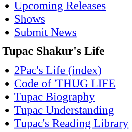
Upcoming Releases
Shows
Submit News
Tupac Shakur's Life
2Pac's Life (index)
Code of 'THUG LIFE
Tupac Biography
Tupac Understanding
Tupac's Reading Library