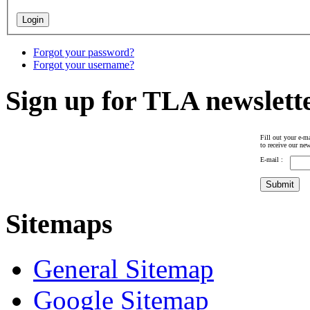
Forgot your password?
Forgot your username?
Sign up for TLA newslett
Fill out your e-ma
to receive our new
E-mail :
Sitemaps
General Sitemap
Google Sitemap