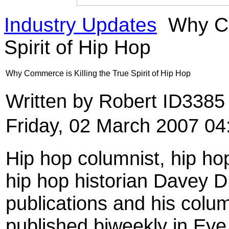
Industry Updates
Why Co
Spirit of Hip Hop
Why Commerce is Killing the True Spirit of Hip Hop
Written by Robert ID338
Friday, 02 March 2007 04
Hip hop columnist, hip hop
hip hop historian Davey D
publications and his colu
published biweekly in Eye