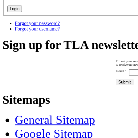
Forgot your password?
Forgot your username?
Sign up for TLA newslett
Fill out your e-ma
to receive our new
E-mail :
Sitemaps
General Sitemap
Google Sitemap