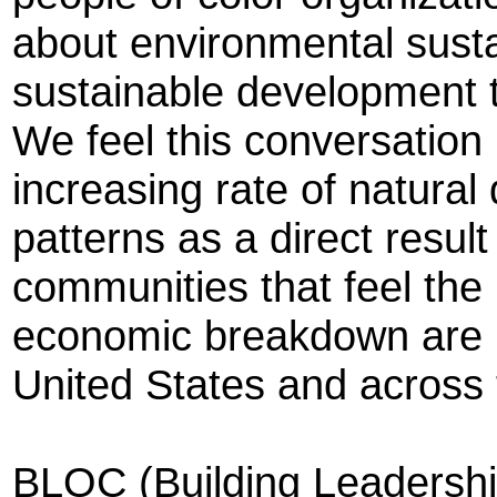
about environmental sustain
sustainable development t
We feel this conversation i
increasing rate of natura
patterns as a direct resul
communities that feel the
economic breakdown are po
United States and across 
BLOC (Building Leadershi