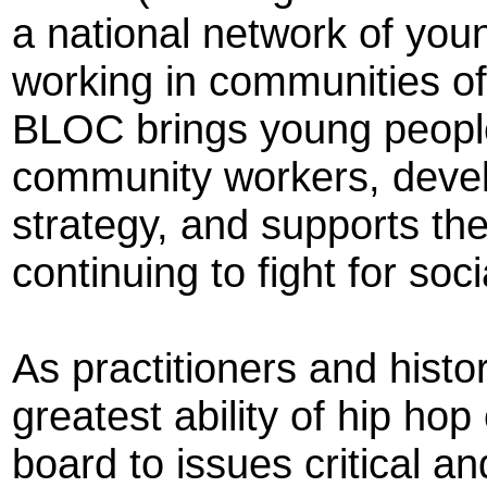
a national network of youn
working in communities of 
BLOC brings young peopl
community workers, develo
strategy, and supports th
continuing to fight for soci
As practitioners and histo
greatest ability of hip hop
board to issues critical a