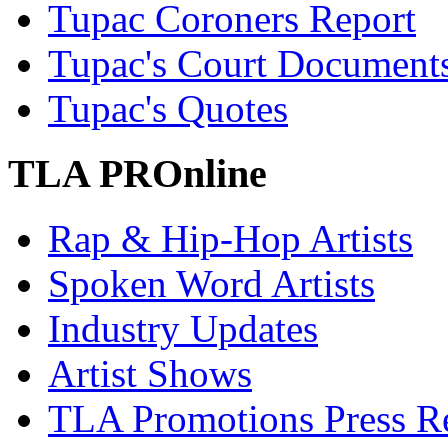
Tupac Coroners Report
Tupac's Court Document
Tupac's Quotes
TLA PROnline
Rap & Hip-Hop Artists
Spoken Word Artists
Industry Updates
Artist Shows
TLA Promotions Press Re