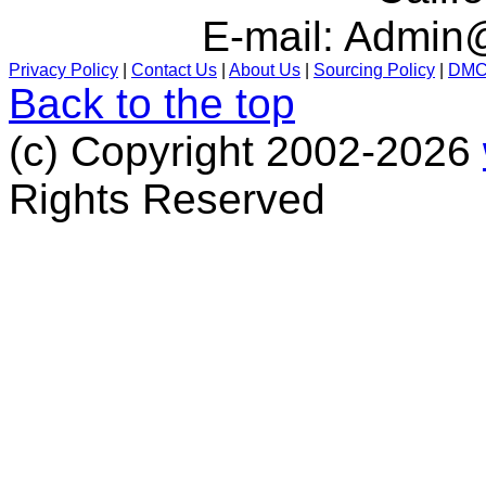
E-mail:
Admin@
Privacy Policy
|
Contact Us
|
About Us
|
Sourcing Policy
|
DM
Back to the top
(c) Copyright 2002-2026
Rights Reserved