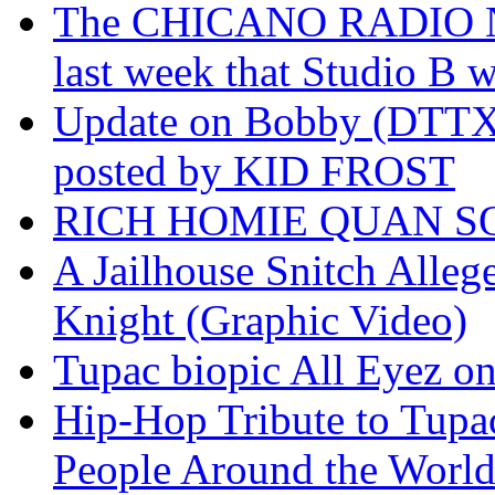
The CHICANO RADIO 
last week that Studio B w
Update on Bobby (DTTX)
posted by KID FROST
RICH HOMIE QUAN SO
A Jailhouse Snitch Alle
Knight (Graphic Video)
Tupac biopic All Eyez on 
Hip-Hop Tribute to Tupa
People Around the World