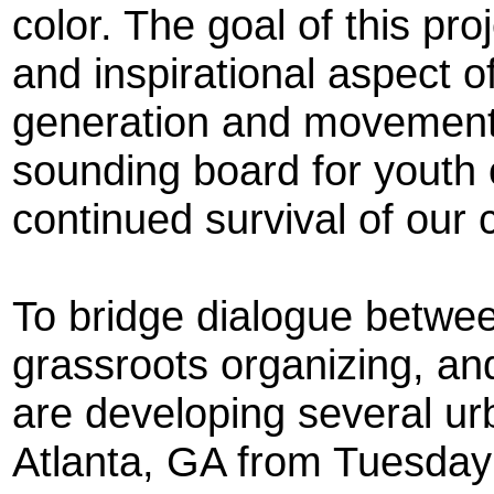
color. The goal of this pro
and inspirational aspect of 
generation and movement b
sounding board for youth of
continued survival of our
To bridge dialogue betwe
grassroots organizing, a
are developing several urb
Atlanta, GA from Tuesday