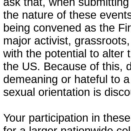
ask that, when submitting 
the nature of these event
being convened as the Fir
major activist, grassroot
with the potential to alte
the US. Because of this, d
demeaning or hateful to a 
sexual orientation is disc
Your participation in thes
for a larger nationwide col