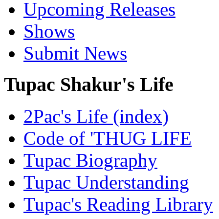
Upcoming Releases
Shows
Submit News
Tupac Shakur's Life
2Pac's Life (index)
Code of 'THUG LIFE
Tupac Biography
Tupac Understanding
Tupac's Reading Library