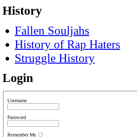
History
Fallen Souljahs
History of Rap Haters
Struggle History
Login
Username
Password
Remember Me