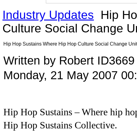
Industry Updates
Hip Ho
Culture Social Change U
Hip Hop Sustains Where Hip Hop Culture Social Change Uni
Written by Robert ID366
Monday, 21 May 2007 00
Hip Hop Sustains – Where hip hop
Hip Hop Sustains Collective.