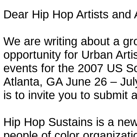
Dear Hip Hop Artists and A
We are writing about a gr
opportunity for Urban Artis
events for the 2007 US So
Atlanta, GA June 26 – July
is to invite you to submit 
Hip Hop Sustains is a new
people of color organizati