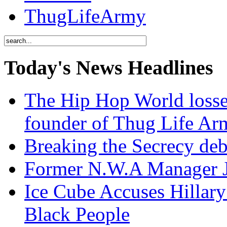
ThugLifeArmy
Today's News Headlines
The Hip Hop World losse
founder of Thug Life 
Breaking the Secrecy de
Former N.W.A Manager Je
Ice Cube Accuses Hillar
Black People