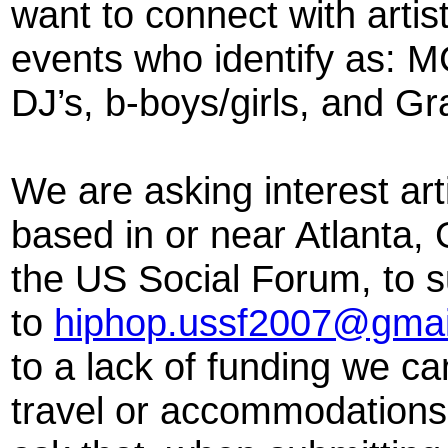
want to connect with artis
events who identify as: M
DJ’s, b-boys/girls, and Gra
We are asking interest ar
based in or near Atlanta, 
the US Social Forum, to s
to
hiphop.ussf2007@gmai
to a lack of funding we c
travel or accommodations