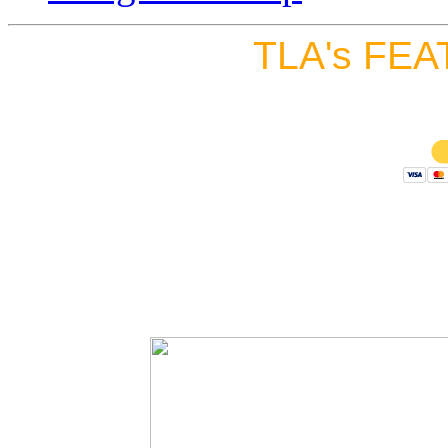
TLA's FEA