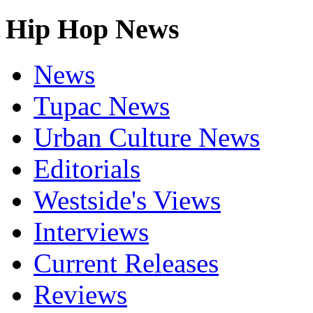
Hip Hop News
News
Tupac News
Urban Culture News
Editorials
Westside's Views
Interviews
Current Releases
Reviews