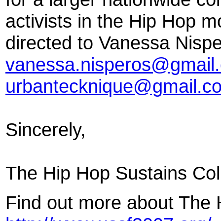
activists in the Hip Hop 
directed to Vanessa Nispe
vanessa.nisperos@gmail
urbantecknique@gmail.c
Sincerely,
The Hip Hop Sustains Col
Find out more about The H