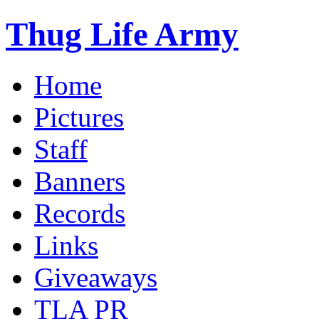
Thug Life Army
Home
Pictures
Staff
Banners
Records
Links
Giveaways
TLA PR