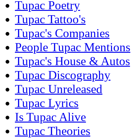
Tupac Poetry
Tupac Tattoo's
Tupac's Companies
People Tupac Mentions
Tupac's House & Autos
Tupac Discography
Tupac Unreleased
Tupac Lyrics
Is Tupac Alive
Tupac Theories