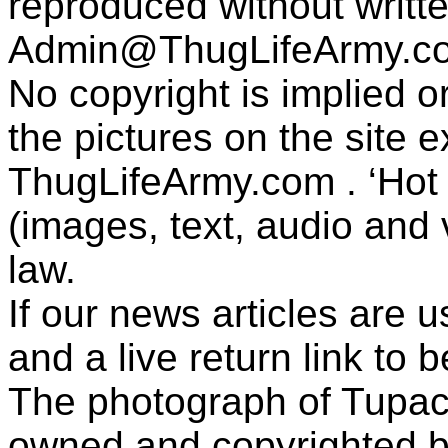
reproduced without writt
Admin@ThugLifeArmy.c
No copyright is implied 
the pictures on the site
ThugLifeArmy.com . ‘Hot l
(images, text, audio and v
law.
If our news articles are 
and a live return link to 
The photograph of Tupac
owned and copyrighted b