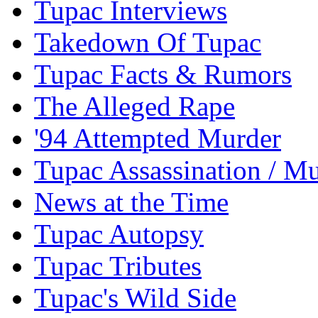
Tupac Interviews
Takedown Of Tupac
Tupac Facts & Rumors
The Alleged Rape
'94 Attempted Murder
Tupac Assassination / M
News at the Time
Tupac Autopsy
Tupac Tributes
Tupac's Wild Side