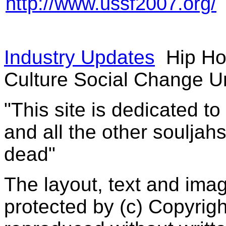
http://www.ussf2007.org/
Industry Updates
Hip Ho
Culture Social Change U
"This site is dedicated t
and all the other souljah
dead"
The layout, text and imag
protected by (c) Copyrig