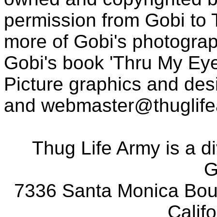
permission from Gobi to
more of Gobi's photogra
Gobi's book 'Thru My Eye
Picture graphics and des
and
webmaster@thuglif
Thug Life Army is a d
G
7336 Santa Monica Boul
Calif