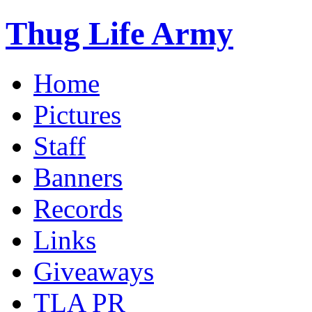
Thug Life Army
Home
Pictures
Staff
Banners
Records
Links
Giveaways
TLA PR