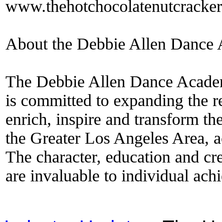
www.thehotchocolatenutcracke
About the Debbie Allen Dance
The Debbie Allen Dance Academy
is committed to expanding the r
enrich, inspire and transform th
the Greater Los Angeles Area, 
The character, education and cre
are invaluable to individual ach