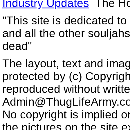
Industry Updates
The Ho
"This site is dedicated t
and all the other souljah
dead"
The layout, text and imag
protected by (c) Copyrig
reproduced without writt
Admin@ThugLifeArmy.c
No copyright is implied 
the pictures on the site