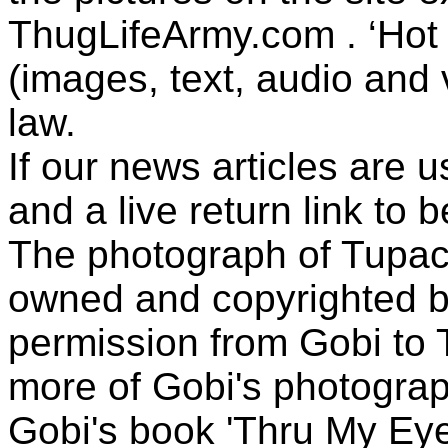
ThugLifeArmy.com . ‘Hot l
(images, text, audio and v
law.
If our news articles are 
and a live return link to 
The photograph of Tupac
owned and copyrighted b
permission from Gobi to
more of Gobi's photogra
Gobi's book 'Thru My Eye