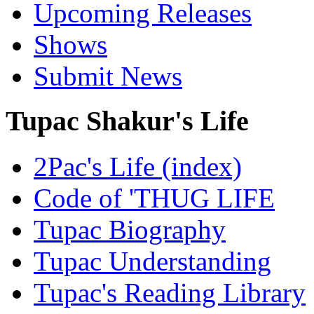
Upcoming Releases
Shows
Submit News
Tupac Shakur's Life
2Pac's Life (index)
Code of 'THUG LIFE
Tupac Biography
Tupac Understanding
Tupac's Reading Library