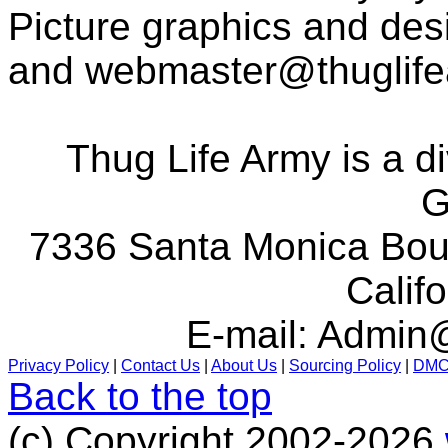
Picture graphics and des
and
webmaster@thuglif
Thug Life Army is a d
G
7336 Santa Monica Boul
Calif
E-mail:
Admin@
Privacy Policy
|
Contact Us
|
About Us
|
Sourcing Policy
|
DM
Back to the top
(c) Copyright 2002-2026