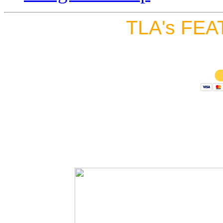
TLA's FEA