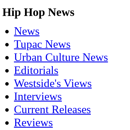
Hip Hop News
News
Tupac News
Urban Culture News
Editorials
Westside's Views
Interviews
Current Releases
Reviews