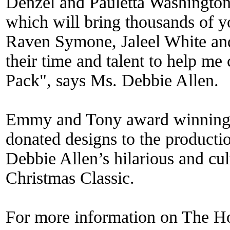
Denzel and Pauletta Washington
which will bring thousands of y
Raven Symone, Jaleel White an
their time and talent to help m
Pack", says Ms. Debbie Allen.
Emmy and Tony award winning 
donated designs to the producti
Debbie Allen’s hilarious and cul
Christmas Classic.
For more information on The Ho