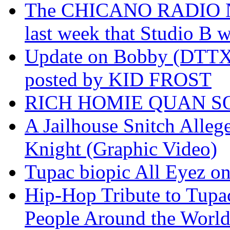
The CHICANO RADIO 
last week that Studio B w
Update on Bobby (DTTX)
posted by KID FROST
RICH HOMIE QUAN SO
A Jailhouse Snitch Alle
Knight (Graphic Video)
Tupac biopic All Eyez on 
Hip-Hop Tribute to Tupa
People Around the World