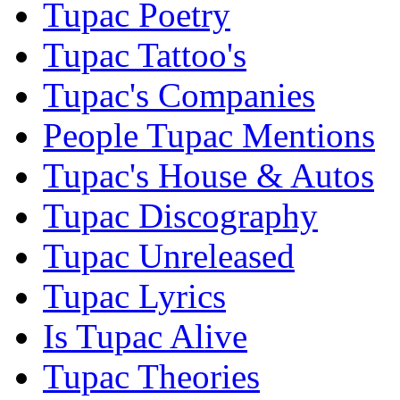
Tupac Poetry
Tupac Tattoo's
Tupac's Companies
People Tupac Mentions
Tupac's House & Autos
Tupac Discography
Tupac Unreleased
Tupac Lyrics
Is Tupac Alive
Tupac Theories