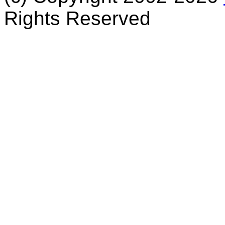
Rights Reserved