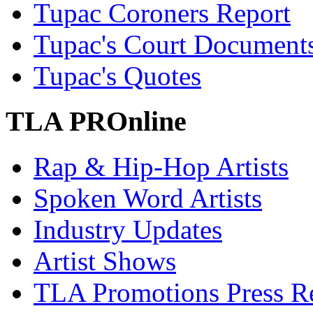
Tupac Coroners Report
Tupac's Court Document
Tupac's Quotes
TLA PROnline
Rap & Hip-Hop Artists
Spoken Word Artists
Industry Updates
Artist Shows
TLA Promotions Press Re