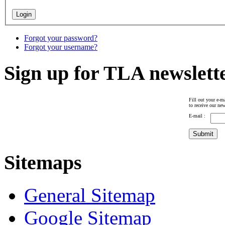
Forgot your password?
Forgot your username?
Sign up for TLA newslett
Fill out your e-ma
to receive our new
E-mail :
Sitemaps
General Sitemap
Google Sitemap