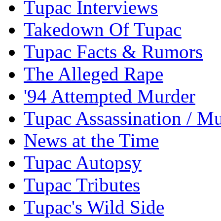
Tupac Interviews
Takedown Of Tupac
Tupac Facts & Rumors
The Alleged Rape
'94 Attempted Murder
Tupac Assassination / M
News at the Time
Tupac Autopsy
Tupac Tributes
Tupac's Wild Side