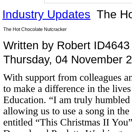
Industry Updates
The Ho
The Hot Chocolate Nutcracker
Written by Robert ID464
Thursday, 04 November 2
With support from colleagues an
to make a difference in the live
Education. “I am truly humbled
allowing us to use a song in th
entitled “This Christmas II You