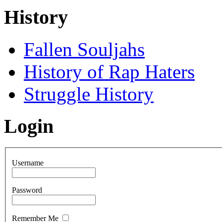
History
Fallen Souljahs
History of Rap Haters
Struggle History
Login
Username
Password
Remember Me