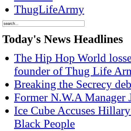
ThugLifeArmy
Today's News Headlines
The Hip Hop World losse
founder of Thug Life 
Breaking the Secrecy de
Former N.W.A Manager Je
Ice Cube Accuses Hillar
Black People