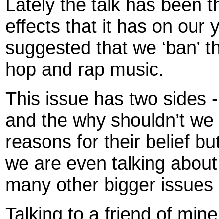
Lately the talk has been t
effects that it has on our
suggested that we ‘ban’ th
hop and rap music.
This issue has two sides -
and the why shouldn’t we 
reasons for their belief b
we are even talking about
many other bigger issues t
Talking to a friend of mine