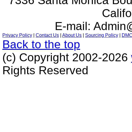
7336 Santa Monica Boul
Calif
E-mail:
Admin@
Privacy Policy
|
Contact Us
|
About Us
|
Sourcing Policy
|
DM
Back to the top
(c) Copyright 2002-2026
Rights Reserved