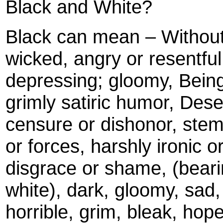
Black and White?
Black can mean – Without 
wicked, angry or resentfu
depressing; gloomy, Being
grimly satiric humor, Deser
censure or dishonor, stem
or forces, harshly ironic o
disgrace or shame, (beari
white), dark, gloomy, sad,
horrible, grim, bleak, hop