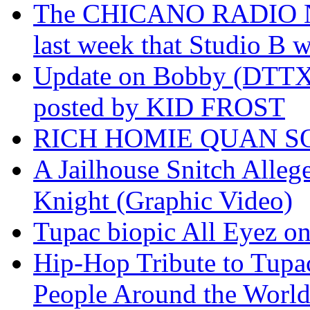
The CHICANO RADIO 
last week that Studio B w
Update on Bobby (DTTX)
posted by KID FROST
RICH HOMIE QUAN SO
A Jailhouse Snitch Alle
Knight (Graphic Video)
Tupac biopic All Eyez on 
Hip-Hop Tribute to Tupa
People Around the World