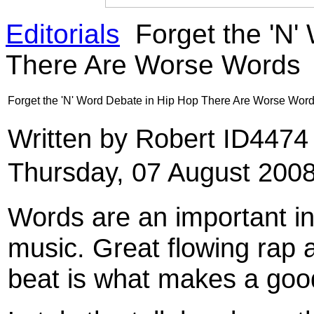
Editorials
Forget the 'N'
There Are Worse Words
Forget the 'N' Word Debate in Hip Hop There Are Worse Wor
Written by Robert ID447
Thursday, 07 August 200
Words are an important in
music. Great flowing rap 
beat is what makes a good