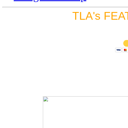
TLA's FEA