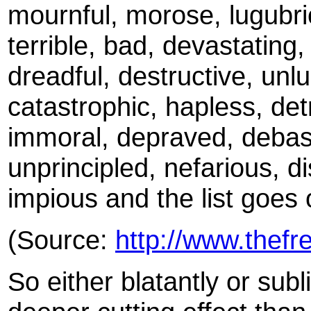
mournful, morose, lugubrio
terrible, bad, devastating, 
dreadful, destructive, unl
catastrophic, hapless, detr
immoral, depraved, debase
unprincipled, nefarious, dis
impious and the list goes
(Source:
http://www.thefr
So either blatantly or subl