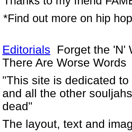
Thanks to my friend FAME
*Find out more on hip h
Editorials
Forget the 'N'
There Are Worse Words
"This site is dedicated t
and all the other souljah
dead"
The layout, text and imag