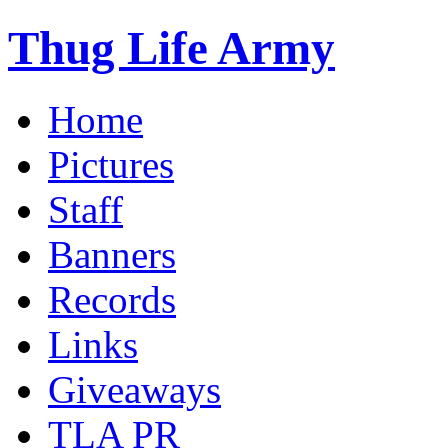
Thug Life Army
Home
Pictures
Staff
Banners
Records
Links
Giveaways
TLA PR