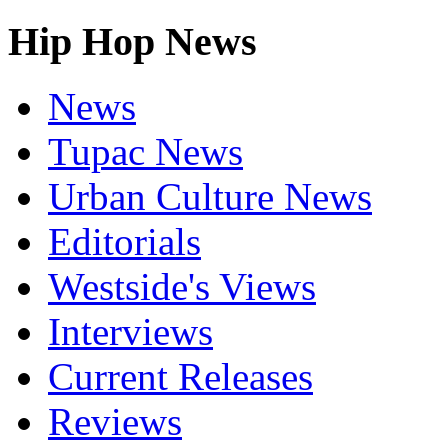
Hip Hop News
News
Tupac News
Urban Culture News
Editorials
Westside's Views
Interviews
Current Releases
Reviews