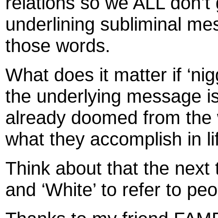
relations so we ALL don’t
underlining subliminal mes
those words.
What does it matter if ‘ni
the underlying message is 
already doomed from the
what they accomplish in li
Think about that the next 
and ‘White’ to refer to peo