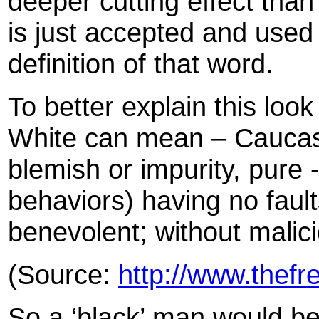
deeper cutting effect than 
is just accepted and use
definition of that word.
To better explain this look 
White can mean – Caucasi
blemish or impurity, pure 
behaviors) having no fault
benevolent; without malici
(Source:
http://www.thefr
So a ‘black’ man would be