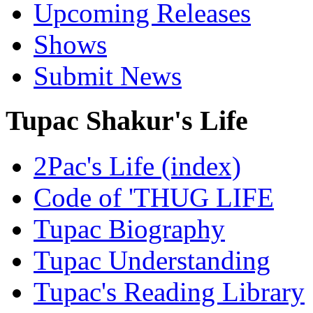
Upcoming Releases
Shows
Submit News
Tupac Shakur's Life
2Pac's Life (index)
Code of 'THUG LIFE
Tupac Biography
Tupac Understanding
Tupac's Reading Library