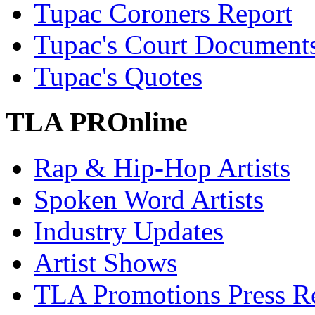
Tupac Coroners Report
Tupac's Court Document
Tupac's Quotes
TLA PROnline
Rap & Hip-Hop Artists
Spoken Word Artists
Industry Updates
Artist Shows
TLA Promotions Press Re