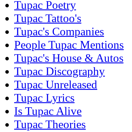
Tupac Poetry
Tupac Tattoo's
Tupac's Companies
People Tupac Mentions
Tupac's House & Autos
Tupac Discography
Tupac Unreleased
Tupac Lyrics
Is Tupac Alive
Tupac Theories