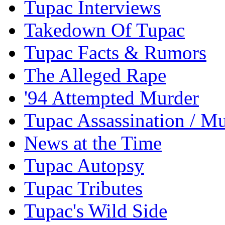
Tupac Interviews
Takedown Of Tupac
Tupac Facts & Rumors
The Alleged Rape
'94 Attempted Murder
Tupac Assassination / M
News at the Time
Tupac Autopsy
Tupac Tributes
Tupac's Wild Side