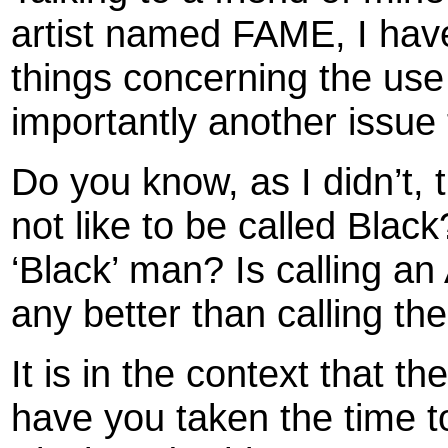
artist named FAME, I hav
things concerning the use
importantly another issue 
Do you know, as I didn’t,
not like to be called Blac
‘Black’ man? Is calling an
any better than calling th
It is in the context that t
have you taken the time to