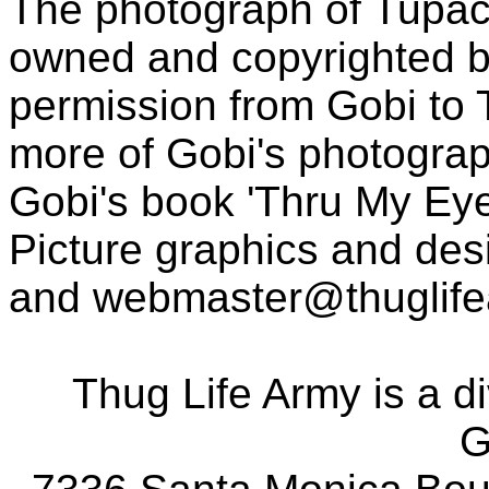
The photograph of Tupac
owned and copyrighted b
permission from Gobi to
more of Gobi's photogra
Gobi's book 'Thru My Eye
Picture graphics and des
and
webmaster@thuglif
Thug Life Army is a d
G