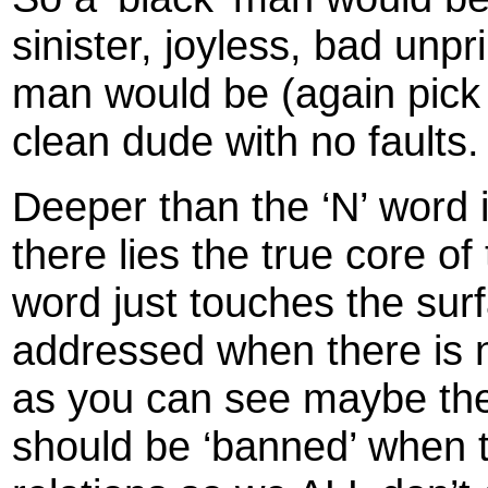
sinister, joyless, bad unpr
man would be (again pick 
clean dude with no faults
Deeper than the ‘N’ word 
there lies the true core of
word just touches the sur
addressed when there is no
as you can see maybe th
should be ‘banned’ when t