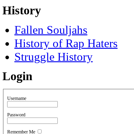
History
Fallen Souljahs
History of Rap Haters
Struggle History
Login
Username
Password
Remember Me