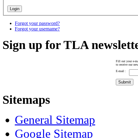
Forgot your password?
Forgot your username?
Sign up for TLA newslett
Fill out your e-ma
to receive our new
E-mail :
Sitemaps
General Sitemap
Google Sitemap