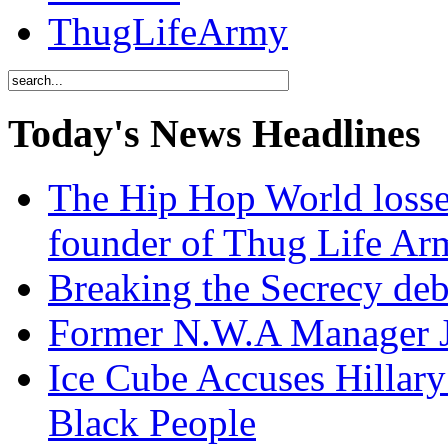
ThugLifeArmy
Today's News Headlines
The Hip Hop World losse
founder of Thug Life 
Breaking the Secrecy de
Former N.W.A Manager Je
Ice Cube Accuses Hillar
Black People