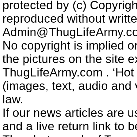
protected by (c) Copyrig
reproduced without writt
Admin@ThugLifeArmy.c
No copyright is implied 
the pictures on the site
ThugLifeArmy.com . ‘Hot l
(images, text, audio and v
law.
If our news articles are 
and a live return link to 