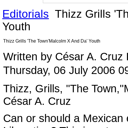
Editorials
Thizz Grills '
Youth
Thizz Grills 'The Town'Malcolm X And Da' Youth
Written by César A. Cruz
Thursday, 06 July 2006 0
Thizz, Grills, ''The Town,
César A. Cruz
Can or should a Mexican 