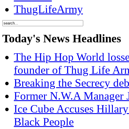
ThugLifeArmy
Today's News Headlines
The Hip Hop World losse
founder of Thug Life 
Breaking the Secrecy de
Former N.W.A Manager Je
Ice Cube Accuses Hillar
Black People