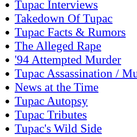
Tupac Interviews
Takedown Of Tupac
Tupac Facts & Rumors
The Alleged Rape
'94 Attempted Murder
Tupac Assassination / M
News at the Time
Tupac Autopsy
Tupac Tributes
Tupac's Wild Side