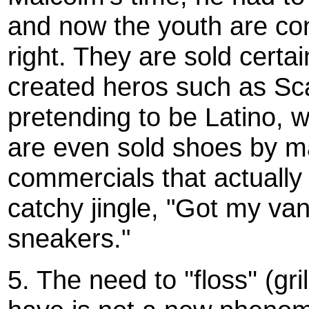
and now the youth are con
right. They are sold certai
created heros such as Sca
pretending to be Latino, w
are even sold shoes by m
commercials that actually
catchy jingle, "Got my van
sneakers."
5. The need to ''floss'' (gr