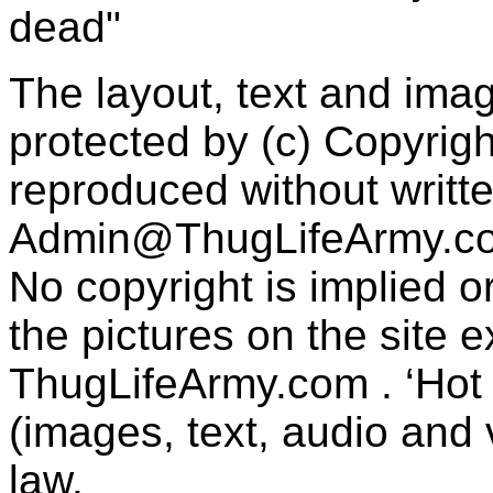
dead"
The layout, text and imag
protected by (c) Copyrig
reproduced without writt
Admin@ThugLifeArmy.c
No copyright is implied 
the pictures on the site
ThugLifeArmy.com . ‘Hot l
(images, text, audio and v
law.