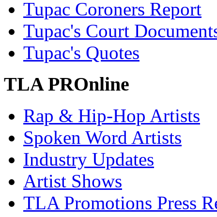
Tupac Coroners Report
Tupac's Court Document
Tupac's Quotes
TLA PROnline
Rap & Hip-Hop Artists
Spoken Word Artists
Industry Updates
Artist Shows
TLA Promotions Press Re