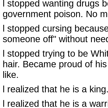
l stopped wanting drugs 
government poison. No mor
l stopped cursing because 
someone off" without need
l stopped trying to be Whi
hair. Became proud of his
like.
l realized that he is a king
l realized that he is a war