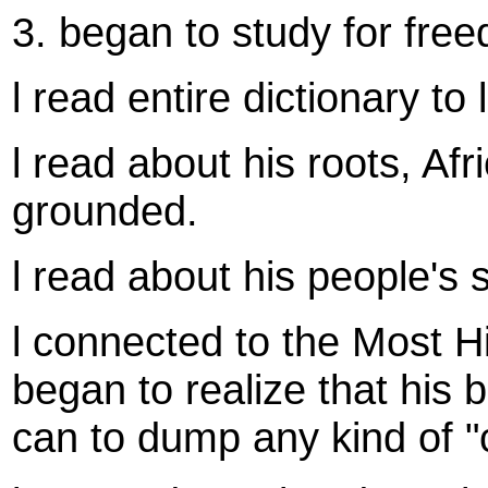
3. began to study for fre
l read entire dictionary to
l read about his roots, Afr
grounded.
l read about his people's 
l connected to the Most Hi
began to realize that his 
can to dump any kind of "c