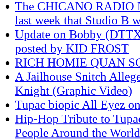
The CHICANO RADIO 
last week that Studio B w
Update on Bobby (DTTX)
posted by KID FROST
RICH HOMIE QUAN SO
A Jailhouse Snitch Alle
Knight (Graphic Video)
Tupac biopic All Eyez on 
Hip-Hop Tribute to Tupa
People Around the World