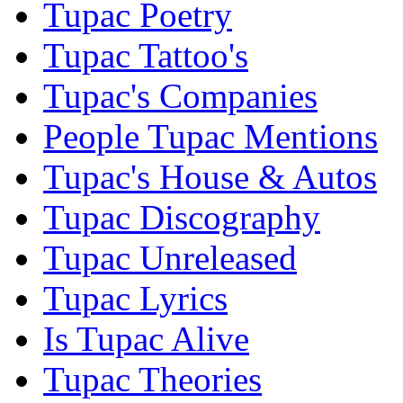
Tupac Poetry
Tupac Tattoo's
Tupac's Companies
People Tupac Mentions
Tupac's House & Autos
Tupac Discography
Tupac Unreleased
Tupac Lyrics
Is Tupac Alive
Tupac Theories