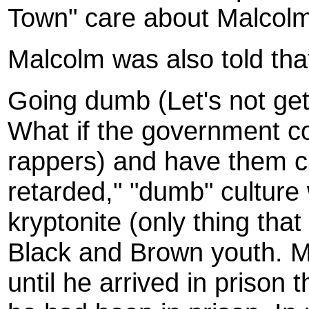
Town" care about Malcol
Malcolm was also told tha
Going dumb (Let's not get
What if the government co
rappers) and have them cr
retarded," "dumb" cultur
kryptonite (only thing tha
Black and Brown youth. Ma
until he arrived in prison t