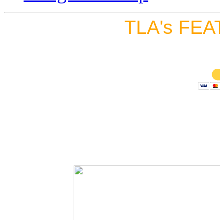
TLA's FEA