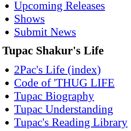
Upcoming Releases
Shows
Submit News
Tupac Shakur's Life
2Pac's Life (index)
Code of 'THUG LIFE
Tupac Biography
Tupac Understanding
Tupac's Reading Library