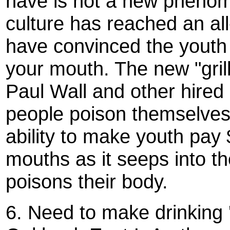
have is not a new phenom
culture has reached an a
have convinced the youth t
your mouth. The new "gril
Paul Wall and other hired
people poison themselves 
ability to make youth pay 
mouths as it seeps into th
poisons their body.
6. Need to make drinking ''