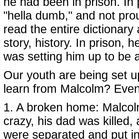
he had been in prison. In
"hella dumb," and not proud
read the entire dictionary 
story, history. In prison,
was setting him up to be a
Our youth are being set u
learn from Malcolm? Even 
1. A broken home: Malco
crazy, his dad was killed, 
were separated and put i