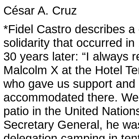
César A. Cruz
*Fidel Castro describes a
solidarity that occurred 
30 years later: “I always
Malcolm X at the Hotel T
who gave us support and m
accommodated there. We 
patio in the United Nations
Secretary General, he was 
delegation camping in ten