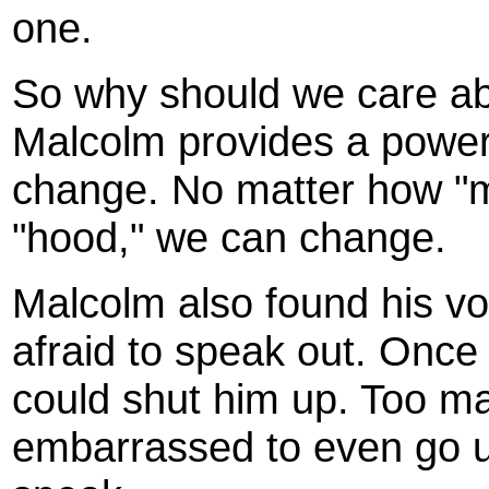
one.
So why should we care a
Malcolm provides a power
change. No matter how "m
"hood," we can change.
Malcolm also found his vo
afraid to speak out. Once
could shut him up. Too ma
embarrassed to even go up 