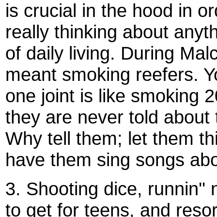
is crucial in the hood in 
really thinking about anyth
of daily living. During Ma
meant smoking reefers. You
one joint is like smoking 2
they are never told about t
Why tell them; let them th
have them sing songs about
3. Shooting dice, runnin''
to get for teens, and reso