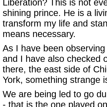
Liberation? This is not e
shining prince. He is a li
transform my life and sta
means necessary.
As I have been observing 
and I have also checked o
there, the east side of C
York, something strange i
We are being led to go d
- that is the one played o