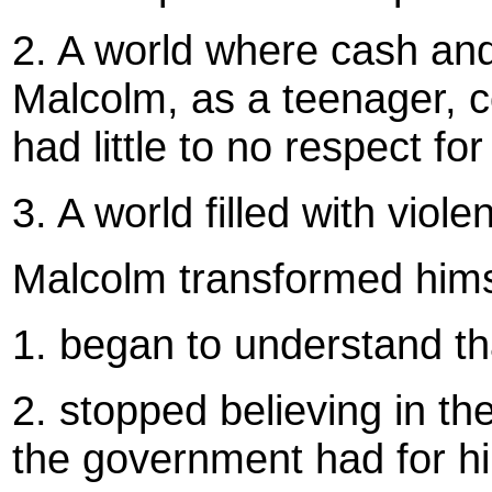
2. A world where cash and 
Malcolm, as a teenager, 
had little to no respect f
3. A world filled with viole
Malcolm transformed hims
1. began to understand th
2. stopped believing in th
the government had for h