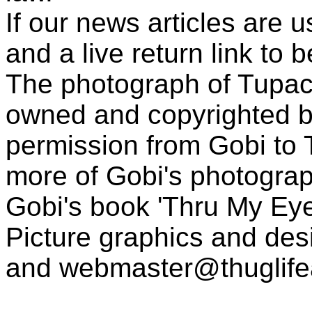
If our news articles are 
and a live return link to 
The photograph of Tupac
owned and copyrighted b
permission from Gobi to
more of Gobi's photogra
Gobi's book 'Thru My Eye
Picture graphics and des
and
webmaster@thuglif