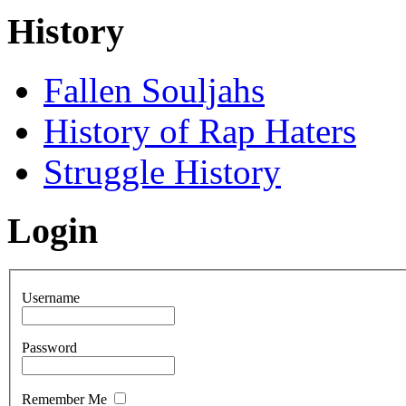
History
Fallen Souljahs
History of Rap Haters
Struggle History
Login
Username
Password
Remember Me