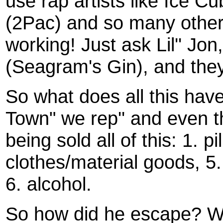
use rap artists like Ice C
(2Pac) and so many others 
working! Just ask Lil'' Jon, 
(Seagram's Gin), and they 
So what does all this hav
Town" we rep'' and even 
being sold all of this: 1. p
clothes/material goods, 5
6. alcohol.
So how did he escape? W