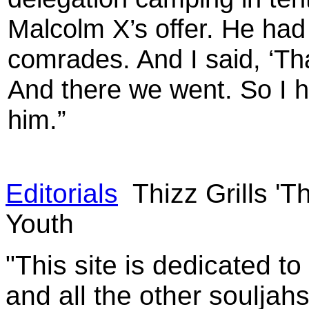
Malcolm X’s offer. He had 
comrades. And I said, ‘Tha
And there we went. So I 
him.”
Editorials
Thizz Grills '
Youth
"This site is dedicated t
and all the other souljah