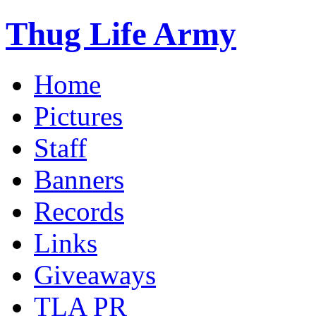
Thug Life Army
Home
Pictures
Staff
Banners
Records
Links
Giveaways
TLA PR