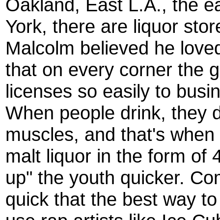
Oakland, East L.A., the 
York, there are liquor sto
Malcolm believed he loved 
that on every corner the 
licenses so easily to busi
When people drink, they d
muscles, and that's when f
malt liquor in the form of 
up" the youth quicker. Co
quick that the best way to