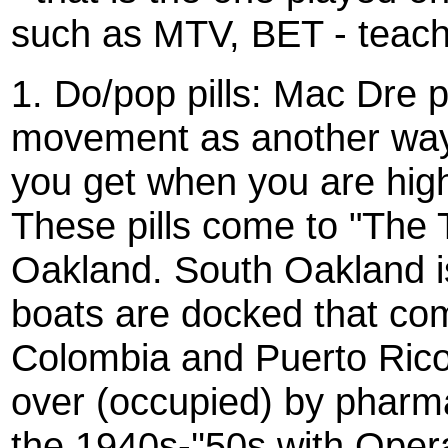
such as MTV, BET - teache
1. Do/pop pills: Mac Dre 
movement as another way o
you get when you are high 
These pills come to "The 
Oakland. South Oakland i
boats are docked that co
Colombia and Puerto Rico
over (occupied) by pharm
the 1940s-''50s with Oper