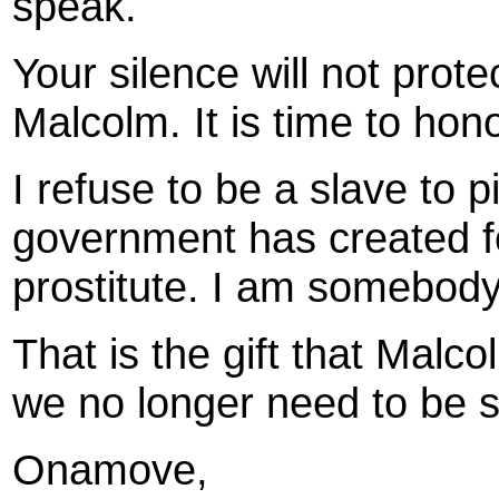
speak.
Your silence will not prote
Malcolm. It is time to hono
I refuse to be a slave to p
government has created f
prostitute. I am somebody
That is the gift that Malcol
we no longer need to be sla
Onamove,