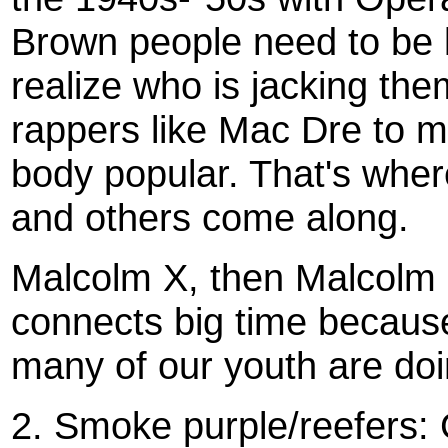
Brown people need to be k
realize who is jacking th
rappers like Mac Dre to m
body popular. That's whe
and others come along.
Malcolm X, then Malcolm L
connects big time because 
many of our youth are doi
2. Smoke purple/reefers: 