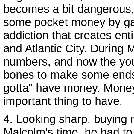
becomes a bit dangerous,
some pocket money by gam
addiction that creates ent
and Atlantic City. During 
numbers, and now the yout
bones to make some ends.
gotta" have money. Mon
important thing to have.
4. Looking sharp, buying ma
Malcolm's time, he had to 