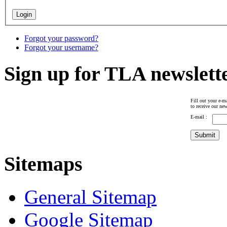
Forgot your password?
Forgot your username?
Sign up for TLA newslett
Fill out your e-ma
to receive our new
E-mail :
Sitemaps
General Sitemap
Google Sitemap