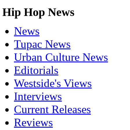
Hip Hop News
News
Tupac News
Urban Culture News
Editorials
Westside's Views
Interviews
Current Releases
Reviews