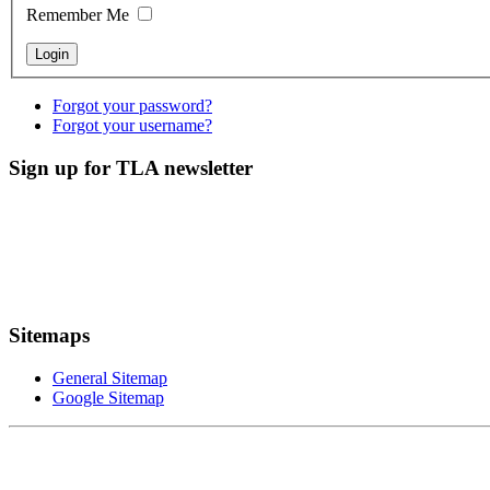
Remember Me
Forgot your password?
Forgot your username?
Sign up for TLA newsletter
Sitemaps
General Sitemap
Google Sitemap