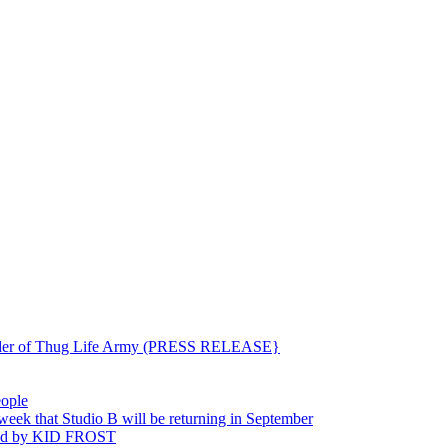
ounder of Thug Life Army (PRESS RELEASE}
eople
hat Studio B will be returning in September
ted by KID FROST