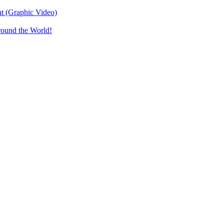
t (Graphic Video)
round the World!