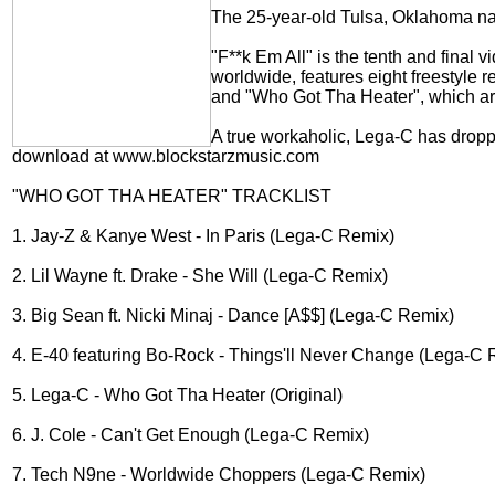
The 25-year-old Tulsa, Oklahoma nat
"F**k Em All" is the tenth and final
worldwide, features eight freestyle 
and "Who Got Tha Heater", which are
A true workaholic, Lega-C has dropp
download at www.blockstarzmusic.com
"WHO GOT THA HEATER" TRACKLIST
1. Jay-Z & Kanye West - In Paris (Lega-C Remix)
2. Lil Wayne ft. Drake - She Will (Lega-C Remix)
3. Big Sean ft. Nicki Minaj - Dance [A$$] (Lega-C Remix)
4. E-40 featuring Bo-Rock - Things'll Never Change (Lega-C 
5. Lega-C - Who Got Tha Heater (Original)
6. J. Cole - Can't Get Enough (Lega-C Remix)
7. Tech N9ne - Worldwide Choppers (Lega-C Remix)