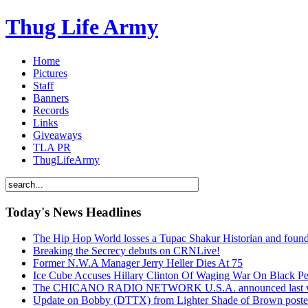
Thug Life Army
Home
Pictures
Staff
Banners
Records
Links
Giveaways
TLA PR
ThugLifeArmy
Today's News Headlines
The Hip Hop World losses a Tupac Shakur Historian and f
Breaking the Secrecy debuts on CRNLive!
Former N.W.A Manager Jerry Heller Dies At 75
Ice Cube Accuses Hillary Clinton Of Waging War On Black P
The CHICANO RADIO NETWORK U.S.A. announced last week t
Update on Bobby (DTTX) from Lighter Shade of Brown pos