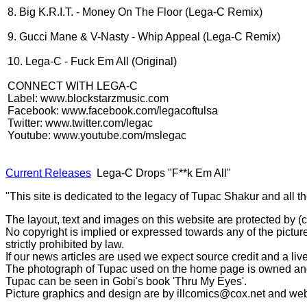
8. Big K.R.I.T. - Money On The Floor (Lega-C Remix)
9. Gucci Mane & V-Nasty - Whip Appeal (Lega-C Remix)
10. Lega-C - Fuck Em All (Original)
CONNECT WITH LEGA-C
Label: www.blockstarzmusic.com
Facebook: www.facebook.com/legacoftulsa
Twitter: www.twitter.com/legac
Youtube: www.youtube.com/mslegac
Current Releases
Lega-C Drops "F**k Em All"
"This site is dedicated to the legacy of Tupac Shakur and all t
The layout, text and images on this website are protected by 
No copyright is implied or expressed towards any of the picture
strictly prohibited by law.
If our news articles are used we expect source credit and a live
The photograph of Tupac used on the home page is owned and 
Tupac can be seen in Gobi's book 'Thru My Eyes'.
Picture graphics and design are by
illcomics@cox.net
and
web