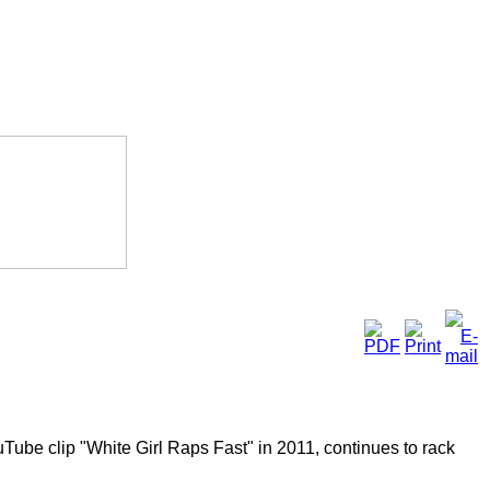
Tube clip "White Girl Raps Fast" in 2011, continues to rack