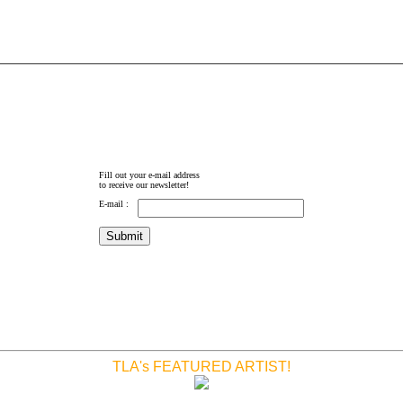
Fill out your e-mail address
to receive our newsletter!
E-mail :
TLA's FEATURED ARTIST!