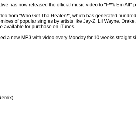
ive has now released the official music video to "F**k Em All"
 video from "Who Got Tha Heater?", which has generated hundred
remixes of popular singles by artists like Jay-Z, Lil Wayne, Drak
 available for purchase on iTunes.
ed a new MP3 with video every Monday for 10 weeks straight sin
Remix)