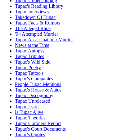
Tupac Understanding
Tupac's Reading Library
Tupac Interviews
Takedown Of Tupac
Tupac Facts & Rumors
The Alleged Rape
'94 Attempted Murder
Tupac Assassination / Murder
News at the Time
Tupac Autopsy
Tupac Tributes
Tupac's Wild Side
Tupac Poetry
Tupac Tattoo's
Tupac's Companies
People Tupac Mentions
Tupac's House & Autos
Tupac Discography
Tupac Unreleased
Tupac Lyrics
Is Tupac Alive
Tupac Theories
Tupac Coroners Report
Tupac's Court Documents
Tupac's Quotes