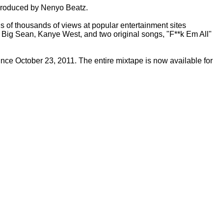
 produced by Nenyo Beatz.
s of thousands of views at popular entertainment sites
e, Big Sean, Kanye West, and two original songs, "F**k Em All"
ce October 23, 2011. The entire mixtape is now available for