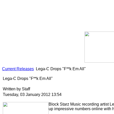
Current Releases
Lega-C Drops "F**k Em All"
Lega-C Drops "F**k Em All"
Written by Staff
Tuesday, 03 January 2012 13:54
Block Starz Music recording artist 
up impressive numbers online with 