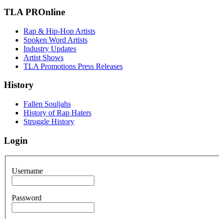
TLA PROnline
Rap & Hip-Hop Artists
Spoken Word Artists
Industry Updates
Artist Shows
TLA Promotions Press Releases
History
Fallen Souljahs
History of Rap Haters
Struggle History
Login
Username
Password