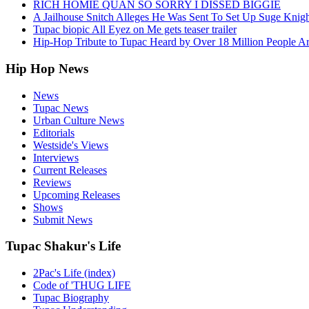
RICH HOMIE QUAN SO SORRY I DISSED BIGGIE
A Jailhouse Snitch Alleges He Was Sent To Set Up Suge Knigh
Tupac biopic All Eyez on Me gets teaser trailer
Hip-Hop Tribute to Tupac Heard by Over 18 Million People A
Hip Hop News
News
Tupac News
Urban Culture News
Editorials
Westside's Views
Interviews
Current Releases
Reviews
Upcoming Releases
Shows
Submit News
Tupac Shakur's Life
2Pac's Life (index)
Code of 'THUG LIFE
Tupac Biography