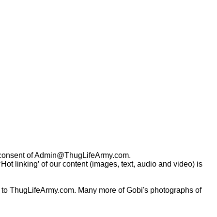
consent of
Admin@ThugLifeArmy.com
.
t linking’ of our content (images, text, audio and video) is
 to ThugLifeArmy.com. Many more of Gobi's photographs of