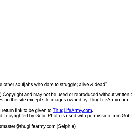
he other souljahs who dare to struggle; alive & dead"
(c) Copyright and may not be used or reproduced without written 
s on the site except site images owned by ThugLifeArmy.com . ‘Ho
 return link to be given to
ThugLifeArmy.com
.
copyrighted by Gobi. Photo is used with permission from Gobi
master@thuglifearmy.com
(Selphie)