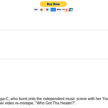
Lega-C, who burst onto the independent music scene with her You
her video re-mixtape, "Who Got Tha Heater?".