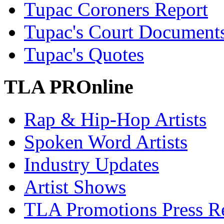
Tupac Coroners Report
Tupac's Court Document
Tupac's Quotes
TLA PROnline
Rap & Hip-Hop Artists
Spoken Word Artists
Industry Updates
Artist Shows
TLA Promotions Press Re