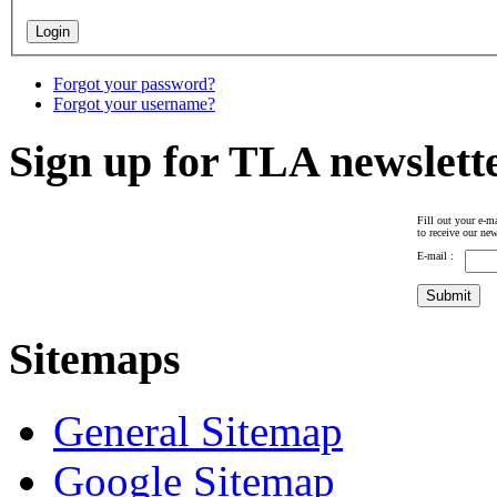
Forgot your password?
Forgot your username?
Sign up for TLA newslett
Fill out your e-ma
to receive our new
E-mail :
Sitemaps
General Sitemap
Google Sitemap