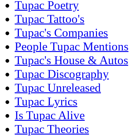
Tupac Poetry
Tupac Tattoo's
Tupac's Companies
People Tupac Mentions
Tupac's House & Autos
Tupac Discography
Tupac Unreleased
Tupac Lyrics
Is Tupac Alive
Tupac Theories