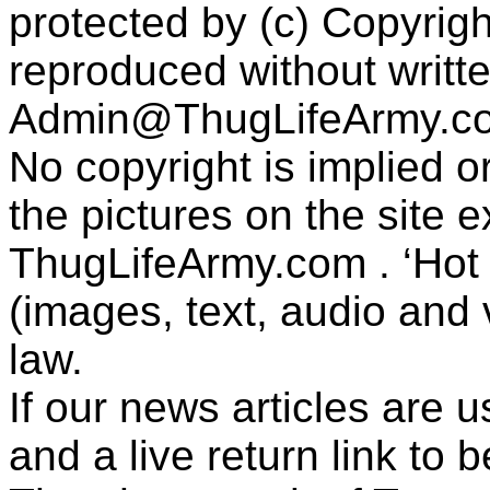
protected by (c) Copyrig
reproduced without writt
Admin@ThugLifeArmy.c
No copyright is implied 
the pictures on the site
ThugLifeArmy.com . ‘Hot l
(images, text, audio and v
law.
If our news articles are 
and a live return link to 