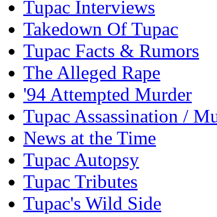
Tupac Interviews
Takedown Of Tupac
Tupac Facts & Rumors
The Alleged Rape
'94 Attempted Murder
Tupac Assassination / M
News at the Time
Tupac Autopsy
Tupac Tributes
Tupac's Wild Side