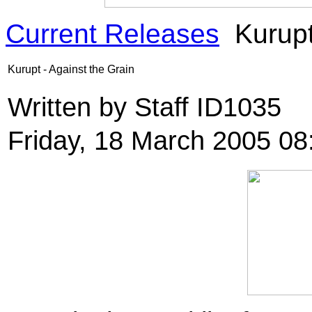
Current Releases
Kurupt
Kurupt - Against the Grain
Written by Staff ID1035
Friday, 18 March 2005 08