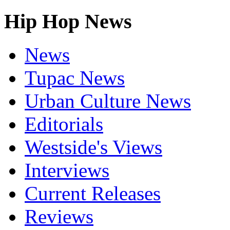
Hip Hop News
News
Tupac News
Urban Culture News
Editorials
Westside's Views
Interviews
Current Releases
Reviews