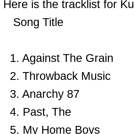
Here is the tracklist for K
Song Title
1. Against The Grain
2. Throwback Music
3. Anarchy 87
4. Past, The
5. My Home Boys