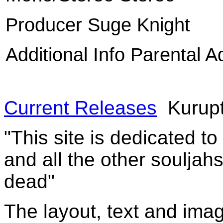
Producer Suge Knight
Additional Info Parental A
Current Releases
Kurupt
"This site is dedicated t
and all the other souljah
dead"
The layout, text and imag