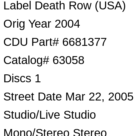
Label Death Row (USA)
Orig Year 2004
CDU Part# 6681377
Catalog# 63058
Discs 1
Street Date Mar 22, 2005
Studio/Live Studio
Mono/Stereo Stereo