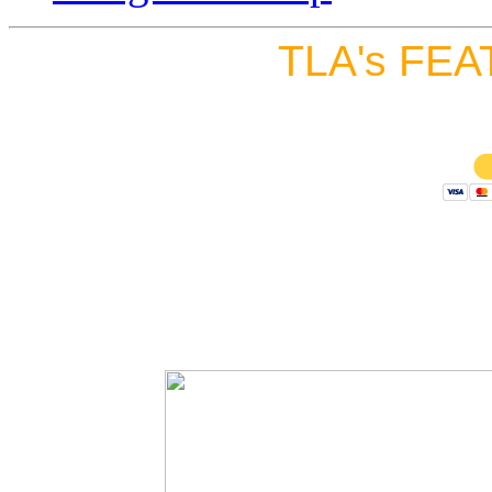
TLA's FEA