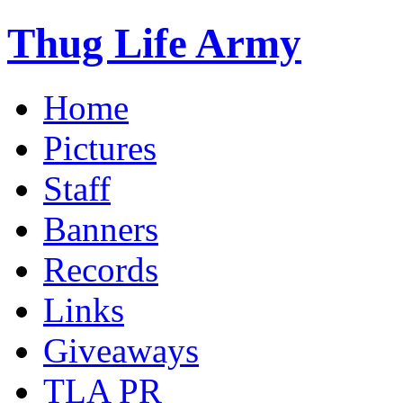
Thug Life Army
Home
Pictures
Staff
Banners
Records
Links
Giveaways
TLA PR