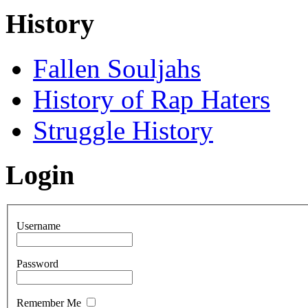
History
Fallen Souljahs
History of Rap Haters
Struggle History
Login
Username
Password
Remember Me