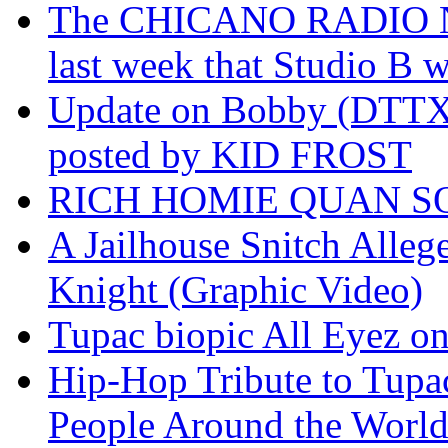
The CHICANO RADIO 
last week that Studio B w
Update on Bobby (DTTX)
posted by KID FROST
RICH HOMIE QUAN SO
A Jailhouse Snitch Alle
Knight (Graphic Video)
Tupac biopic All Eyez on 
Hip-Hop Tribute to Tupa
People Around the World