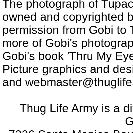
The photograph of Tupac
owned and copyrighted b
permission from Gobi to
more of Gobi's photogra
Gobi's book 'Thru My Eye
Picture graphics and des
and
webmaster@thuglif
Thug Life Army is a d
G