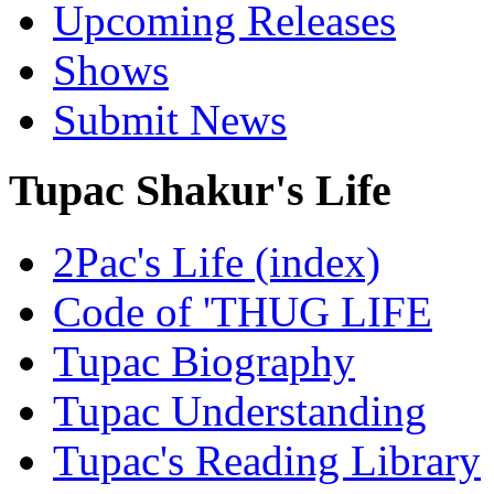
Upcoming Releases
Shows
Submit News
Tupac Shakur's Life
2Pac's Life (index)
Code of 'THUG LIFE
Tupac Biography
Tupac Understanding
Tupac's Reading Library