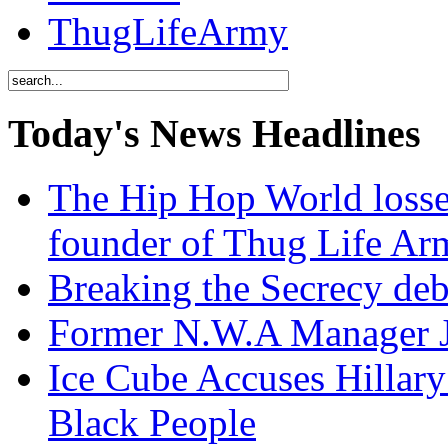
ThugLifeArmy
Today's News Headlines
The Hip Hop World losse
founder of Thug Life 
Breaking the Secrecy de
Former N.W.A Manager Je
Ice Cube Accuses Hillar
Black People