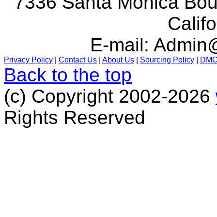
7336 Santa Monica Boul
Calif
E-mail:
Admin@
Privacy Policy
|
Contact Us
|
About Us
|
Sourcing Policy
|
DM
Back to the top
(c) Copyright 2002-2026
Rights Reserved