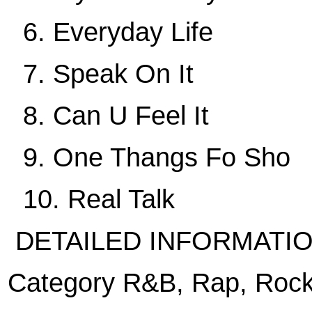
6. Everyday Life
7. Speak On It
8. Can U Feel It
9. One Thangs Fo Sho
10. Real Talk
DETAILED INFORMATI
Category R&B, Rap, Rock