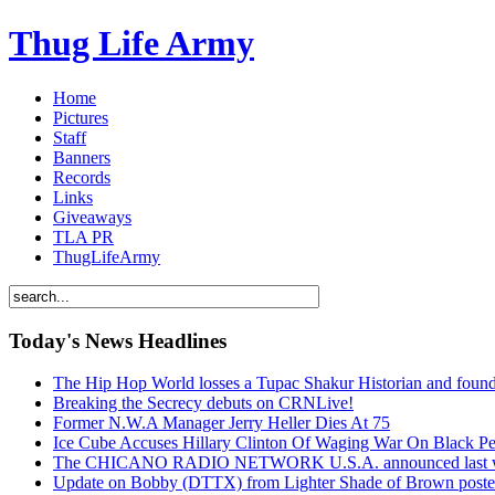
Thug Life Army
Home
Pictures
Staff
Banners
Records
Links
Giveaways
TLA PR
ThugLifeArmy
Today's News Headlines
The Hip Hop World losses a Tupac Shakur Historian and f
Breaking the Secrecy debuts on CRNLive!
Former N.W.A Manager Jerry Heller Dies At 75
Ice Cube Accuses Hillary Clinton Of Waging War On Black P
The CHICANO RADIO NETWORK U.S.A. announced last week t
Update on Bobby (DTTX) from Lighter Shade of Brown pos