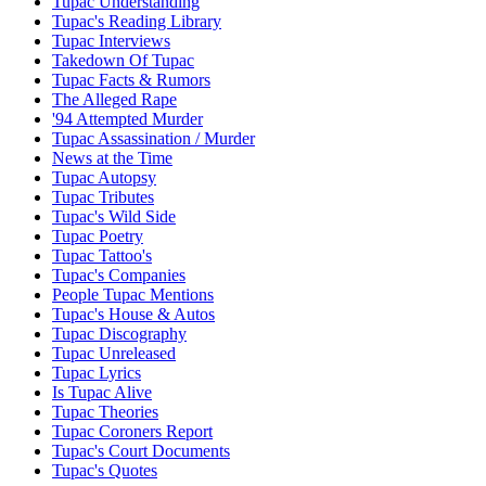
Tupac Understanding
Tupac's Reading Library
Tupac Interviews
Takedown Of Tupac
Tupac Facts & Rumors
The Alleged Rape
'94 Attempted Murder
Tupac Assassination / Murder
News at the Time
Tupac Autopsy
Tupac Tributes
Tupac's Wild Side
Tupac Poetry
Tupac Tattoo's
Tupac's Companies
People Tupac Mentions
Tupac's House & Autos
Tupac Discography
Tupac Unreleased
Tupac Lyrics
Is Tupac Alive
Tupac Theories
Tupac Coroners Report
Tupac's Court Documents
Tupac's Quotes