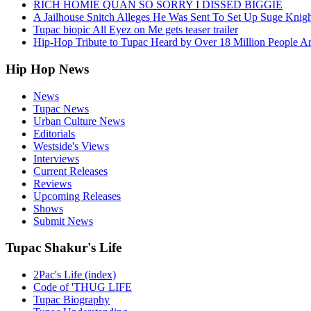
RICH HOMIE QUAN SO SORRY I DISSED BIGGIE
A Jailhouse Snitch Alleges He Was Sent To Set Up Suge Knigh
Tupac biopic All Eyez on Me gets teaser trailer
Hip-Hop Tribute to Tupac Heard by Over 18 Million People A
Hip Hop News
News
Tupac News
Urban Culture News
Editorials
Westside's Views
Interviews
Current Releases
Reviews
Upcoming Releases
Shows
Submit News
Tupac Shakur's Life
2Pac's Life (index)
Code of 'THUG LIFE
Tupac Biography