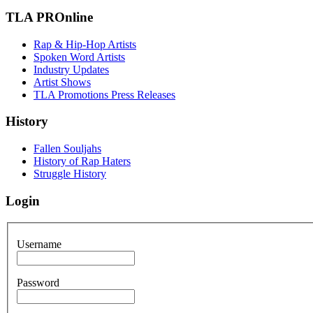
TLA PROnline
Rap & Hip-Hop Artists
Spoken Word Artists
Industry Updates
Artist Shows
TLA Promotions Press Releases
History
Fallen Souljahs
History of Rap Haters
Struggle History
Login
Username
Password