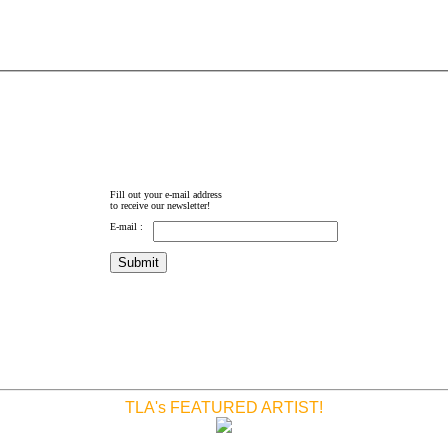
Fill out your e-mail address
to receive our newsletter!
E-mail :
TLA's FEATURED ARTIST!