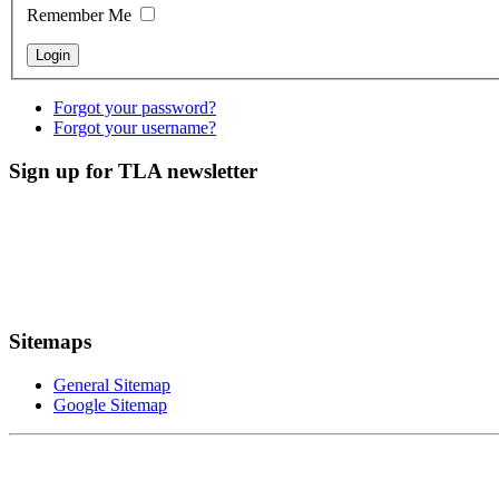
Remember Me
Forgot your password?
Forgot your username?
Sign up for TLA newsletter
Sitemaps
General Sitemap
Google Sitemap