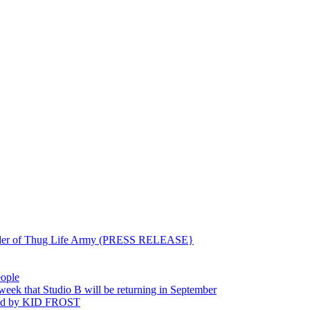
ounder of Thug Life Army (PRESS RELEASE}
eople
hat Studio B will be returning in September
ted by KID FROST