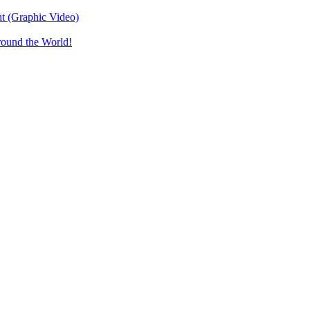
t (Graphic Video)
round the World!