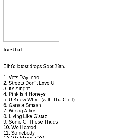
tracklist
Eiht's latest drops Sept.28th.
1. Vets Day Intro
2. Streets Don''t Love U
3. It's Alright
4. Pink Is 4 Honeys
5. U Know Why - (with Tha Chill)
6. Gansta Smash
7. Wrong Attire
8. Living Like G'staz
9. Some Of These Thugs
10. We Heated
11. Somebody