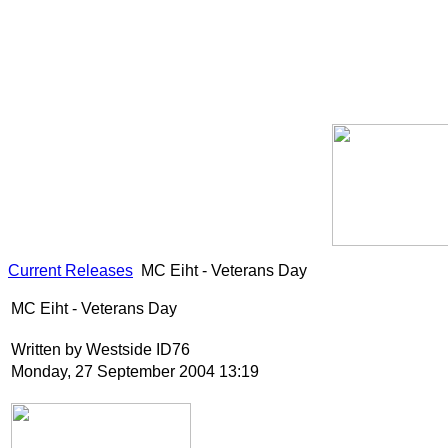
Current Releases
MC Eiht - Veterans Day
MC Eiht - Veterans Day
Written by Westside ID76
Monday, 27 September 2004 13:19