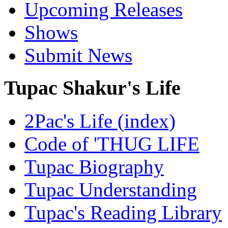
Upcoming Releases
Shows
Submit News
Tupac Shakur's Life
2Pac's Life (index)
Code of 'THUG LIFE
Tupac Biography
Tupac Understanding
Tupac's Reading Library