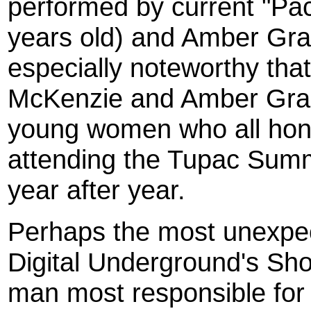
performed by current "Pa
years old) and Amber Gran
especially noteworthy tha
McKenzie and Amber Gran
young women who all honed
attending the Tupac Sum
year after year.
Perhaps the most unexpe
Digital Underground's S
man most responsible for 