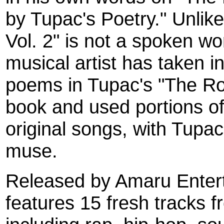
by Tupac's Poetry." Unlik
Vol. 2" is not a spoken wo
musical artist has taken i
poems in Tupac's "The Ro
book and used portions of
original songs, with Tupac
muse.
Released by Amaru Entert
features 15 fresh tracks f