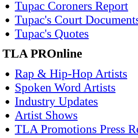
Tupac Coroners Report
Tupac's Court Document
Tupac's Quotes
TLA PROnline
Rap & Hip-Hop Artists
Spoken Word Artists
Industry Updates
Artist Shows
TLA Promotions Press Re