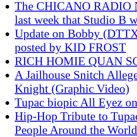
The CHICANO RADIO 
last week that Studio B w
Update on Bobby (DTTX)
posted by KID FROST
RICH HOMIE QUAN SO
A Jailhouse Snitch Alle
Knight (Graphic Video)
Tupac biopic All Eyez on 
Hip-Hop Tribute to Tupa
People Around the World