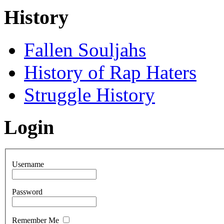
History
Fallen Souljahs
History of Rap Haters
Struggle History
Login
Username
Password
Remember Me