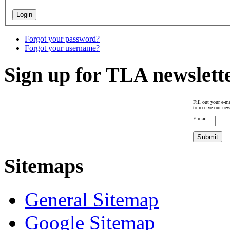
Forgot your password?
Forgot your username?
Sign up for TLA newslett
Fill out your e-ma
to receive our new
E-mail :
Sitemaps
General Sitemap
Google Sitemap