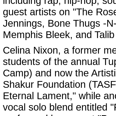
including rap, hip-hop, so
guest artists on "The Rose
Jennings, Bone Thugs -N
Memphis Bleek, and Talib
Celina Nixon, a former me
students of the annual T
Camp) and now the Artisti
Shakur Foundation (TASF)
Eternal Lament," while an
vocal solo blend entitled "