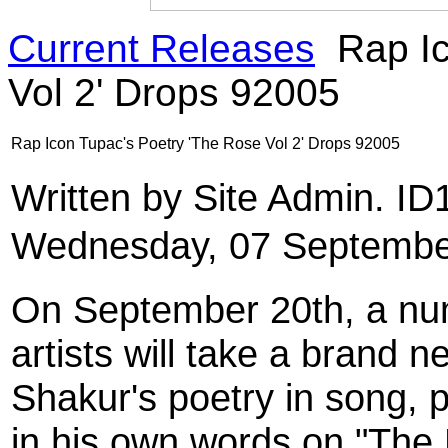
Current Releases
Rap Ic
Vol 2' Drops 92005
Rap Icon Tupac's Poetry 'The Rose Vol 2' Drops 92005
Written by Site Admin. I
Wednesday, 07 Septembe
On September 20th, a nu
artists will take a brand
Shakur's poetry in song, p
in his own words on "The 