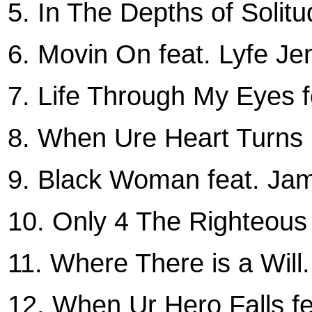
5. In The Depths of Solitu
6. Movin On feat. Lyfe Je
7. Life Through My Eyes 
8. When Ure Heart Turns 
9. Black Woman feat. Ja
10. Only 4 The Righteous 
11. Where There is a Will.
12. When Ur Hero Falls fe