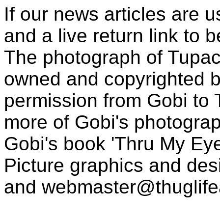
If our news articles are 
and a live return link to 
The photograph of Tupac
owned and copyrighted b
permission from Gobi to
more of Gobi's photogra
Gobi's book 'Thru My Eye
Picture graphics and des
and
webmaster@thuglif