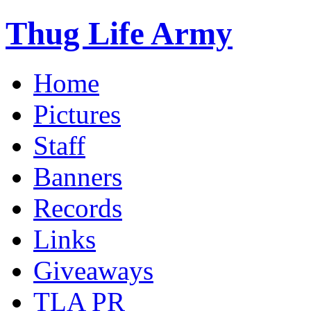
Thug Life Army
Home
Pictures
Staff
Banners
Records
Links
Giveaways
TLA PR