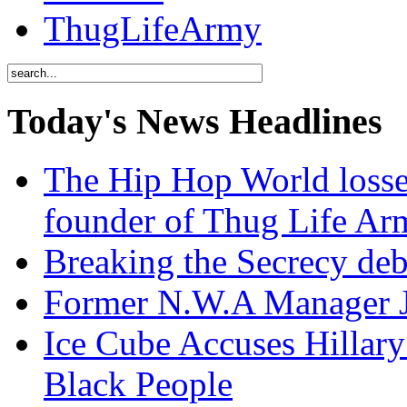
ThugLifeArmy
Today's News Headlines
The Hip Hop World losse
founder of Thug Life 
Breaking the Secrecy de
Former N.W.A Manager Je
Ice Cube Accuses Hillar
Black People