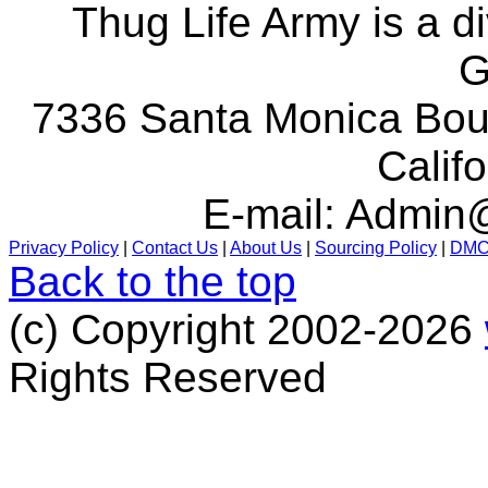
Thug Life Army is a d
G
7336 Santa Monica Boul
Calif
E-mail:
Admin@
Privacy Policy
|
Contact Us
|
About Us
|
Sourcing Policy
|
DM
Back to the top
(c) Copyright 2002-2026
Rights Reserved