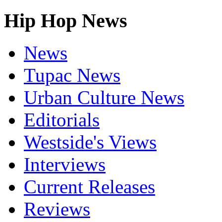
Hip Hop News
News
Tupac News
Urban Culture News
Editorials
Westside's Views
Interviews
Current Releases
Reviews