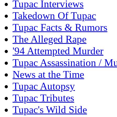
Tupac Interviews
Takedown Of Tupac
Tupac Facts & Rumors
The Alleged Rape
'94 Attempted Murder
Tupac Assassination / M
News at the Time
Tupac Autopsy
Tupac Tributes
Tupac's Wild Side