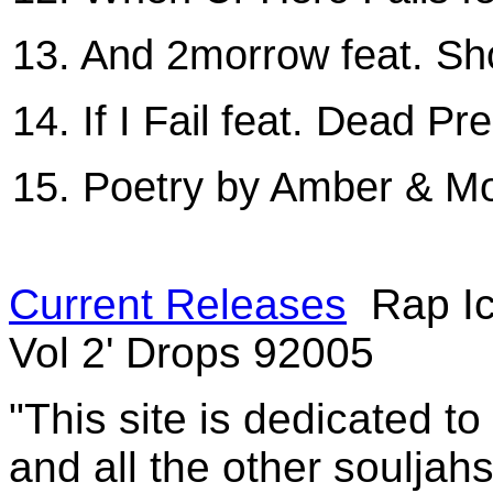
13. And 2morrow feat. S
14. If I Fail feat. Dead Pr
15. Poetry by Amber & Mo
Current Releases
Rap Ic
Vol 2' Drops 92005
"This site is dedicated t
and all the other souljah