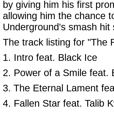
by giving him his first pr
allowing him the chance t
Underground's smash hit 
The track listing for "The 
1. Intro feat. Black Ice
2. Power of a Smile feat
3. The Eternal Lament fea
4. Fallen Star feat. Talib K