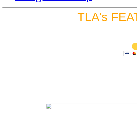
TLA's FEA