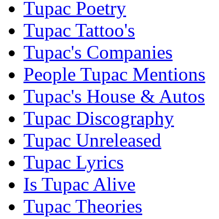
Tupac Poetry
Tupac Tattoo's
Tupac's Companies
People Tupac Mentions
Tupac's House & Autos
Tupac Discography
Tupac Unreleased
Tupac Lyrics
Is Tupac Alive
Tupac Theories