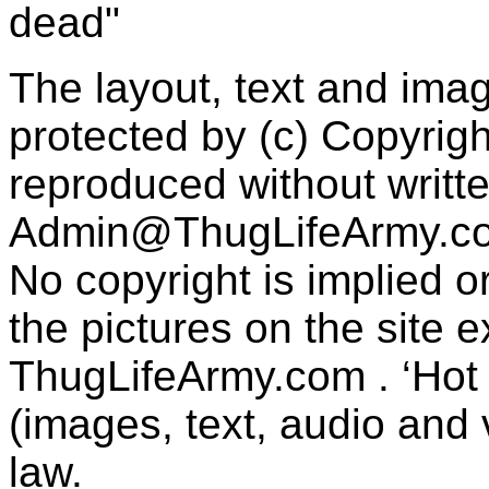
dead"
The layout, text and imag
protected by (c) Copyrig
reproduced without writt
Admin@ThugLifeArmy.c
No copyright is implied 
the pictures on the site
ThugLifeArmy.com . ‘Hot l
(images, text, audio and v
law.