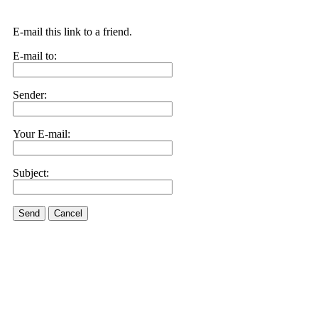
E-mail this link to a friend.
E-mail to:
Sender:
Your E-mail:
Subject:
Send
Cancel