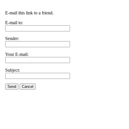
E-mail this link to a friend.
E-mail to:
Sender:
Your E-mail:
Subject:
Send
Cancel