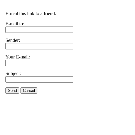
E-mail this link to a friend.
E-mail to:
Sender:
Your E-mail:
Subject:
Send
Cancel