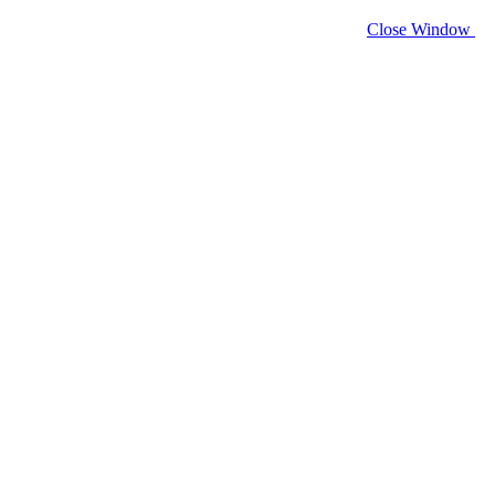
Close Window