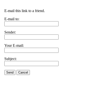
E-mail this link to a friend.
E-mail to:
Sender:
Your E-mail:
Subject:
Send
Cancel