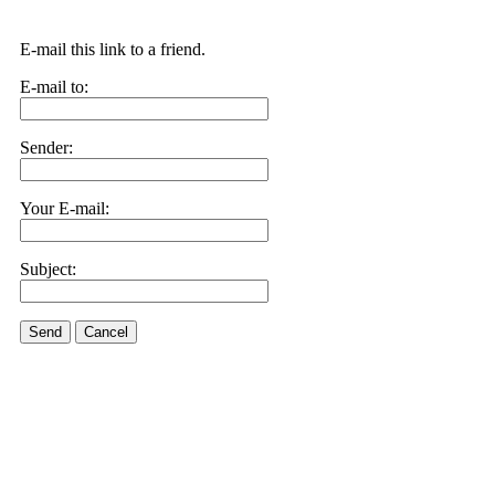
E-mail this link to a friend.
E-mail to:
Sender:
Your E-mail:
Subject:
Send
Cancel