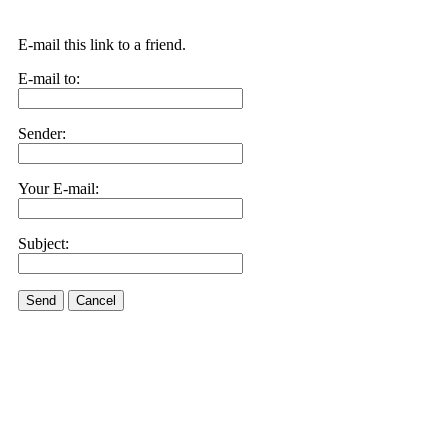
E-mail this link to a friend.
E-mail to:
Sender:
Your E-mail:
Subject:
Send
Cancel